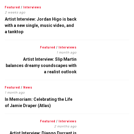
Featured
/
Interviews
2 weeks ago
Artist Interview: Jordan Higo is back
with a new single, music video, and
a tanktop
Featured
/
Interviews
1 month ago
Artist Interview: Slip Martin
balances dreamy soundscapes with
a realist outlook
Featured
/
News
1 month ago
In Memoriam: Celebrating the Life
of Jamie Draper (Atlas)
Featured
/
Interviews
2 months ago
Artist Interview: Django Durrant is