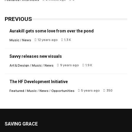
PREVIOUS
Aurakill gets some love from over the pond
12 years ago
1.3 K
Music
/
News
Savvy releases new visuals
9 years ago
1.9 K
Art & Design
/
Music
/
News
The HF Development Initiative
5 years ago
350
Featured
/
Music
/
News
/
Opportunities
SAVING GRACE