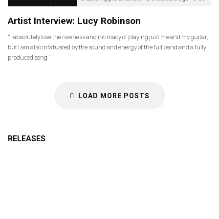
Artist Interview: Lucy Robinson
“I absolutely love the rawness and intimacy of playing just me and my guitar,
but I am also infatuated by the sound and energy of the full band and a fully
produced song.”
LOAD MORE POSTS
RELEASES