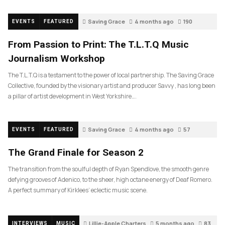
Saving Grace
4 months ago
190
EVENTS
FEATURED
From Passion to Print: The T.L.T.Q Music
Journalism Workshop
The T.L.T.Q is a testament to the power of local partnership. The Saving Grace
Collective, founded by the visionary artist and producer Savvy , has long been
a pillar of artist development in West Yorkshire….
Saving Grace
4 months ago
57
EVENTS
FEATURED
The Grand Finale for Season 2
The transition from the soulful depth of Ryan Spendlove, the smooth genre
defying grooves of Adenico, to the sheer, high octane energy of Deaf Romero.
A perfect summary of Kirklees’ eclectic music scene.
Lillie-Apple Charters
5 months ago
83
INTERVIEWS
MUSIC