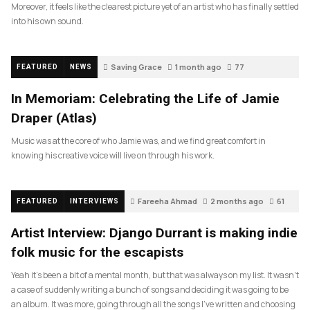
Moreover, it feels like the clearest picture yet of an artist who has finally settled
into his own sound.
Saving Grace
1 month ago
77
FEATURED
NEWS
In Memoriam: Celebrating the Life of Jamie
Draper (Atlas)
Music was at the core of who Jamie was, and we find great comfort in
knowing his creative voice will live on through his work.
Fareeha Ahmad
2 months ago
61
FEATURED
INTERVIEWS
Artist Interview: Django Durrant is making indie
folk music for the escapists
Yeah it’s been a bit of a mental month, but that was always on my list. It wasn’t
a case of suddenly writing a bunch of songs and deciding it was going to be
an album. It was more, going through all the songs I’ve written and choosing