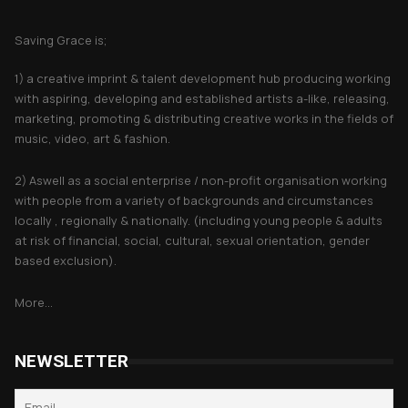
About Saving Grace
Saving Grace is;
1) a creative imprint & talent development hub producing working
with aspiring, developing and established artists a-like, releasing,
marketing, promoting & distributing creative works in the fields of
music, video, art & fashion.
2) Aswell as a social enterprise / non-profit organisation working
with people from a variety of backgrounds and circumstances
locally , regionally & nationally. (including young people & adults
at risk of financial, social, cultural, sexual orientation, gender
based exclusion).
More...
NEWSLETTER