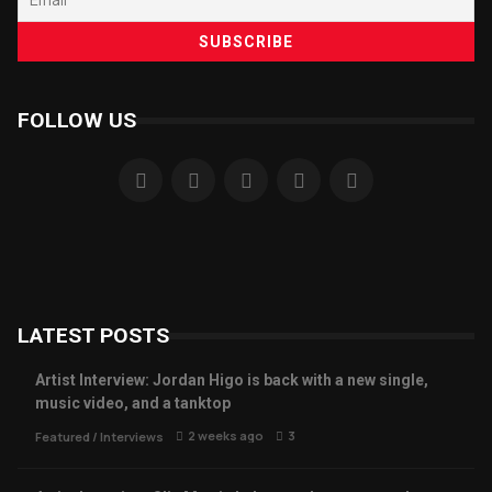
FOLLOW US
LATEST POSTS
Artist Interview: Jordan Higo is back with a new single,
music video, and a tanktop
2 weeks ago
3
Featured
/
Interviews