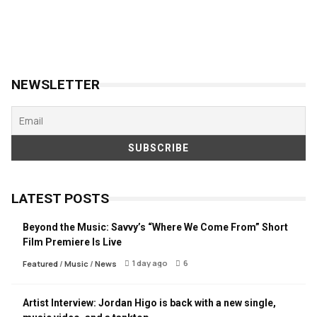
NEWSLETTER
LATEST POSTS
Beyond the Music: Savvy’s “Where We Come From” Short
Film Premiere Is Live
1 day ago
6
Featured
/
Music
/
News
Artist Interview: Jordan Higo is back with a new single,