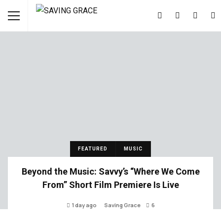
FEATURED
MUSIC
Beyond the Music: Savvy’s “Where We Come
From” Short Film Premiere Is Live
1 day ago
Saving Grace
6