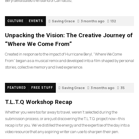
Beryl devastated the island of Carriacou,
Saving Grace
3 months ago
132
CULTURE
EVENTS
Unpacking the Vision: The Creative Journey of
“Where We Come From”
Created in response to the impact of Hurricane Beryl, “Where We Come
From” began as a musical remix and developed into a film shaped by personal
stories, collective memory and lived experience.
Saving Grace
3 months ago
35
FEATURED
FREE STUFF
T.L.T.Q Workshop Recap
Whether you were too far away to travel, weren’t selected during the
submission process, or are just discovering the T.L.T.Q. project now—this
recap is for you. We’ve distilled the energy and the expertise of the day into a
video resource that any aspiring writer can use to sharpen their pen.