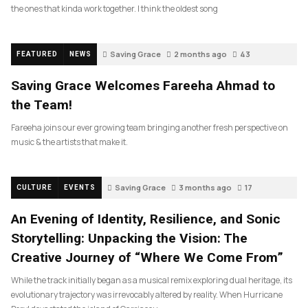
the ones that kinda work together. I think the oldest song
Saving Grace
2 months ago
43
FEATURED
NEWS
Saving Grace Welcomes Fareeha Ahmad to
the Team!
Fareeha joins our ever growing team bringing another fresh perspective on
music & the artists that make it.
Saving Grace
3 months ago
17
CULTURE
EVENTS
An Evening of Identity, Resilience, and Sonic
Storytelling: Unpacking the Vision: The
Creative Journey of “Where We Come From”
While the track initially began as a musical remix exploring dual heritage, its
evolutionary trajectory was irrevocably altered by reality. When Hurricane