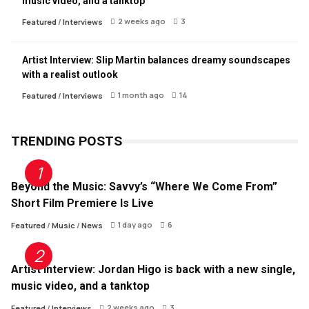
music video, and a tanktop
2 weeks ago
3
Featured
/
Interviews
Artist Interview: Slip Martin balances dreamy soundscapes
with a realist outlook
1 month ago
14
Featured
/
Interviews
TRENDING POSTS
Beyond the Music: Savvy’s “Where We Come From”
Short Film Premiere Is Live
1 day ago
6
Featured
/
Music
/
News
Artist Interview: Jordan Higo is back with a new single,
music video, and a tanktop
2 weeks ago
3
Featured
/
Interviews