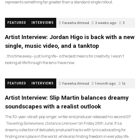
represents something far greater than a standard single rollout.
Fareeha Ahmad
2 weeks ago
3
FEATURED
INTERVIEWS
Artist Interview: Jordan Higo is back with a new
single, music video, and a tanktop
…this time away– just living life– is the best means for creativity. I wasn’t
looking at life through the lens I have now.
Fareeha Ahmad
1 month ago
14
FEATURED
INTERVIEWS
Artist Interview: Slip Martin balances dreamy
soundscapes with a realist outlook
The 30-year-old alt-pop singer, writer and producer released his second EP
‘Travelling Somewhere, Distance Unknown’
on Friday 26th June. It’s a
dreamy collection of delicately produced tracks with lyrics advocating for
finding one’s place in the world, while also finding freedom in everyday life.