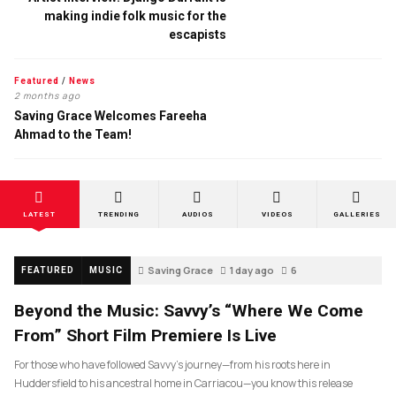
making indie folk music for the
escapists
Featured
/
News
2 months ago
Saving Grace Welcomes Fareeha
Ahmad to the Team!
LATEST
TRENDING
AUDIOS
VIDEOS
GALLERIES
Saving Grace
1 day ago
6
FEATURED
MUSIC
Beyond the Music: Savvy’s “Where We Come
From” Short Film Premiere Is Live
For those who have followed Savvy’s journey—from his roots here in
Huddersfield to his ancestral home in Carriacou—you know this release