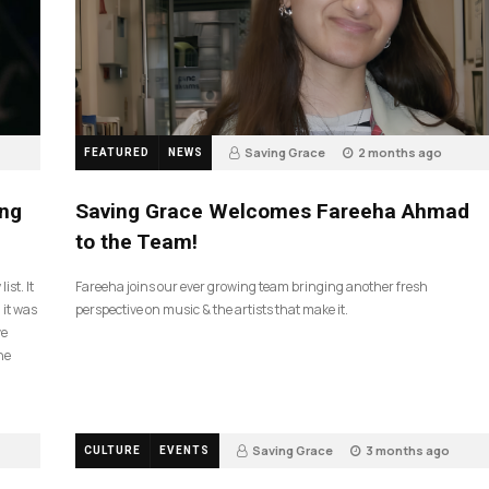
Saving Grace
2 months ago
FEATURED
NEWS
43
ing
Saving Grace Welcomes Fareeha Ahmad
to the Team!
ist. It
Fareeha joins our ever growing team bringing another fresh
 it was
perspective on music & the artists that make it.
ve
he
Saving Grace
3 months ago
CULTURE
EVENTS
132