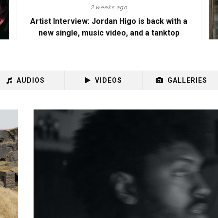
2 weeks ago
Artist Interview: Jordan Higo is back with a
new single, music video, and a tanktop
AUDIOS
VIDEOS
GALLERIES