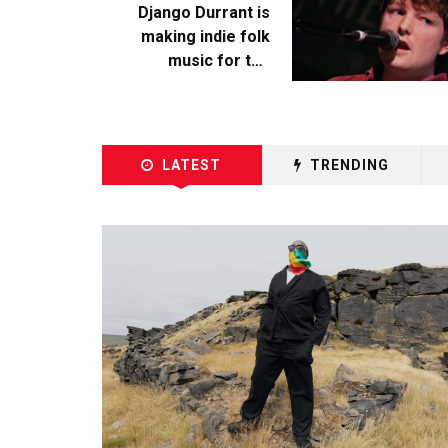
Django Durrant is
making indie folk
music for the
escapists
LATEST
TRENDING