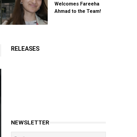
Welcomes Fareeha
Ahmad to the Team!
RELEASES
NEWSLETTER