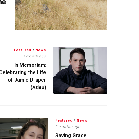
me
Featured
/
News
1 month ago
In Memoriam:
Celebrating the Life
of Jamie Draper
(Atlas)
Featured
/
News
2 months ago
Saving Grace