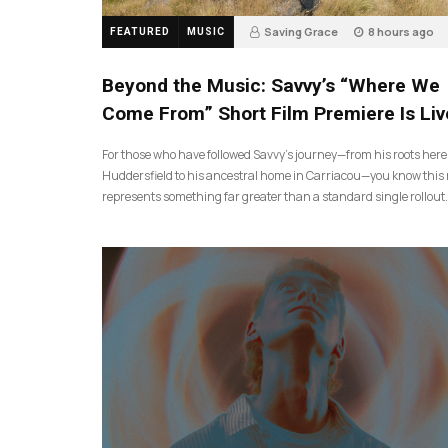
Saving Grace
8 hours ago
FEATURED
MUSIC
Beyond the Music: Savvy’s “Where We
Come From” Short Film Premiere Is Liv
For those who have followed Savvy’s journey—from his roots here
Huddersfield to his ancestral home in Carriacou—you know this 
represents something far greater than a standard single rollout.