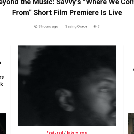
eyond the Music: Savvy’s “Where We Co
From” Short Film Premiere Is Live
8 hours ago
Saving Grace
3
p
es
ok
Featured
/
Interviews