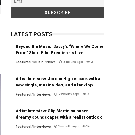
LATEST POSTS
Beyond the Music: Savvy’s “Where We Come
t
From” Short Film Premiere Is Live
8 hours ago
3
Featured
/
Music
/
News
Artist Interview: Jordan Higo is back with a
new single, music video, and a tanktop
2 weeks ago
3
Featured
/
Interviews
Artist Interview: Slip Martin balances
dreamy soundscapes with a realist outlook
1 month ago
14
Featured
/
Interviews