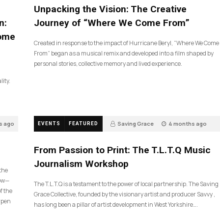
Unpacking the Vision: The Creative
n:
Journey of “Where We Come From”
Come
Created in response to the impact of Hurricane Beryl, “Where We Come
From” began as a musical remix and developed into a film shaped by
personal stories, collective memory and lived experience.
lity.
s ago
Saving Grace
4 months ago
EVENTS
FEATURED
190
From Passion to Print: The T.L.T.Q Music
Journalism Workshop
 the
now—
The T.L.T.Q is a testament to the power of local partnership. The Saving
f the
Grace Collective, founded by the visionary artist and producer Savvy ,
arpen
has long been a pillar of artist development in West Yorkshire….