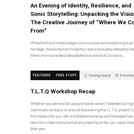
An Evening of Identity, Resilience, and
Sonic Storytelling: Unpacking the Visio
The Creative Journey of “Where We 
From”
While the track initially began as a musical remix exploring dual
heritage, its evolutionary trajectory was irrevocably altered by rea
When Hurricane Beryl devastated the island of Carriacou,
Saving Grace
3 month
FEATURED
FREE STUFF
35
T.L.T.Q Workshop Recap
Whether you were too far away to travel, weren’t selected during
submission process, or are just discovering the T.L.T.Q. project 
this recap is for you. We’ve distilled the energy and the expertise o
day into a video resource that any aspiring writer can use to sh
their pen.