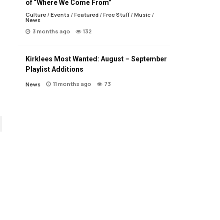
of “Where We Come From”
Culture
/
Events
/
Featured
/
Free Stuff
/
Music
/
News
3 months ago
132
Kirklees Most Wanted: August – September
Playlist Additions
11 months ago
73
News