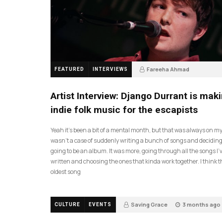
Fareeha Ahmad
FEATURED
INTERVIEWS
2 months ago
61
Artist Interview: Django Durrant is mak
indie folk music for the escapists
Yeah it’s been a bit of a mental month, but that was always on my l
wasn’t a case of suddenly writing a bunch of songs and deciding
going to be an album. It was more, going through all the songs I’
written and choosing the ones that kinda work together. I think t
oldest song
Saving Grace
3 months ago
CULTURE
EVENTS
17