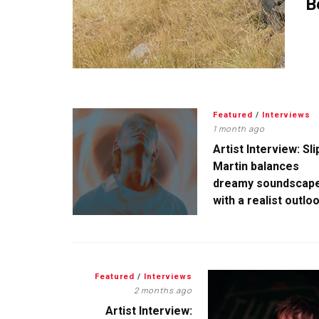
B
Featured
/
Interviews
1 month ago
Artist Interview: Sli
Martin balances
dreamy soundscap
with a realist outlo
Featured
/
Interviews
2 months ago
Artist Interview: