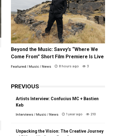
Beyond the Music: Savvy’s “Where We
Come From” Short Film Premiere Is Live
8 hours ago
3
Featured
/
Music
/
News
PREVIOUS
Artists Interview: Confucius MC + Bastien
Keb
1 year ago
210
Interviews
/
Music
/
News
Unpacking the Vision: The Creative Journey