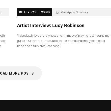
o
Lillie-Apple Charters
INTERVIEWS
MUSIC
5 months ago
83
Artist Interview: Lucy Robinson
ooth
“I absolutely love the rawness and intimacy of playing just me and my
y of
guitar, but I am also infatuated by the sound and energy of the full
e.
band and a fully produced song.”
LOAD MORE POSTS