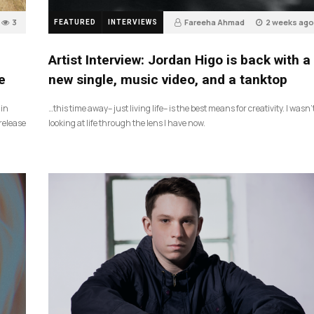
3
Fareeha Ahmad
2 weeks ago
FEATURED
INTERVIEWS
3
Artist Interview: Jordan Higo is back with a
e
new single, music video, and a tanktop
 in
…this time away– just living life– is the best means for creativity. I wasn’
release
looking at life through the lens I have now.