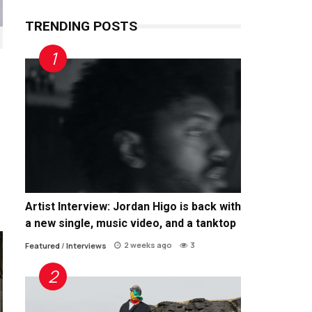
TRENDING POSTS
Artist Interview: Jordan Higo is back with
a new single, music video, and a tanktop
2 weeks ago
3
Featured
/
Interviews