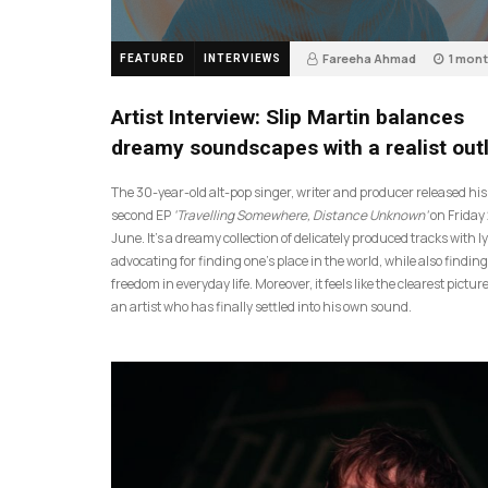
Fareeha Ahmad
1 mon
FEATURED
INTERVIEWS
14
Artist Interview: Slip Martin balances
dreamy soundscapes with a realist out
The 30-year-old alt-pop singer, writer and producer released his
second EP
‘Travelling Somewhere, Distance Unknown’
on Friday
June. It’s a dreamy collection of delicately produced tracks with ly
advocating for finding one’s place in the world, while also finding
freedom in everyday life. Moreover, it feels like the clearest picture
an artist who has finally settled into his own sound.