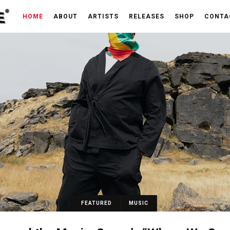
HOME
ABOUT
ARTISTS
RELEASES
SHOP
CONTA
FEATURED
MUSIC