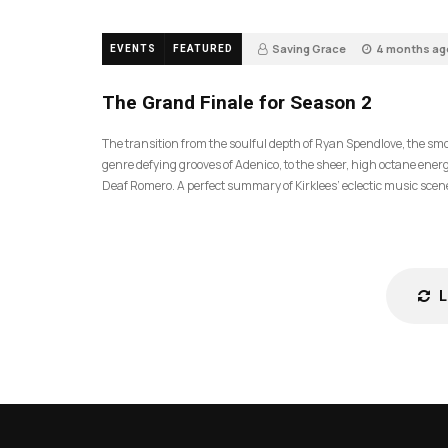
Saving Grace
4 months ag
EVENTS
FEATURED
57
The Grand Finale for Season 2
The transition from the soulful depth of Ryan Spendlove, the sm
genre defying grooves of Adenico, to the sheer, high octane energ
Deaf Romero. A perfect summary of Kirklees’ eclectic music scen