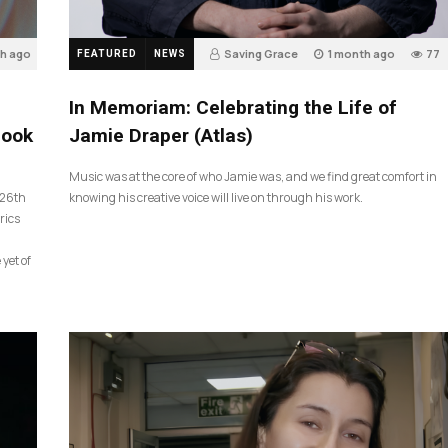
th ago
Saving Grace
1 month ago
77
FEATURED
NEWS
In Memoriam: Celebrating the Life of
look
Jamie Draper (Atlas)
Music was at the core of who Jamie was, and we find great comfort in
 26th
knowing his creative voice will live on through his work.
rics
 yet of