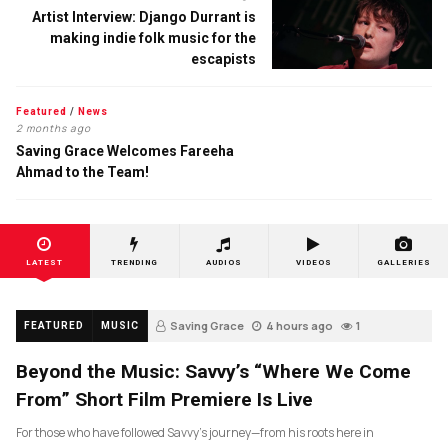
Artist Interview: Django Durrant is
making indie folk music for the
escapists
Featured
/
News
2 months ago
Saving Grace Welcomes Fareeha
Ahmad to the Team!
LATEST
TRENDING
AUDIOS
VIDEOS
GALLERIES
Saving Grace
4 hours ago
1
FEATURED
MUSIC
Beyond the Music: Savvy’s “Where We Come
From” Short Film Premiere Is Live
For those who have followed Savvy’s journey—from his roots here in