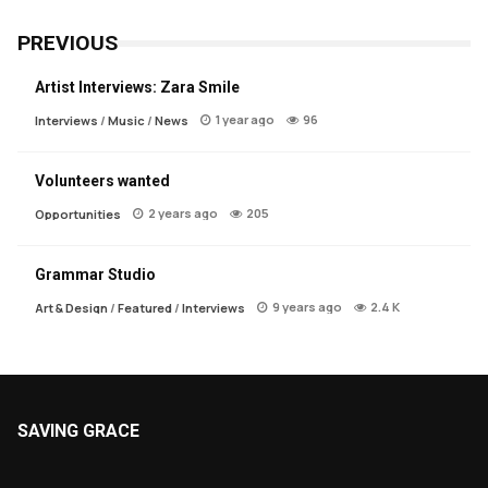
PREVIOUS
Artist Interviews: Zara Smile
1 year ago
96
Interviews
/
Music
/
News
Volunteers wanted
2 years ago
205
Opportunities
Grammar Studio
9 years ago
2.4 K
Art & Design
/
Featured
/
Interviews
SAVING GRACE
About Saving Grace