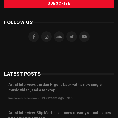
FOLLOW US
LATEST POSTS
Artist Interview: Jordan Higo is back with a new single,
music video, and a tanktop
2 weeks ago
3
Featured
/
Interviews
Artist Interview: Slip Martin balances dreamy soundscapes