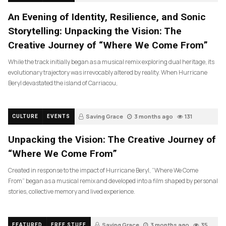
An Evening of Identity, Resilience, and Sonic
Storytelling: Unpacking the Vision: The
Creative Journey of “Where We Come From”
While the track initially began as a musical remix exploring dual heritage, its
evolutionary trajectory was irrevocably altered by reality. When Hurricane
Beryl devastated the island of Carriacou,
Saving Grace
3 months ago
131
CULTURE
EVENTS
Unpacking the Vision: The Creative Journey of
“Where We Come From”
Created in response to the impact of Hurricane Beryl, “Where We Come
From” began as a musical remix and developed into a film shaped by personal
stories, collective memory and lived experience.
Saving Grace
3 months ago
35
FEATURED
FREE STUFF