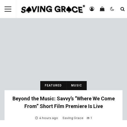
FEATURED
MUSIC
Beyond the Music: Savvy’s “Where We Come
From” Short Film Premiere Is Live
4 hours ago
Saving Grace
1