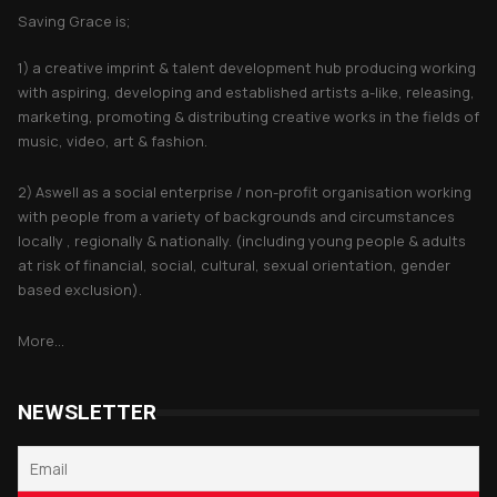
Saving Grace is;
1) a creative imprint & talent development hub producing working
with aspiring, developing and established artists a-like, releasing,
marketing, promoting & distributing creative works in the fields of
music, video, art & fashion.
2) Aswell as a social enterprise / non-profit organisation working
with people from a variety of backgrounds and circumstances
locally , regionally & nationally. (including young people & adults
at risk of financial, social, cultural, sexual orientation, gender
based exclusion).
More...
NEWSLETTER