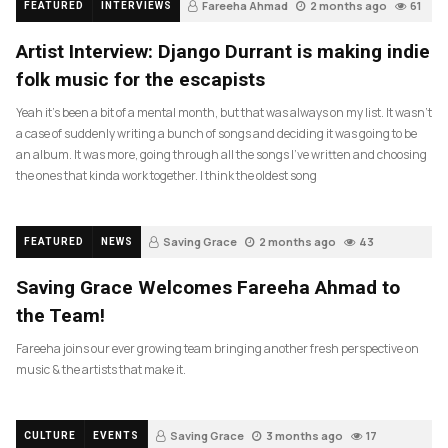
Fareeha Ahmad
2 months ago
61
FEATURED
INTERVIEWS
Artist Interview: Django Durrant is making indie
folk music for the escapists
Yeah it’s been a bit of a mental month, but that was always on my list. It wasn’t
a case of suddenly writing a bunch of songs and deciding it was going to be
an album. It was more, going through all the songs I’ve written and choosing
the ones that kinda work together. I think the oldest song
Saving Grace
2 months ago
43
FEATURED
NEWS
Saving Grace Welcomes Fareeha Ahmad to
the Team!
Fareeha joins our ever growing team bringing another fresh perspective on
music & the artists that make it.
Saving Grace
3 months ago
17
CULTURE
EVENTS