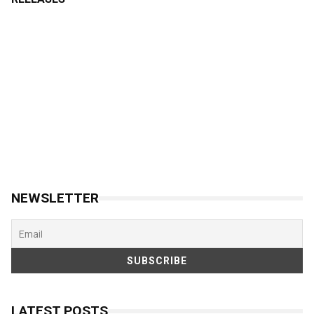
NEWSLETTER
LATEST POSTS