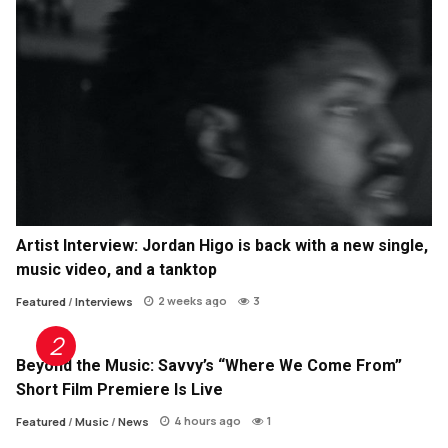
Artist Interview: Jordan Higo is back with a new single,
music video, and a tanktop
2 weeks ago
3
Featured
/
Interviews
Beyond the Music: Savvy’s “Where We Come From”
Short Film Premiere Is Live
4 hours ago
1
Featured
/
Music
/
News