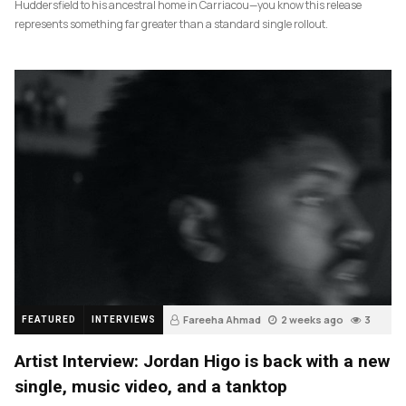
Huddersfield to his ancestral home in Carriacou—you know this release
represents something far greater than a standard single rollout.
Fareeha Ahmad
2 weeks ago
3
FEATURED
INTERVIEWS
Artist Interview: Jordan Higo is back with a new
single, music video, and a tanktop