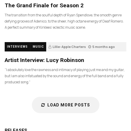
The Grand Finale for Season 2
The transition from the soulful depth of Ryan Spendlove, the smooth genre
defying grooves of Adenico, to the sheer, high octane energy of Deaf Romero.
A perfect summary of Kirklees’ eclectic music scene.
Lillie-Apple Charters
5 months ago
INTERVIEWS
MUSIC
83
Artist Interview: Lucy Robinson
“I absolutely love the rawness and intimacy of playing just me and my guitar,
but I am also infatuated by the sound and energy of the full band and a fully
produced song.”
LOAD MORE POSTS
RELEASES