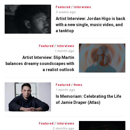
Featured
/
Interviews
2 weeks ago
Artist Interview: Jordan Higo is back
with a new single, music video, and
a tanktop
Featured
/
Interviews
1 month ago
Artist Interview: Slip Martin
balances dreamy soundscapes with
a realist outlook
Featured
/
News
1 month ago
In Memoriam: Celebrating the Life
of Jamie Draper (Atlas)
Featured
/
Interviews
2 months ago