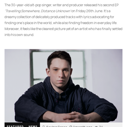
The 30-year-old alt-pop singer, writer and producer released his second EP
‘Travelling Somewhere, Distance Unknown’
on Friday 26th June. It’s a
dreamy collection of delicately produced tracks with lyrics advocating for
finding one’s place in the world, while also finding freedom in everyday life.
Moreover, it feels like the clearest picture yet of an artist who has finally settled
into his own sound.
Saving Grace
1 month ago
74
FEATURED
NEWS