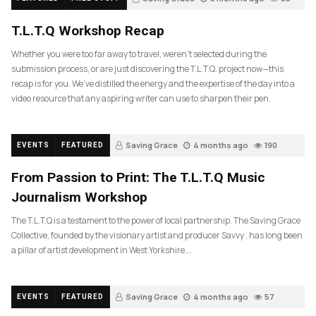
T.L.T.Q Workshop Recap
Whether you were too far away to travel, weren’t selected during the
submission process, or are just discovering the T.L.T.Q. project now—this
recap is for you. We’ve distilled the energy and the expertise of the day into a
video resource that any aspiring writer can use to sharpen their pen.
Saving Grace
4 months ago
190
EVENTS
FEATURED
From Passion to Print: The T.L.T.Q Music
Journalism Workshop
The T.L.T.Q is a testament to the power of local partnership. The Saving Grace
Collective, founded by the visionary artist and producer Savvy , has long been
a pillar of artist development in West Yorkshire….
Saving Grace
4 months ago
57
EVENTS
FEATURED