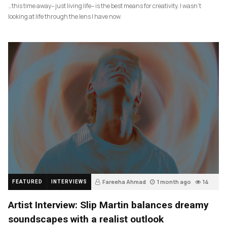
…this time away– just living life– is the best means for creativity. I wasn’t
looking at life through the lens I have now.
Fareeha Ahmad
1 month ago
14
FEATURED
INTERVIEWS
Artist Interview: Slip Martin balances dreamy
soundscapes with a realist outlook