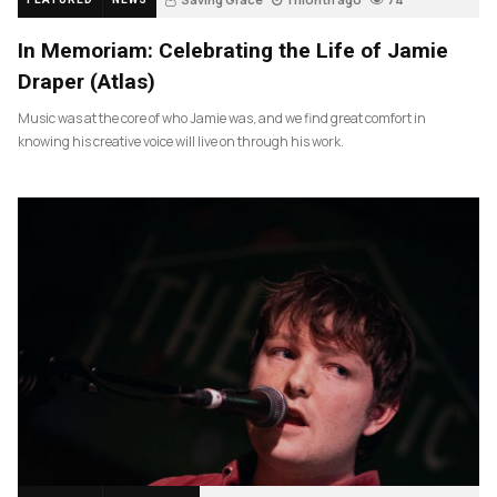
In Memoriam: Celebrating the Life of Jamie
Draper (Atlas)
Music was at the core of who Jamie was, and we find great comfort in
knowing his creative voice will live on through his work.