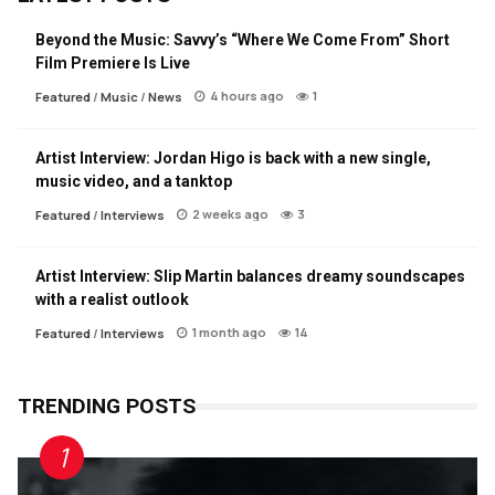
Beyond the Music: Savvy’s “Where We Come From” Short
Film Premiere Is Live
4 hours ago
1
Featured
/
Music
/
News
Artist Interview: Jordan Higo is back with a new single,
music video, and a tanktop
2 weeks ago
3
Featured
/
Interviews
Artist Interview: Slip Martin balances dreamy soundscapes
with a realist outlook
1 month ago
14
Featured
/
Interviews
TRENDING POSTS