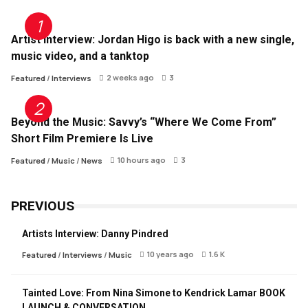
Artist Interview: Jordan Higo is back with a new single,
music video, and a tanktop
2 weeks ago
3
Featured
/
Interviews
Beyond the Music: Savvy’s “Where We Come From”
Short Film Premiere Is Live
10 hours ago
3
Featured
/
Music
/
News
PREVIOUS
Artists Interview: Danny Pindred
10 years ago
1.6 K
Featured
/
Interviews
/
Music
Tainted Love: From Nina Simone to Kendrick Lamar BOOK
LAUNCH & CONVERSATION