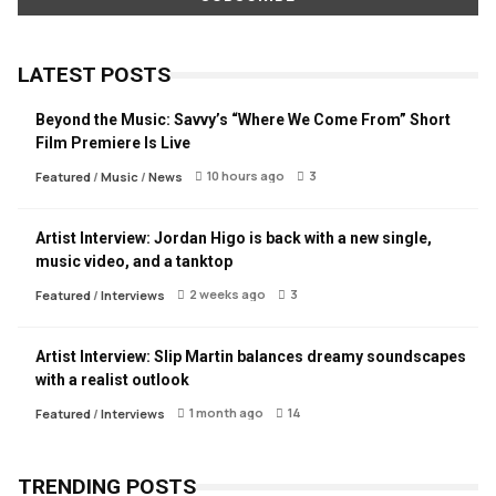
LATEST POSTS
Beyond the Music: Savvy’s “Where We Come From” Short
Film Premiere Is Live
10 hours ago
3
Featured
/
Music
/
News
Artist Interview: Jordan Higo is back with a new single,
music video, and a tanktop
2 weeks ago
3
Featured
/
Interviews
Artist Interview: Slip Martin balances dreamy soundscapes
with a realist outlook
1 month ago
14
Featured
/
Interviews
TRENDING POSTS