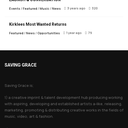
3 years ago
320
Events
/
Featured
/
Music
/
News
Kirklees Most Wanted Returns
1 year ago
79
Featured
/
News
/
Opportunities
SAVING GRACE
About Saving Grace
Saving Grace is;
1) a creative imprint & talent development hub producing working
with aspiring, developing and established artists a-like, releasing,
marketing, promoting & distributing creative works in the fields of
music, video, art & fashion.