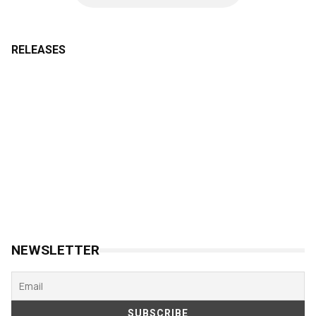
RELEASES
NEWSLETTER