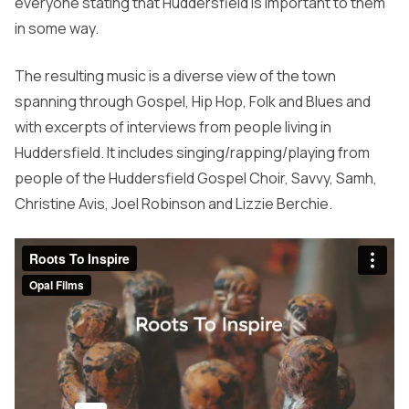
everyone stating that Huddersfield is important to them
in some way.
The resulting music is a diverse view of the town
spanning through Gospel, Hip Hop, Folk and Blues and
with excerpts of interviews from people living in
Huddersfield. It includes singing/rapping/playing from
people of the Huddersfield Gospel Choir, Savvy, Samh,
Christine Avis, Joel Robinson and Lizzie Berchie.