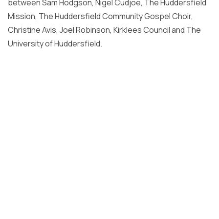
between Sam Hodgson, Nigel Cudjoe, The Huddersfield
Mission, The Huddersfield Community Gospel Choir,
Christine Avis, Joel Robinson, Kirklees Council and The
University of Huddersfield.