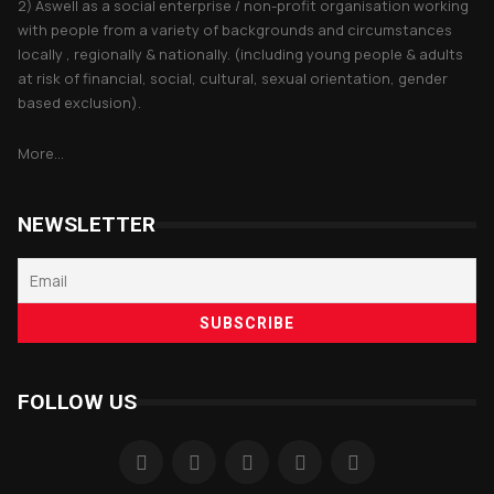
2) Aswell as a social enterprise / non-profit organisation working
with people from a variety of backgrounds and circumstances
locally , regionally & nationally. (including young people & adults
at risk of financial, social, cultural, sexual orientation, gender
based exclusion).
More...
NEWSLETTER
FOLLOW US