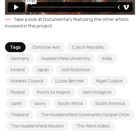
Take a look at Documentary featuring the other artists
involved in the project.
Tags
Christine Avis
Czech Republic
Germany
Huddersfield University
India
Ireland
Japan
Joel Robinson
Kirklees Council
Lizzie Berchie
Nigel Cudjoe
Poland
Roots to Inspire
Sam Hodgson
samh
savvy
South Africa
South America
Thailand
The Huddersfield Community Gospel Choir
The Huddersfield Mission
The West Indies