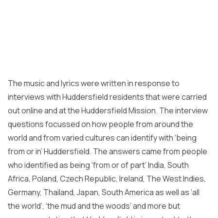
The music and lyrics were written in response to
interviews with Huddersfield residents that were carried
out online and at the Huddersfield Mission. The interview
questions focussed on how people from around the
world and from varied cultures can identify with ‘being
from or in’ Huddersfield. The answers came from people
who identified as being ‘from or of part’ India, South
Africa, Poland, Czech Republic, Ireland, The West Indies,
Germany, Thailand, Japan, South America as well as ‘all
the world’, ‘the mud and the woods’ and more but