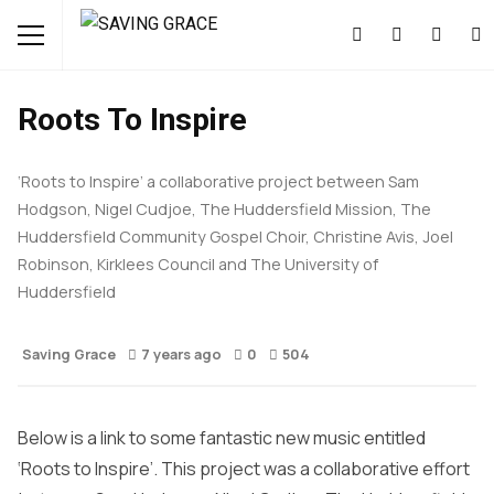
CULTURE
FREE STUFF
MUSIC
Roots To Inspire
‘Roots to Inspire’ a collaborative project between Sam
Hodgson, Nigel Cudjoe, The Huddersfield Mission, The
Huddersfield Community Gospel Choir, Christine Avis, Joel
Robinson, Kirklees Council and The University of
Huddersfield
Saving Grace
7 years ago
0
504
Below is a link to some fantastic new music entitled
‘Roots to Inspire’. This project was a collaborative effort