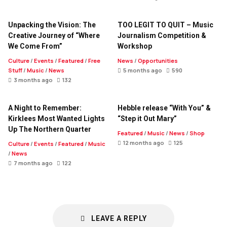
Unpacking the Vision: The
TOO LEGIT TO QUIT – Music
Creative Journey of “Where
Journalism Competition &
We Come From”
Workshop
Culture
/
Events
/
Featured
/
Free
News
/
Opportunities
Stuff
/
Music
/
News
5 months ago
590
3 months ago
132
A Night to Remember:
Hebble release “With You” &
Kirklees Most Wanted Lights
“Step it Out Mary”
Up The Northern Quarter
Featured
/
Music
/
News
/
Shop
12 months ago
125
Culture
/
Events
/
Featured
/
Music
/
News
7 months ago
122
LEAVE A REPLY