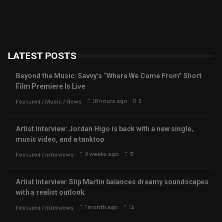
LATEST POSTS
Beyond the Music: Savvy’s “Where We Come From” Short
Film Premiere Is Live
10 hours ago
3
Featured
/
Music
/
News
Artist Interview: Jordan Higo is back with a new single,
music video, and a tanktop
2 weeks ago
3
Featured
/
Interviews
Artist Interview: Slip Martin balances dreamy soundscapes
with a realist outlook
1 month ago
14
Featured
/
Interviews