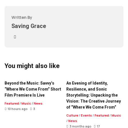
Written By
Saving Grace
You might also like
Beyond the Music: Savvy’s
An Evening of Identity,
“Where We Come From” Short
Resilience, and Sonic
Film Premiere Is Live
Storytelling: Unpacking the
Vision: The Creative Journey
Featured
/
Music
/
News
of “Where We Come From”
10 hours ago
3
Culture
/
Events
/
Featured
/
Music
/
News
3 months ago
17