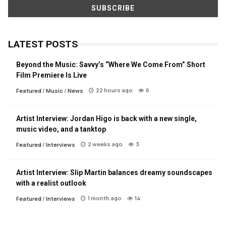
LATEST POSTS
Beyond the Music: Savvy’s “Where We Come From” Short
Film Premiere Is Live
22 hours ago
6
Featured
/
Music
/
News
Artist Interview: Jordan Higo is back with a new single,
music video, and a tanktop
2 weeks ago
3
Featured
/
Interviews
Artist Interview: Slip Martin balances dreamy soundscapes
with a realist outlook
1 month ago
14
Featured
/
Interviews