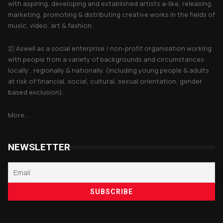
with aspiring, developing and established artists a-like, releasing,
marketing, promoting & distributing creative works in the fields of
music, video, art & fashion.
2) Aswell as a social enterprise / non-profit organisation working
with people from a variety of backgrounds and circumstances
locally , regionally & nationally. (including young people & adults
at risk of financial, social, cultural, sexual orientation, gender
based exclusion).
More...
NEWSLETTER