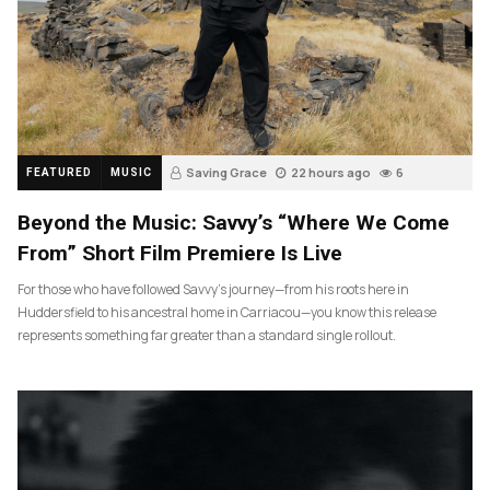
Saving Grace
22 hours ago
6
FEATURED
MUSIC
Beyond the Music: Savvy’s “Where We Come
From” Short Film Premiere Is Live
For those who have followed Savvy’s journey—from his roots here in
Huddersfield to his ancestral home in Carriacou—you know this release
represents something far greater than a standard single rollout.