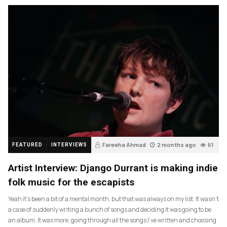
Fareeha Ahmad
2 months ago
61
FEATURED
INTERVIEWS
Artist Interview: Django Durrant is making indie
folk music for the escapists
Yeah it’s been a bit of a mental month, but that was always on my list. It wasn’t
a case of suddenly writing a bunch of songs and deciding it was going to be
an album. It was more, going through all the songs I’ve written and choosing