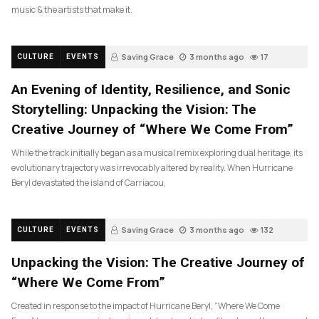
music & the artists that make it.
Saving Grace
3 months ago
17
CULTURE
EVENTS
An Evening of Identity, Resilience, and Sonic
Storytelling: Unpacking the Vision: The
Creative Journey of “Where We Come From”
While the track initially began as a musical remix exploring dual heritage, its
evolutionary trajectory was irrevocably altered by reality. When Hurricane
Beryl devastated the island of Carriacou,
Saving Grace
3 months ago
132
CULTURE
EVENTS
Unpacking the Vision: The Creative Journey of
“Where We Come From”
Created in response to the impact of Hurricane Beryl, “Where We Come