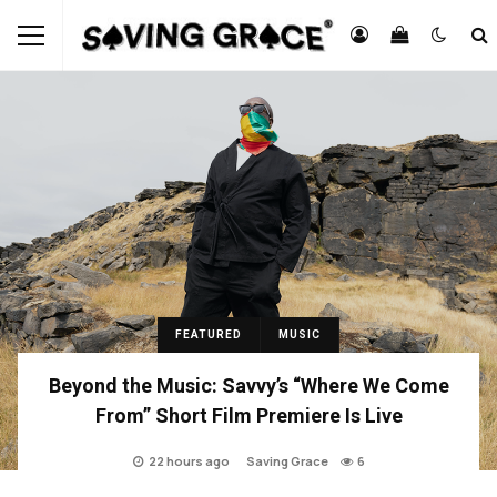
FEATURED
MUSIC
Beyond the Music: Savvy’s “Where We Come
From” Short Film Premiere Is Live
22 hours ago
Saving Grace
6