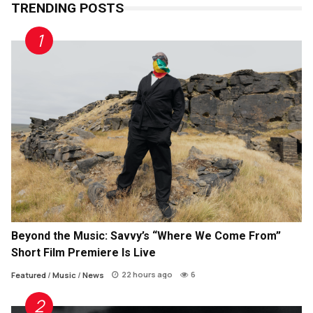
TRENDING POSTS
Beyond the Music: Savvy’s “Where We Come From”
Short Film Premiere Is Live
22 hours ago
6
Featured
/
Music
/
News