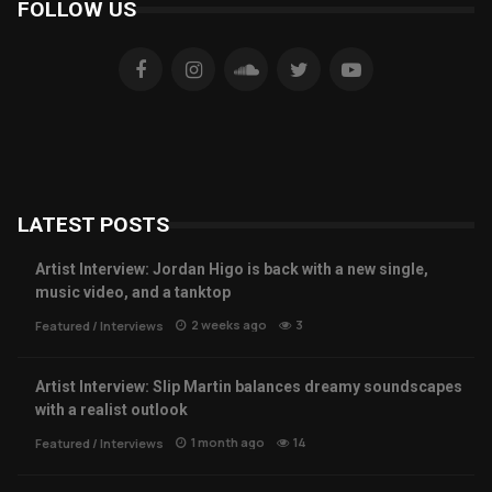
FOLLOW US
LATEST POSTS
Artist Interview: Jordan Higo is back with a new single,
music video, and a tanktop
2 weeks ago
3
Featured
/
Interviews
Artist Interview: Slip Martin balances dreamy soundscapes
with a realist outlook
1 month ago
14
Featured
/
Interviews