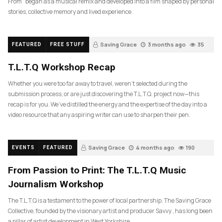
From” began as a musical remix and developed into a film shaped by personal
stories, collective memory and lived experience.
Saving Grace
3 months ago
35
FEATURED
FREE STUFF
T.L.T.Q Workshop Recap
Whether you were too far away to travel, weren’t selected during the
submission process, or are just discovering the T.L.T.Q. project now—this
recap is for you. We’ve distilled the energy and the expertise of the day into a
video resource that any aspiring writer can use to sharpen their pen.
Saving Grace
4 months ago
190
EVENTS
FEATURED
From Passion to Print: The T.L.T.Q Music
Journalism Workshop
The T.L.T.Q is a testament to the power of local partnership. The Saving Grace
Collective, founded by the visionary artist and producer Savvy , has long been
a pillar of artist development in West Yorkshire….