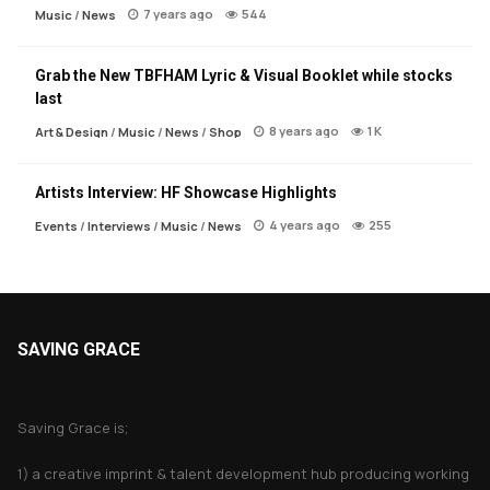
7 years ago
544
Music
/
News
Grab the New TBFHAM Lyric & Visual Booklet while stocks
last
8 years ago
1 K
Art & Design
/
Music
/
News
/
Shop
Artists Interview: HF Showcase Highlights
4 years ago
255
Events
/
Interviews
/
Music
/
News
SAVING GRACE
About Saving Grace
Saving Grace is;
1) a creative imprint & talent development hub producing working