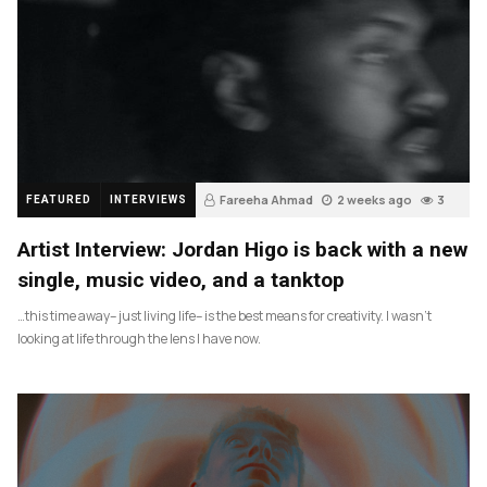
Fareeha Ahmad
2 weeks ago
3
FEATURED
INTERVIEWS
Artist Interview: Jordan Higo is back with a new
single, music video, and a tanktop
…this time away– just living life– is the best means for creativity. I wasn’t
looking at life through the lens I have now.