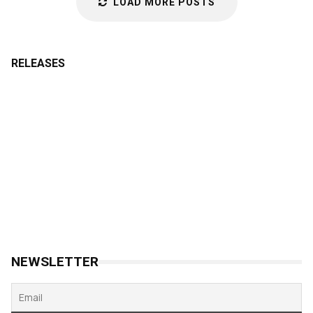
LOAD MORE POSTS
RELEASES
NEWSLETTER