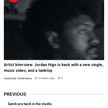
Artist Interview: Jordan Higo is back with a new single,
music video, and a tanktop
2 weeks ago
3
Featured
/
Interviews
PREVIOUS
Samh are back in the studio