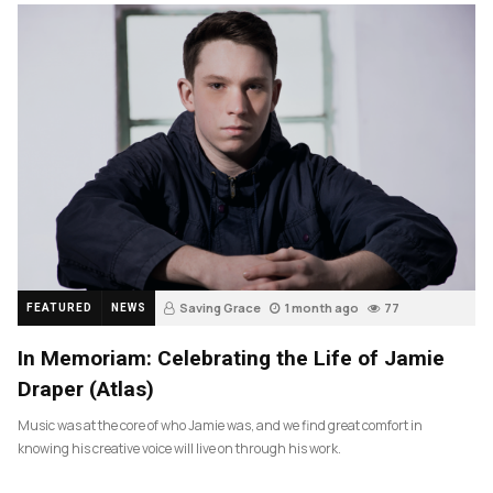
Saving Grace
1 month ago
77
FEATURED
NEWS
In Memoriam: Celebrating the Life of Jamie
Draper (Atlas)
Music was at the core of who Jamie was, and we find great comfort in
knowing his creative voice will live on through his work.