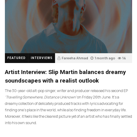
Fareeha Ahmad
1 month ago
14
FEATURED
INTERVIEWS
Artist Interview: Slip Martin balances dreamy
soundscapes with a realist outlook
The 30-year-old alt-pop singer, writer and producer released his second EP
‘Travelling Somewhere, Distance Unknown’
on Friday 26th June. It’s a
dreamy collection of delicately produced tracks with lyrics advocating for
finding one’s place in the world, while also finding freedom in everyday life.
Moreover, it feels like the clearest picture yet of an artist who has finally settled
into his own sound.