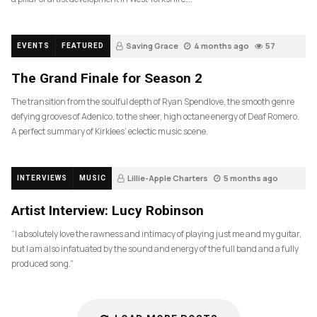
Saving Grace
4 months ago
57
EVENTS
FEATURED
The Grand Finale for Season 2
The transition from the soulful depth of Ryan Spendlove, the smooth genre
defying grooves of Adenico, to the sheer, high octane energy of Deaf Romero.
A perfect summary of Kirklees’ eclectic music scene.
Lillie-Apple Charters
5 months ago
INTERVIEWS
MUSIC
83
Artist Interview: Lucy Robinson
“I absolutely love the rawness and intimacy of playing just me and my guitar,
but I am also infatuated by the sound and energy of the full band and a fully
produced song.”