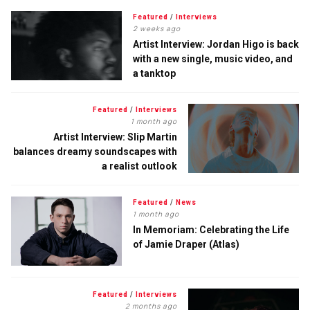
Featured
/
Interviews
2 weeks ago
Artist Interview: Jordan Higo is back
with a new single, music video, and
a tanktop
Featured
/
Interviews
1 month ago
Artist Interview: Slip Martin
balances dreamy soundscapes with
a realist outlook
Featured
/
News
1 month ago
In Memoriam: Celebrating the Life
of Jamie Draper (Atlas)
Featured
/
Interviews
2 months ago