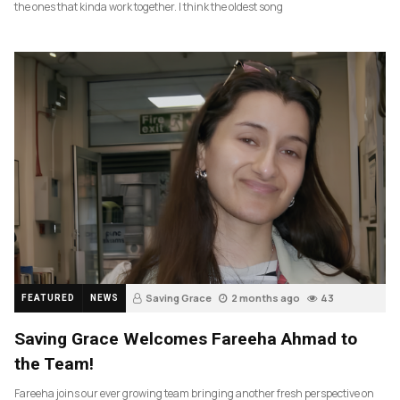
the ones that kinda work together. I think the oldest song
Saving Grace
2 months ago
43
FEATURED
NEWS
Saving Grace Welcomes Fareeha Ahmad to
the Team!
Fareeha joins our ever growing team bringing another fresh perspective on