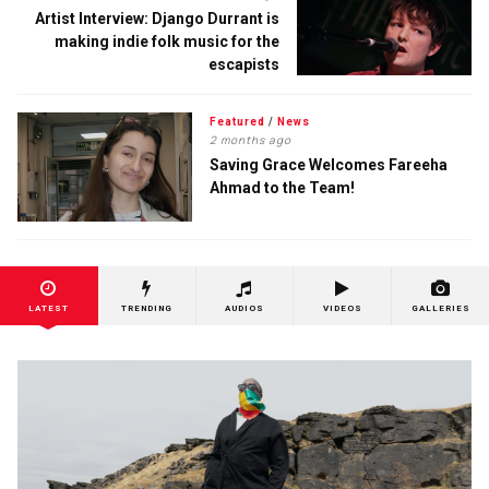
Artist Interview: Django Durrant is
making indie folk music for the
escapists
Featured
/
News
2 months ago
Saving Grace Welcomes Fareeha
Ahmad to the Team!
LATEST
TRENDING
AUDIOS
VIDEOS
GALLERIES