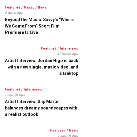
Featured
/
Music
/
News
2 days ago
Beyond the Music: Savvy’s “Where
We Come From” Short Film
Premiere Is Live
Featured
/
Interviews
2 weeks ago
Artist Interview: Jordan Higo is back
with a new single, music video, and
a tanktop
Featured
/
Interviews
1 month ago
Artist Interview: Slip Martin
balances dreamy soundscapes with
a realist outlook
Featured
/
News
1 month ago