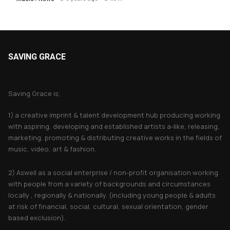
SAVING GRACE
About Saving Grace
Saving Grace is;
1) a creative imprint & talent development hub producing working
with aspiring, developing and established artists a-like, releasing,
marketing, promoting & distributing creative works in the fields of
music, video, art & fashion.
2) Aswell as a social enterprise / non-profit organisation working
with people from a variety of backgrounds and circumstances
locally , regionally & nationally. (including young people & adults
at risk of financial, social, cultural, sexual orientation, gender
based exclusion).