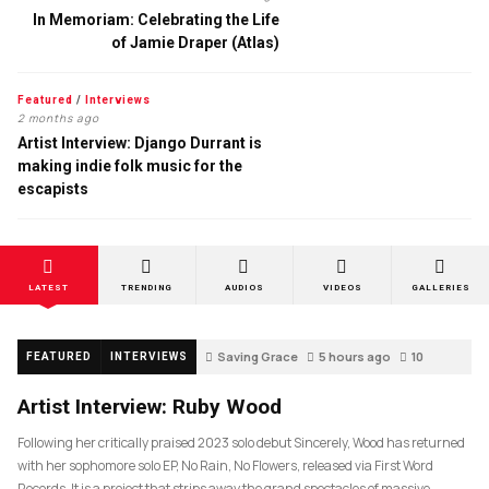
In Memoriam: Celebrating the Life
of Jamie Draper (Atlas)
Featured
/
Interviews
2 months ago
Artist Interview: Django Durrant is
making indie folk music for the
escapists
LATEST
TRENDING
AUDIOS
VIDEOS
GALLERIES
Saving Grace
5 hours ago
10
FEATURED
INTERVIEWS
Artist Interview: Ruby Wood
Following her critically praised 2023 solo debut Sincerely, Wood has returned
with her sophomore solo EP, No Rain, No Flowers, released via First Word
Records. It is a project that strips away the grand spectacles of massive