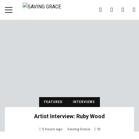
FEATURED
INTERVIEWS
Artist Interview: Ruby Wood
5 hours ago
Saving Grace
10