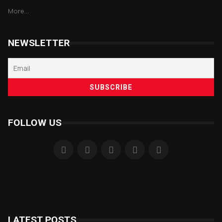
More...
NEWSLETTER
FOLLOW US
LATEST POSTS