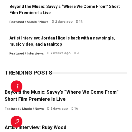
Beyond the Music: Savvy’s “Where We Come From” Short
Film Premiere Is Live
2 days ago
14
Featured
/
Music
/
News
Artist Interview: Jordan Higo is back with a new single,
music video, and a tanktop
2 weeks ago
4
Featured
/
Interviews
TRENDING POSTS
Beyond the Music: Savvy’s “Where We Come From”
Short Film Premiere Is Live
2 days ago
14
Featured
/
Music
/
News
Artist Interview: Ruby Wood