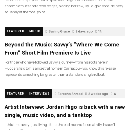
ensemble tours and arena stages, placing her raw, liquid-gold vocal delivery
squarely at the focal point.
Saving Grace
2 days ago
14
FEATURED
MUSIC
Beyond the Music: Savvy’s “Where We Come
From” Short Film Premiere Is Live
For those who have followed Savvy’s journey—from his roots here in
Huddersfield to his ancestral home in Carriacou—you know this release
represents something far greater than a standard single rollout.
Fareeha Ahmad
2 weeks ago
4
FEATURED
INTERVIEWS
Artist Interview: Jordan Higo is back with a new
single, music video, and a tanktop
…this time away– just living life– is the best means for creativity. I wasn’t