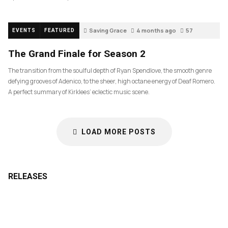
Saving Grace
4 months ago
57
EVENTS
FEATURED
The Grand Finale for Season 2
The transition from the soulful depth of Ryan Spendlove, the smooth genre
defying grooves of Adenico, to the sheer, high octane energy of Deaf Romero.
A perfect summary of Kirklees’ eclectic music scene.
LOAD MORE POSTS
RELEASES