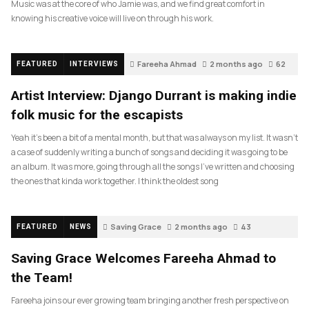
Music was at the core of who Jamie was, and we find great comfort in
knowing his creative voice will live on through his work.
Fareeha Ahmad
2 months ago
62
FEATURED
INTERVIEWS
Artist Interview: Django Durrant is making indie
folk music for the escapists
Yeah it’s been a bit of a mental month, but that was always on my list. It wasn’t
a case of suddenly writing a bunch of songs and deciding it was going to be
an album. It was more, going through all the songs I’ve written and choosing
the ones that kinda work together. I think the oldest song
Saving Grace
2 months ago
43
FEATURED
NEWS
Saving Grace Welcomes Fareeha Ahmad to
the Team!
Fareeha joins our ever growing team bringing another fresh perspective on