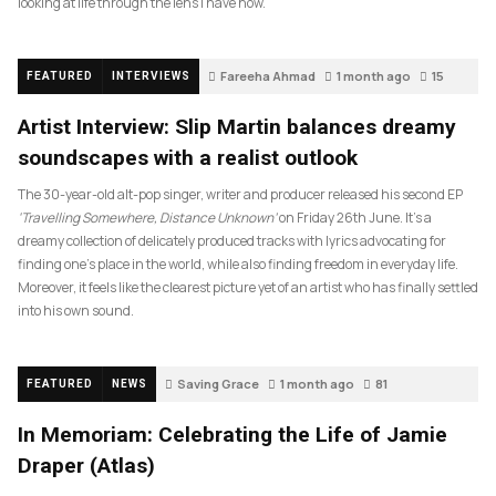
looking at life through the lens I have now.
Fareeha Ahmad
1 month ago
15
FEATURED
INTERVIEWS
Artist Interview: Slip Martin balances dreamy
soundscapes with a realist outlook
The 30-year-old alt-pop singer, writer and producer released his second EP
‘Travelling Somewhere, Distance Unknown’
on Friday 26th June. It’s a
dreamy collection of delicately produced tracks with lyrics advocating for
finding one’s place in the world, while also finding freedom in everyday life.
Moreover, it feels like the clearest picture yet of an artist who has finally settled
into his own sound.
Saving Grace
1 month ago
81
FEATURED
NEWS
In Memoriam: Celebrating the Life of Jamie
Draper (Atlas)