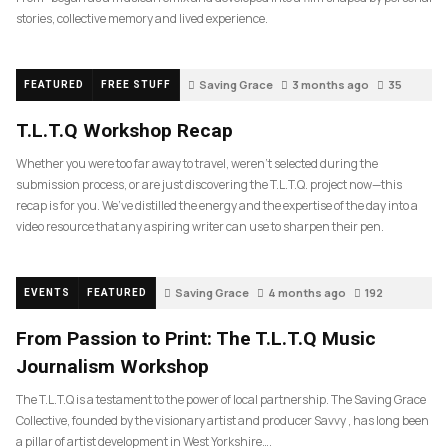
stories, collective memory and lived experience.
Saving Grace
3 months ago
35
FEATURED
FREE STUFF
T.L.T.Q Workshop Recap
Whether you were too far away to travel, weren’t selected during the
submission process, or are just discovering the T.L.T.Q. project now—this
recap is for you. We’ve distilled the energy and the expertise of the day into a
video resource that any aspiring writer can use to sharpen their pen.
Saving Grace
4 months ago
192
EVENTS
FEATURED
From Passion to Print: The T.L.T.Q Music
Journalism Workshop
The T.L.T.Q is a testament to the power of local partnership. The Saving Grace
Collective, founded by the visionary artist and producer Savvy , has long been
a pillar of artist development in West Yorkshire….