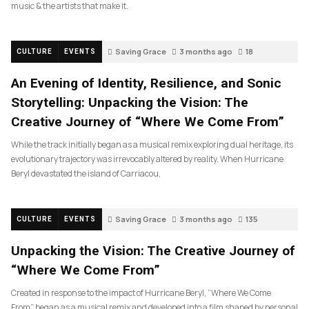
music & the artists that make it.
Saving Grace
3 months ago
18
CULTURE
EVENTS
An Evening of Identity, Resilience, and Sonic
Storytelling: Unpacking the Vision: The
Creative Journey of “Where We Come From”
While the track initially began as a musical remix exploring dual heritage, its
evolutionary trajectory was irrevocably altered by reality. When Hurricane
Beryl devastated the island of Carriacou,
Saving Grace
3 months ago
135
CULTURE
EVENTS
Unpacking the Vision: The Creative Journey of
“Where We Come From”
Created in response to the impact of Hurricane Beryl, “Where We Come
From” began as a musical remix and developed into a film shaped by personal