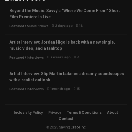
Beyond the Music: Savvy’s “Where We Come From” Short
Film Premiere Is Live
2 days ago
14
Featured
/
Music
/
News
Artist Interview: Jordan Higo is back with a new single,
music video, and a tanktop
2 weeks ago
4
Featured
/
Interviews
Artist Interview: Slip Martin balances dreamy soundscapes
with a realist outlook
1 month ago
15
Featured
/
Interviews
Inclusivity Policy
Privacy
Terms & Conditions
About
Contact
© 2025 Saving Grace Inc