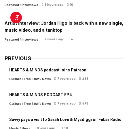
5 hours ago
10
Featured
/
Interviews
Artist Interview: Jordan Higo is back with a new single,
music video, and a tanktop
2 weeks ago
4
Featured
/
Interviews
PREVIOUS
HEARTS & MINDS podcast joins Patreon
7 years ago
483
Culture
/
Free Stuff
/
News
HEARTS & MINDS PODCAST EP4
7 years ago
476
Culture
/
Free Stuff
/
News
Savvy pays a visit to Sarah Love & Mysdiggi on Fubar Radio
8 years ago
1.3 K
Music
/
News