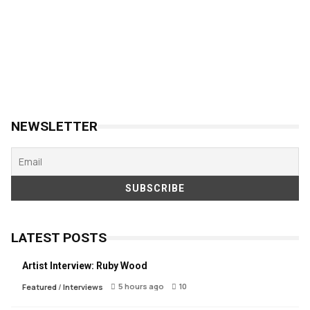
NEWSLETTER
LATEST POSTS
Artist Interview: Ruby Wood
5 hours ago
10
Featured
/
Interviews