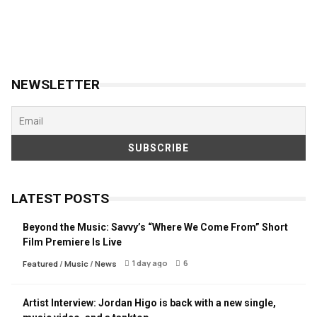
NEWSLETTER
LATEST POSTS
Beyond the Music: Savvy’s “Where We Come From” Short
Film Premiere Is Live
1 day ago
6
Featured
/
Music
/
News
Artist Interview: Jordan Higo is back with a new single,