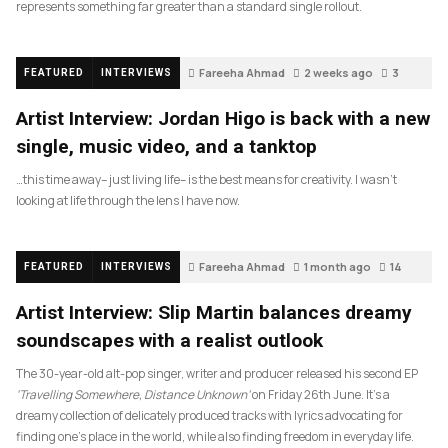
represents something far greater than a standard single rollout.
Fareeha Ahmad
2 weeks ago
3
FEATURED
INTERVIEWS
Artist Interview: Jordan Higo is back with a new
single, music video, and a tanktop
…this time away– just living life– is the best means for creativity. I wasn’t
looking at life through the lens I have now.
Fareeha Ahmad
1 month ago
14
FEATURED
INTERVIEWS
Artist Interview: Slip Martin balances dreamy
soundscapes with a realist outlook
The 30-year-old alt-pop singer, writer and producer released his second EP
‘Travelling Somewhere, Distance Unknown’
on Friday 26th June. It’s a
dreamy collection of delicately produced tracks with lyrics advocating for
finding one’s place in the world, while also finding freedom in everyday life.