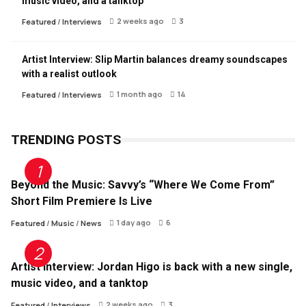
music video, and a tanktop
2 weeks ago
3
Featured
/
Interviews
Artist Interview: Slip Martin balances dreamy soundscapes
with a realist outlook
1 month ago
14
Featured
/
Interviews
TRENDING POSTS
Beyond the Music: Savvy’s “Where We Come From”
Short Film Premiere Is Live
1 day ago
6
Featured
/
Music
/
News
Artist Interview: Jordan Higo is back with a new single,
music video, and a tanktop
2 weeks ago
3
Featured
/
Interviews