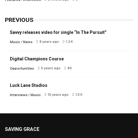
PREVIOUS
Savvy releases video for single “In The Pursuit”
8 years ago
1.2 K
Music
/
News
Digital Champions Course
5 years ago
89
Opportunities
Luck Lane Studios
10 years ago
1.5 K
Interviews
/
Music
SAVING GRACE