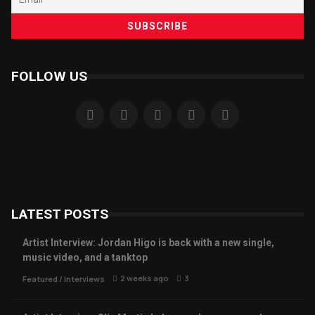
FOLLOW US
LATEST POSTS
Artist Interview: Jordan Higo is back with a new single,
music video, and a tanktop
2 weeks ago
3
Featured
/
Interviews