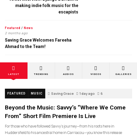
making indie folk music for the
escapists
Featured
/
News
2 months ago
Saving Grace Welcomes Fareeha
Ahmad to the Team!
LATEST
TRENDING
AUDIOS
VIDEOS
GALLERIES
Saving Grace
1 day ago
6
FEATURED
MUSIC
Beyond the Music: Savvy’s “Where We Come
From” Short Film Premiere Is Live
For those who have followed Savvy’s journey—from his roots here in
Huddersfield to his ancestral home in Carriacou—you know this release