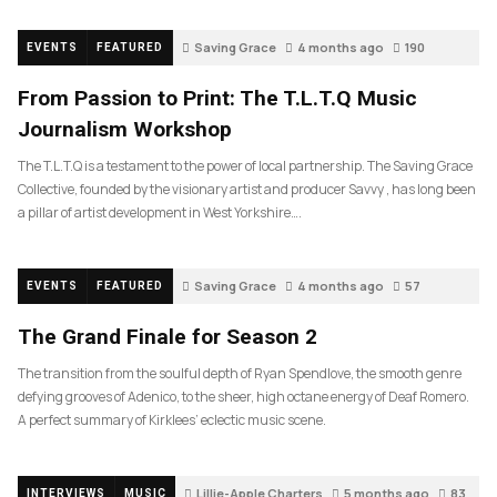
Saving Grace
4 months ago
190
EVENTS
FEATURED
From Passion to Print: The T.L.T.Q Music
Journalism Workshop
The T.L.T.Q is a testament to the power of local partnership. The Saving Grace
Collective, founded by the visionary artist and producer Savvy , has long been
a pillar of artist development in West Yorkshire….
Saving Grace
4 months ago
57
EVENTS
FEATURED
The Grand Finale for Season 2
The transition from the soulful depth of Ryan Spendlove, the smooth genre
defying grooves of Adenico, to the sheer, high octane energy of Deaf Romero.
A perfect summary of Kirklees’ eclectic music scene.
Lillie-Apple Charters
5 months ago
83
INTERVIEWS
MUSIC