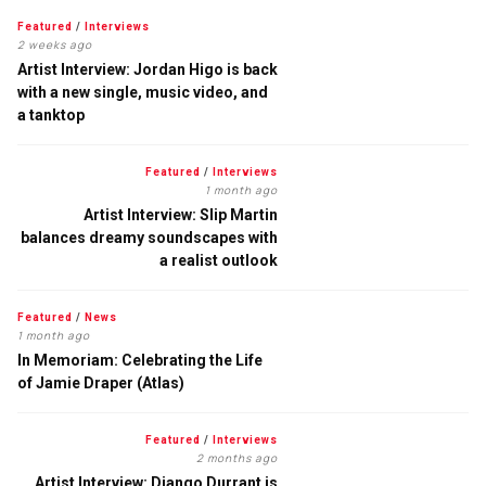
Featured
/
Interviews
2 weeks ago
Artist Interview: Jordan Higo is back
with a new single, music video, and
a tanktop
Featured
/
Interviews
1 month ago
Artist Interview: Slip Martin
balances dreamy soundscapes with
a realist outlook
Featured
/
News
1 month ago
In Memoriam: Celebrating the Life
of Jamie Draper (Atlas)
Featured
/
Interviews
2 months ago
Artist Interview: Django Durrant is