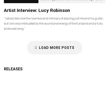
Artist Interview: Lucy Robinson
“I absolutely love the rawness and intimacy of playing just me and my guitar,
but I am also infatuated by the sound and energy of the full band and a fully
produced song.”
LOAD MORE POSTS
RELEASES