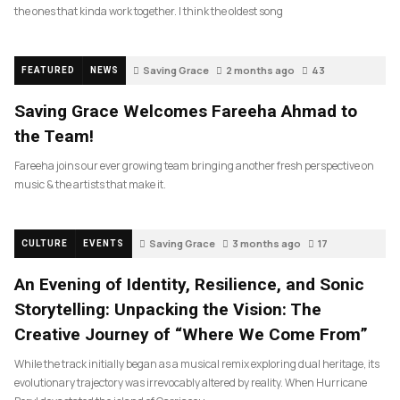
the ones that kinda work together. I think the oldest song
Saving Grace
2 months ago
43
FEATURED
NEWS
Saving Grace Welcomes Fareeha Ahmad to
the Team!
Fareeha joins our ever growing team bringing another fresh perspective on
music & the artists that make it.
Saving Grace
3 months ago
17
CULTURE
EVENTS
An Evening of Identity, Resilience, and Sonic
Storytelling: Unpacking the Vision: The
Creative Journey of “Where We Come From”
While the track initially began as a musical remix exploring dual heritage, its
evolutionary trajectory was irrevocably altered by reality. When Hurricane