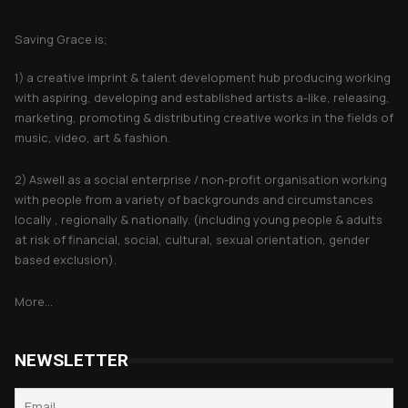
About Saving Grace
Saving Grace is;
1) a creative imprint & talent development hub producing working
with aspiring, developing and established artists a-like, releasing,
marketing, promoting & distributing creative works in the fields of
music, video, art & fashion.
2) Aswell as a social enterprise / non-profit organisation working
with people from a variety of backgrounds and circumstances
locally , regionally & nationally. (including young people & adults
at risk of financial, social, cultural, sexual orientation, gender
based exclusion).
More...
NEWSLETTER