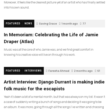
Moreover, it feels like the clearest picture yet of an artist who has finally settled
into his own sound.
Saving Grace
1 month ago
77
FEATURED
NEWS
In Memoriam: Celebrating the Life of Jamie
Draper (Atlas)
Music was at the core of who Jamie was, and we find great comfort in
knowing his creative voice will live on through his work.
Fareeha Ahmad
2 months ago
61
FEATURED
INTERVIEWS
Artist Interview: Django Durrant is making indie
folk music for the escapists
Yeah it’s been a bit of a mental month, but that was always on my list. It wasn’t
a case of suddenly writing a bunch of songs and deciding it was going to be
an album. It was more, going through all the songs I’ve written and choosing