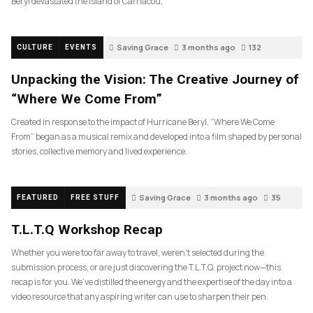
Beryl devastated the island of Carriacou,
Saving Grace
3 months ago
132
CULTURE
EVENTS
Unpacking the Vision: The Creative Journey of
“Where We Come From”
Created in response to the impact of Hurricane Beryl, “Where We Come
From” began as a musical remix and developed into a film shaped by personal
stories, collective memory and lived experience.
Saving Grace
3 months ago
35
FEATURED
FREE STUFF
T.L.T.Q Workshop Recap
Whether you were too far away to travel, weren’t selected during the
submission process, or are just discovering the T.L.T.Q. project now—this
recap is for you. We’ve distilled the energy and the expertise of the day into a
video resource that any aspiring writer can use to sharpen their pen.