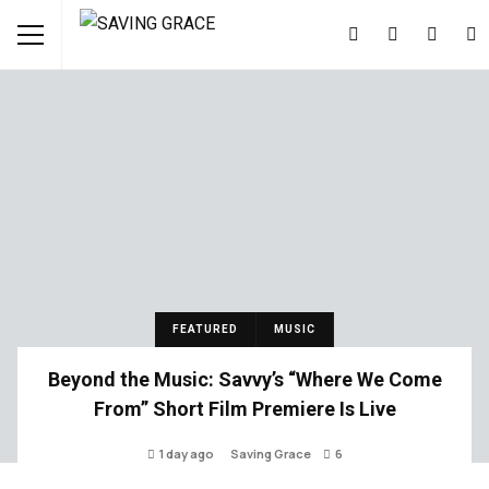
FEATURED
MUSIC
Beyond the Music: Savvy’s “Where We Come
From” Short Film Premiere Is Live
1 day ago
Saving Grace
6