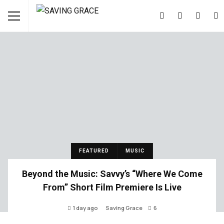
FEATURED
MUSIC
Beyond the Music: Savvy’s “Where We Come
From” Short Film Premiere Is Live
1 day ago
Saving Grace
6