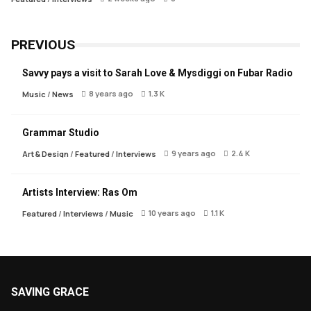
PREVIOUS
Savvy pays a visit to Sarah Love & Mysdiggi on Fubar Radio
8 years ago
1.3 K
Music
/
News
Grammar Studio
9 years ago
2.4 K
Art & Design
/
Featured
/
Interviews
Artists Interview: Ras Om
10 years ago
1.1 K
Featured
/
Interviews
/
Music
SAVING GRACE