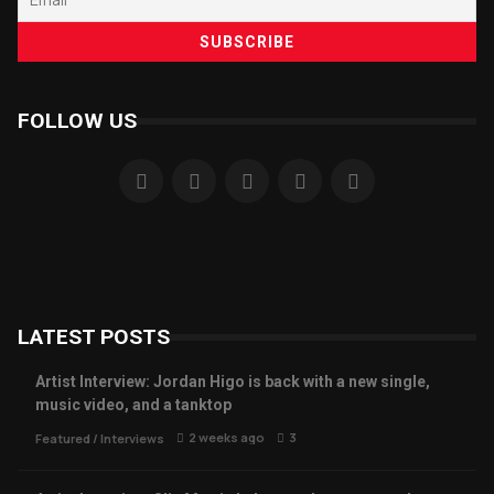
FOLLOW US
LATEST POSTS
Artist Interview: Jordan Higo is back with a new single,
music video, and a tanktop
2 weeks ago
3
Featured
/
Interviews