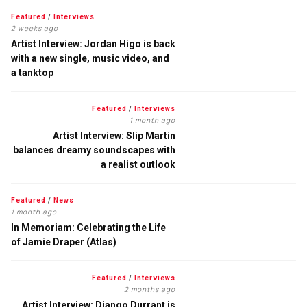
Featured
/
Interviews
2 weeks ago
Artist Interview: Jordan Higo is back
with a new single, music video, and
a tanktop
Featured
/
Interviews
1 month ago
Artist Interview: Slip Martin
balances dreamy soundscapes with
a realist outlook
Featured
/
News
1 month ago
In Memoriam: Celebrating the Life
of Jamie Draper (Atlas)
Featured
/
Interviews
2 months ago
Artist Interview: Django Durrant is