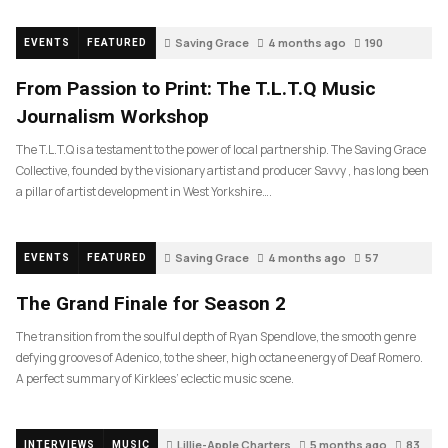
Saving Grace
4 months ago
190
EVENTS
FEATURED
From Passion to Print: The T.L.T.Q Music
Journalism Workshop
The T.L.T.Q is a testament to the power of local partnership. The Saving Grace
Collective, founded by the visionary artist and producer Savvy , has long been
a pillar of artist development in West Yorkshire….
Saving Grace
4 months ago
57
EVENTS
FEATURED
The Grand Finale for Season 2
The transition from the soulful depth of Ryan Spendlove, the smooth genre
defying grooves of Adenico, to the sheer, high octane energy of Deaf Romero.
A perfect summary of Kirklees’ eclectic music scene.
Lillie-Apple Charters
5 months ago
83
INTERVIEWS
MUSIC