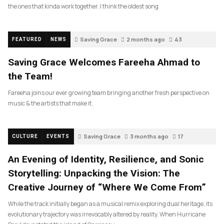
the ones that kinda work together. I think the oldest song
Saving Grace
2 months ago
43
FEATURED
NEWS
Saving Grace Welcomes Fareeha Ahmad to
the Team!
Fareeha joins our ever growing team bringing another fresh perspective on
music & the artists that make it.
Saving Grace
3 months ago
17
CULTURE
EVENTS
An Evening of Identity, Resilience, and Sonic
Storytelling: Unpacking the Vision: The
Creative Journey of “Where We Come From”
While the track initially began as a musical remix exploring dual heritage, its
evolutionary trajectory was irrevocably altered by reality. When Hurricane