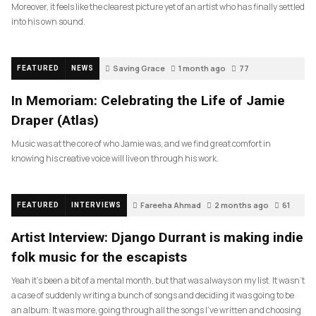
Moreover, it feels like the clearest picture yet of an artist who has finally settled
into his own sound.
Saving Grace
1 month ago
77
FEATURED
NEWS
In Memoriam: Celebrating the Life of Jamie
Draper (Atlas)
Music was at the core of who Jamie was, and we find great comfort in
knowing his creative voice will live on through his work.
Fareeha Ahmad
2 months ago
61
FEATURED
INTERVIEWS
Artist Interview: Django Durrant is making indie
folk music for the escapists
Yeah it’s been a bit of a mental month, but that was always on my list. It wasn’t
a case of suddenly writing a bunch of songs and deciding it was going to be
an album. It was more, going through all the songs I’ve written and choosing