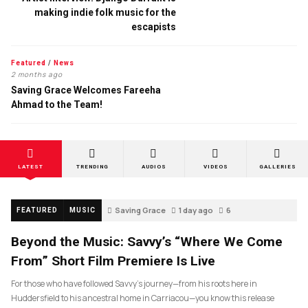
making indie folk music for the
escapists
Featured
/
News
2 months ago
Saving Grace Welcomes Fareeha
Ahmad to the Team!
LATEST
TRENDING
AUDIOS
VIDEOS
GALLERIES
Saving Grace
1 day ago
6
FEATURED
MUSIC
Beyond the Music: Savvy’s “Where We Come
From” Short Film Premiere Is Live
For those who have followed Savvy’s journey—from his roots here in
Huddersfield to his ancestral home in Carriacou—you know this release