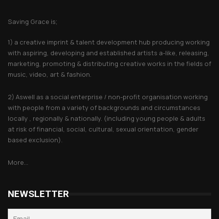
About Saving Grace
Saving Grace is;
1) a creative imprint & talent development hub producing working
with aspiring, developing and established artists a-like, releasing,
marketing, promoting & distributing creative works in the fields of
music, video, art & fashion.
2) Aswell as a social enterprise / non-profit organisation working
with people from a variety of backgrounds and circumstances
locally , regionally & nationally. (including young people & adults
at risk of financial, social, cultural, sexual orientation, gender
based exclusion).
More...
NEWSLETTER