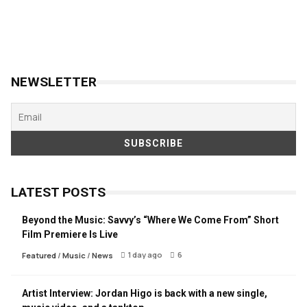
NEWSLETTER
LATEST POSTS
Beyond the Music: Savvy’s “Where We Come From” Short
Film Premiere Is Live
1 day ago
6
Featured
/
Music
/
News
Artist Interview: Jordan Higo is back with a new single,