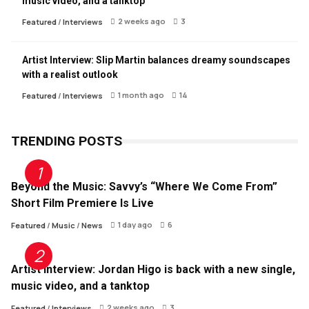
music video, and a tanktop
2 weeks ago
3
Featured
/
Interviews
Artist Interview: Slip Martin balances dreamy soundscapes
with a realist outlook
1 month ago
14
Featured
/
Interviews
TRENDING POSTS
Beyond the Music: Savvy’s “Where We Come From”
Short Film Premiere Is Live
1 day ago
6
Featured
/
Music
/
News
Artist Interview: Jordan Higo is back with a new single,
music video, and a tanktop
2 weeks ago
3
Featured
/
Interviews