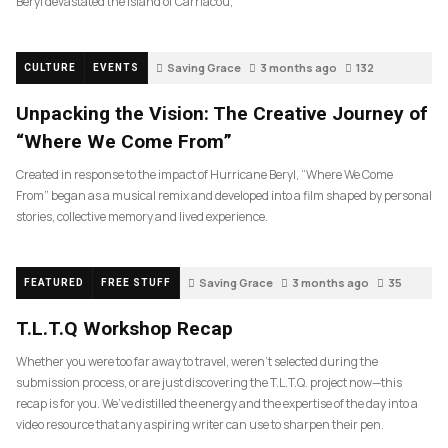
Beryl devastated the island of Carriacou,
Saving Grace
3 months ago
132
CULTURE
EVENTS
Unpacking the Vision: The Creative Journey of
“Where We Come From”
Created in response to the impact of Hurricane Beryl, “Where We Come
From” began as a musical remix and developed into a film shaped by personal
stories, collective memory and lived experience.
Saving Grace
3 months ago
35
FEATURED
FREE STUFF
T.L.T.Q Workshop Recap
Whether you were too far away to travel, weren’t selected during the
submission process, or are just discovering the T.L.T.Q. project now—this
recap is for you. We’ve distilled the energy and the expertise of the day into a
video resource that any aspiring writer can use to sharpen their pen.