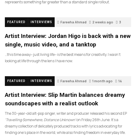
represents something far greater than a standard single rollout.
Fareeha Ahmad
2 weeks ago
3
FEATURED
INTERVIEWS
Artist Interview: Jordan Higo is back with a new
single, music video, and a tanktop
…this time away– just living life– is the best means for creativity. I wasn’t
looking at life through the lens I have now.
Fareeha Ahmad
1 month ago
14
FEATURED
INTERVIEWS
Artist Interview: Slip Martin balances dreamy
soundscapes with a realist outlook
The 30-year-old alt-pop singer, writer and producer released his second EP
‘Travelling Somewhere, Distance Unknown’
on Friday 26th June. It’s a
dreamy collection of delicately produced tracks with lyrics advocating for
finding one’s place in the world, while also finding freedom in everyday life.