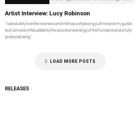
Artist Interview: Lucy Robinson
“I absolutely love the rawness and intimacy of playing just me and my guitar,
but I am also infatuated by the sound and energy of the full band and a fully
produced song.”
LOAD MORE POSTS
RELEASES