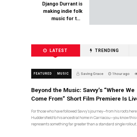
Django Durrant is
making indie folk
music for the
escapists
LATEST
TRENDING
Saving Grace
1 hour ago
FEATURED
MUSIC
Beyond the Music: Savvy’s “Where We
Come From” Short Film Premiere Is Liv
For those who have followed Savvy’s journey—from his roots here
Huddersfield to his ancestral home in Carriacou—you know this 
represents something far greater than a standard single rollout.