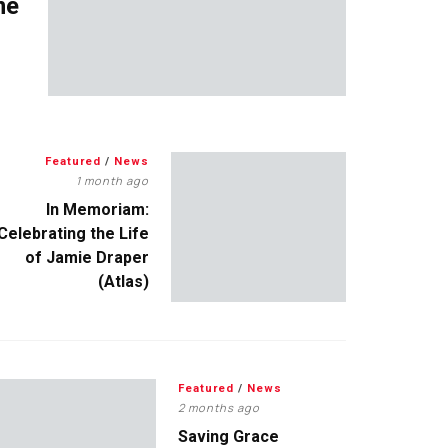
me
Featured
/
News
1 month ago
In Memoriam:
Celebrating the Life
of Jamie Draper
(Atlas)
Featured
/
News
2 months ago
Saving Grace