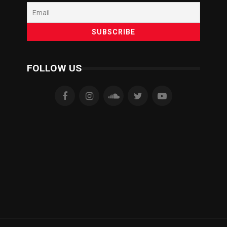
FOLLOW US