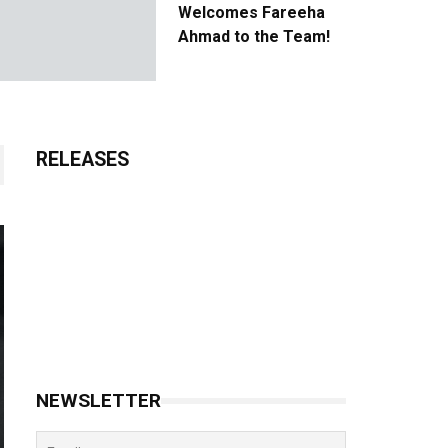
Welcomes Fareeha
Ahmad to the Team!
RELEASES
NEWSLETTER