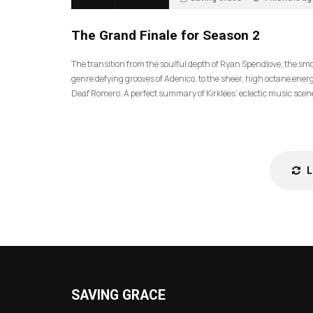
57
The Grand Finale for Season 2
The transition from the soulful depth of Ryan Spendlove, the sm
genre defying grooves of Adenico, to the sheer, high octane energ
Deaf Romero. A perfect summary of Kirklees’ eclectic music scen
SAVING GRACE