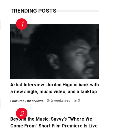
TRENDING POSTS
Artist Interview: Jordan Higo is back with
a new single, music video, and a tanktop
2 weeks ago
3
Featured
/
Interviews
Beyond the Music: Savvy’s “Where We
Come From” Short Film Premiere Is Live