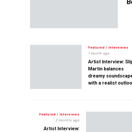
B
Featured
/
Interviews
1 month ago
Artist Interview: Sli
Martin balances
dreamy soundscap
with a realist outlo
Featured
/
Interviews
2 months ago
Artist Interview: