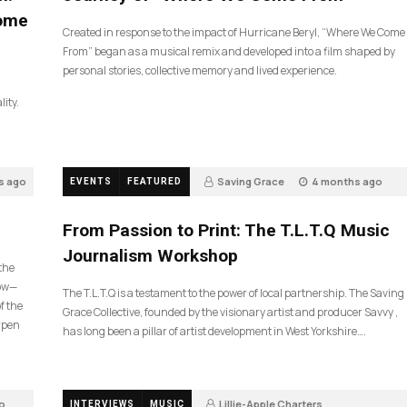
Come
Created in response to the impact of Hurricane Beryl, “Where We Come
From” began as a musical remix and developed into a film shaped by
personal stories, collective memory and lived experience.
lity.
s ago
Saving Grace
4 months ago
EVENTS
FEATURED
190
From Passion to Print: The T.L.T.Q Music
Journalism Workshop
 the
now—
The T.L.T.Q is a testament to the power of local partnership. The Saving
f the
Grace Collective, founded by the visionary artist and producer Savvy ,
arpen
has long been a pillar of artist development in West Yorkshire….
o
Lillie-Apple Charters
INTERVIEWS
MUSIC