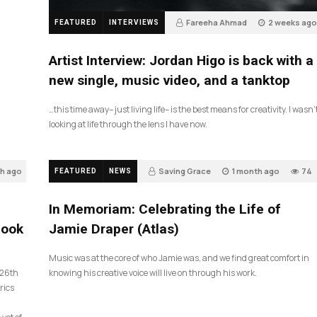
Fareeha Ahmad
2 weeks ago
FEATURED
INTERVIEWS
3
Artist Interview: Jordan Higo is back with a
new single, music video, and a tanktop
…this time away– just living life– is the best means for creativity. I wasn’
looking at life through the lens I have now.
th ago
Saving Grace
1 month ago
74
FEATURED
NEWS
In Memoriam: Celebrating the Life of
look
Jamie Draper (Atlas)
Music was at the core of who Jamie was, and we find great comfort in
 26th
knowing his creative voice will live on through his work.
rics