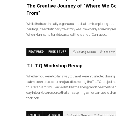
The Creative Journey of “Where We 
From”
While the track initially began as a musical remix exploring dual
heritage, its evolutionary trajectory was irrevocably altered by rea
When Hurricane Beryl devastated the island of Carriacou,
Saving Grace
3 month
FEATURED
FREE STUFF
35
T.L.T.Q Workshop Recap
Whether you were too far away to travel, weren’t selected during
submission process, or are just discovering the T.L.T.Q. project 
this recap is for you. We’ve distilled the energy and the expertise o
day into a video resource that any aspiring writer can use to sh
their pen.
Saving Grace
4 months ag
EVENTS
FEATURED