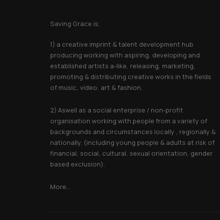
About Saving Grace
Saving Grace is;
1) a creative imprint & talent development hub
producing working with aspiring, developing and
established artists a-like, releasing, marketing,
promoting & distributing creative works in the fields
of music, video, art & fashion.
2) Aswell as a social enterprise / non-profit
organisation working with people from a variety of
backgrounds and circumstances locally , regionally &
nationally. (including young people & adults at risk of
financial, social, cultural, sexual orientation, gender
based exclusion).
More...