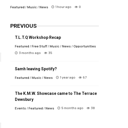
1 hour ago
0
Featured
/
Music
/
News
PREVIOUS
T.L.T.Q Workshop Recap
Featured
/
Free Stuff
/
Music
/
News
/
Opportunities
3 months ago
35
Samh leaving Spotify?
1 year ago
67
Featured
/
Music
/
News
The K.M.W. Showcase came to The Terrace
Dewsbury
5 months ago
38
Events
/
Featured
/
News