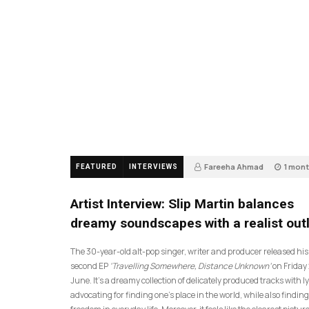
Fareeha Ahmad
1 mon
FEATURED
INTERVIEWS
14
Artist Interview: Slip Martin balances
dreamy soundscapes with a realist out
The 30-year-old alt-pop singer, writer and producer released his
second EP
‘Travelling Somewhere, Distance Unknown’
on Friday
June. It’s a dreamy collection of delicately produced tracks with ly
advocating for finding one’s place in the world, while also finding