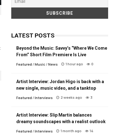
LATEST POSTS
Beyond the Music: Savvy’s “Where We Come
t
From” Short Film Premiere Is Live
1 hour ago
0
Featured
/
Music
/
News
Artist Interview: Jordan Higo is back with a
new single, music video, and a tanktop
2 weeks ago
3
Featured
/
Interviews
Artist Interview: Slip Martin balances
dreamy soundscapes with a realist outlook
1 month ago
14
Featured
/
Interviews