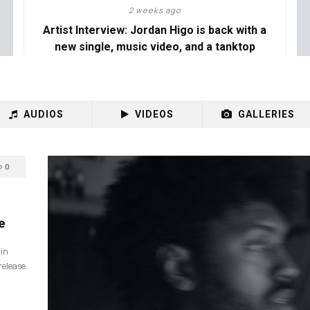
2 weeks ago
Artist Interview: Jordan Higo is back with a
new single, music video, and a tanktop
AUDIOS
VIDEOS
GALLERIES
0
e
 in
release