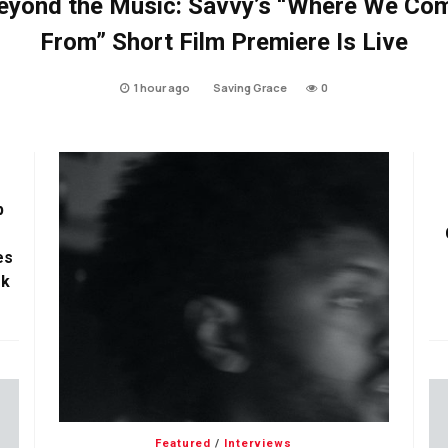
eyond the Music: Savvy’s “Where We Co
From” Short Film Premiere Is Live
1 hour ago
Saving Grace
0
p
es
ok
Featured
/
Interviews