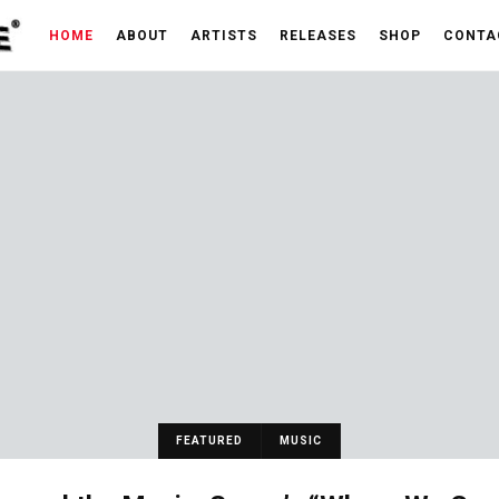
HOME
ABOUT
ARTISTS
RELEASES
SHOP
CONTA
FEATURED
MUSIC