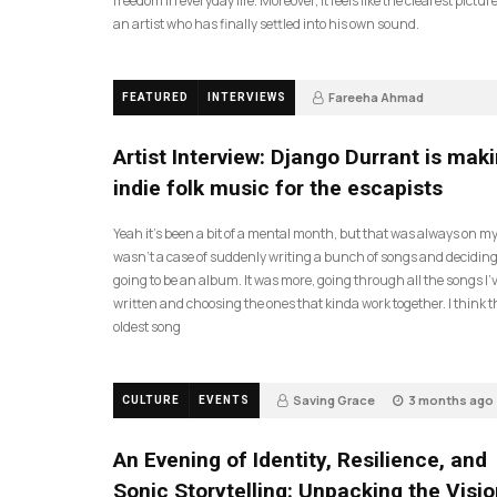
freedom in everyday life. Moreover, it feels like the clearest picture
an artist who has finally settled into his own sound.
Fareeha Ahmad
FEATURED
INTERVIEWS
2 months ago
61
Artist Interview: Django Durrant is mak
indie folk music for the escapists
Yeah it’s been a bit of a mental month, but that was always on my l
wasn’t a case of suddenly writing a bunch of songs and deciding
going to be an album. It was more, going through all the songs I’
written and choosing the ones that kinda work together. I think t
oldest song
Saving Grace
3 months ago
CULTURE
EVENTS
17
An Evening of Identity, Resilience, and
Sonic Storytelling: Unpacking the Visio