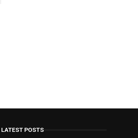
LATEST POSTS