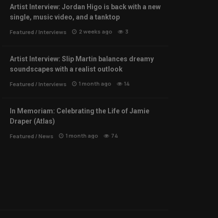
Artist Interview: Jordan Higo is back with a new
single, music video, and a tanktop
2 weeks ago
3
Featured
/
Interviews
Artist Interview: Slip Martin balances dreamy
soundscapes with a realist outlook
1 month ago
14
Featured
/
Interviews
In Memoriam: Celebrating the Life of Jamie
Draper (Atlas)
1 month ago
74
Featured
/
News