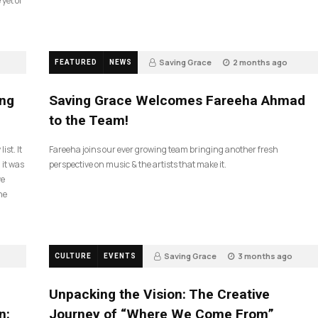
 yet of
Saving Grace
2 months ago
FEATURED
NEWS
43
ing
Saving Grace Welcomes Fareeha Ahmad
to the Team!
ist. It
Fareeha joins our ever growing team bringing another fresh
 it was
perspective on music & the artists that make it.
ve
he
Saving Grace
3 months ago
CULTURE
EVENTS
131
Unpacking the Vision: The Creative
n:
Journey of “Where We Come From”