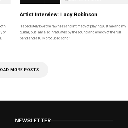
5 months ago
83
Artist Interview: Lucy Robinson
ooth
“I absolutely love the rawness and intimacy of playing just me and my
y of
guitar, but I am also infatuated by the sound and energy of the full
e.
band and a fully produced song.”
LOAD MORE POSTS
NEWSLETTER