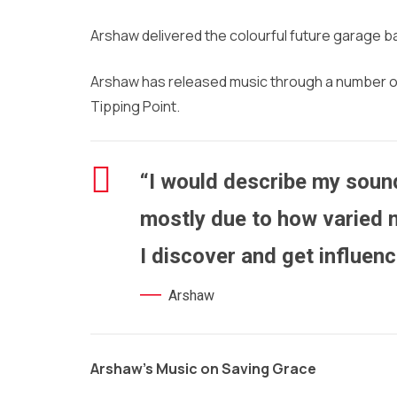
Arshaw delivered the colourful future garage 
Arshaw has released music through a number of l
Tipping Point.
“I would describe my sound
mostly due to how varied 
I discover and get influen
Arshaw
Arshaw’s Music on Saving Grace