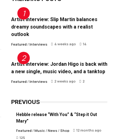
Artist Interview: Slip Martin balances
dreamy soundscapes with a realist
outlook
4 weeks ago
14
Featured
/
Interviews
Artist Interview: Jordan Higo is back with
a new single, music video, and a tanktop
2 weeks ago
2
Featured
/
Interviews
PREVIOUS
Hebble release “With You” & “Step it Out
Mary”
12 months ago
Featured
/
Music
/
News
/
Shop
125