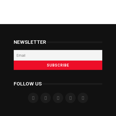
NEWSLETTER
FOLLOW US