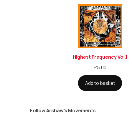
Highest Frequency Vol.1
£
5.00
Add to basket
Follow Arshaw’s Movements