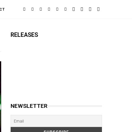
CT
RELEASES
NEWSLETTER