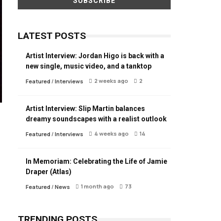
LATEST POSTS
Artist Interview: Jordan Higo is back with a
new single, music video, and a tanktop
2 weeks ago
2
Featured
/
Interviews
Artist Interview: Slip Martin balances
dreamy soundscapes with a realist outlook
4 weeks ago
14
Featured
/
Interviews
In Memoriam: Celebrating the Life of Jamie
Draper (Atlas)
1 month ago
73
Featured
/
News
TRENDING POSTS