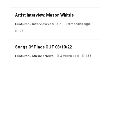
Artist Interview: Mason Whittle
9 months ago
Featured
/
Interviews
/
Music
128
Songs Of Place OUT 03/10/22
4 years ago
233
Featured
/
Music
/
News