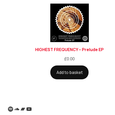
HIGHEST FREQUENCY – Prelude EP
£
0.00
Add to basket
Spotify
SoundCloud
Bandcamp
YouTube