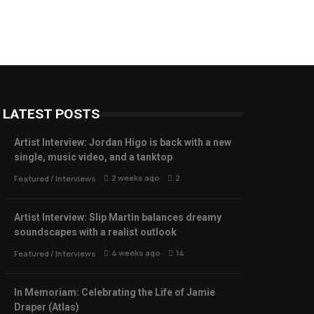
LATEST POSTS
Artist Interview: Jordan Higo is back with a new
single, music video, and a tanktop
2 weeks ago
2
Featured
/
Interviews
Artist Interview: Slip Martin balances dreamy
soundscapes with a realist outlook
4 weeks ago
14
Featured
/
Interviews
In Memoriam: Celebrating the Life of Jamie
Draper (Atlas)