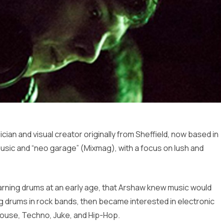
an and visual creator originally from Sheffield, now based in
sic and “neo garage” (Mixmag), with a focus on lush and
learning drums at an early age, that Arshaw knew music would
ying drums in rock bands, then became interested in electronic
House, Techno, Juke, and Hip-Hop.