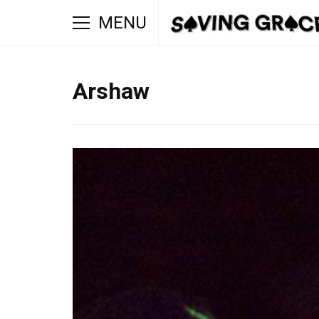
MENU
Arshaw