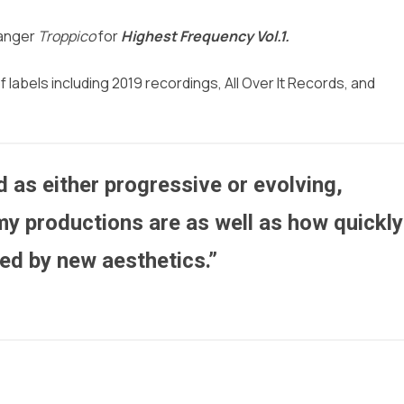
banger
Troppico
for
Highest Frequency Vol.1.
abels including 2019 recordings, All Over It Records, and
 as either progressive or evolving,
my productions are as well as how quickly
ced by new aesthetics.”