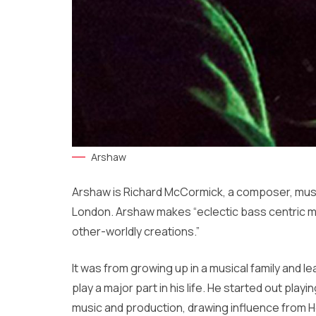
Arshaw
Arshaw is Richard McCormick, a composer, musici
London. Arshaw makes “eclectic bass centric mu
other-worldly creations.”
It was from growing up in a musical family and 
play a major part in his life. He started out pla
music and production, drawing influence from 