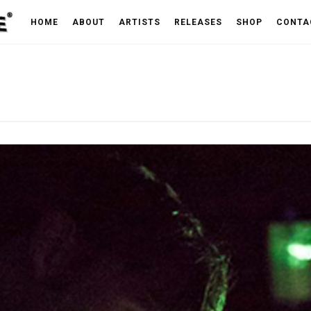
HOME
ABOUT
ARTISTS
RELEASES
SHOP
CONTA