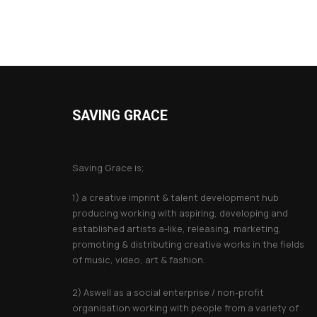
SAVING GRACE
About Saving Grace
Saving Grace is;
1) a creative imprint & talent development hub
producing working with aspiring, developing and
established artists a-like, releasing, marketing,
promoting & distributing creative works in the fields
of music, video, art & fashion.
2) Aswell as a social enterprise / non-profit
organisation working with people from a variety of