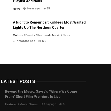
Playlist Additions
1 year ago
55
News
A Night to Remember: Kirklees Most Wanted
Lights Up The Northern Quarter
Culture
/
Events
/
Featured
/
Music
/
News
7 months ago
122
LATEST POSTS
Beyond the Music: Savvy’s “Where We Come
From” Short Film Premiere Is Live
1 day ago
6
Featured
/
Music
/
News