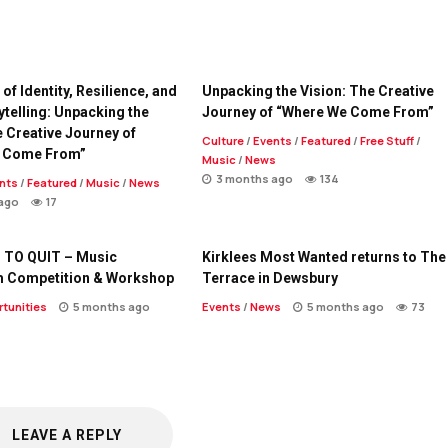
of Identity, Resilience, and
Unpacking the Vision: The Creative
ytelling: Unpacking the
Journey of “Where We Come From”
e Creative Journey of
Culture
/
Events
/
Featured
/
Free Stuff
/
 Come From”
Music
/
News
3 months ago
134
nts
/
Featured
/
Music
/
News
ago
17
 TO QUIT – Music
Kirklees Most Wanted returns to The
m Competition & Workshop
Terrace in Dewsbury
tunities
5 months ago
Events
/
News
5 months ago
73
LEAVE A REPLY