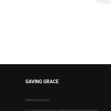
SAVING GRACE
About Saving Grace
Saving Grace is;
1) a creative imprint & talent development hub