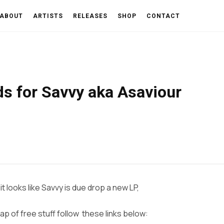
ABOUT
ARTISTS
RELEASES
SHOP
CONTACT
ds for Savvy aka Asaviour
t looks like Savvy is due drop a new LP,
ap of free stuff follow these links below: