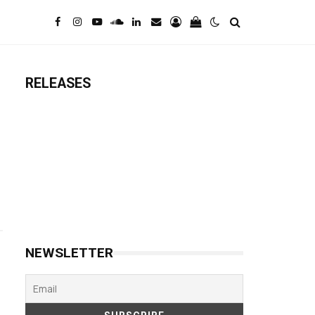
RELEASES
NEWSLETTER