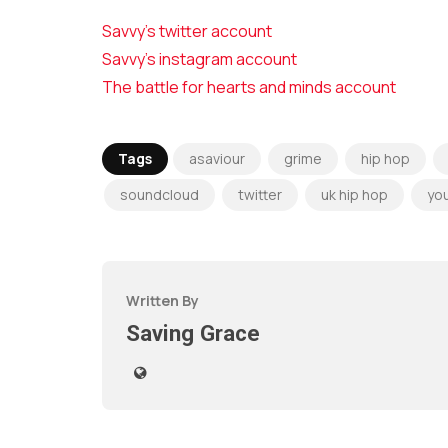
Savvy’s twitter account
Savvy’s instagram account
The battle for hearts and minds account
Tags
asaviour
grime
hip hop
soundcloud
twitter
uk hip hop
yo
Written By
Saving Grace