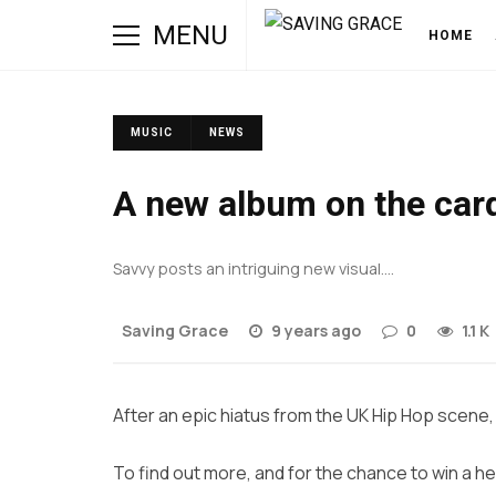
MENU
HOME
MUSIC
NEWS
A new album on the car
Savvy posts an intriguing new visual….
Saving Grace
9 years ago
0
1.1 K
After an epic hiatus from the UK Hip Hop scene, i
To find out more, and for the chance to win a he