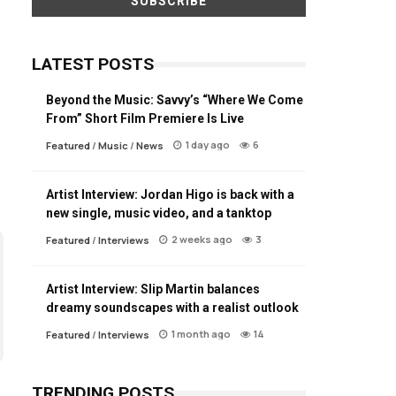
LATEST POSTS
Beyond the Music: Savvy’s “Where We Come
From” Short Film Premiere Is Live
1 day ago
6
Featured
/
Music
/
News
Artist Interview: Jordan Higo is back with a
new single, music video, and a tanktop
2 weeks ago
3
Featured
/
Interviews
Artist Interview: Slip Martin balances
dreamy soundscapes with a realist outlook
1 month ago
14
Featured
/
Interviews
TRENDING POSTS