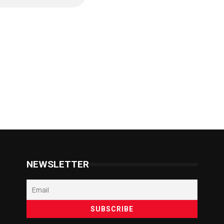
NEWSLETTER