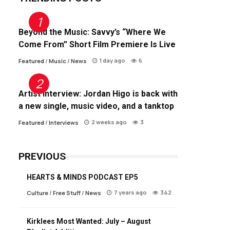
Beyond the Music: Savvy’s “Where We
Come From” Short Film Premiere Is Live
1 day ago
6
Featured
/
Music
/
News
Artist Interview: Jordan Higo is back with
a new single, music video, and a tanktop
2 weeks ago
3
Featured
/
Interviews
PREVIOUS
HEARTS & MINDS PODCAST EP5
7 years ago
342
Culture
/
Free Stuff
/
News
Kirklees Most Wanted: July – August