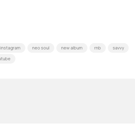
instagram
neo soul
new album
rnb
savvy
utube