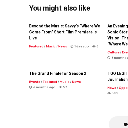
You might also like
Beyond the Music: Savvy’s “Where We
An Evening 
Come From” Short Film Premiere Is
Sonic Stor
Live
Vision: Th
“Where We
Featured
/
Music
/
News
1 day ago
6
Culture
/
Eve
3 months 
The Grand Finale for Season 2
TOO LEGIT
Journalis
Events
/
Featured
/
Music
/
News
4 months ago
57
News
/
Oppor
590