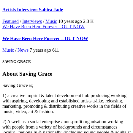
Artists Interview: Sabira Jade
Featured
/
Interviews
/
Music
10 years ago
2.3 K
We Have Been Here Forever – OUT NOW
We Have Been Here Forever – OUT NOW
Music
/
News
7 years ago
611
SAVING GRACE
About Saving Grace
Saving Grace is;
1) a creative imprint & talent development hub producing working
with aspiring, developing and established artists a-like, releasing,
marketing, promoting & distributing creative works in the fields of
music, video, art & fashion.
2) Aswell as a social enterprise / non-profit organisation working
with people from a variety of backgrounds and circumstances
locally , regionally & nationally. (including young people & adults at