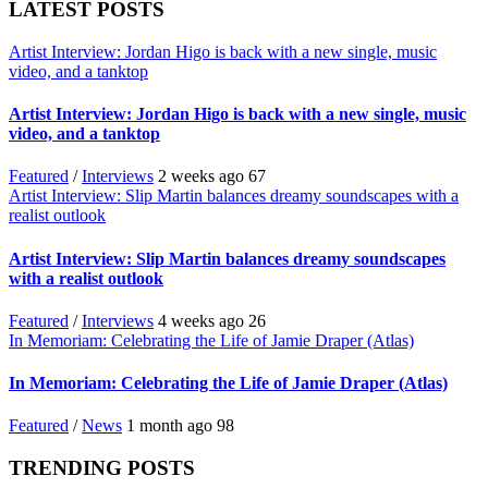
LATEST POSTS
Artist Interview: Jordan Higo is back with a new single, music
video, and a tanktop
Artist Interview: Jordan Higo is back with a new single, music
video, and a tanktop
Featured
/
Interviews
2 weeks ago
67
Artist Interview: Slip Martin balances dreamy soundscapes with a
realist outlook
Artist Interview: Slip Martin balances dreamy soundscapes
with a realist outlook
Featured
/
Interviews
4 weeks ago
26
In Memoriam: Celebrating the Life of Jamie Draper (Atlas)
In Memoriam: Celebrating the Life of Jamie Draper (Atlas)
Featured
/
News
1 month ago
98
TRENDING POSTS