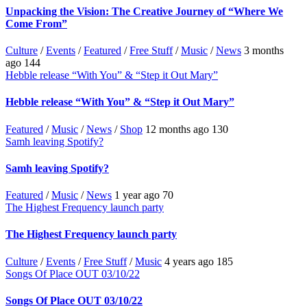
Unpacking the Vision: The Creative Journey of “Where We
Come From”
Culture
/
Events
/
Featured
/
Free Stuff
/
Music
/
News
3 months
ago
144
Hebble release “With You” & “Step it Out Mary”
Hebble release “With You” & “Step it Out Mary”
Featured
/
Music
/
News
/
Shop
12 months ago
130
Samh leaving Spotify?
Samh leaving Spotify?
Featured
/
Music
/
News
1 year ago
70
The Highest Frequency launch party
The Highest Frequency launch party
Culture
/
Events
/
Free Stuff
/
Music
4 years ago
185
Songs Of Place OUT 03/10/22
Songs Of Place OUT 03/10/22