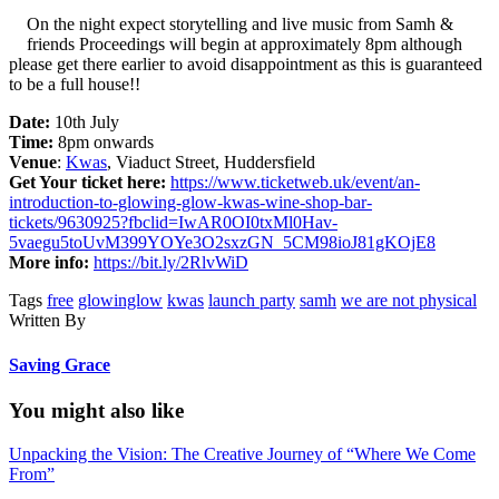
On the night expect storytelling and live music from Samh &
friends Proceedings will begin at approximately 8pm although
please get there earlier to avoid disappointment as this is guaranteed
to be a full house!!
Date:
10th July
Time:
8pm onwards
Venue
:
Kwas
, Viaduct Street, Huddersfield
Get Your ticket here:
https://www.ticketweb.uk/event/an-
introduction-to-glowing-glow-kwas-wine-shop-bar-
tickets/9630925?fbclid=IwAR0OI0txMl0Hav-
5vaegu5toUvM399YOYe3O2sxzGN_5CM98ioJ81gKOjE8
More info:
https://bit.ly/2RlvWiD
Tags
free
glowinglow
kwas
launch party
samh
we are not physical
Written By
Saving Grace
You might also like
Unpacking the Vision: The Creative Journey of “Where We Come
From”