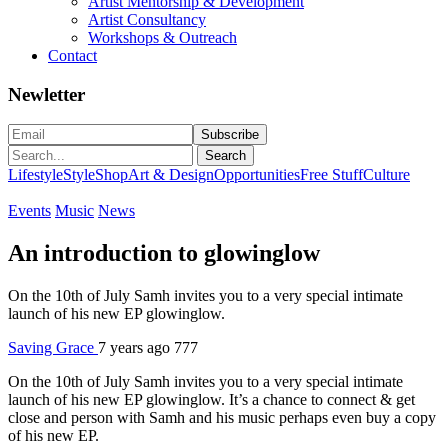
Artist Mentorship & Development
Artist Consultancy
Workshops & Outreach
Contact
Newletter
Search
Lifestyle
Style
Shop
Art & Design
Opportunities
Free Stuff
Culture
Events
Music
News
An introduction to glowinglow
On the 10th of July Samh invites you to a very special intimate
launch of his new EP glowinglow.
Saving Grace
7 years ago
777
On the 10th of July Samh invites you to a very special intimate
launch of his new EP glowinglow. It’s a chance to connect & get
close and person with Samh and his music perhaps even buy a copy
of his new EP.