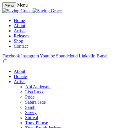
Menu
Menu
Home
About
Artists
Releases
Shop
Contact
Facebook
Instagram
Youtube
Soundcloud
LinkedIn
E-mail
About
Donate
Artists
Abi Anderson
Lisa Luxx
Pride
Sabira Jade
Samh
Savvy
Surreal
Tony Phorse
Zoey Brook Jackson