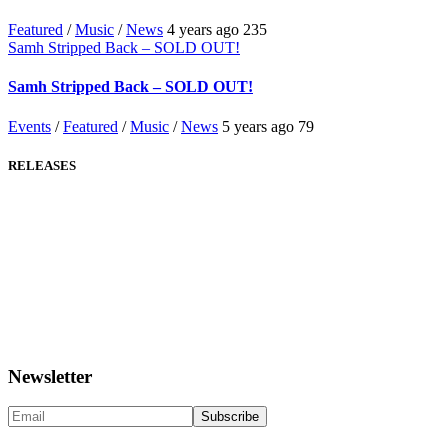
Featured
/
Music
/
News
4 years ago
235
Samh Stripped Back – SOLD OUT!
Samh Stripped Back – SOLD OUT!
Events
/
Featured
/
Music
/
News
5 years ago
79
RELEASES
Newsletter