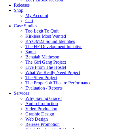
Releases
Shop
My Account
Cart
Case Studies
Too Legit To Quit
Kirklees Most Wanted
KYOM23 Sound Identities
The HF Development Initiative
Samh
Benaiah Matheson
The Girl Gang Project
Live From The Hostel
What We Really Need Project
The Siren Project
The ProperJob Theatre Performance
Evaluation / Reports
Services
Why Saving Grace?
Audio Production
Video Production
Graphic Design
Web Design
Release Promotion