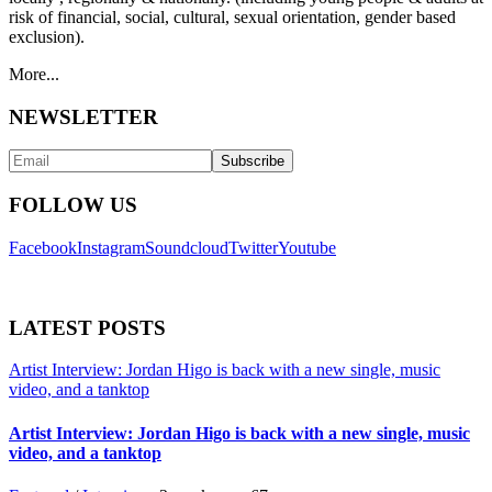
risk of financial, social, cultural, sexual orientation, gender based
exclusion).
More...
NEWSLETTER
FOLLOW US
Facebook
Instagram
Soundcloud
Twitter
Youtube
LATEST POSTS
Artist Interview: Jordan Higo is back with a new single, music
video, and a tanktop
Artist Interview: Jordan Higo is back with a new single, music
video, and a tanktop