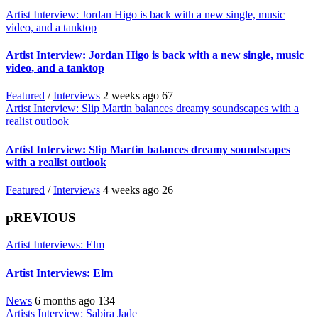
Artist Interview: Jordan Higo is back with a new single, music
video, and a tanktop
Artist Interview: Jordan Higo is back with a new single, music
video, and a tanktop
Featured
/
Interviews
2 weeks ago
67
Artist Interview: Slip Martin balances dreamy soundscapes with a
realist outlook
Artist Interview: Slip Martin balances dreamy soundscapes
with a realist outlook
Featured
/
Interviews
4 weeks ago
26
pREVIOUS
Artist Interviews: Elm
Artist Interviews: Elm
News
6 months ago
134
Artists Interview: Sabira Jade