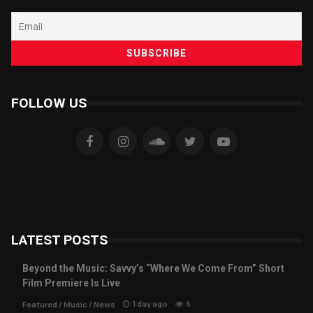
FOLLOW US
LATEST POSTS
Beyond the Music: Savvy’s “Where We Come From” Short
Film Premiere Is Live
1 day ago
6
Featured
/
Music
/
News