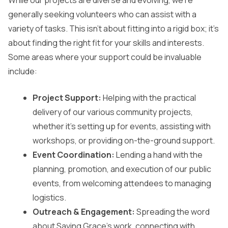
While our projects are diverse and evolving, we’re
generally seeking volunteers who can assist with a
variety of tasks. This isn’t about fitting into a rigid box; it’s
about finding the right fit for your skills and interests.
Some areas where your support could be invaluable
include:
Project Support:
Helping with the practical
delivery of our various community projects,
whether it’s setting up for events, assisting with
workshops, or providing on-the-ground support.
Event Coordination:
Lending a hand with the
planning, promotion, and execution of our public
events, from welcoming attendees to managing
logistics.
Outreach & Engagement:
Spreading the word
about Saving Grace’s work, connecting with