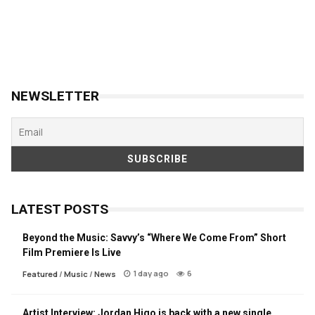
NEWSLETTER
LATEST POSTS
Beyond the Music: Savvy’s “Where We Come From” Short
Film Premiere Is Live
1 day ago
6
Featured
/
Music
/
News
Artist Interview: Jordan Higo is back with a new single,