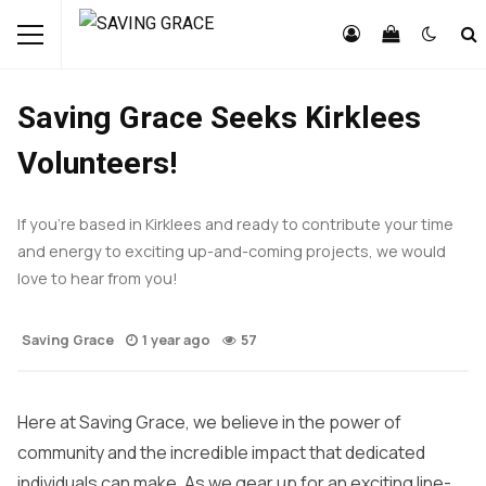
FEATURED
NEWS
OPPORTUNITIES
Saving Grace Seeks Kirklees
Volunteers!
If you’re based in Kirklees and ready to contribute your time
and energy to exciting up-and-coming projects, we would
love to hear from you!
Saving Grace
1 year ago
57
Here at Saving Grace, we believe in the power of
community and the incredible impact that dedicated
individuals can make. As we gear up for an exciting line-