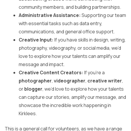
community members, and building partnerships.
Administrative Assistance:
Supporting our team
with essential tasks such as data entry,
communications, and general office support.
Creative Input:
If you have skills in design, writing,
photography, videography, or social media, we’d
love to explore how your talents can amplify our
message and impact.
Creative Content Creators:
If you’re a
photographer
,
videographer
,
creative writer
,
or
blogger
, we’d love to explore how your talents
can capture our stories, amplify our message, and
showcase the incredible work happening in
Kirklees.
This is a general call for volunteers, as we have a range