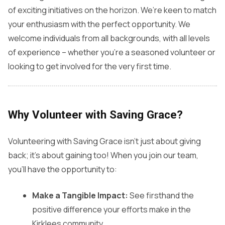
of exciting initiatives on the horizon. We’re keen to match
your enthusiasm with the perfect opportunity. We
welcome individuals from all backgrounds, with all levels
of experience – whether you’re a seasoned volunteer or
looking to get involved for the very first time.
Why Volunteer with Saving Grace?
Volunteering with Saving Grace isn’t just about giving
back; it’s about gaining too! When you join our team,
you’ll have the opportunity to:
Make a Tangible Impact:
See firsthand the
positive difference your efforts make in the
Kirklees community.