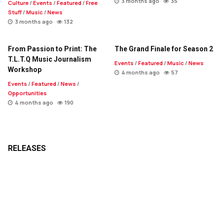
3 months ago
35
Culture
/
Events
/
Featured
/
Free
Stuff
/
Music
/
News
3 months ago
132
From Passion to Print: The
The Grand Finale for Season 2
T.L.T.Q Music Journalism
Events
/
Featured
/
Music
/
News
Workshop
4 months ago
57
Events
/
Featured
/
News
/
Opportunities
4 months ago
190
RELEASES