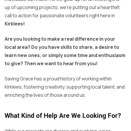
up of upcoming projects, we’re putting out a heartfelt
call to action for passionate volunteers right here in
Kirklees!
Are you looking to make a real difference in your
local area? Do you have skills to share, a desire to
learn new ones, or simply some time and enthusiasm
to give? Then we want to hear from you!
Saving Grace has a proud history of working within
Kirklees, fostering creativity, supporting local talent, and
enriching the lives of those around us.
What Kind of Help Are We Looking For?