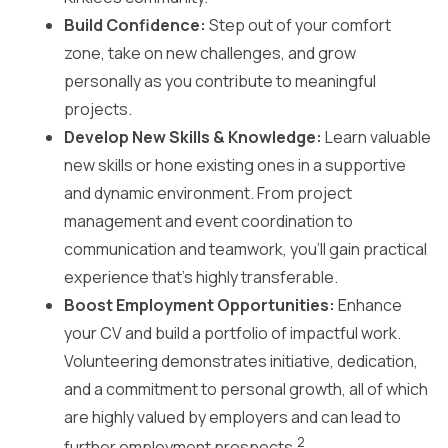
Build Confidence:
Step out of your comfort
zone, take on new challenges, and grow
personally as you contribute to meaningful
projects.
Develop New Skills & Knowledge:
Learn valuable
new skills or hone existing ones in a supportive
and dynamic environment. From project
management and event coordination to
communication and teamwork, you’ll gain practical
experience that’s highly transferable.
Boost Employment Opportunities:
Enhance
your CV and build a portfolio of impactful work.
Volunteering demonstrates initiative, dedication,
and a commitment to personal growth, all of which
are highly valued by employers and can lead to
2
further employment prospects.