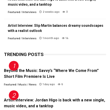
music video, and a tanktop
2 weeks ago
3
Featured
/
Interviews
Artist Interview: Slip Martin balances dreamy soundscapes
with a realist outlook
1 month ago
14
Featured
/
Interviews
TRENDING POSTS
Beyond the Music: Savvy’s “Where We Come From”
Short Film Premiere Is Live
1 day ago
6
Featured
/
Music
/
News
Artist Interview: Jordan Higo is back with a new single,
music video, and a tanktop