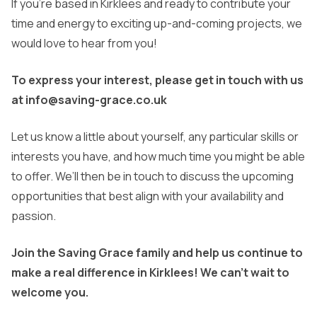
If you’re based in Kirklees and ready to contribute your
time and energy to exciting up-and-coming projects, we
would love to hear from you!
To express your interest, please get in touch with us
at info@saving-grace.co.uk
Let us know a little about yourself, any particular skills or
interests you have, and how much time you might be able
to offer. We’ll then be in touch to discuss the upcoming
opportunities that best align with your availability and
passion.
Join the Saving Grace family and help us continue to
make a real difference in Kirklees! We can’t wait to
welcome you.