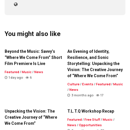
You might also like
Beyond the Music: Savvy’s
An Evening of Identity,
“Where We Come From” Short
Resilience, and Sonic
Film Premiere Is Live
Storytelling: Unpacking the
Vision: The Creative Journey
Featured
/
Music
/
News
of “Where We Come From”
1 day ago
6
Culture
/
Events
/
Featured
/
Music
/
News
3 months ago
17
Unpacking the Vision: The
T.L.T.Q Workshop Recap
Creative Journey of “Where
Featured
/
Free Stuff
/
Music
/
We Come From”
News
/
Opportunities