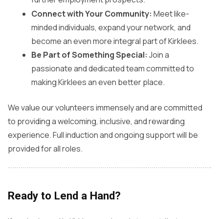
Connect with Your Community:
Meet like-
minded individuals, expand your network, and
become an even more integral part of Kirklees.
Be Part of Something Special:
Join a
passionate and dedicated team committed to
making Kirklees an even better place.
We value our volunteers immensely and are committed
to providing a welcoming, inclusive, and rewarding
experience. Full induction and ongoing support will be
provided for all roles.
Ready to Lend a Hand?