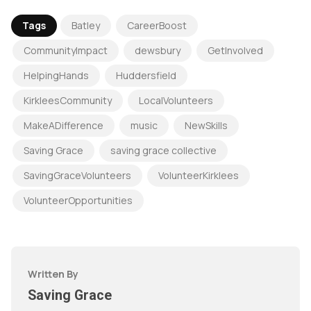
Tags
Batley
CareerBoost
CommunityImpact
dewsbury
GetInvolved
HelpingHands
Huddersfield
KirkleesCommunity
LocalVolunteers
MakeADifference
music
NewSkills
Saving Grace
saving grace collective
SavingGraceVolunteers
VolunteerKirklees
VolunteerOpportunities
Written By
Saving Grace