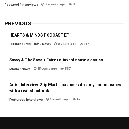
2 weeks ago
3
Featured
/
Interviews
PREVIOUS
HEARTS & MINDS PODCAST EP1
8 years ago
1.1 K
Culture
/
Free Stuff
/
News
Savvy & The Savoir Faire re-invent some classics
13 years ago
567
Music
/
News
Artist Interview: Slip Martin balances dreamy soundscapes
with a realist outlook
1 month ago
14
Featured
/
Interviews