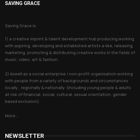
SAVING GRACE
About Saving Grace
Saving Grace is;
1) a creative imprint & talent development hub producing working
with aspiring, developing and established artists a-like, releasing,
marketing, promoting & distributing creative works in the fields of
music, video, art & fashion.
2) Aswell as a social enterprise / non-profit organisation working
with people from a variety of backgrounds and circumstances
locally , regionally & nationally. (including young people & adults
at risk of financial, social, cultural, sexual orientation, gender
based exclusion).
More...
NEWSLETTER