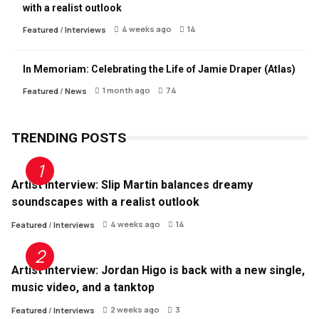
with a realist outlook
4 weeks ago
14
Featured
/
Interviews
In Memoriam: Celebrating the Life of Jamie Draper (Atlas)
1 month ago
74
Featured
/
News
TRENDING POSTS
Artist Interview: Slip Martin balances dreamy
soundscapes with a realist outlook
4 weeks ago
14
Featured
/
Interviews
Artist Interview: Jordan Higo is back with a new single,
music video, and a tanktop
2 weeks ago
3
Featured
/
Interviews