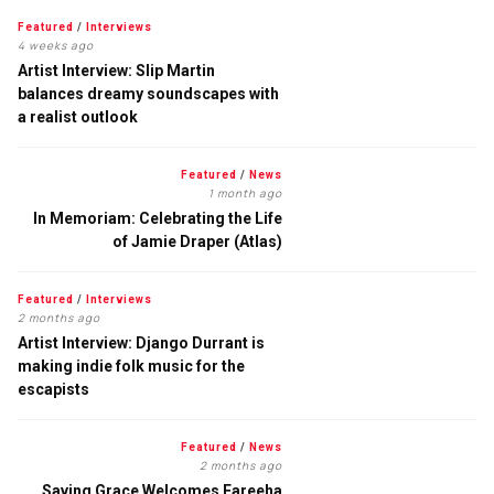
Featured
/
Interviews
4 weeks ago
Artist Interview: Slip Martin
balances dreamy soundscapes with
a realist outlook
Featured
/
News
1 month ago
In Memoriam: Celebrating the Life
of Jamie Draper (Atlas)
Featured
/
Interviews
2 months ago
Artist Interview: Django Durrant is
making indie folk music for the
escapists
Featured
/
News
2 months ago
Saving Grace Welcomes Fareeha