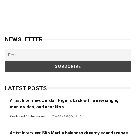
NEWSLETTER
LATEST POSTS
Artist Interview: Jordan Higo is back with a new single,
music video, and a tanktop
2 weeks ago
3
Featured
/
Interviews
Artist Interview: Slip Martin balances dreamy soundscapes