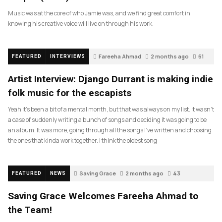
Music was at the core of who Jamie was, and we find great comfort in
knowing his creative voice will live on through his work.
Fareeha Ahmad
2 months ago
61
FEATURED
INTERVIEWS
Artist Interview: Django Durrant is making indie
folk music for the escapists
Yeah it’s been a bit of a mental month, but that was always on my list. It wasn’t
a case of suddenly writing a bunch of songs and deciding it was going to be
an album. It was more, going through all the songs I’ve written and choosing
the ones that kinda work together. I think the oldest song
Saving Grace
2 months ago
43
FEATURED
NEWS
Saving Grace Welcomes Fareeha Ahmad to
the Team!