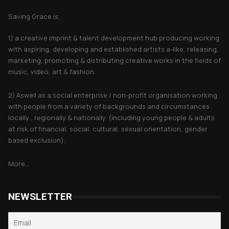
Saving Grace is;
1) a creative imprint & talent development hub producing working
with aspiring, developing and established artists a-like, releasing,
marketing, promoting & distributing creative works in the fields of
music, video, art & fashion.
2) Aswell as a social enterprise / non-profit organisation working
with people from a variety of backgrounds and circumstances
locally , regionally & nationally. (including young people & adults
at risk of financial, social, cultural, sexual orientation, gender
based exclusion).
More...
NEWSLETTER