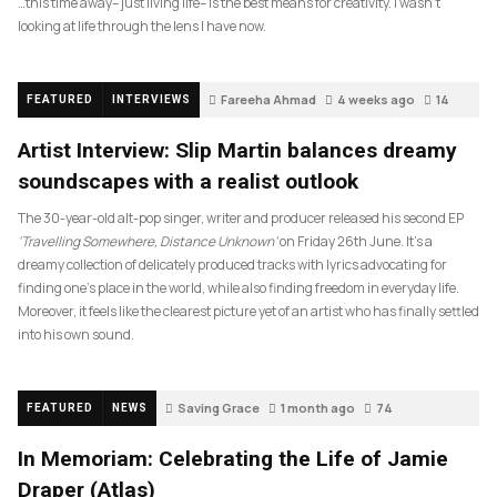
…this time away– just living life– is the best means for creativity. I wasn’t
looking at life through the lens I have now.
Fareeha Ahmad
4 weeks ago
14
FEATURED
INTERVIEWS
Artist Interview: Slip Martin balances dreamy
soundscapes with a realist outlook
The 30-year-old alt-pop singer, writer and producer released his second EP
‘Travelling Somewhere, Distance Unknown’
on Friday 26th June. It’s a
dreamy collection of delicately produced tracks with lyrics advocating for
finding one’s place in the world, while also finding freedom in everyday life.
Moreover, it feels like the clearest picture yet of an artist who has finally settled
into his own sound.
Saving Grace
1 month ago
74
FEATURED
NEWS
In Memoriam: Celebrating the Life of Jamie
Draper (Atlas)