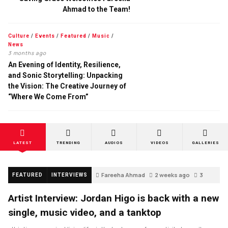
Ahmad to the Team!
Culture
/
Events
/
Featured
/
Music
/
News
3 months ago
An Evening of Identity, Resilience,
and Sonic Storytelling: Unpacking
the Vision: The Creative Journey of
“Where We Come From”
LATEST
TRENDING
AUDIOS
VIDEOS
GALLERIES
Fareeha Ahmad
2 weeks ago
3
FEATURED
INTERVIEWS
Artist Interview: Jordan Higo is back with a new
single, music video, and a tanktop