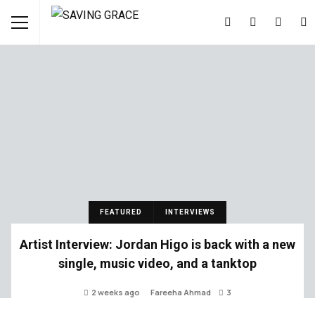
FEATURED
INTERVIEWS
Artist Interview: Jordan Higo is back with a new
single, music video, and a tanktop
2 weeks ago
Fareeha Ahmad
3