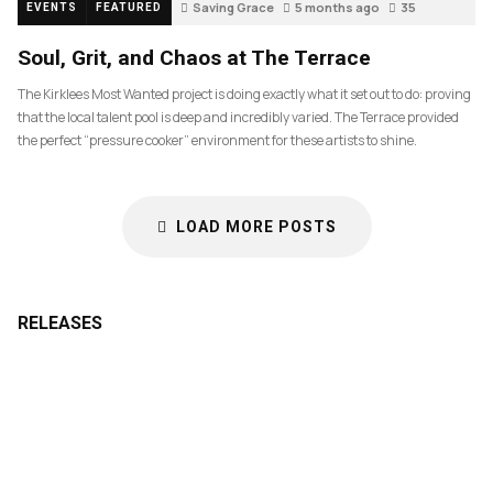
Saving Grace
5 months ago
35
EVENTS
FEATURED
Soul, Grit, and Chaos at The Terrace
The Kirklees Most Wanted project is doing exactly what it set out to do: proving
that the local talent pool is deep and incredibly varied. The Terrace provided
the perfect “pressure cooker” environment for these artists to shine.
LOAD MORE POSTS
RELEASES