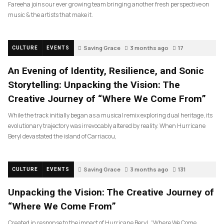
Fareeha joins our ever growing team bringing another fresh perspective on
music & the artists that make it.
Saving Grace
3 months ago
17
CULTURE
EVENTS
An Evening of Identity, Resilience, and Sonic
Storytelling: Unpacking the Vision: The
Creative Journey of “Where We Come From”
While the track initially began as a musical remix exploring dual heritage, its
evolutionary trajectory was irrevocably altered by reality. When Hurricane
Beryl devastated the island of Carriacou,
Saving Grace
3 months ago
131
CULTURE
EVENTS
Unpacking the Vision: The Creative Journey of
“Where We Come From”
Created in response to the impact of Hurricane Beryl, “Where We Come