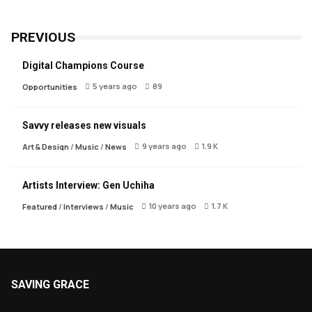
PREVIOUS
Digital Champions Course
5 years ago
89
Opportunities
Savvy releases new visuals
9 years ago
1.9 K
Art & Design
/
Music
/
News
Artists Interview: Gen Uchiha
10 years ago
1.7 K
Featured
/
Interviews
/
Music
SAVING GRACE
About Saving Grace