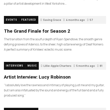
a pillar of artist development in West Yorkshire….
Saving Grace
4 months ago
57
EVENTS
FEATURED
The Grand Finale for Season 2
The transition from the soulful depth of Ryan Spendlove, the smooth genre
defying grooves of Adenico, to the sheer, high octane energy of Deaf Romero.
A perfect summary of Kirklees’ eclectic music scene.
Lillie-Apple Charters
5 months ago
81
INTERVIEWS
MUSIC
Artist Interview: Lucy Robinson
“I absolutely love the rawness and intimacy of playing just me and my guitar,
but I am also infatuated by the sound and energy of the full band and a fully
produced song.”