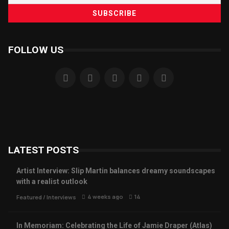
FOLLOW US
LATEST POSTS
Artist Interview: Slip Martin balances dreamy soundscapes
with a realist outlook
4 weeks ago
14
Featured
/
Interviews
In Memoriam: Celebrating the Life of Jamie Draper (Atlas)