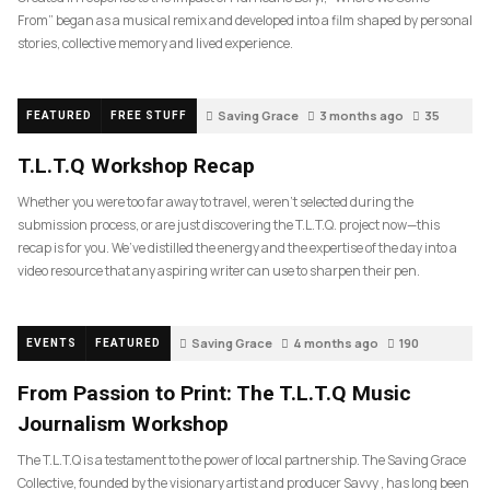
From” began as a musical remix and developed into a film shaped by personal
stories, collective memory and lived experience.
Saving Grace
3 months ago
35
FEATURED
FREE STUFF
T.L.T.Q Workshop Recap
Whether you were too far away to travel, weren’t selected during the
submission process, or are just discovering the T.L.T.Q. project now—this
recap is for you. We’ve distilled the energy and the expertise of the day into a
video resource that any aspiring writer can use to sharpen their pen.
Saving Grace
4 months ago
190
EVENTS
FEATURED
From Passion to Print: The T.L.T.Q Music
Journalism Workshop
The T.L.T.Q is a testament to the power of local partnership. The Saving Grace
Collective, founded by the visionary artist and producer Savvy , has long been