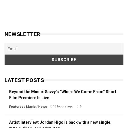
NEWSLETTER
LATEST POSTS
Beyond the Music: Savvy’s “Where We Come From” Short
Film Premiere Is Live
18 hours ago
6
Featured
/
Music
/
News
Artist Interview: Jordan Higo is back with a new single,