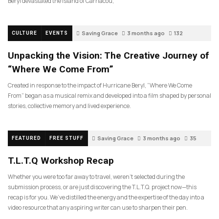
Beryl devastated the island of Carriacou,
Saving Grace
3 months ago
132
CULTURE
EVENTS
Unpacking the Vision: The Creative Journey of
“Where We Come From”
Created in response to the impact of Hurricane Beryl, “Where We Come
From” began as a musical remix and developed into a film shaped by personal
stories, collective memory and lived experience.
Saving Grace
3 months ago
35
FEATURED
FREE STUFF
T.L.T.Q Workshop Recap
Whether you were too far away to travel, weren’t selected during the
submission process, or are just discovering the T.L.T.Q. project now—this
recap is for you. We’ve distilled the energy and the expertise of the day into a
video resource that any aspiring writer can use to sharpen their pen.