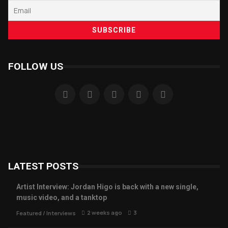
FOLLOW US
LATEST POSTS
Artist Interview: Jordan Higo is back with a new single,
music video, and a tanktop
2 weeks ago
3
Featured
/
Interviews