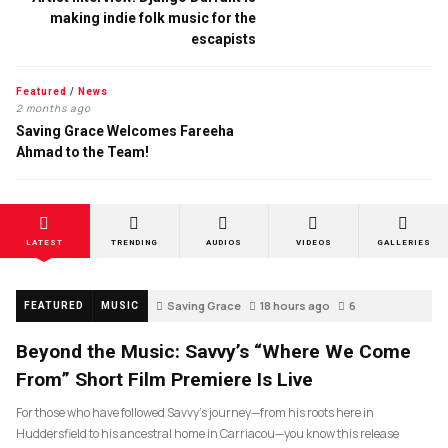
making indie folk music for the
escapists
Featured
/
News
2 months ago
Saving Grace Welcomes Fareeha
Ahmad to the Team!
LATEST
TRENDING
AUDIOS
VIDEOS
GALLERIES
Saving Grace
18 hours ago
6
FEATURED
MUSIC
Beyond the Music: Savvy’s “Where We Come
From” Short Film Premiere Is Live
For those who have followed Savvy’s journey—from his roots here in
Huddersfield to his ancestral home in Carriacou—you know this release