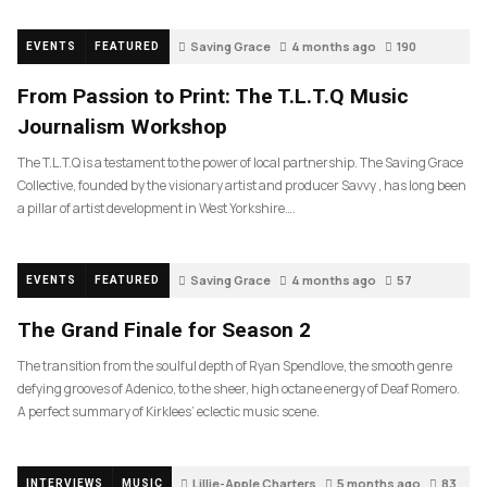
Saving Grace
4 months ago
190
EVENTS
FEATURED
From Passion to Print: The T.L.T.Q Music
Journalism Workshop
The T.L.T.Q is a testament to the power of local partnership. The Saving Grace
Collective, founded by the visionary artist and producer Savvy , has long been
a pillar of artist development in West Yorkshire….
Saving Grace
4 months ago
57
EVENTS
FEATURED
The Grand Finale for Season 2
The transition from the soulful depth of Ryan Spendlove, the smooth genre
defying grooves of Adenico, to the sheer, high octane energy of Deaf Romero.
A perfect summary of Kirklees’ eclectic music scene.
Lillie-Apple Charters
5 months ago
83
INTERVIEWS
MUSIC