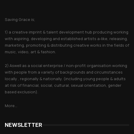
About Saving Grace
Saving Grace is;
1) a creative imprint & talent development hub producing working
with aspiring, developing and established artists a-like, releasing,
marketing, promoting & distributing creative works in the fields of
music, video, art & fashion.
2) Aswell as a social enterprise / non-profit organisation working
with people from a variety of backgrounds and circumstances
locally , regionally & nationally. (including young people & adults
at risk of financial, social, cultural, sexual orientation, gender
based exclusion).
More...
NEWSLETTER