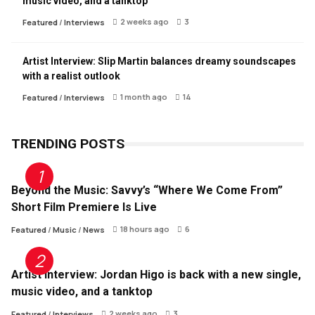
music video, and a tanktop
2 weeks ago
3
Featured
/
Interviews
Artist Interview: Slip Martin balances dreamy soundscapes
with a realist outlook
1 month ago
14
Featured
/
Interviews
TRENDING POSTS
Beyond the Music: Savvy’s “Where We Come From”
Short Film Premiere Is Live
18 hours ago
6
Featured
/
Music
/
News
Artist Interview: Jordan Higo is back with a new single,
music video, and a tanktop
2 weeks ago
3
Featured
/
Interviews