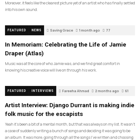
Moreover, it feels like the clearest picture yet of an artist who has finally settled
into his own sound.
Saving Grace
1 month ago
77
FEATURED
NEWS
In Memoriam: Celebrating the Life of Jamie
Draper (Atlas)
Music was at the core of who Jamie was, and we find great comfort in
knowing his creative voice will live on through his work.
Fareeha Ahmad
2 months ago
61
FEATURED
INTERVIEWS
Artist Interview: Django Durrant is making indie
folk music for the escapists
Yeah it’s been a bit of a mental month, but that was always on my list. It wasn’t
a case of suddenly writing a bunch of songs and deciding it was going to be
an album. It was more, going through all the songs I’ve written and choosing