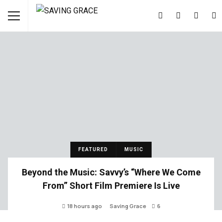
FEATURED
MUSIC
Beyond the Music: Savvy’s “Where We Come
From” Short Film Premiere Is Live
18 hours ago
Saving Grace
6