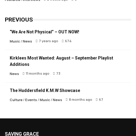
PREVIOUS
“We Are Not Physical” – OUT NOW!
7 years ago
674
Music
/
News
Kirklees Most Wanted: August – September Playlist
Additions
11 months ago
73
News
The Huddersfield K.M.W Showcase
8 months ago
67
Culture
/
Events
/
Music
/
News
SAVING GRACE