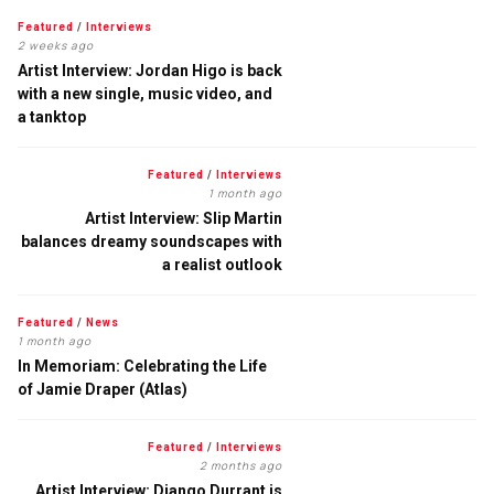
Featured
/
Interviews
2 weeks ago
Artist Interview: Jordan Higo is back
with a new single, music video, and
a tanktop
Featured
/
Interviews
1 month ago
Artist Interview: Slip Martin
balances dreamy soundscapes with
a realist outlook
Featured
/
News
1 month ago
In Memoriam: Celebrating the Life
of Jamie Draper (Atlas)
Featured
/
Interviews
2 months ago
Artist Interview: Django Durrant is