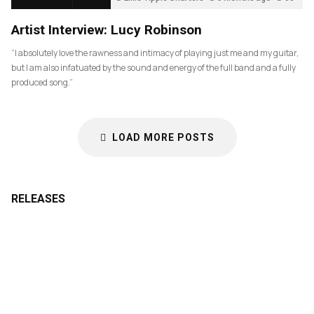
Artist Interview: Lucy Robinson
“I absolutely love the rawness and intimacy of playing just me and my guitar,
but I am also infatuated by the sound and energy of the full band and a fully
produced song.”
LOAD MORE POSTS
RELEASES