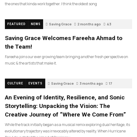
the ones that kinda work together. I think the oldest song
Saving Grace
2 months ago
43
FEATURED
NEWS
Saving Grace Welcomes Fareeha Ahmad to
the Team!
Fareeha joins our ever growing team bringing another fresh perspective on
music & the artists that make it.
Saving Grace
3 months ago
17
CULTURE
EVENTS
An Evening of Identity, Resilience, and Sonic
Storytelling: Unpacking the Vision: The
Creative Journey of “Where We Come From”
While the track initially began as a musical remix exploring dual heritage, its
evolutionary trajectory was irrevocably altered by reality. When Hurricane