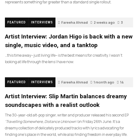
represents something far greater than a standard single rollout.
Fareeha Ahmad
2 weeks ago
3
FEATURED
INTERVIEWS
Artist Interview: Jordan Higo is back with a new
single, music video, and a tanktop
…this time away– just living life– is the best means for creativity. I wasn’t
looking at life through the lens I have now.
Fareeha Ahmad
1 month ago
14
FEATURED
INTERVIEWS
Artist Interview: Slip Martin balances dreamy
soundscapes with a realist outlook
The 30-year-old alt-pop singer, writer and producer released his second EP
‘Travelling Somewhere, Distance Unknown’
on Friday 26th June. It’s a
dreamy collection of delicately produced tracks with lyrics advocating for
finding one’s place in the world, while also finding freedom in everyday life.