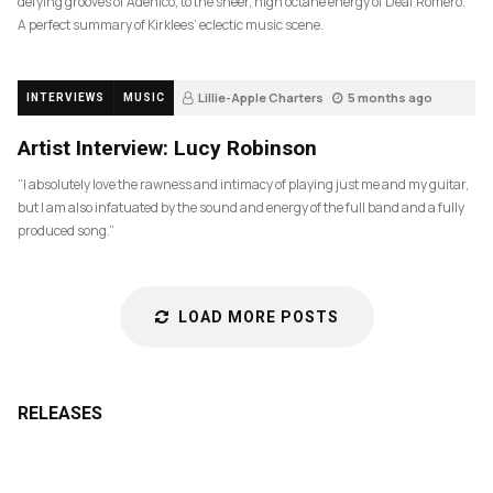
defying grooves of Adenico, to the sheer, high octane energy of Deaf Romero.
A perfect summary of Kirklees’ eclectic music scene.
Lillie-Apple Charters
5 months ago
INTERVIEWS
MUSIC
83
Artist Interview: Lucy Robinson
“I absolutely love the rawness and intimacy of playing just me and my guitar,
but I am also infatuated by the sound and energy of the full band and a fully
produced song.”
LOAD MORE POSTS
RELEASES