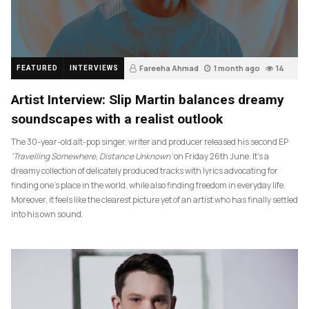
Fareeha Ahmad
1 month ago
14
FEATURED
INTERVIEWS
Artist Interview: Slip Martin balances dreamy
soundscapes with a realist outlook
The 30-year-old alt-pop singer, writer and producer released his second EP
‘Travelling Somewhere, Distance Unknown’
on Friday 26th June. It’s a
dreamy collection of delicately produced tracks with lyrics advocating for
finding one’s place in the world, while also finding freedom in everyday life.
Moreover, it feels like the clearest picture yet of an artist who has finally settled
into his own sound.