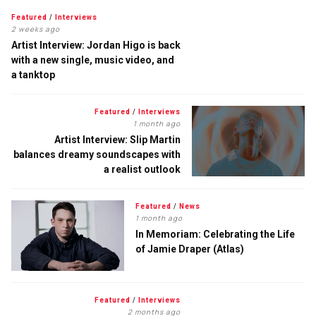
Featured
/
Interviews
2 weeks ago
Artist Interview: Jordan Higo is back
with a new single, music video, and
a tanktop
Featured
/
Interviews
1 month ago
Artist Interview: Slip Martin
balances dreamy soundscapes with
a realist outlook
Featured
/
News
1 month ago
In Memoriam: Celebrating the Life
of Jamie Draper (Atlas)
Featured
/
Interviews
2 months ago