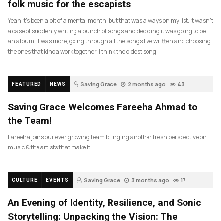
folk music for the escapists
Yeah it’s been a bit of a mental month, but that was always on my list. It wasn’t
a case of suddenly writing a bunch of songs and deciding it was going to be
an album. It was more, going through all the songs I’ve written and choosing
the ones that kinda work together. I think the oldest song
Saving Grace
2 months ago
43
FEATURED
NEWS
Saving Grace Welcomes Fareeha Ahmad to
the Team!
Fareeha joins our ever growing team bringing another fresh perspective on
music & the artists that make it.
Saving Grace
3 months ago
17
CULTURE
EVENTS
An Evening of Identity, Resilience, and Sonic
Storytelling: Unpacking the Vision: The