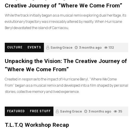
Creative Journey of “Where We Come From”
While the track initially began as a musical remix exploring dual heritage, its
evolutionary trajectory was irrevocably altered by reality. When Hurricane
Beryl devastated the island of Carriacou,
Saving Grace
3 months ago
132
CULTURE
EVENTS
Unpacking the Vision: The Creative Journey of
“Where We Come From”
Created in response to the impact of Hurricane Beryl, “Where We Come
From” began as a musical remix and developed into a film shaped by personal
stories, collective memory and lived experience.
Saving Grace
3 months ago
35
FEATURED
FREE STUFF
T.L.T.Q Workshop Recap