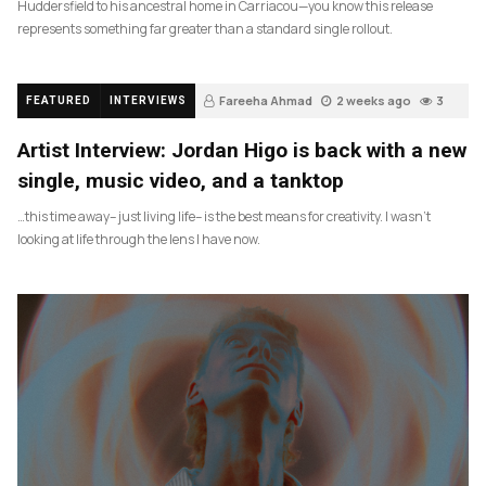
Huddersfield to his ancestral home in Carriacou—you know this release
represents something far greater than a standard single rollout.
Fareeha Ahmad
2 weeks ago
3
FEATURED
INTERVIEWS
Artist Interview: Jordan Higo is back with a new
single, music video, and a tanktop
…this time away– just living life– is the best means for creativity. I wasn’t
looking at life through the lens I have now.