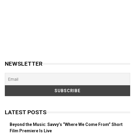
NEWSLETTER
LATEST POSTS
Beyond the Music: Savvy’s “Where We Come From” Short
Film Premiere Is Live