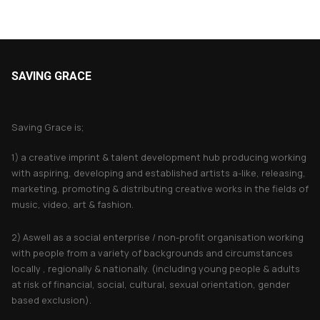
SAVING GRACE
About Saving Grace
Saving Grace is;
1) a creative imprint & talent development hub producing working
with aspiring, developing and established artists a-like, releasing,
marketing, promoting & distributing creative works in the fields of
music, video, art & fashion.
2) Aswell as a social enterprise / non-profit organisation working
with people from a variety of backgrounds and circumstances
locally , regionally & nationally. (including young people & adults
at risk of financial, social, cultural, sexual orientation, gender
based exclusion).