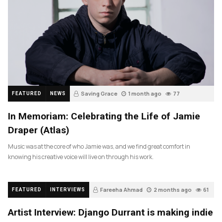
Saving Grace
1 month ago
77
FEATURED
NEWS
In Memoriam: Celebrating the Life of Jamie
Draper (Atlas)
Music was at the core of who Jamie was, and we find great comfort in
knowing his creative voice will live on through his work.
Fareeha Ahmad
2 months ago
61
FEATURED
INTERVIEWS
Artist Interview: Django Durrant is making indie