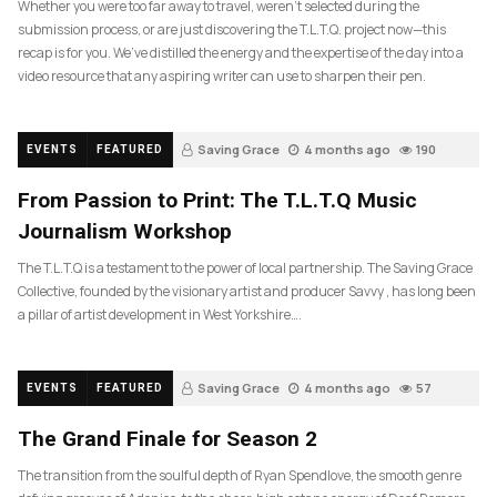
Whether you were too far away to travel, weren’t selected during the
submission process, or are just discovering the T.L.T.Q. project now—this
recap is for you. We’ve distilled the energy and the expertise of the day into a
video resource that any aspiring writer can use to sharpen their pen.
Saving Grace
4 months ago
190
EVENTS
FEATURED
From Passion to Print: The T.L.T.Q Music
Journalism Workshop
The T.L.T.Q is a testament to the power of local partnership. The Saving Grace
Collective, founded by the visionary artist and producer Savvy , has long been
a pillar of artist development in West Yorkshire….
Saving Grace
4 months ago
57
EVENTS
FEATURED
The Grand Finale for Season 2
The transition from the soulful depth of Ryan Spendlove, the smooth genre