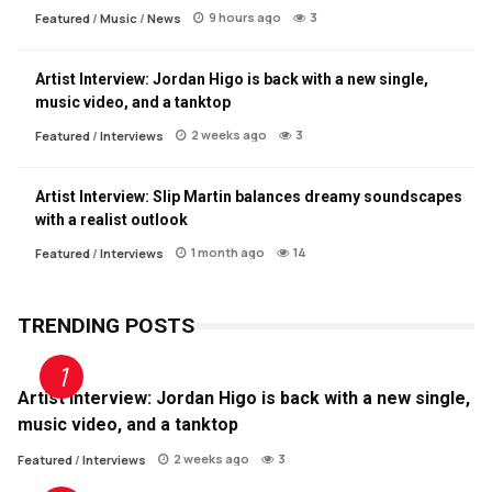
9 hours ago
3
Featured
/
Music
/
News
Artist Interview: Jordan Higo is back with a new single,
music video, and a tanktop
2 weeks ago
3
Featured
/
Interviews
Artist Interview: Slip Martin balances dreamy soundscapes
with a realist outlook
1 month ago
14
Featured
/
Interviews
TRENDING POSTS
Artist Interview: Jordan Higo is back with a new single,
music video, and a tanktop
2 weeks ago
3
Featured
/
Interviews