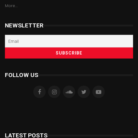
More...
NEWSLETTER
FOLLOW US
LATEST POSTS