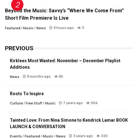
Beyond the Music: Savvy’s “Where We Come From”
Short Film Premiere Is Live
9 hours ago
3
Featured
/
Music
/
News
PREVIOUS
Kirklees Most Wanted: November – December Playlist
Additions
8 months ago
85
News
Roots To Inspire
7 years ago
504
Culture
/
Free Stuff
/
Music
Tainted Love: From Nina Simone to Kendrick Lamar BOOK
LAUNCH & CONVERSATION
3 years ago
320
Events
/
Featured
/
Music
/
News