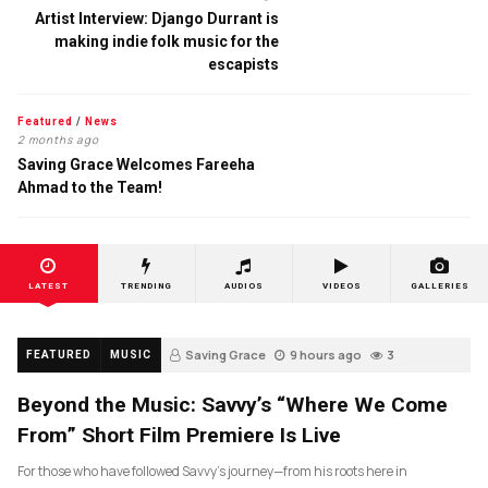
Artist Interview: Django Durrant is
making indie folk music for the
escapists
Featured
/
News
2 months ago
Saving Grace Welcomes Fareeha
Ahmad to the Team!
LATEST
TRENDING
AUDIOS
VIDEOS
GALLERIES
Saving Grace
9 hours ago
3
FEATURED
MUSIC
Beyond the Music: Savvy’s “Where We Come
From” Short Film Premiere Is Live
For those who have followed Savvy’s journey—from his roots here in