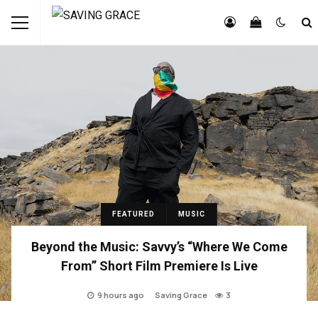
FEATURED
MUSIC
Beyond the Music: Savvy’s “Where We Come
From” Short Film Premiere Is Live
9 hours ago
Saving Grace
3