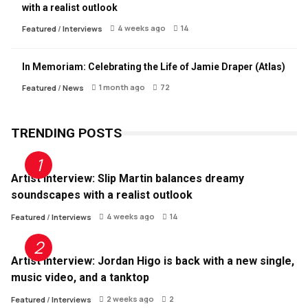
with a realist outlook
4 weeks ago
14
Featured
/
Interviews
In Memoriam: Celebrating the Life of Jamie Draper (Atlas)
1 month ago
72
Featured
/
News
TRENDING POSTS
Artist Interview: Slip Martin balances dreamy
soundscapes with a realist outlook
4 weeks ago
14
Featured
/
Interviews
Artist Interview: Jordan Higo is back with a new single,
music video, and a tanktop
2 weeks ago
2
Featured
/
Interviews