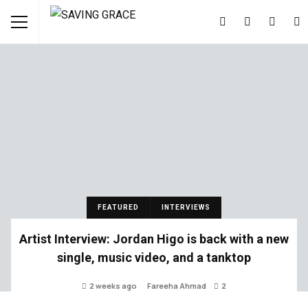
FEATURED
INTERVIEWS
Artist Interview: Jordan Higo is back with a new
single, music video, and a tanktop
2 weeks ago
Fareeha Ahmad
2