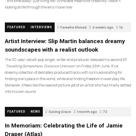
…this time away– just living life– is the best means for creativity. I wasn’t
looking at life through the lens I have now.
Fareeha Ahmad
4 weeks ago
14
FEATURED
INTERVIEWS
Artist Interview: Slip Martin balances dreamy
soundscapes with a realist outlook
The 30-year-old alt-pop singer, writer and producer released his second EP
‘Travelling Somewhere, Distance Unknown’
on Friday 26th June. It’s a
dreamy collection of delicately produced tracks with lyrics advocating for
finding one’s place in the world, while also finding freedom in everyday life.
Moreover, it feels like the clearest picture yet of an artist who has finally settled
into his own sound.
Saving Grace
1 month ago
72
FEATURED
NEWS
In Memoriam: Celebrating the Life of Jamie
Draper (Atlas)