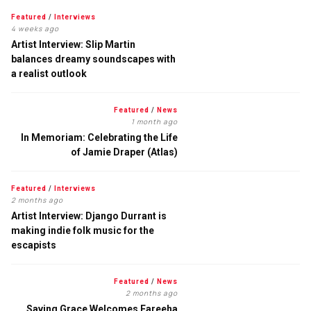
Featured
/
Interviews
4 weeks ago
Artist Interview: Slip Martin
balances dreamy soundscapes with
a realist outlook
Featured
/
News
1 month ago
In Memoriam: Celebrating the Life
of Jamie Draper (Atlas)
Featured
/
Interviews
2 months ago
Artist Interview: Django Durrant is
making indie folk music for the
escapists
Featured
/
News
2 months ago
Saving Grace Welcomes Fareeha