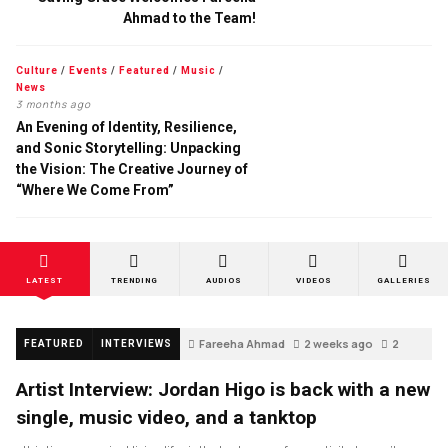
Ahmad to the Team!
Culture
/
Events
/
Featured
/
Music
/
News
3 months ago
An Evening of Identity, Resilience,
and Sonic Storytelling: Unpacking
the Vision: The Creative Journey of
“Where We Come From”
LATEST
TRENDING
AUDIOS
VIDEOS
GALLERIES
Fareeha Ahmad
2 weeks ago
2
FEATURED
INTERVIEWS
Artist Interview: Jordan Higo is back with a new
single, music video, and a tanktop