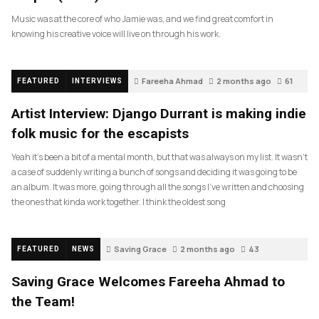
Music was at the core of who Jamie was, and we find great comfort in
knowing his creative voice will live on through his work.
Fareeha Ahmad
2 months ago
61
FEATURED
INTERVIEWS
Artist Interview: Django Durrant is making indie
folk music for the escapists
Yeah it’s been a bit of a mental month, but that was always on my list. It wasn’t
a case of suddenly writing a bunch of songs and deciding it was going to be
an album. It was more, going through all the songs I’ve written and choosing
the ones that kinda work together. I think the oldest song
Saving Grace
2 months ago
43
FEATURED
NEWS
Saving Grace Welcomes Fareeha Ahmad to
the Team!