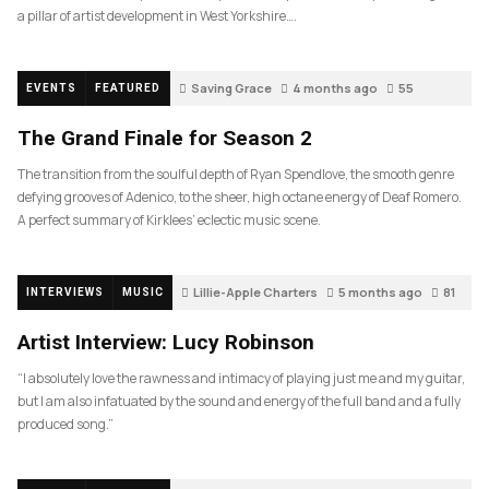
a pillar of artist development in West Yorkshire….
Saving Grace
4 months ago
55
EVENTS
FEATURED
The Grand Finale for Season 2
The transition from the soulful depth of Ryan Spendlove, the smooth genre
defying grooves of Adenico, to the sheer, high octane energy of Deaf Romero.
A perfect summary of Kirklees’ eclectic music scene.
Lillie-Apple Charters
5 months ago
81
INTERVIEWS
MUSIC
Artist Interview: Lucy Robinson
“I absolutely love the rawness and intimacy of playing just me and my guitar,
but I am also infatuated by the sound and energy of the full band and a fully
produced song.”