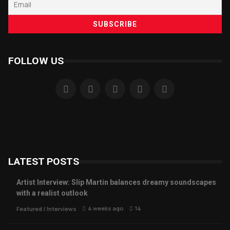
FOLLOW US
LATEST POSTS
Artist Interview: Slip Martin balances dreamy soundscapes
with a realist outlook
4 weeks ago
14
Featured
/
Interviews