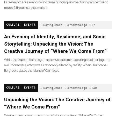
Fareeha joins our ever growing team bringing another fresh perspective on
music & the artists that make it.
Saving Grace
3 months ago
17
CULTURE
EVENTS
An Evening of Identity, Resilience, and Sonic
Storytelling: Unpacking the Vision: The
Creative Journey of “Where We Come From”
While the track initially began as a musical remix exploring dual heritage, its
evolutionary trajectory was irrevocably altered by reality. When Hurricane
Beryl devastated the island of Carriacou,
Saving Grace
3 months ago
130
CULTURE
EVENTS
Unpacking the Vision: The Creative Journey of
“Where We Come From”
Created in response to the impact of Hurricane Beryl, “Where We Come