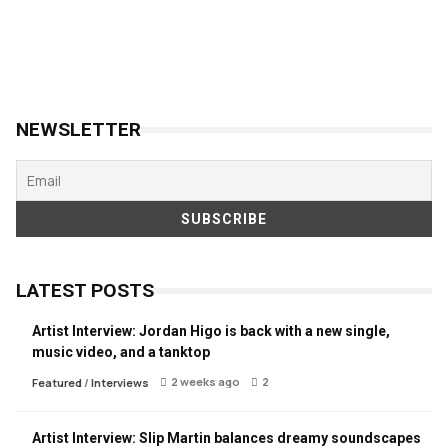
NEWSLETTER
LATEST POSTS
Artist Interview: Jordan Higo is back with a new single,
music video, and a tanktop
2 weeks ago
2
Featured
/
Interviews
Artist Interview: Slip Martin balances dreamy soundscapes