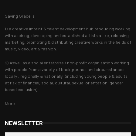
About Saving Grace
Saving Grace is;
1) a creative imprint & talent development hub producing working
with aspiring, developing and established artists a-like, releasing,
marketing, promoting & distributing creative works in the fields of
music, video, art & fashion.
2) Aswell as a social enterprise / non-profit organisation working
with people from a variety of backgrounds and circumstances
locally , regionally & nationally. (including young people & adults
at risk of financial, social, cultural, sexual orientation, gender
based exclusion).
More...
NEWSLETTER