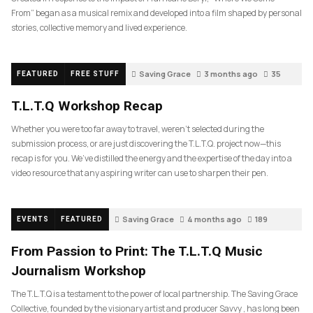
From” began as a musical remix and developed into a film shaped by personal
stories, collective memory and lived experience.
Saving Grace
3 months ago
35
FEATURED
FREE STUFF
T.L.T.Q Workshop Recap
Whether you were too far away to travel, weren’t selected during the
submission process, or are just discovering the T.L.T.Q. project now—this
recap is for you. We’ve distilled the energy and the expertise of the day into a
video resource that any aspiring writer can use to sharpen their pen.
Saving Grace
4 months ago
189
EVENTS
FEATURED
From Passion to Print: The T.L.T.Q Music
Journalism Workshop
The T.L.T.Q is a testament to the power of local partnership. The Saving Grace
Collective, founded by the visionary artist and producer Savvy , has long been