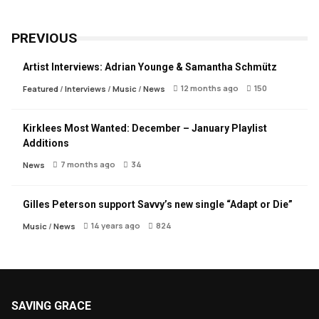
PREVIOUS
Artist Interviews: Adrian Younge & Samantha Schmütz
12 months ago
150
Featured
/
Interviews
/
Music
/
News
Kirklees Most Wanted: December – January Playlist
Additions
7 months ago
34
News
Gilles Peterson support Savvy’s new single “Adapt or Die”
14 years ago
824
Music
/
News
SAVING GRACE