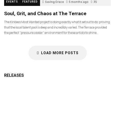
Saving Grace
5 months ago
35
EVENTS
FEATURED
Soul, Grit, and Chaos at The Terrace
The Kirklees Most Wanted project is doing exactly what it set out to do: proving
that the local talent pool is deep and incredibly varied. The Terrace provided
the perfect “pressure cooker” environment for these artists to shine.
LOAD MORE POSTS
RELEASES