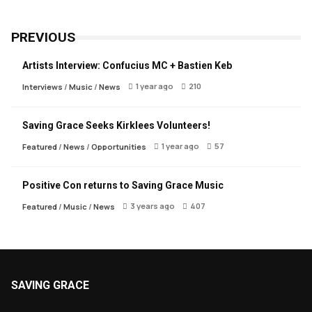
PREVIOUS
Artists Interview: Confucius MC + Bastien Keb
1 year ago
210
Interviews
/
Music
/
News
Saving Grace Seeks Kirklees Volunteers!
1 year ago
57
Featured
/
News
/
Opportunities
Positive Con returns to Saving Grace Music
3 years ago
407
Featured
/
Music
/
News
SAVING GRACE
About Saving Grace