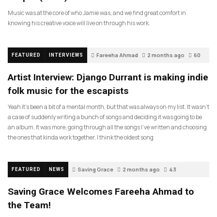
Music was at the core of who Jamie was, and we find great comfort in
knowing his creative voice will live on through his work.
Fareeha Ahmad
2 months ago
60
FEATURED
INTERVIEWS
Artist Interview: Django Durrant is making indie
folk music for the escapists
Yeah it’s been a bit of a mental month, but that was always on my list. It wasn’t
a case of suddenly writing a bunch of songs and deciding it was going to be
an album. It was more, going through all the songs I’ve written and choosing
the ones that kinda work together. I think the oldest song
Saving Grace
2 months ago
43
FEATURED
NEWS
Saving Grace Welcomes Fareeha Ahmad to
the Team!