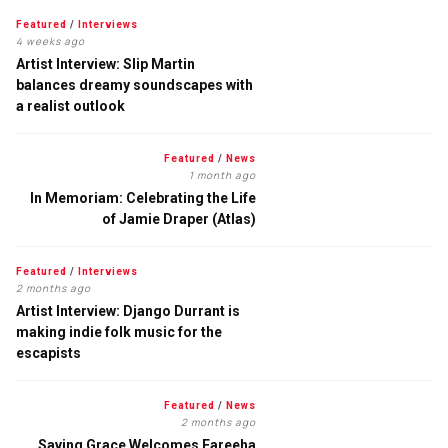
Featured
/
Interviews
4 weeks ago
Artist Interview: Slip Martin
balances dreamy soundscapes with
a realist outlook
Featured
/
News
1 month ago
In Memoriam: Celebrating the Life
of Jamie Draper (Atlas)
Featured
/
Interviews
2 months ago
Artist Interview: Django Durrant is
making indie folk music for the
escapists
Featured
/
News
2 months ago
Saving Grace Welcomes Fareeha