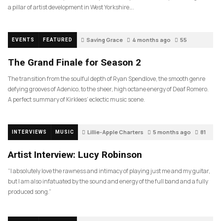
a pillar of artist development in West Yorkshire….
Saving Grace
4 months ago
55
EVENTS
FEATURED
The Grand Finale for Season 2
The transition from the soulful depth of Ryan Spendlove, the smooth genre
defying grooves of Adenico, to the sheer, high octane energy of Deaf Romero.
A perfect summary of Kirklees’ eclectic music scene.
Lillie-Apple Charters
5 months ago
81
INTERVIEWS
MUSIC
Artist Interview: Lucy Robinson
“I absolutely love the rawness and intimacy of playing just me and my guitar,
but I am also infatuated by the sound and energy of the full band and a fully
produced song.”