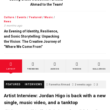
Ahmad to the Team!
Culture
/
Events
/
Featured
/
Music
/
News
3 months ago
An Evening of Identity, Resilience,
and Sonic Storytelling: Unpacking
the Vision: The Creative Journey of
“Where We Come From”
LATEST
TRENDING
AUDIOS
VIDEOS
GALLERIES
Fareeha Ahmad
2 weeks ago
2
FEATURED
INTERVIEWS
Artist Interview: Jordan Higo is back with a new
single, music video, and a tanktop