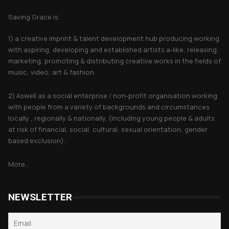
Saving Grace is;
1) a creative imprint & talent development hub producing working
with aspiring, developing and established artists a-like, releasing,
marketing, promoting & distributing creative works in the fields of
music, video, art & fashion.
2) Aswell as a social enterprise / non-profit organisation working
with people from a variety of backgrounds and circumstances
locally , regionally & nationally. (including young people & adults
at risk of financial, social, cultural, sexual orientation, gender
based exclusion).
More...
NEWSLETTER