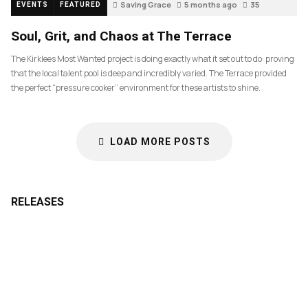
Saving Grace
5 months ago
35
EVENTS
FEATURED
Soul, Grit, and Chaos at The Terrace
The Kirklees Most Wanted project is doing exactly what it set out to do: proving
that the local talent pool is deep and incredibly varied. The Terrace provided
the perfect “pressure cooker” environment for these artists to shine.
LOAD MORE POSTS
RELEASES