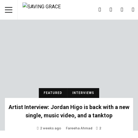
FEATURED
INTERVIEWS
Artist Interview: Jordan Higo is back with a new
single, music video, and a tanktop
2 weeks ago
Fareeha Ahmad
2