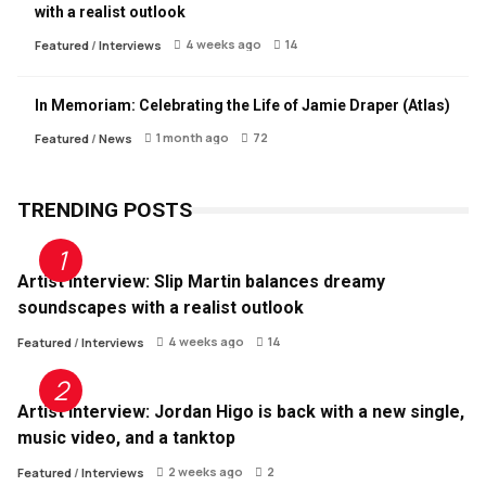
with a realist outlook
4 weeks ago
14
Featured
/
Interviews
In Memoriam: Celebrating the Life of Jamie Draper (Atlas)
1 month ago
72
Featured
/
News
TRENDING POSTS
Artist Interview: Slip Martin balances dreamy
soundscapes with a realist outlook
4 weeks ago
14
Featured
/
Interviews
Artist Interview: Jordan Higo is back with a new single,
music video, and a tanktop
2 weeks ago
2
Featured
/
Interviews