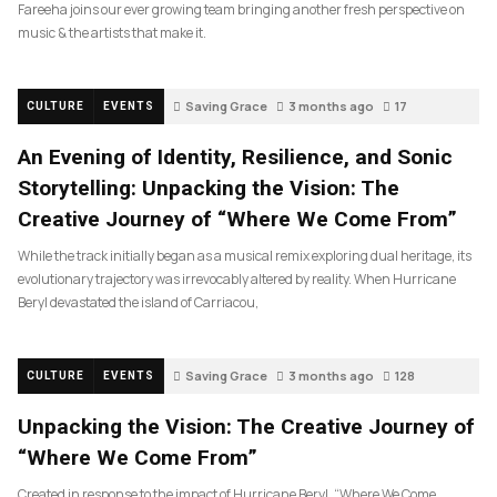
Fareeha joins our ever growing team bringing another fresh perspective on
music & the artists that make it.
Saving Grace
3 months ago
17
CULTURE
EVENTS
An Evening of Identity, Resilience, and Sonic
Storytelling: Unpacking the Vision: The
Creative Journey of “Where We Come From”
While the track initially began as a musical remix exploring dual heritage, its
evolutionary trajectory was irrevocably altered by reality. When Hurricane
Beryl devastated the island of Carriacou,
Saving Grace
3 months ago
128
CULTURE
EVENTS
Unpacking the Vision: The Creative Journey of
“Where We Come From”
Created in response to the impact of Hurricane Beryl, “Where We Come