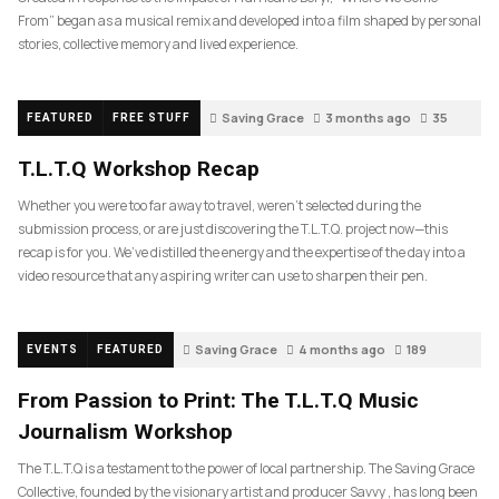
From” began as a musical remix and developed into a film shaped by personal
stories, collective memory and lived experience.
Saving Grace
3 months ago
35
FEATURED
FREE STUFF
T.L.T.Q Workshop Recap
Whether you were too far away to travel, weren’t selected during the
submission process, or are just discovering the T.L.T.Q. project now—this
recap is for you. We’ve distilled the energy and the expertise of the day into a
video resource that any aspiring writer can use to sharpen their pen.
Saving Grace
4 months ago
189
EVENTS
FEATURED
From Passion to Print: The T.L.T.Q Music
Journalism Workshop
The T.L.T.Q is a testament to the power of local partnership. The Saving Grace
Collective, founded by the visionary artist and producer Savvy , has long been