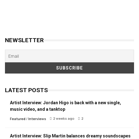
NEWSLETTER
LATEST POSTS
Artist Interview: Jordan Higo is back with a new single,
music video, and a tanktop
2 weeks ago
2
Featured
/
Interviews
Artist Interview: Slip Martin balances dreamy soundscapes