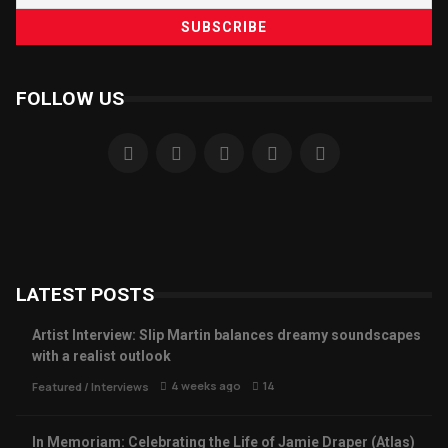
FOLLOW US
LATEST POSTS
Artist Interview: Slip Martin balances dreamy soundscapes
with a realist outlook
4 weeks ago
14
Featured
/
Interviews
In Memoriam: Celebrating the Life of Jamie Draper (Atlas)