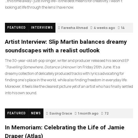
…this time away– just living life– is the best means for creativity. I wasn’t
looking at life through the lens I have now.
Fareeha Ahmad
4 weeks ago
14
FEATURED
INTERVIEWS
Artist Interview: Slip Martin balances dreamy
soundscapes with a realist outlook
The 30-year-old alt-pop singer, writer and producer released his second EP
‘Travelling Somewhere, Distance Unknown’
on Friday 26th June. It’s a
dreamy collection of delicately produced tracks with lyrics advocating for
finding one’s place in the world, while also finding freedom in everyday life.
Moreover, it feels like the clearest picture yet of an artist who has finally settled
into his own sound.
Saving Grace
1 month ago
72
FEATURED
NEWS
In Memoriam: Celebrating the Life of Jamie
Draper (Atlas)