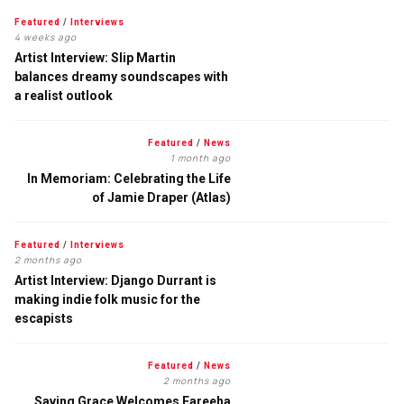
Featured
/
Interviews
4 weeks ago
Artist Interview: Slip Martin
balances dreamy soundscapes with
a realist outlook
Featured
/
News
1 month ago
In Memoriam: Celebrating the Life
of Jamie Draper (Atlas)
Featured
/
Interviews
2 months ago
Artist Interview: Django Durrant is
making indie folk music for the
escapists
Featured
/
News
2 months ago
Saving Grace Welcomes Fareeha