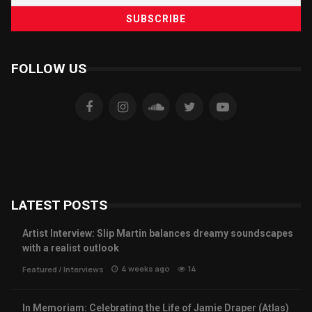
FOLLOW US
LATEST POSTS
Artist Interview: Slip Martin balances dreamy soundscapes
with a realist outlook
4 weeks ago
14
Featured
/
Interviews
In Memoriam: Celebrating the Life of Jamie Draper (Atlas)