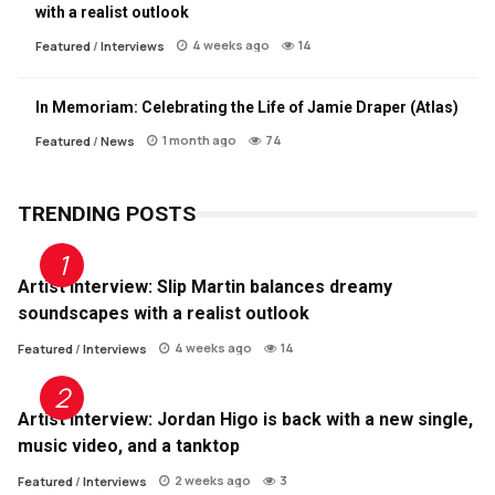
with a realist outlook
4 weeks ago
14
Featured
/
Interviews
In Memoriam: Celebrating the Life of Jamie Draper (Atlas)
1 month ago
74
Featured
/
News
TRENDING POSTS
Artist Interview: Slip Martin balances dreamy
soundscapes with a realist outlook
4 weeks ago
14
Featured
/
Interviews
Artist Interview: Jordan Higo is back with a new single,
music video, and a tanktop
2 weeks ago
3
Featured
/
Interviews