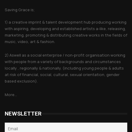
Saving Grace is;
1) a creative imprint & talent development hub producing working
with aspiring, developing and established artists a-like, releasing,
marketing, promoting & distributing creative works in the fields of
music, video, art & fashion.
2) Aswell as a social enterprise / non-profit organisation working
with people from a variety of backgrounds and circumstances
locally , regionally & nationally. (including young people & adults
at risk of financial, social, cultural, sexual orientation, gender
based exclusion).
More...
NEWSLETTER