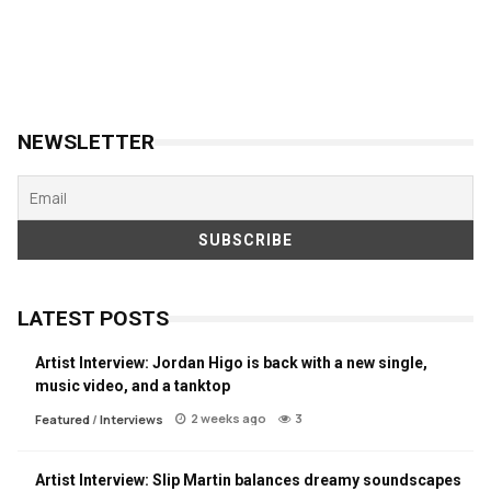
NEWSLETTER
LATEST POSTS
Artist Interview: Jordan Higo is back with a new single,
music video, and a tanktop
2 weeks ago
3
Featured
/
Interviews
Artist Interview: Slip Martin balances dreamy soundscapes