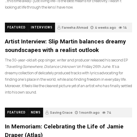
…this time away– just living life– is the best means for creativity. I wasn’t
looking at life through the lens I have now.
Fareeha Ahmad
4 weeks ago
14
FEATURED
INTERVIEWS
Artist Interview: Slip Martin balances dreamy
soundscapes with a realist outlook
The 30-year-old alt-pop singer, writer and producer released his second EP
‘Travelling Somewhere, Distance Unknown’
on Friday 26th June. It’s a
dreamy collection of delicately produced tracks with lyrics advocating for
finding one’s place in the world, while also finding freedom in everyday life.
Moreover, it feels like the clearest picture yet of an artist who has finally settled
into his own sound.
Saving Grace
1 month ago
74
FEATURED
NEWS
In Memoriam: Celebrating the Life of Jamie
Draper (Atlas)