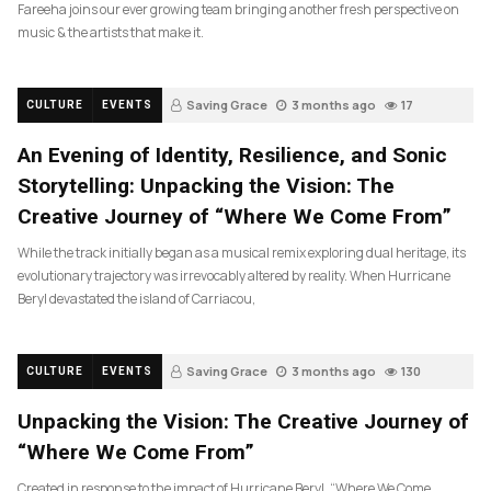
Fareeha joins our ever growing team bringing another fresh perspective on
music & the artists that make it.
Saving Grace
3 months ago
17
CULTURE
EVENTS
An Evening of Identity, Resilience, and Sonic
Storytelling: Unpacking the Vision: The
Creative Journey of “Where We Come From”
While the track initially began as a musical remix exploring dual heritage, its
evolutionary trajectory was irrevocably altered by reality. When Hurricane
Beryl devastated the island of Carriacou,
Saving Grace
3 months ago
130
CULTURE
EVENTS
Unpacking the Vision: The Creative Journey of
“Where We Come From”
Created in response to the impact of Hurricane Beryl, “Where We Come