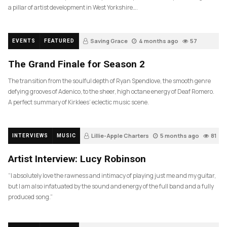
a pillar of artist development in West Yorkshire….
Saving Grace
4 months ago
57
EVENTS
FEATURED
The Grand Finale for Season 2
The transition from the soulful depth of Ryan Spendlove, the smooth genre
defying grooves of Adenico, to the sheer, high octane energy of Deaf Romero.
A perfect summary of Kirklees’ eclectic music scene.
Lillie-Apple Charters
5 months ago
81
INTERVIEWS
MUSIC
Artist Interview: Lucy Robinson
“I absolutely love the rawness and intimacy of playing just me and my guitar,
but I am also infatuated by the sound and energy of the full band and a fully
produced song.”