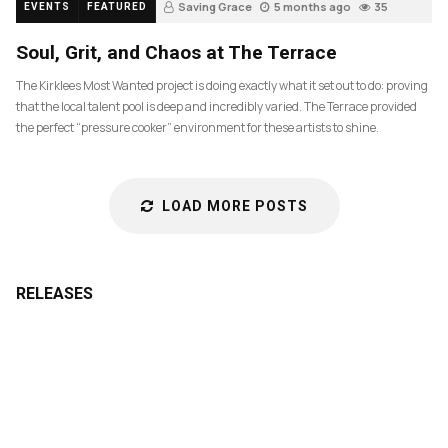
Saving Grace
5 months ago
35
EVENTS
FEATURED
Soul, Grit, and Chaos at The Terrace
The Kirklees Most Wanted project is doing exactly what it set out to do: proving
that the local talent pool is deep and incredibly varied. The Terrace provided
the perfect “pressure cooker” environment for these artists to shine.
LOAD MORE POSTS
RELEASES