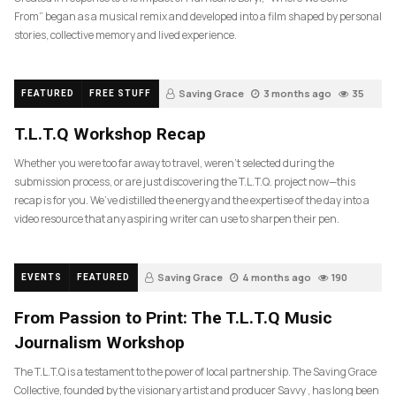
From” began as a musical remix and developed into a film shaped by personal
stories, collective memory and lived experience.
Saving Grace
3 months ago
35
FEATURED
FREE STUFF
T.L.T.Q Workshop Recap
Whether you were too far away to travel, weren’t selected during the
submission process, or are just discovering the T.L.T.Q. project now—this
recap is for you. We’ve distilled the energy and the expertise of the day into a
video resource that any aspiring writer can use to sharpen their pen.
Saving Grace
4 months ago
190
EVENTS
FEATURED
From Passion to Print: The T.L.T.Q Music
Journalism Workshop
The T.L.T.Q is a testament to the power of local partnership. The Saving Grace
Collective, founded by the visionary artist and producer Savvy , has long been