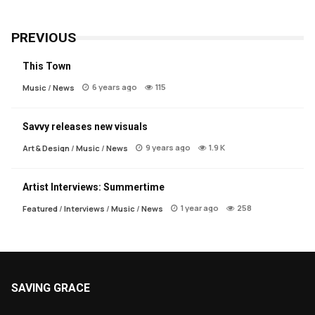
PREVIOUS
This Town
6 years ago
115
Music
/
News
Savvy releases new visuals
9 years ago
1.9 K
Art & Design
/
Music
/
News
Artist Interviews: Summertime
1 year ago
258
Featured
/
Interviews
/
Music
/
News
SAVING GRACE
About Saving Grace