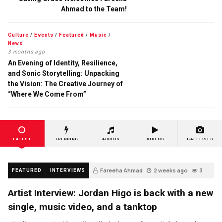
Ahmad to the Team!
Culture
/
Events
/
Featured
/
Music
/
News
3 months ago
An Evening of Identity, Resilience,
and Sonic Storytelling: Unpacking
the Vision: The Creative Journey of
“Where We Come From”
LATEST
TRENDING
AUDIOS
VIDEOS
GALLERIES
Fareeha Ahmad
2 weeks ago
3
FEATURED
INTERVIEWS
Artist Interview: Jordan Higo is back with a new
single, music video, and a tanktop