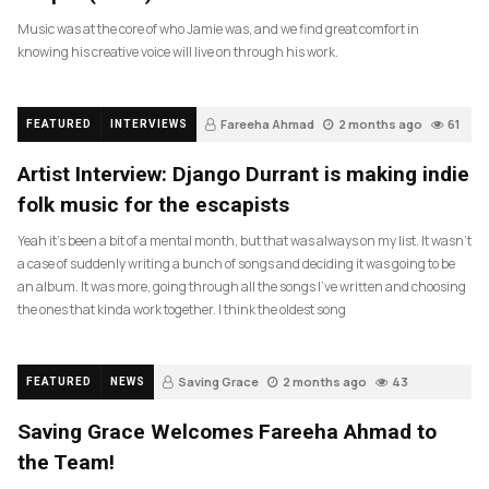
Music was at the core of who Jamie was, and we find great comfort in
knowing his creative voice will live on through his work.
Fareeha Ahmad
2 months ago
61
FEATURED
INTERVIEWS
Artist Interview: Django Durrant is making indie
folk music for the escapists
Yeah it’s been a bit of a mental month, but that was always on my list. It wasn’t
a case of suddenly writing a bunch of songs and deciding it was going to be
an album. It was more, going through all the songs I’ve written and choosing
the ones that kinda work together. I think the oldest song
Saving Grace
2 months ago
43
FEATURED
NEWS
Saving Grace Welcomes Fareeha Ahmad to
the Team!