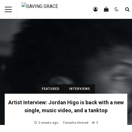
FEATURED
INTERVIEWS
Artist Interview: Jordan Higo is back with a new
single, music video, and a tanktop
2 weeks ago
Fareeha Ahmad
3