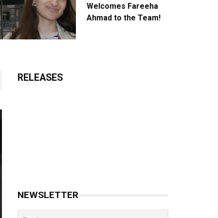
Welcomes Fareeha
Ahmad to the Team!
RELEASES
NEWSLETTER