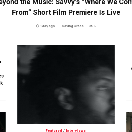
eyond the Music: Savvy’s “Where We Co
From” Short Film Premiere Is Live
1 day ago
Saving Grace
6
p
es
ok
Featured
/
Interviews