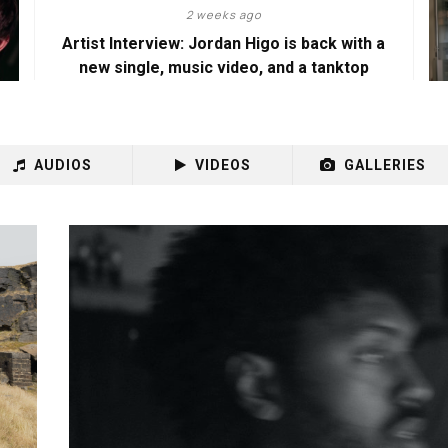
2 weeks ago
Artist Interview: Jordan Higo is back with a
new single, music video, and a tanktop
AUDIOS
VIDEOS
GALLERIES