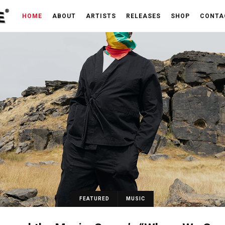
HOME
ABOUT
ARTISTS
RELEASES
SHOP
CONTA
FEATURED
MUSIC