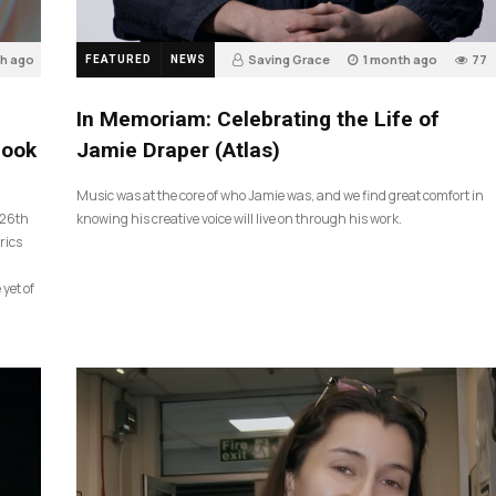
th ago
Saving Grace
1 month ago
77
FEATURED
NEWS
In Memoriam: Celebrating the Life of
look
Jamie Draper (Atlas)
Music was at the core of who Jamie was, and we find great comfort in
 26th
knowing his creative voice will live on through his work.
rics
 yet of