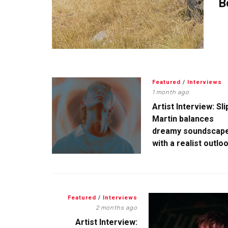
B
Featured
/
Interviews
1 month ago
Artist Interview: Sli
Martin balances
dreamy soundscap
with a realist outlo
Featured
/
Interviews
2 months ago
Artist Interview: