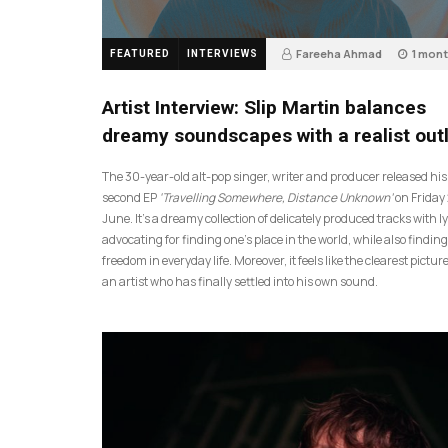
Fareeha Ahmad
1 mon
FEATURED
INTERVIEWS
14
Artist Interview: Slip Martin balances
dreamy soundscapes with a realist out
The 30-year-old alt-pop singer, writer and producer released his
second EP
‘Travelling Somewhere, Distance Unknown’
on Friday
June. It’s a dreamy collection of delicately produced tracks with ly
advocating for finding one’s place in the world, while also finding
freedom in everyday life. Moreover, it feels like the clearest picture
an artist who has finally settled into his own sound.