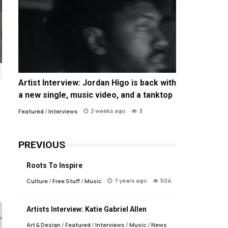
Artist Interview: Jordan Higo is back with
a new single, music video, and a tanktop
2 weeks ago
3
Featured
/
Interviews
PREVIOUS
Roots To Inspire
7 years ago
504
Culture
/
Free Stuff
/
Music
Artists Interview: Katie Gabriel Allen
Art & Design
/
Featured
/
Interviews
/
Music
/
News