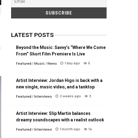
LATEST POSTS
Beyond the Music: Savvy’s “Where We Come
t
From” Short Film Premiere Is Live
1 day ago
6
Featured
/
Music
/
News
Artist Interview: Jordan Higo is back with a
new single, music video, and a tanktop
2 weeks ago
3
Featured
/
Interviews
Artist Interview: Slip Martin balances
dreamy soundscapes with a realist outlook
1 month ago
14
Featured
/
Interviews