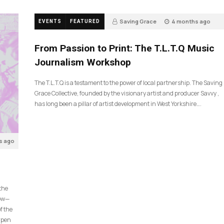
Saving Grace
4 months ago
EVENTS
FEATURED
190
From Passion to Print: The T.L.T.Q Music
Journalism Workshop
The T.L.T.Q is a testament to the power of local partnership. The Saving
Grace Collective, founded by the visionary artist and producer Savvy ,
has long been a pillar of artist development in West Yorkshire….
s ago
 the
now—
f the
arpen