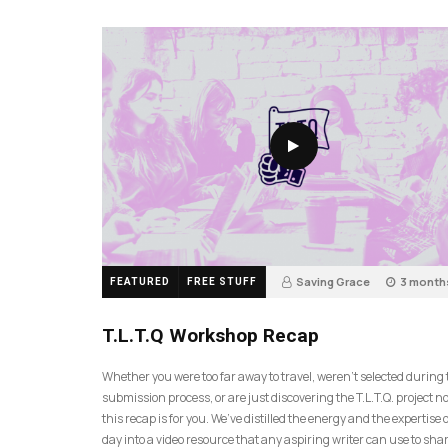
Saving Grace
3 month
FEATURED
FREE STUFF
35
T.L.T.Q Workshop Recap
Whether you were too far away to travel, weren’t selected during
submission process, or are just discovering the T.L.T.Q. project 
this recap is for you. We’ve distilled the energy and the expertise o
day into a video resource that any aspiring writer can use to sh