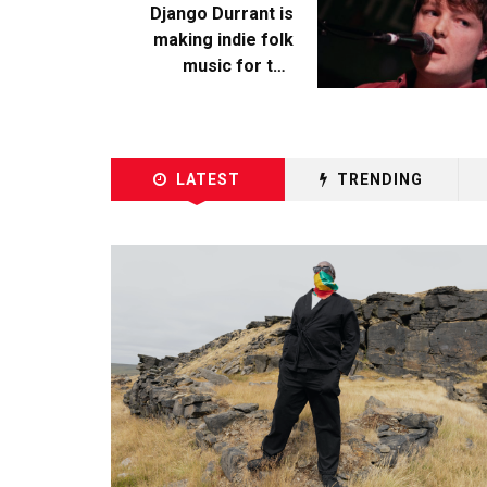
Django Durrant is
making indie folk
music for the
escapists
LATEST
TRENDING