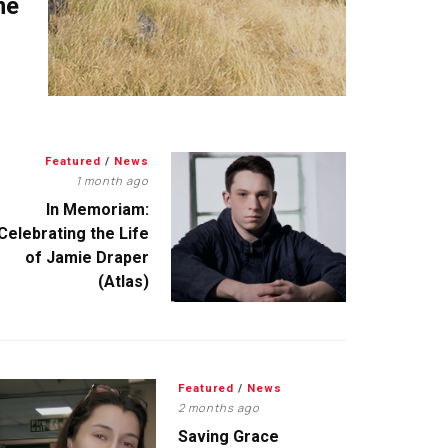
me
Featured
/
News
1 month ago
In Memoriam:
Celebrating the Life
of Jamie Draper
(Atlas)
Featured
/
News
2 months ago
Saving Grace