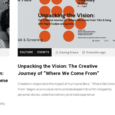
Saving Grace
3 months ago
CULTURE
EVENTS
134
Unpacking the Vision: The Creative
n:
Journey of “Where We Come From”
Come
Created in response to the impact of Hurricane Beryl, “Where We Come
From” began as a musical remix and developed into a film shaped by
personal stories, collective memory and lived experience.
lity.