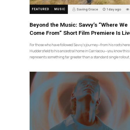
Saving Grace
1 day ago
FEATURED
MUSIC
Beyond the Music: Savvy’s “Where We
Come From” Short Film Premiere Is Liv
For those who have followed Savvy’s journey—from his roots here
Huddersfield to his ancestral home in Carriacou—you know this 
represents something far greater than a standard single rollout.