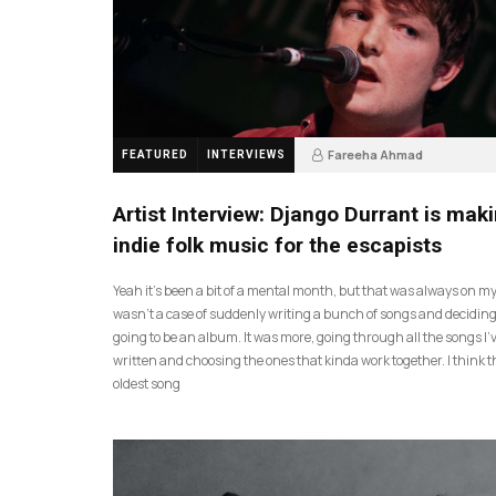
Fareeha Ahmad
FEATURED
INTERVIEWS
2 months ago
61
Artist Interview: Django Durrant is mak
indie folk music for the escapists
Yeah it’s been a bit of a mental month, but that was always on my l
wasn’t a case of suddenly writing a bunch of songs and deciding
going to be an album. It was more, going through all the songs I’
written and choosing the ones that kinda work together. I think t
oldest song