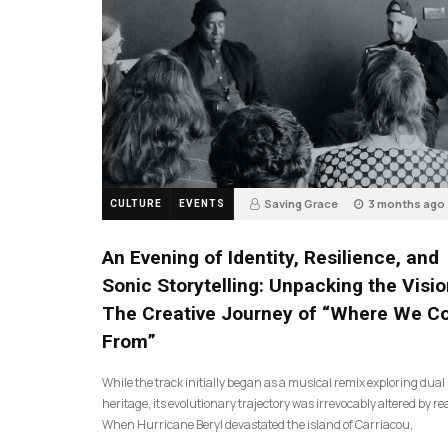
Saving Grace
3 months ago
CULTURE
EVENTS
17
An Evening of Identity, Resilience, and
Sonic Storytelling: Unpacking the Visio
The Creative Journey of “Where We 
From”
While the track initially began as a musical remix exploring dual
heritage, its evolutionary trajectory was irrevocably altered by rea
When Hurricane Beryl devastated the island of Carriacou,