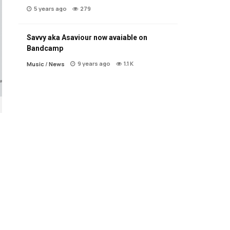
5 years ago
279
Savvy aka Asaviour now avaiable on
Bandcamp
9 years ago
1.1 K
Music
/
News