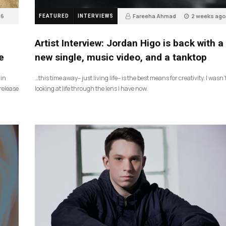
6
Fareeha Ahmad
2 weeks ago
FEATURED
INTERVIEWS
3
Artist Interview: Jordan Higo is back with a
e
new single, music video, and a tanktop
 in
…this time away– just living life– is the best means for creativity. I wasn’
release
looking at life through the lens I have now.