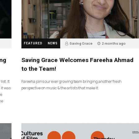
Saving Grace
2 months ago
FEATURED
NEWS
43
ing
Saving Grace Welcomes Fareeha Ahmad
to the Team!
ist. It
Fareeha joins our ever growing team bringing another fresh
 it was
perspective on music & the artists that make it.
ve
he