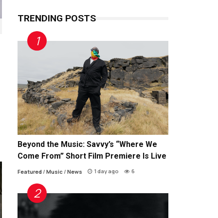
TRENDING POSTS
Beyond the Music: Savvy’s “Where We
Come From” Short Film Premiere Is Live
1 day ago
6
Featured
/
Music
/
News