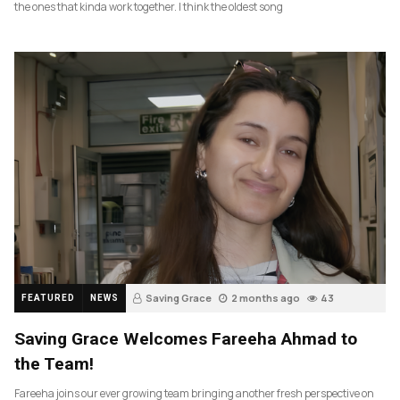
the ones that kinda work together. I think the oldest song
Saving Grace
2 months ago
43
FEATURED
NEWS
Saving Grace Welcomes Fareeha Ahmad to
the Team!
Fareeha joins our ever growing team bringing another fresh perspective on