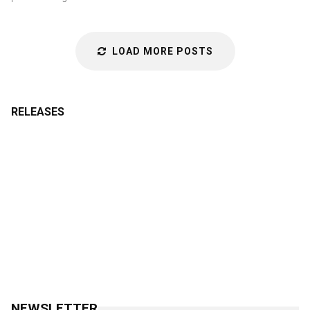
LOAD MORE POSTS
RELEASES
NEWSLETTER