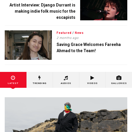
Artist Interview: Django Durrant is
making indie folk music for the
escapists
Featured
/
News
2 months ago
Saving Grace Welcomes Fareeha
Ahmad to the Team!
LATEST
TRENDING
AUDIOS
VIDEOS
GALLERIES