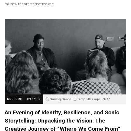
music & the artists that make it.
Saving Grace
3 months ago
17
CULTURE
EVENTS
An Evening of Identity, Resilience, and Sonic
Storytelling: Unpacking the Vision: The
Creative Journey of “Where We Come From”