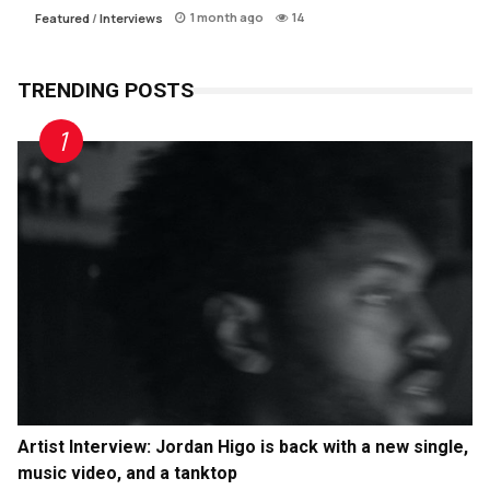
1 month ago
14
Featured
/
Interviews
TRENDING POSTS
Artist Interview: Jordan Higo is back with a new single,
music video, and a tanktop