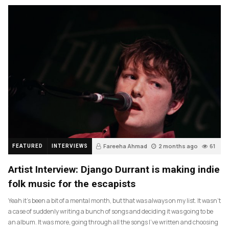
Fareeha Ahmad
2 months ago
61
FEATURED
INTERVIEWS
Artist Interview: Django Durrant is making indie
folk music for the escapists
Yeah it’s been a bit of a mental month, but that was always on my list. It wasn’t
a case of suddenly writing a bunch of songs and deciding it was going to be
an album. It was more, going through all the songs I’ve written and choosing