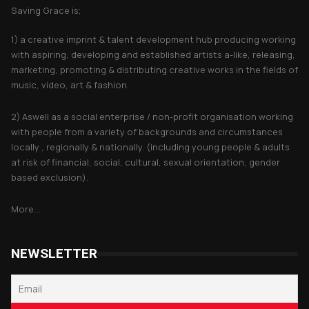
Saving Grace is;
1) a creative imprint & talent development hub producing working
with aspiring, developing and established artists a-like, releasing,
marketing, promoting & distributing creative works in the fields of
music, video, art & fashion.
2) Aswell as a social enterprise / non-profit organisation working
with people from a variety of backgrounds and circumstances
locally , regionally & nationally. (including young people & adults
at risk of financial, social, cultural, sexual orientation, gender
based exclusion).
More...
NEWSLETTER