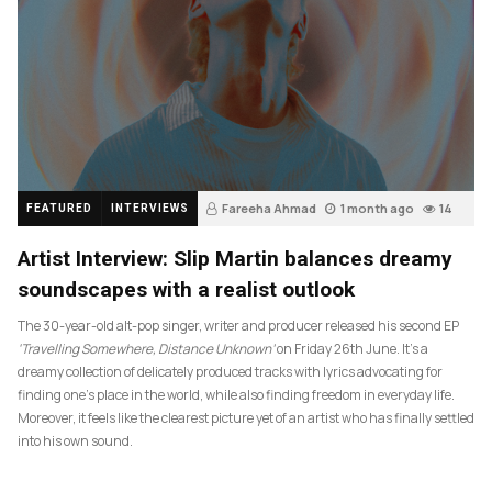
Fareeha Ahmad
1 month ago
14
FEATURED
INTERVIEWS
Artist Interview: Slip Martin balances dreamy
soundscapes with a realist outlook
The 30-year-old alt-pop singer, writer and producer released his second EP
‘Travelling Somewhere, Distance Unknown’
on Friday 26th June. It’s a
dreamy collection of delicately produced tracks with lyrics advocating for
finding one’s place in the world, while also finding freedom in everyday life.
Moreover, it feels like the clearest picture yet of an artist who has finally settled
into his own sound.