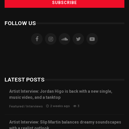
FOLLOW US
LATEST POSTS
Artist Interview: Jordan Higo is back with a new single,
music video, and a tanktop
2 weeks ago
3
Featured
/
Interviews
Artist Interview: Slip Martin balances dreamy soundscapes
with a realist outlook