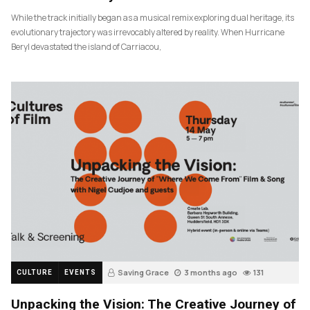
While the track initially began as a musical remix exploring dual heritage, its
evolutionary trajectory was irrevocably altered by reality. When Hurricane
Beryl devastated the island of Carriacou,
Saving Grace
3 months ago
131
CULTURE
EVENTS
Unpacking the Vision: The Creative Journey of