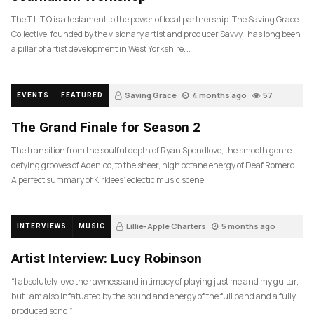
The T.L.T.Q is a testament to the power of local partnership. The Saving Grace
Collective, founded by the visionary artist and producer Savvy , has long been
a pillar of artist development in West Yorkshire….
Saving Grace
4 months ago
57
EVENTS
FEATURED
The Grand Finale for Season 2
The transition from the soulful depth of Ryan Spendlove, the smooth genre
defying grooves of Adenico, to the sheer, high octane energy of Deaf Romero.
A perfect summary of Kirklees’ eclectic music scene.
Lillie-Apple Charters
5 months ago
INTERVIEWS
MUSIC
83
Artist Interview: Lucy Robinson
“I absolutely love the rawness and intimacy of playing just me and my guitar,
but I am also infatuated by the sound and energy of the full band and a fully
produced song.”