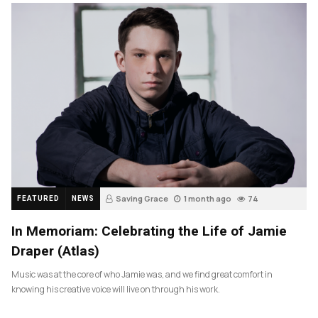
Saving Grace
1 month ago
74
FEATURED
NEWS
In Memoriam: Celebrating the Life of Jamie
Draper (Atlas)
Music was at the core of who Jamie was, and we find great comfort in
knowing his creative voice will live on through his work.