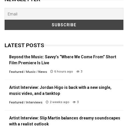
LATEST POSTS
Beyond the Music: Savvy’s “Where We Come From” Short
Film Premiere Is Live
6 hours ago
3
Featured
/
Music
/
News
Artist Interview: Jordan Higo is back with a new single,
music video, and a tanktop
2 weeks ago
3
Featured
/
Interviews
Artist Interview: Slip Martin balances dreamy soundscapes
with a realist outlook