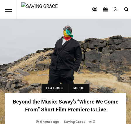
FEATURED
MUSIC
Beyond the Music: Savvy’s “Where We Come
From” Short Film Premiere Is Live
6 hours ago
Saving Grace
3