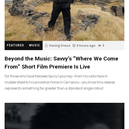
Saving Grace
6 hours ago
3
FEATURED
MUSIC
Beyond the Music: Savvy’s “Where We Come
From” Short Film Premiere Is Live
For those who have followed Savvy’s journey—from his roots here in
Huddersfield to his ancestral home in Carriacou—you know this release
represents something far greater than a standard single rollout.