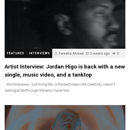
Fareeha Ahmad
2 weeks ago
3
FEATURED
INTERVIEWS
Artist Interview: Jordan Higo is back with a new
single, music video, and a tanktop
…this time away– just living life– is the best means for creativity. I wasn’t
looking at life through the lens I have now.