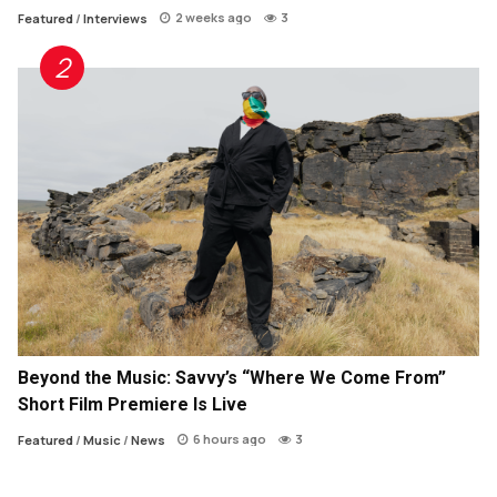
2 weeks ago
3
Featured
/
Interviews
Beyond the Music: Savvy’s “Where We Come From”
Short Film Premiere Is Live
6 hours ago
3
Featured
/
Music
/
News