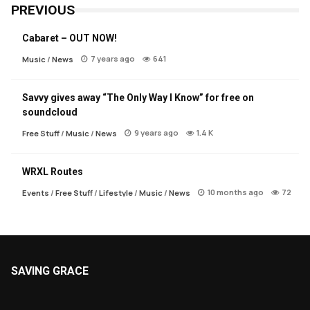
PREVIOUS
Cabaret – OUT NOW!
7 years ago
641
Music
/
News
Savvy gives away “The Only Way I Know” for free on
soundcloud
9 years ago
1.4 K
Free Stuff
/
Music
/
News
WRXL Routes
10 months ago
72
Events
/
Free Stuff
/
Lifestyle
/
Music
/
News
SAVING GRACE
About Saving Grace