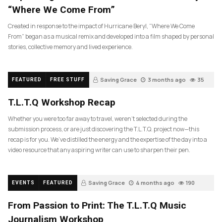
“Where We Come From”
Created in response to the impact of Hurricane Beryl, “Where We Come
From” began as a musical remix and developed into a film shaped by personal
stories, collective memory and lived experience.
Saving Grace
3 months ago
35
FEATURED
FREE STUFF
T.L.T.Q Workshop Recap
Whether you were too far away to travel, weren’t selected during the
submission process, or are just discovering the T.L.T.Q. project now—this
recap is for you. We’ve distilled the energy and the expertise of the day into a
video resource that any aspiring writer can use to sharpen their pen.
Saving Grace
4 months ago
190
EVENTS
FEATURED
From Passion to Print: The T.L.T.Q Music
Journalism Workshop