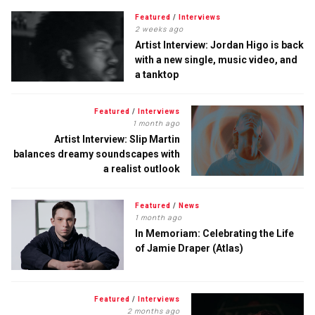
Featured
/
Interviews
2 weeks ago
Artist Interview: Jordan Higo is back
with a new single, music video, and
a tanktop
Featured
/
Interviews
1 month ago
Artist Interview: Slip Martin
balances dreamy soundscapes with
a realist outlook
Featured
/
News
1 month ago
In Memoriam: Celebrating the Life
of Jamie Draper (Atlas)
Featured
/
Interviews
2 months ago