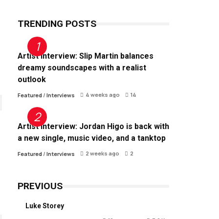
TRENDING POSTS
Artist Interview: Slip Martin balances
dreamy soundscapes with a realist
outlook
4 weeks ago
14
Featured
/
Interviews
Artist Interview: Jordan Higo is back with
a new single, music video, and a tanktop
2 weeks ago
2
Featured
/
Interviews
PREVIOUS
Luke Storey