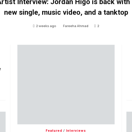
rtist Interview: Jordan Higo is back with
new single, music video, and a tanktop
2 weeks ago
Fareeha Ahmad
2
e
Featured
/
Interviews