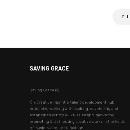
L
SAVING GRACE
About Saving Grace
Saving Grace is;
1) a creative imprint & talent development hub
producing working with aspiring, developing and
established artists a-like, releasing, marketing,
promoting & distributing creative works in the fields
of music, video, art & fashion.