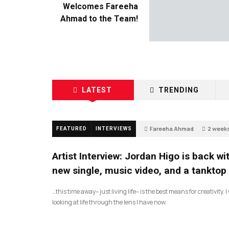
Welcomes Fareeha
Ahmad to the Team!
LATEST
TRENDING
Fareeha Ahmad
2 week
FEATURED
INTERVIEWS
2
Artist Interview: Jordan Higo is back wi
new single, music video, and a tanktop
…this time away– just living life– is the best means for creativity. 
looking at life through the lens I have now.