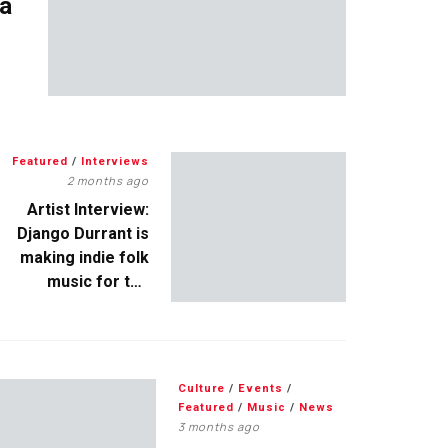
 a
Featured
/
Interviews
2 months ago
Artist Interview:
Django Durrant is
making indie folk
music for the
escapists
Culture
/
Events
/
Featured
/
Music
/
News
3 months ago