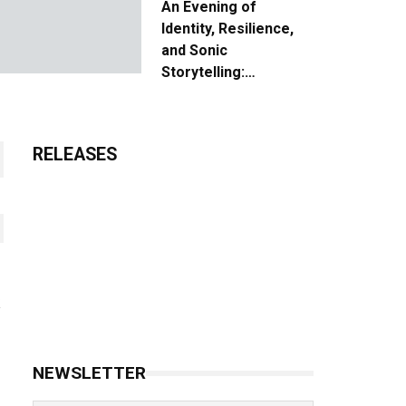
An Evening of
Identity, Resilience,
and Sonic
Storytelling:
Unpacking the Vision:
The Creative Journey
of “Where We Come
RELEASES
From”
NEWSLETTER