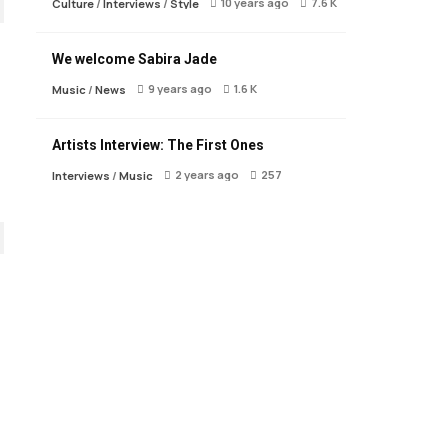
10 years ago
7.6 K
Culture
/
Interviews
/
Style
We welcome Sabira Jade
9 years ago
1.6 K
Music
/
News
Artists Interview: The First Ones
2 years ago
257
Interviews
/
Music