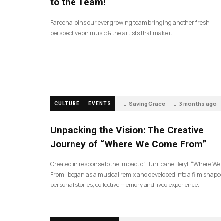
to the Team!
Fareeha joins our ever growing team bringing another fresh
perspective on music & the artists that make it.
Saving Grace
3 months ago
CULTURE
EVENTS
129
Unpacking the Vision: The Creative
Journey of “Where We Come From”
Created in response to the impact of Hurricane Beryl, “Where W
From” began as a musical remix and developed into a film shape
personal stories, collective memory and lived experience.