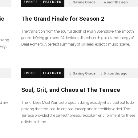
Saving Grace
4 months ago
EVENTS
FEATURED
55
ic
The Grand Finale for Season 2
The transition from the soulful depth of Ryan Spendlove, the smooth
genre defying grooves of Adenico, to the sheer, high octane energy of
Saving
Deaf Romero. A perfect summary of Kirklees’ eclectic music scene.
vvy ,
Saving Grace
5 months ago
EVENTS
FEATURED
35
Soul, Grit, and Chaos at The Terrace
nd my
The Kirklees Most Wanted project is doing exactly what it set out to do:
ll
proving that the local talent pool is deep and incredibly varied. The
Terrace provided the perfect “pressure cooker” environment for these
artists to shine.