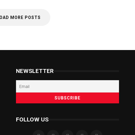
OAD MORE POSTS
NEWSLETTER
FOLLOW US