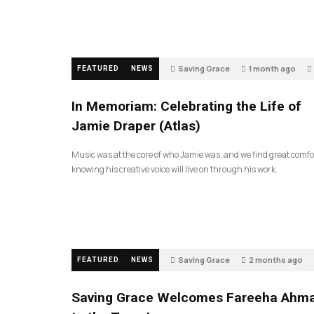
Saving Grace
1 month ago
FEATURED
NEWS
In Memoriam: Celebrating the Life of
Jamie Draper (Atlas)
Music was at the core of who Jamie was, and we find great comfo
knowing his creative voice will live on through his work.
Saving Grace
2 months ago
FEATURED
NEWS
Saving Grace Welcomes Fareeha Ahm