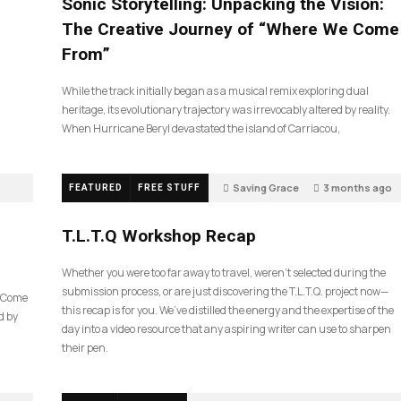
Sonic Storytelling: Unpacking the Vision:
The Creative Journey of “Where We Come
From”
While the track initially began as a musical remix exploring dual
heritage, its evolutionary trajectory was irrevocably altered by reality.
When Hurricane Beryl devastated the island of Carriacou,
Saving Grace
3 months ago
FEATURED
FREE STUFF
35
T.L.T.Q Workshop Recap
Whether you were too far away to travel, weren’t selected during the
submission process, or are just discovering the T.L.T.Q. project now—
e Come
this recap is for you. We’ve distilled the energy and the expertise of the
d by
day into a video resource that any aspiring writer can use to sharpen
their pen.