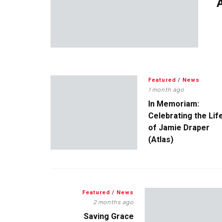
A
Featured
/
News
1 month ago
In Memoriam:
Celebrating the Lif
of Jamie Draper
(Atlas)
Featured
/
News
2 months ago
Saving Grace