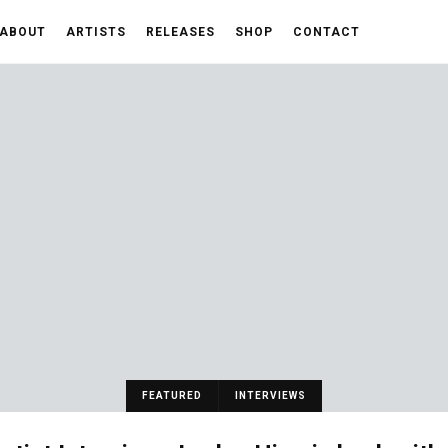
ABOUT
ARTISTS
RELEASES
SHOP
CONTACT
FEATURED
INTERVIEWS