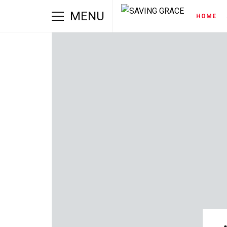
MENU
HOME