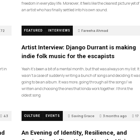
freedom in everyday life. Moreover, it feels like the clearest picture yet of
an artist who has finally settled into his own sound.
72
Fareeha Ahmad
FEATURED
INTERVIEWS
2 months ago
61
Artist Interview: Django Durrant is making
indie folk music for the escapists
rt in
Yeah it’s been a bit of a mental month, but that was always on my list. It
wasn’t a case of suddenly writing a bunch of songs and deciding it wa
going to be an album. It was more, going through all the songs I’ve
written and choosing the ones that kinda work together. I think the
oldest song
43
Saving Grace
3 months ago
17
CULTURE
EVENTS
ad
An Evening of Identity, Resilience, and