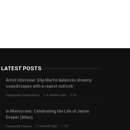
LATEST POSTS
Artist Interview: Slip Martin balances dreamy
soundscapes with a realist outlook
4 weeks ago
14
Featured
/
Interviews
In Memoriam: Celebrating the Life of Jamie
Draper (Atlas)
1 month ago
72
Featured
/
News