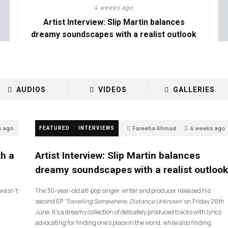
4 weeks ago
Artist Interview: Slip Martin balances
dreamy soundscapes with a realist outlook
AUDIOS
VIDEOS
GALLERIES
s ago
Fareeha Ahmad
4 weeks ago
FEATURED
INTERVIEWS
14
th a
Artist Interview: Slip Martin balances
dreamy soundscapes with a realist outlook
I wasn’t
The 30-year-old alt-pop singer, writer and producer released his
second EP
‘Travelling Somewhere, Distance Unknown’
on Friday 26th
June. It’s a dreamy collection of delicately produced tracks with lyrics
advocating for finding one’s place in the world, while also finding