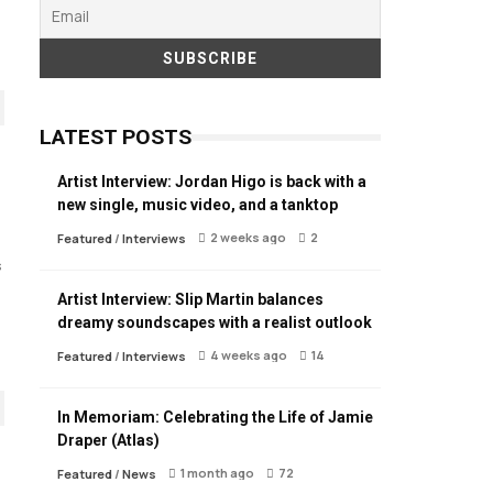
LATEST POSTS
Artist Interview: Jordan Higo is back with a
new single, music video, and a tanktop
2 weeks ago
2
Featured
/
Interviews
s
Artist Interview: Slip Martin balances
dreamy soundscapes with a realist outlook
4 weeks ago
14
Featured
/
Interviews
In Memoriam: Celebrating the Life of Jamie
Draper (Atlas)
1 month ago
72
Featured
/
News