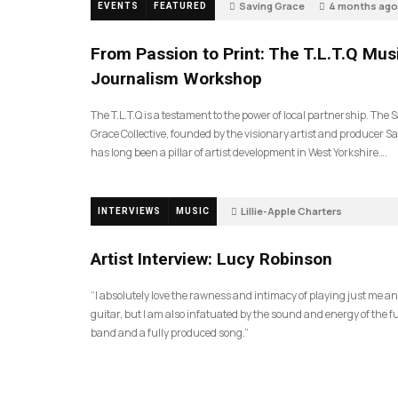
Saving Grace
4 months ago
EVENTS
FEATURED
189
From Passion to Print: The T.L.T.Q Mus
Journalism Workshop
The T.L.T.Q is a testament to the power of local partnership. The 
Grace Collective, founded by the visionary artist and producer Sa
has long been a pillar of artist development in West Yorkshire….
Lillie-Apple Charters
INTERVIEWS
MUSIC
5 months ago
81
Artist Interview: Lucy Robinson
“I absolutely love the rawness and intimacy of playing just me a
guitar, but I am also infatuated by the sound and energy of the fu
band and a fully produced song.”