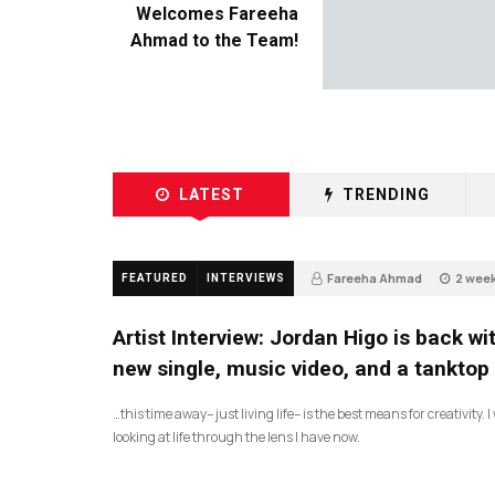
Welcomes Fareeha
Ahmad to the Team!
LATEST
TRENDING
Fareeha Ahmad
2 wee
FEATURED
INTERVIEWS
3
Artist Interview: Jordan Higo is back wi
new single, music video, and a tanktop
…this time away– just living life– is the best means for creativity. 
looking at life through the lens I have now.