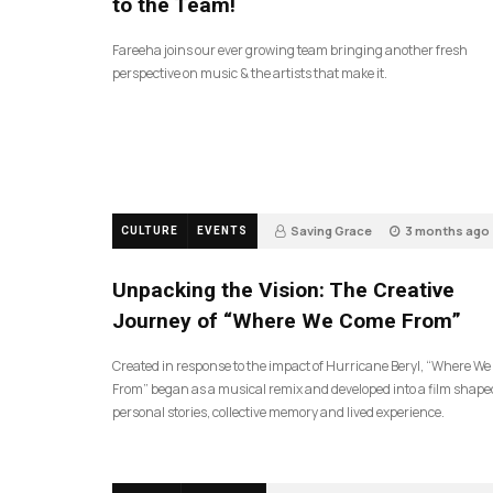
to the Team!
Fareeha joins our ever growing team bringing another fresh
perspective on music & the artists that make it.
Saving Grace
3 months ago
CULTURE
EVENTS
131
Unpacking the Vision: The Creative
Journey of “Where We Come From”
Created in response to the impact of Hurricane Beryl, “Where W
From” began as a musical remix and developed into a film shape
personal stories, collective memory and lived experience.