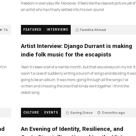
freedom in everyday life. Moreover, it feels like the clearest picture yet of
an artist who has finally settled into his own sound.
74
Fareeha Ahmad
FEATURED
INTERVIEWS
2 months ago
61
Artist Interview: Django Durrant is making
indie folk music for the escapists
rt in
Yeah it’s been a bit of a mental month, but that was always on my list. It
wasn’t a case of suddenly writing a bunch of songs and deciding it wa
going to be an album. It was more, going through all the songs I’ve
written and choosing the ones that kinda work together. I think the
oldest song
Saving Grace
3 months ago
CULTURE
EVENTS
17
ad
An Evening of Identity, Resilience, and