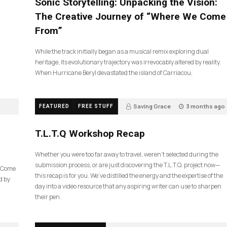
Sonic Storytelling: Unpacking the Vision:
The Creative Journey of “Where We Come
From”
While the track initially began as a musical remix exploring dual
heritage, its evolutionary trajectory was irrevocably altered by reality.
When Hurricane Beryl devastated the island of Carriacou,
Saving Grace
3 months ago
FEATURED
FREE STUFF
35
T.L.T.Q Workshop Recap
Whether you were too far away to travel, weren’t selected during the
submission process, or are just discovering the T.L.T.Q. project now—
e Come
this recap is for you. We’ve distilled the energy and the expertise of the
d by
day into a video resource that any aspiring writer can use to sharpen
their pen.