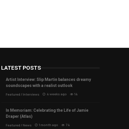
LATEST POSTS
Artist Interview: Slip Martin balances dreamy
soundscapes with a realist outlook
4 weeks ago
14
Featured
/
Interviews
In Memoriam: Celebrating the Life of Jamie
Draper (Atlas)
1 month ago
74
Featured
/
News