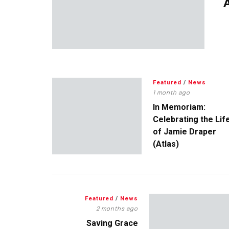
A
Featured
/
News
1 month ago
In Memoriam:
Celebrating the Lif
of Jamie Draper
(Atlas)
Featured
/
News
2 months ago
Saving Grace