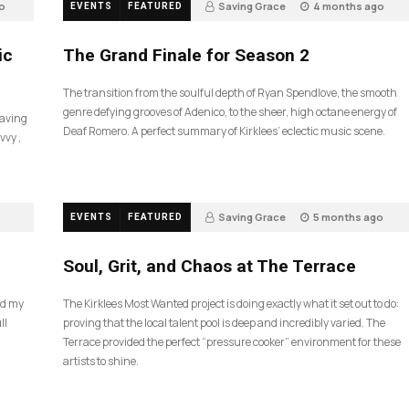
o
Saving Grace
4 months ago
EVENTS
FEATURED
57
ic
The Grand Finale for Season 2
The transition from the soulful depth of Ryan Spendlove, the smooth
genre defying grooves of Adenico, to the sheer, high octane energy of
Saving
Deaf Romero. A perfect summary of Kirklees’ eclectic music scene.
vvy ,
Saving Grace
5 months ago
EVENTS
FEATURED
35
Soul, Grit, and Chaos at The Terrace
nd my
The Kirklees Most Wanted project is doing exactly what it set out to do:
ll
proving that the local talent pool is deep and incredibly varied. The
Terrace provided the perfect “pressure cooker” environment for these
artists to shine.