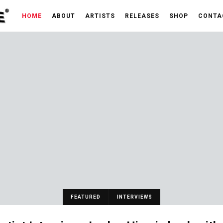
HOME
ABOUT
ARTISTS
RELEASES
SHOP
CONTA
FEATURED
INTERVIEWS