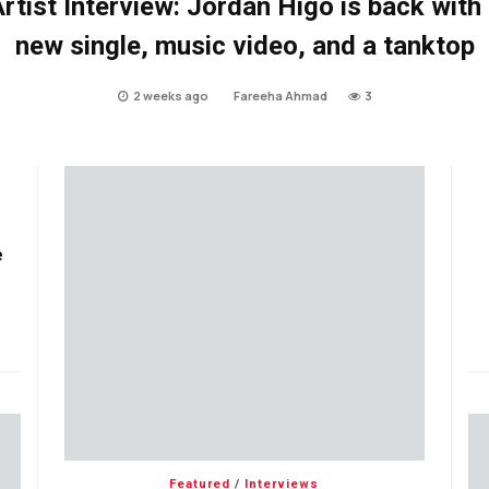
rtist Interview: Jordan Higo is back with
new single, music video, and a tanktop
2 weeks ago
Fareeha Ahmad
3
e
Featured
/
Interviews