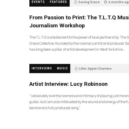
Saving Grace
4 months ag
EVENTS
FEATURED
190
From Passion to Print: The T.L.T.Q Mus
Journalism Workshop
The T.L.T.Q is a testament to the power of local partnership. The 
Grace Collective, founded by the visionary artist and producer Sa
has long been a pillar of artist development in West Yorkshire….
Lillie-Apple Charters
INTERVIEWS
MUSIC
5 months ago
81
Artist Interview: Lucy Robinson
“I absolutely love the rawness and intimacy of playing just me a
guitar, but I am also infatuated by the sound and energy of the fu
band and a fully produced song.”