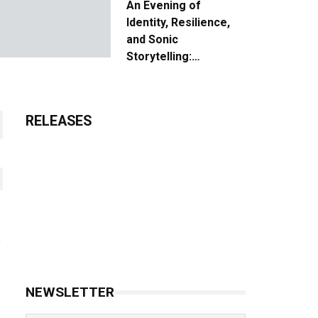
An Evening of
Identity, Resilience,
and Sonic
Storytelling:
Unpacking the Vision:
The Creative Journey
of “Where We Come
RELEASES
From”
NEWSLETTER