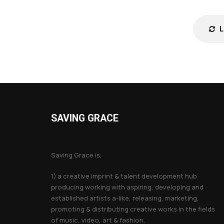
SAVING GRACE
About Saving Grace
Saving Grace is;
1) a creative imprint & talent development hub
producing working with aspiring, developing and
established artists a-like, releasing, marketing,
promoting & distributing creative works in the fields
of music, video, art & fashion.