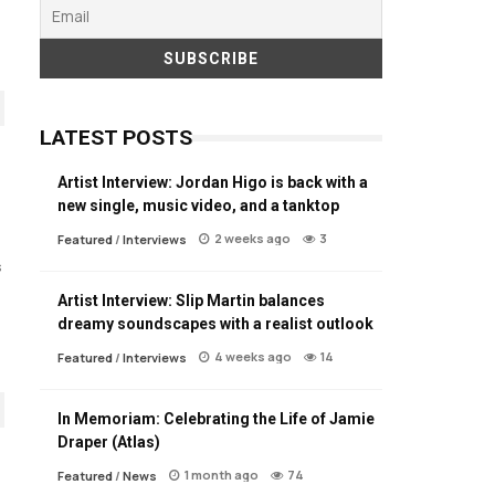
LATEST POSTS
Artist Interview: Jordan Higo is back with a
new single, music video, and a tanktop
2 weeks ago
3
Featured
/
Interviews
s
Artist Interview: Slip Martin balances
dreamy soundscapes with a realist outlook
4 weeks ago
14
Featured
/
Interviews
In Memoriam: Celebrating the Life of Jamie
Draper (Atlas)
1 month ago
74
Featured
/
News