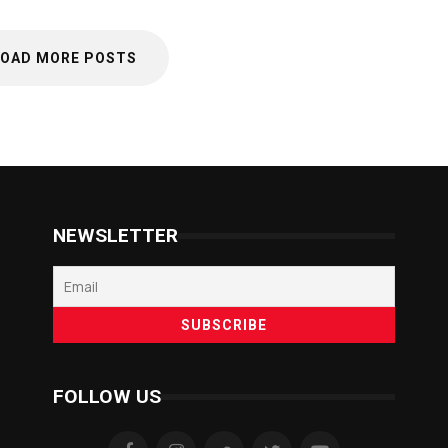
LOAD MORE POSTS
NEWSLETTER
FOLLOW US