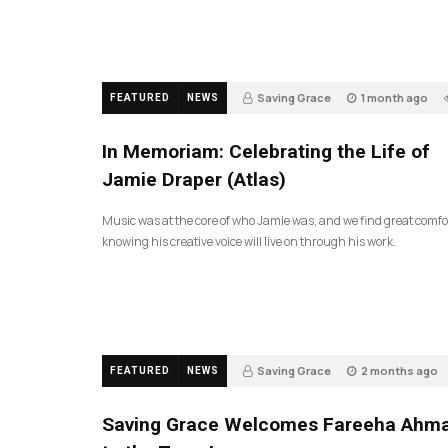
Saving Grace
1 month ago
FEATURED
NEWS
In Memoriam: Celebrating the Life of
Jamie Draper (Atlas)
Music was at the core of who Jamie was, and we find great comfo
knowing his creative voice will live on through his work.
Saving Grace
2 months ago
FEATURED
NEWS
43
Saving Grace Welcomes Fareeha Ahm