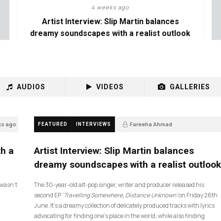
4 weeks ago
Artist Interview: Slip Martin balances
dreamy soundscapes with a realist outlook
AUDIOS
VIDEOS
GALLERIES
ks ago
Fareeha Ahmad
FEATURED
INTERVIEWS
4 weeks ago
14
th a
Artist Interview: Slip Martin balances
dreamy soundscapes with a realist outlook
I wasn’t
The 30-year-old alt-pop singer, writer and producer released his
second EP
‘Travelling Somewhere, Distance Unknown’
on Friday 26th
June. It’s a dreamy collection of delicately produced tracks with lyrics
advocating for finding one’s place in the world, while also finding