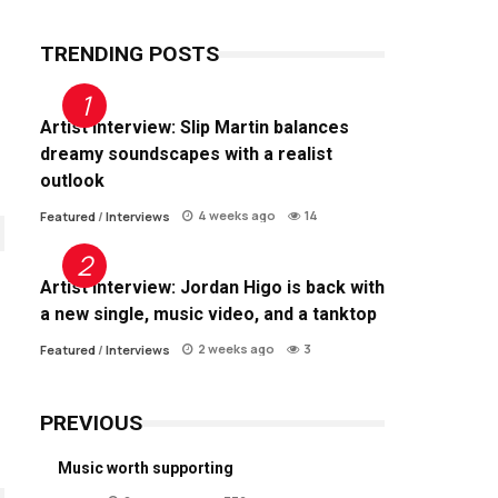
TRENDING POSTS
Artist Interview: Slip Martin balances
dreamy soundscapes with a realist
outlook
4 weeks ago
14
Featured
/
Interviews
Artist Interview: Jordan Higo is back with
a new single, music video, and a tanktop
2 weeks ago
3
Featured
/
Interviews
PREVIOUS
Music worth supporting