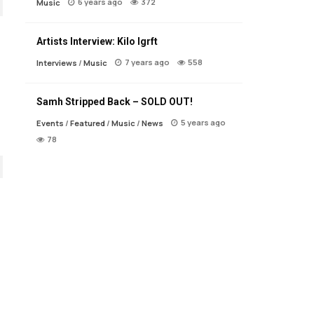
6 years ago
372
Music
Artists Interview: Kilo Igrft
7 years ago
558
Interviews
/
Music
Samh Stripped Back – SOLD OUT!
5 years ago
Events
/
Featured
/
Music
/
News
78