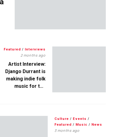
 a
Featured
/
Interviews
2 months ago
Artist Interview:
Django Durrant is
making indie folk
music for the
escapists
Culture
/
Events
/
Featured
/
Music
/
News
3 months ago