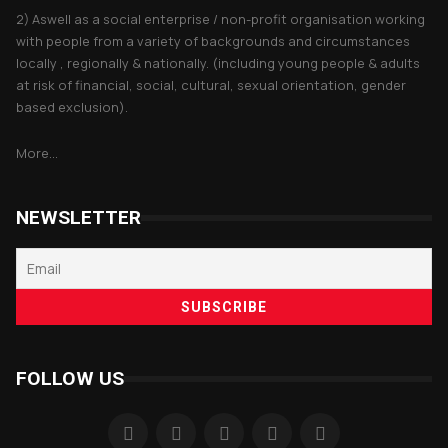
2) Aswell as a social enterprise / non-profit organisation working
with people from a variety of backgrounds and circumstances
locally , regionally & nationally. (including young people & adults
at risk of financial, social, cultural, sexual orientation, gender
based exclusion).
More...
NEWSLETTER
FOLLOW US