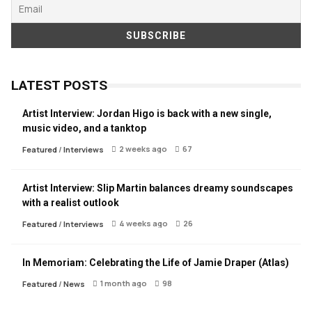
LATEST POSTS
Artist Interview: Jordan Higo is back with a new single,
music video, and a tanktop
2 weeks ago
67
Featured
/
Interviews
Artist Interview: Slip Martin balances dreamy soundscapes
with a realist outlook
4 weeks ago
26
Featured
/
Interviews
In Memoriam: Celebrating the Life of Jamie Draper (Atlas)
1 month ago
98
Featured
/
News