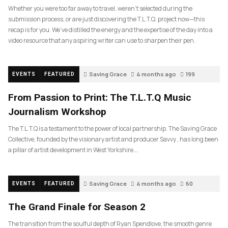
Whether you were too far away to travel, weren’t selected during the
submission process, or are just discovering the T.L.T.Q. project now—this
recap is for you. We’ve distilled the energy and the expertise of the day into a
video resource that any aspiring writer can use to sharpen their pen.
Saving Grace
4 months ago
199
EVENTS
FEATURED
From Passion to Print: The T.L.T.Q Music
Journalism Workshop
The T.L.T.Q is a testament to the power of local partnership. The Saving Grace
Collective, founded by the visionary artist and producer Savvy , has long been
a pillar of artist development in West Yorkshire….
Saving Grace
4 months ago
60
EVENTS
FEATURED
The Grand Finale for Season 2
The transition from the soulful depth of Ryan Spendlove, the smooth genre