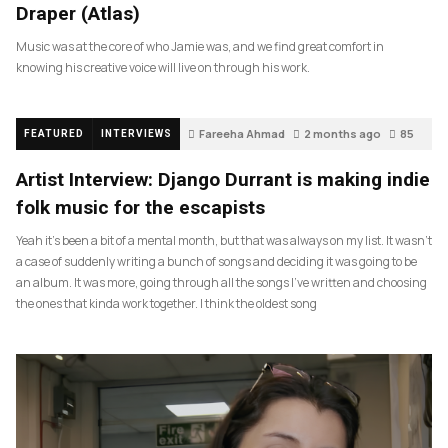
Draper (Atlas)
Music was at the core of who Jamie was, and we find great comfort in
knowing his creative voice will live on through his work.
Fareeha Ahmad
2 months ago
85
FEATURED
INTERVIEWS
Artist Interview: Django Durrant is making indie
folk music for the escapists
Yeah it’s been a bit of a mental month, but that was always on my list. It wasn’t
a case of suddenly writing a bunch of songs and deciding it was going to be
an album. It was more, going through all the songs I’ve written and choosing
the ones that kinda work together. I think the oldest song