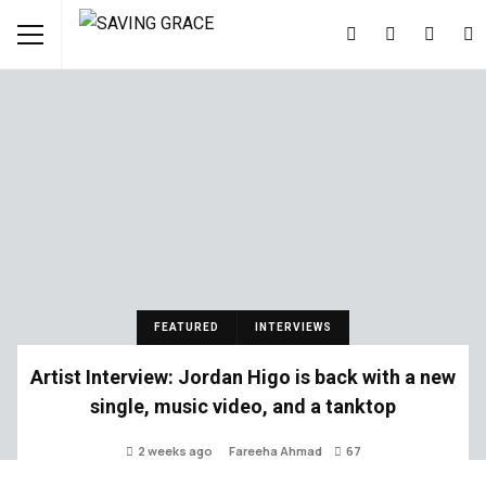
FEATURED
INTERVIEWS
Artist Interview: Jordan Higo is back with a new
single, music video, and a tanktop
2 weeks ago
Fareeha Ahmad
67