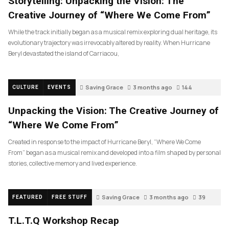
Storytelling: Unpacking the Vision: The
Creative Journey of “Where We Come From”
While the track initially began as a musical remix exploring dual heritage, its
evolutionary trajectory was irrevocably altered by reality. When Hurricane
Beryl devastated the island of Carriacou,
Saving Grace
3 months ago
144
CULTURE
EVENTS
Unpacking the Vision: The Creative Journey of
“Where We Come From”
Created in response to the impact of Hurricane Beryl, “Where We Come
From” began as a musical remix and developed into a film shaped by personal
stories, collective memory and lived experience.
Saving Grace
3 months ago
39
FEATURED
FREE STUFF
T.L.T.Q Workshop Recap