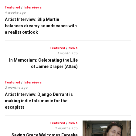
Featured
/
Interviews
4 weeks ago
Artist Interview: Slip Martin
balances dreamy soundscapes with
a realist outlook
Featured
/
News
1 month ago
In Memoriam: Celebrating the Life
of Jamie Draper (Atlas)
Featured
/
Interviews
2 months ago
Artist Interview: Django Durrant is
making indie folk music for the
escapists
Featured
/
News
2 months ago
Saving Grace Welcomes Fareeha