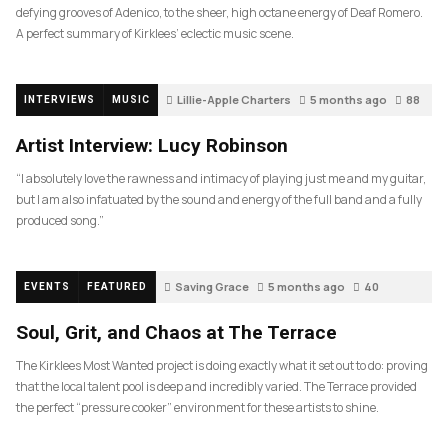
defying grooves of Adenico, to the sheer, high octane energy of Deaf Romero.
A perfect summary of Kirklees’ eclectic music scene.
Lillie-Apple Charters
5 months ago
88
INTERVIEWS
MUSIC
Artist Interview: Lucy Robinson
“I absolutely love the rawness and intimacy of playing just me and my guitar,
but I am also infatuated by the sound and energy of the full band and a fully
produced song.”
Saving Grace
5 months ago
40
EVENTS
FEATURED
Soul, Grit, and Chaos at The Terrace
The Kirklees Most Wanted project is doing exactly what it set out to do: proving
that the local talent pool is deep and incredibly varied. The Terrace provided
the perfect “pressure cooker” environment for these artists to shine.