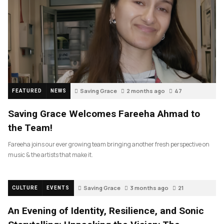
Saving Grace
2 months ago
47
FEATURED
NEWS
Saving Grace Welcomes Fareeha Ahmad to
the Team!
Fareeha joins our ever growing team bringing another fresh perspective on
music & the artists that make it.
Saving Grace
3 months ago
21
CULTURE
EVENTS
An Evening of Identity, Resilience, and Sonic