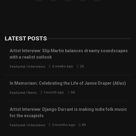
LATEST POSTS
Artist Interview: Slip Martin balances dreamy soundscapes
with a realist outlook
4 weeks ago
26
Featured
/
Interviews
In Memoriam: Celebrating the Life of Jamie Draper (Atlas)
1 month ago
98
Featured
/
News
Artist Interview: Django Durrant is making indie folk music
for the escapists
2 months ago
85
Featured
/
Interviews