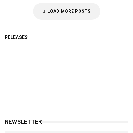
LOAD MORE POSTS
RELEASES
NEWSLETTER