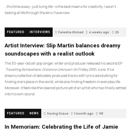
…this time away– just living life– is the best means for creativity. I wasn’t
looking at life through the lens I have now.
Fareeha Ahmad
4 weeks ago
26
FEATURED
INTERVIEWS
Artist Interview: Slip Martin balances dreamy
soundscapes with a realist outlook
The 30-year-old alt-pop singer, writer and producer released his second EP
‘Travelling Somewhere, Distance Unknown’
on Friday 26th June. It’s a
dreamy collection of delicately produced tracks with lyrics advocating for
finding one’s place in the world, while also finding freedom in everyday life.
Moreover, it feels like the clearest picture yet of an artist who has finally settled
into his own sound.
Saving Grace
1 month ago
98
FEATURED
NEWS
In Memoriam: Celebrating the Life of Jamie