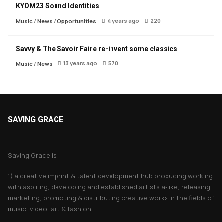
KYOM23 Sound Identities
4 years ago
220
Music
/
News
/
Opportunities
Savvy & The Savoir Faire re-invent some classics
13 years ago
570
Music
/
News
SAVING GRACE
About Saving Grace
Saving Grace is;
1) a creative imprint & talent development hub producing working
with aspiring, developing and established artists a-like, releasing,
marketing, promoting & distributing creative works in the fields of
music, video, art & fashion.