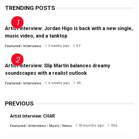
TRENDING POSTS
Artist Interview: Jordan Higo is back with a new single,
music video, and a tanktop
2 weeks ago
67
Featured
/
Interviews
Artist Interview: Slip Martin balances dreamy
soundscapes with a realist outlook
4 weeks ago
26
Featured
/
Interviews
PREVIOUS
Artist Interview: CHAR
10 months ago
304
Featured
/
Interviews
/
Music
/
News