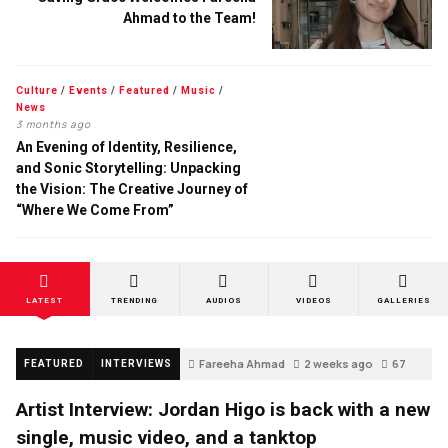
Ahmad to the Team!
Culture
/
Events
/
Featured
/
Music
/
News
3 months ago
An Evening of Identity, Resilience,
and Sonic Storytelling: Unpacking
the Vision: The Creative Journey of
“Where We Come From”
LATEST
TRENDING
AUDIOS
VIDEOS
GALLERIES
Fareeha Ahmad
2 weeks ago
67
FEATURED
INTERVIEWS
Artist Interview: Jordan Higo is back with a new
single, music video, and a tanktop