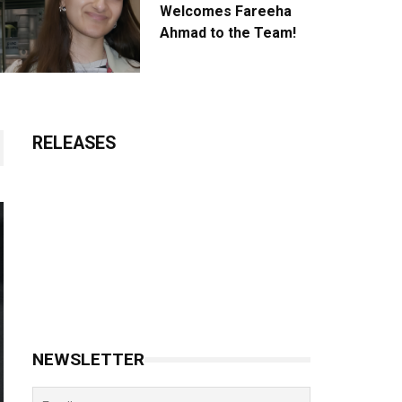
Welcomes Fareeha
Ahmad to the Team!
RELEASES
NEWSLETTER