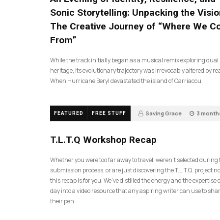
Sonic Storytelling: Unpacking the Visio
The Creative Journey of “Where We 
From”
While the track initially began as a musical remix exploring dual
heritage, its evolutionary trajectory was irrevocably altered by rea
When Hurricane Beryl devastated the island of Carriacou,
Saving Grace
3 month
FEATURED
FREE STUFF
35
T.L.T.Q Workshop Recap
Whether you were too far away to travel, weren’t selected during
submission process, or are just discovering the T.L.T.Q. project 
this recap is for you. We’ve distilled the energy and the expertise o
day into a video resource that any aspiring writer can use to sh
their pen.