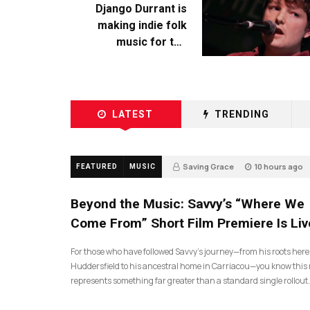
Django Durrant is
making indie folk
music for the
escapists
LATEST
TRENDING
Saving Grace
10 hours ago
FEATURED
MUSIC
Beyond the Music: Savvy’s “Where We
Come From” Short Film Premiere Is Liv
For those who have followed Savvy’s journey—from his roots here
Huddersfield to his ancestral home in Carriacou—you know this 
represents something far greater than a standard single rollout.