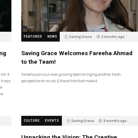
Saving Grace
2 months ago
FEATURED
NEWS
43
ing
Saving Grace Welcomes Fareeha Ahmad
to the Team!
ist. It
Fareeha joins our ever growing team bringing another fresh
 it was
perspective on music & the artists that make it.
ve
he
Saving Grace
3 months ago
CULTURE
EVENTS
132
Unpacking the Vision: The Creative