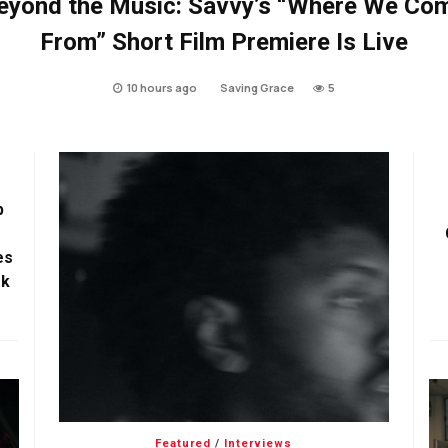
eyond the Music: Savvy’s “Where We Co
From” Short Film Premiere Is Live
10 hours ago
Saving Grace
5
p
es
ok
Featured
/
Interviews