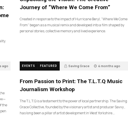
n:
Journey of “Where We Come From”
Come
Created in response to the impact of Hurricane Beryl, “Where We Come
From” began as a musical remix and developed into a film shaped by
personal stories, collective memory and lived experience.
lity.
s ago
Saving Grace
4 months ago
EVENTS
FEATURED
190
From Passion to Print: The T.L.T.Q Music
Journalism Workshop
 the
now—
The T.L.T.Q is a testament to the power of local partnership. The Saving
f the
Grace Collective, founded by the visionary artist and producer Savvy ,
arpen
has long been a pillar of artist development in West Yorkshire….