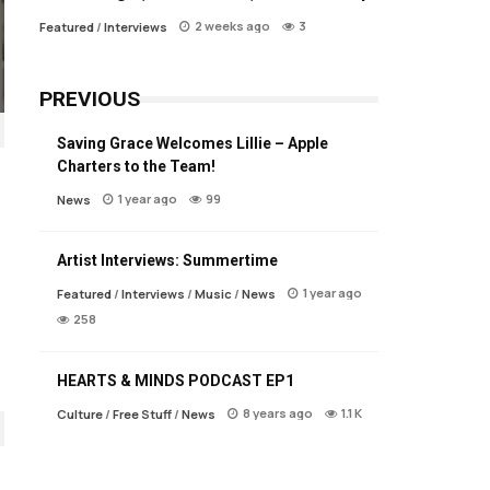
2 weeks ago
3
Featured
/
Interviews
PREVIOUS
Saving Grace Welcomes Lillie – Apple
Charters to the Team!
1 year ago
99
News
Artist Interviews: Summertime
1 year ago
Featured
/
Interviews
/
Music
/
News
258
HEARTS & MINDS PODCAST EP1
8 years ago
1.1 K
Culture
/
Free Stuff
/
News