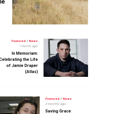
me
Featured
/
News
1 month ago
In Memoriam:
Celebrating the Life
of Jamie Draper
(Atlas)
Featured
/
News
2 months ago
Saving Grace