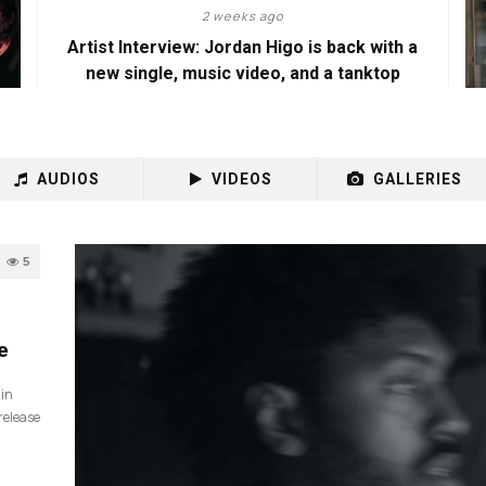
2 weeks ago
Artist Interview: Jordan Higo is back with a
new single, music video, and a tanktop
AUDIOS
VIDEOS
GALLERIES
5
e
 in
release