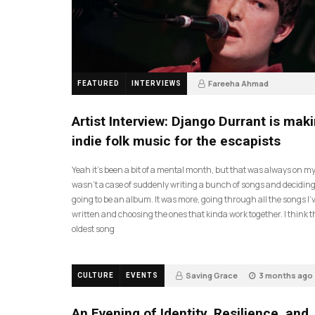
Fareeha Ahmad
FEATURED
INTERVIEWS
2 months ago
61
Artist Interview: Django Durrant is mak
indie folk music for the escapists
Yeah it’s been a bit of a mental month, but that was always on my l
wasn’t a case of suddenly writing a bunch of songs and deciding
going to be an album. It was more, going through all the songs I’
written and choosing the ones that kinda work together. I think t
oldest song
Saving Grace
3 months ago
CULTURE
EVENTS
17
An Evening of Identity, Resilience, and