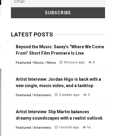
LATEST POSTS
Beyond the Music: Savvy’s “Where We Come
t
From” Short Film Premiere Is Live
10 hours ago
5
Featured
/
Music
/
News
Artist Interview: Jordan Higo is back with a
new single, music video, and a tanktop
2 weeks ago
3
Featured
/
Interviews
Artist Interview: Slip Martin balances
dreamy soundscapes with a realist outlook
1 month ago
14
Featured
/
Interviews