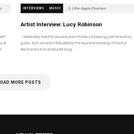
o
Lillie-Apple Charters
INTERVIEWS
MUSIC
5 months ago
83
Artist Interview: Lucy Robinson
ooth
“I absolutely love the rawness and intimacy of playing just me and my
y of
guitar, but I am also infatuated by the sound and energy of the full
e.
band and a fully produced song.”
LOAD MORE POSTS