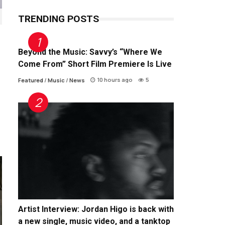
TRENDING POSTS
Beyond the Music: Savvy’s “Where We
Come From” Short Film Premiere Is Live
10 hours ago
5
Featured
/
Music
/
News
Artist Interview: Jordan Higo is back with
a new single, music video, and a tanktop