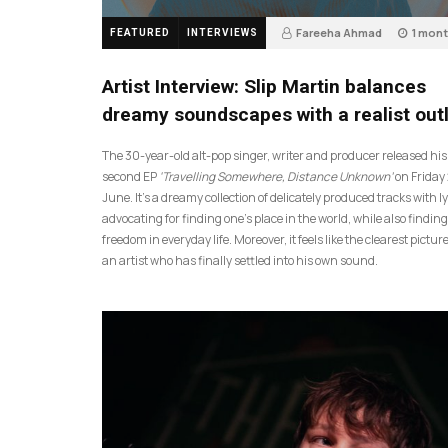
Fareeha Ahmad
1 mon
FEATURED
INTERVIEWS
14
Artist Interview: Slip Martin balances
dreamy soundscapes with a realist out
The 30-year-old alt-pop singer, writer and producer released his
second EP
‘Travelling Somewhere, Distance Unknown’
on Friday
June. It’s a dreamy collection of delicately produced tracks with ly
advocating for finding one’s place in the world, while also finding
freedom in everyday life. Moreover, it feels like the clearest picture
an artist who has finally settled into his own sound.