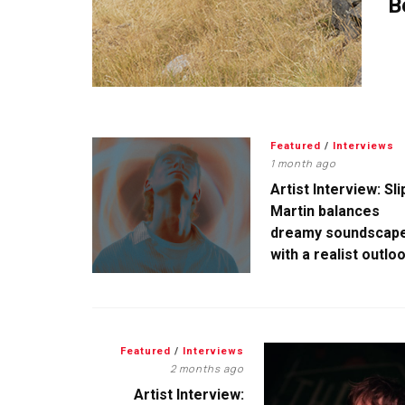
B
Featured
/
Interviews
1 month ago
Artist Interview: Sli
Martin balances
dreamy soundscap
with a realist outlo
Featured
/
Interviews
2 months ago
Artist Interview: