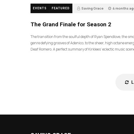
Saving Grace
4 months ag
EVENTS
FEATURED
57
The Grand Finale for Season 2
The transition from the soulful depth of Ryan Spendlove, the sm
genre defying grooves of Adenico, to the sheer, high octane energ
Deaf Romero. A perfect summary of Kirklees’ eclectic music scen