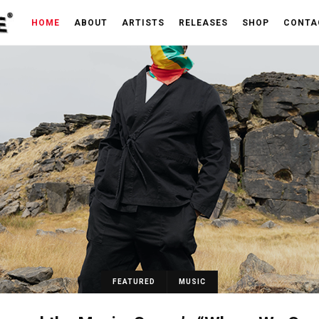
HOME
ABOUT
ARTISTS
RELEASES
SHOP
CONTA
FEATURED
MUSIC