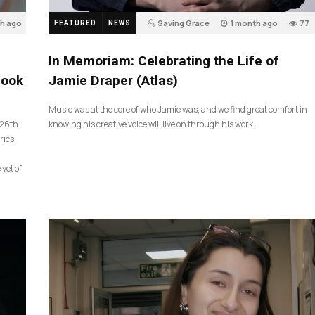
th ago
Saving Grace
1 month ago
77
FEATURED
NEWS
In Memoriam: Celebrating the Life of
look
Jamie Draper (Atlas)
Music was at the core of who Jamie was, and we find great comfort in
 26th
knowing his creative voice will live on through his work.
rics
 yet of