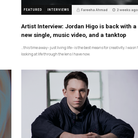
Fareeha Ahmad
2 weeks ago
FEATURED
INTERVIEWS
3
Artist Interview: Jordan Higo is back with a
new single, music video, and a tanktop
…this time away– just living life– is the best means for creativity. I wasn’
looking at life through the lens I have now.