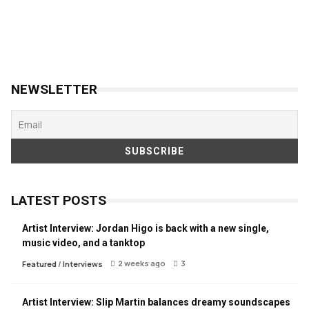
NEWSLETTER
LATEST POSTS
Artist Interview: Jordan Higo is back with a new single,
music video, and a tanktop
2 weeks ago
3
Featured
/
Interviews
Artist Interview: Slip Martin balances dreamy soundscapes