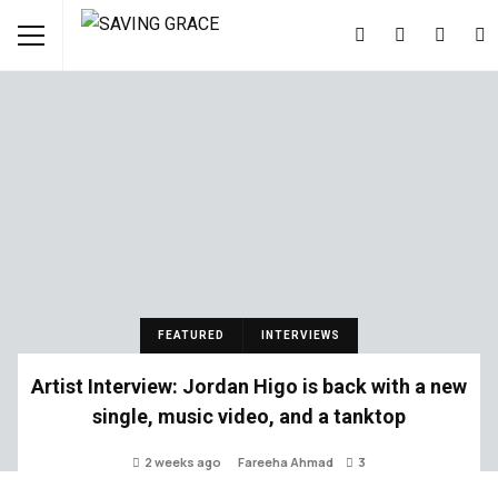
FEATURED
INTERVIEWS
Artist Interview: Jordan Higo is back with a new
single, music video, and a tanktop
2 weeks ago
Fareeha Ahmad
3