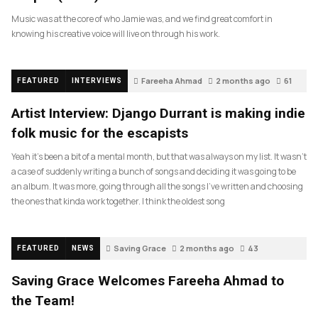
Music was at the core of who Jamie was, and we find great comfort in
knowing his creative voice will live on through his work.
Fareeha Ahmad
2 months ago
61
FEATURED
INTERVIEWS
Artist Interview: Django Durrant is making indie
folk music for the escapists
Yeah it’s been a bit of a mental month, but that was always on my list. It wasn’t
a case of suddenly writing a bunch of songs and deciding it was going to be
an album. It was more, going through all the songs I’ve written and choosing
the ones that kinda work together. I think the oldest song
Saving Grace
2 months ago
43
FEATURED
NEWS
Saving Grace Welcomes Fareeha Ahmad to
the Team!