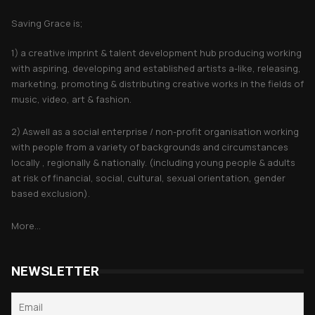
Saving Grace is;
1) a creative imprint & talent development hub producing working
with aspiring, developing and established artists a-like, releasing,
marketing, promoting & distributing creative works in the fields of
music, video, art & fashion.
2) Aswell as a social enterprise / non-profit organisation working
with people from a variety of backgrounds and circumstances
locally , regionally & nationally. (including young people & adults
at risk of financial, social, cultural, sexual orientation, gender
based exclusion).
More...
NEWSLETTER