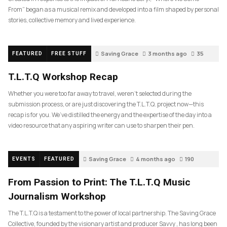
From” began as a musical remix and developed into a film shaped by personal
stories, collective memory and lived experience.
Saving Grace
3 months ago
35
FEATURED
FREE STUFF
T.L.T.Q Workshop Recap
Whether you were too far away to travel, weren’t selected during the
submission process, or are just discovering the T.L.T.Q. project now—this
recap is for you. We’ve distilled the energy and the expertise of the day into a
video resource that any aspiring writer can use to sharpen their pen.
Saving Grace
4 months ago
190
EVENTS
FEATURED
From Passion to Print: The T.L.T.Q Music
Journalism Workshop
The T.L.T.Q is a testament to the power of local partnership. The Saving Grace
Collective, founded by the visionary artist and producer Savvy , has long been