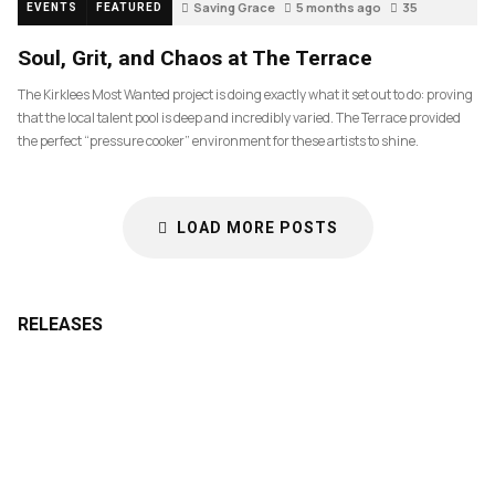
Saving Grace
5 months ago
35
EVENTS
FEATURED
Soul, Grit, and Chaos at The Terrace
The Kirklees Most Wanted project is doing exactly what it set out to do: proving
that the local talent pool is deep and incredibly varied. The Terrace provided
the perfect “pressure cooker” environment for these artists to shine.
LOAD MORE POSTS
RELEASES