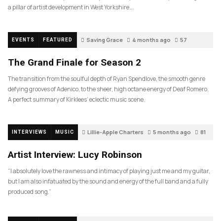
a pillar of artist development in West Yorkshire….
Saving Grace
4 months ago
57
EVENTS
FEATURED
The Grand Finale for Season 2
The transition from the soulful depth of Ryan Spendlove, the smooth genre
defying grooves of Adenico, to the sheer, high octane energy of Deaf Romero.
A perfect summary of Kirklees’ eclectic music scene.
Lillie-Apple Charters
5 months ago
81
INTERVIEWS
MUSIC
Artist Interview: Lucy Robinson
“I absolutely love the rawness and intimacy of playing just me and my guitar,
but I am also infatuated by the sound and energy of the full band and a fully
produced song.”