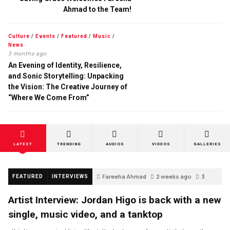
Ahmad to the Team!
Culture
/
Events
/
Featured
/
Music
/
News
3 months ago
An Evening of Identity, Resilience,
and Sonic Storytelling: Unpacking
the Vision: The Creative Journey of
“Where We Come From”
LATEST
TRENDING
AUDIOS
VIDEOS
GALLERIES
Fareeha Ahmad
2 weeks ago
3
FEATURED
INTERVIEWS
Artist Interview: Jordan Higo is back with a new
single, music video, and a tanktop