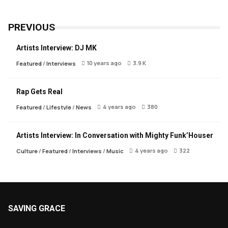
PREVIOUS
Artists Interview: DJ MK
10 years ago
3.9 K
Featured
/
Interviews
Rap Gets Real
4 years ago
380
Featured
/
Lifestyle
/
News
Artists Interview: In Conversation with Mighty Funk’Houser
4 years ago
322
Culture
/
Featured
/
Interviews
/
Music
SAVING GRACE
About Saving Grace