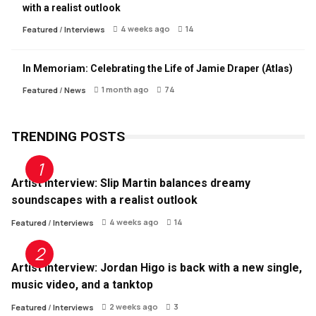
with a realist outlook
4 weeks ago
14
Featured
/
Interviews
In Memoriam: Celebrating the Life of Jamie Draper (Atlas)
1 month ago
74
Featured
/
News
TRENDING POSTS
Artist Interview: Slip Martin balances dreamy
soundscapes with a realist outlook
4 weeks ago
14
Featured
/
Interviews
Artist Interview: Jordan Higo is back with a new single,
music video, and a tanktop
2 weeks ago
3
Featured
/
Interviews