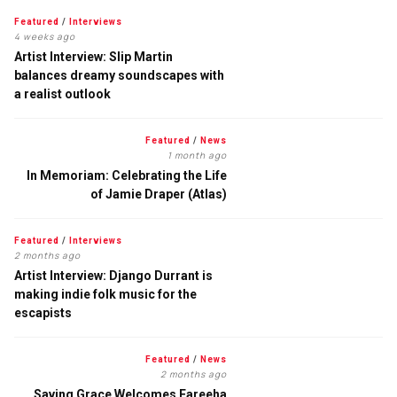
Featured
/
Interviews
4 weeks ago
Artist Interview: Slip Martin
balances dreamy soundscapes with
a realist outlook
Featured
/
News
1 month ago
In Memoriam: Celebrating the Life
of Jamie Draper (Atlas)
Featured
/
Interviews
2 months ago
Artist Interview: Django Durrant is
making indie folk music for the
escapists
Featured
/
News
2 months ago
Saving Grace Welcomes Fareeha