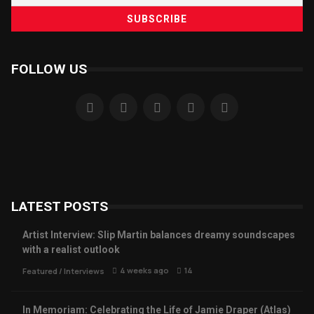
FOLLOW US
LATEST POSTS
Artist Interview: Slip Martin balances dreamy soundscapes
with a realist outlook
4 weeks ago
14
Featured
/
Interviews
In Memoriam: Celebrating the Life of Jamie Draper (Atlas)