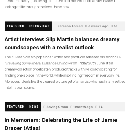
…this time away– just living life– is the best means for creativity. I wasn’t
looking at life through the lens I have now.
Fareeha Ahmad
4 weeks ago
14
FEATURED
INTERVIEWS
Artist Interview: Slip Martin balances dreamy
soundscapes with a realist outlook
The 30-year-old alt-pop singer, writer and producer released his second EP
‘Travelling Somewhere, Distance Unknown’
on Friday 26th June. It’s a
dreamy collection of delicately produced tracks with lyrics advocating for
finding one’s place in the world, while also finding freedom in everyday life.
Moreover, it feels like the clearest picture yet of an artist who has finally settled
into his own sound.
Saving Grace
1 month ago
74
FEATURED
NEWS
In Memoriam: Celebrating the Life of Jamie
Draper (Atlas)