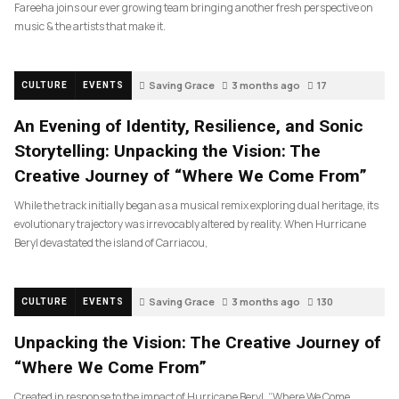
Fareeha joins our ever growing team bringing another fresh perspective on
music & the artists that make it.
Saving Grace
3 months ago
17
CULTURE
EVENTS
An Evening of Identity, Resilience, and Sonic
Storytelling: Unpacking the Vision: The
Creative Journey of “Where We Come From”
While the track initially began as a musical remix exploring dual heritage, its
evolutionary trajectory was irrevocably altered by reality. When Hurricane
Beryl devastated the island of Carriacou,
Saving Grace
3 months ago
130
CULTURE
EVENTS
Unpacking the Vision: The Creative Journey of
“Where We Come From”
Created in response to the impact of Hurricane Beryl, “Where We Come