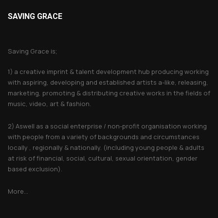
SAVING GRACE
About Saving Grace
Saving Grace is;
1) a creative imprint & talent development hub producing working
with aspiring, developing and established artists a-like, releasing,
marketing, promoting & distributing creative works in the fields of
music, video, art & fashion.
2) Aswell as a social enterprise / non-profit organisation working
with people from a variety of backgrounds and circumstances
locally , regionally & nationally. (including young people & adults
at risk of financial, social, cultural, sexual orientation, gender
based exclusion).
More...