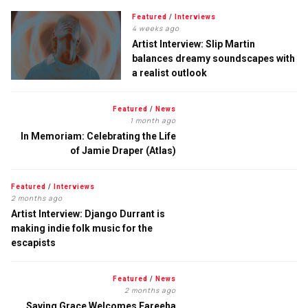
Featured
/
Interviews
4 weeks ago
Artist Interview: Slip Martin
balances dreamy soundscapes with
a realist outlook
Featured
/
News
1 month ago
In Memoriam: Celebrating the Life
of Jamie Draper (Atlas)
Featured
/
Interviews
2 months ago
Artist Interview: Django Durrant is
making indie folk music for the
escapists
Featured
/
News
2 months ago
Saving Grace Welcomes Fareeha