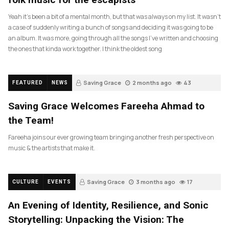
Yeah it’s been a bit of a mental month, but that was always on my list. It wasn’t
a case of suddenly writing a bunch of songs and deciding it was going to be
an album. It was more, going through all the songs I’ve written and choosing
the ones that kinda work together. I think the oldest song
Saving Grace
2 months ago
43
FEATURED
NEWS
Saving Grace Welcomes Fareeha Ahmad to
the Team!
Fareeha joins our ever growing team bringing another fresh perspective on
music & the artists that make it.
Saving Grace
3 months ago
17
CULTURE
EVENTS
An Evening of Identity, Resilience, and Sonic
Storytelling: Unpacking the Vision: The