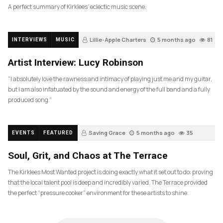
A perfect summary of Kirklees’ eclectic music scene.
Lillie-Apple Charters
5 months ago
81
INTERVIEWS
MUSIC
Artist Interview: Lucy Robinson
“I absolutely love the rawness and intimacy of playing just me and my guitar,
but I am also infatuated by the sound and energy of the full band and a fully
produced song.”
Saving Grace
5 months ago
35
EVENTS
FEATURED
Soul, Grit, and Chaos at The Terrace
The Kirklees Most Wanted project is doing exactly what it set out to do: proving
that the local talent pool is deep and incredibly varied. The Terrace provided
the perfect “pressure cooker” environment for these artists to shine.