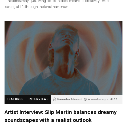
…this time away– just living life– is the best means for creativity. I wasn’t
looking at life through the lens I have now.
Fareeha Ahmad
4 weeks ago
14
FEATURED
INTERVIEWS
Artist Interview: Slip Martin balances dreamy
soundscapes with a realist outlook