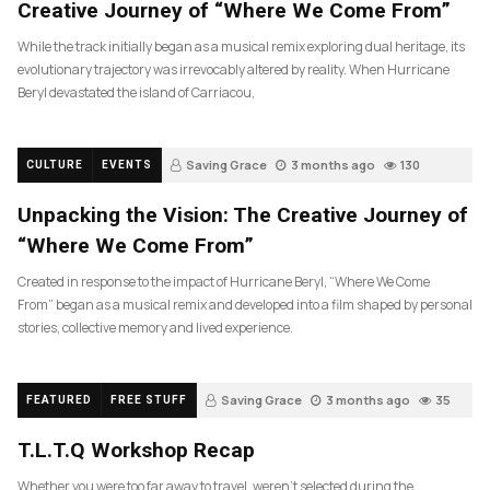
Creative Journey of “Where We Come From”
While the track initially began as a musical remix exploring dual heritage, its
evolutionary trajectory was irrevocably altered by reality. When Hurricane
Beryl devastated the island of Carriacou,
Saving Grace
3 months ago
130
CULTURE
EVENTS
Unpacking the Vision: The Creative Journey of
“Where We Come From”
Created in response to the impact of Hurricane Beryl, “Where We Come
From” began as a musical remix and developed into a film shaped by personal
stories, collective memory and lived experience.
Saving Grace
3 months ago
35
FEATURED
FREE STUFF
T.L.T.Q Workshop Recap
Whether you were too far away to travel, weren’t selected during the