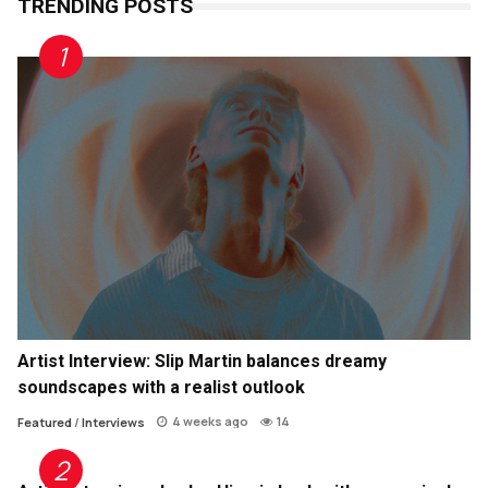
TRENDING POSTS
Artist Interview: Slip Martin balances dreamy
soundscapes with a realist outlook
4 weeks ago
14
Featured
/
Interviews