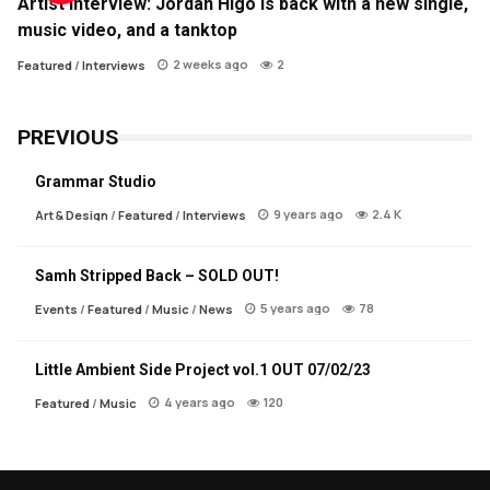
Artist Interview: Jordan Higo is back with a new single,
music video, and a tanktop
2 weeks ago
2
Featured
/
Interviews
PREVIOUS
Grammar Studio
9 years ago
2.4 K
Art & Design
/
Featured
/
Interviews
Samh Stripped Back – SOLD OUT!
5 years ago
78
Events
/
Featured
/
Music
/
News
Little Ambient Side Project vol.1 OUT 07/02/23
4 years ago
120
Featured
/
Music