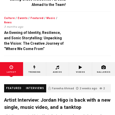
Ahmad to the Team!
Culture
/
Events
/
Featured
/
Music
/
News
3 months ago
An Evening of Identity, Resilience,
and Sonic Storytelling: Unpacking
the Vision: The Creative Journey of
“Where We Come From”
LATEST
TRENDING
AUDIOS
VIDEOS
GALLERIES
Fareeha Ahmad
2 weeks ago
2
FEATURED
INTERVIEWS
Artist Interview: Jordan Higo is back with a new
single, music video, and a tanktop