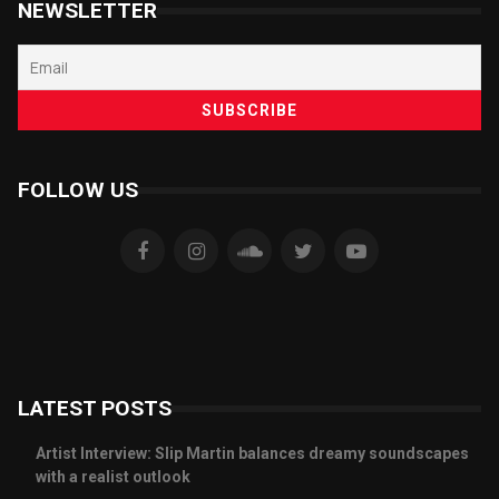
NEWSLETTER
FOLLOW US
LATEST POSTS
Artist Interview: Slip Martin balances dreamy soundscapes
with a realist outlook