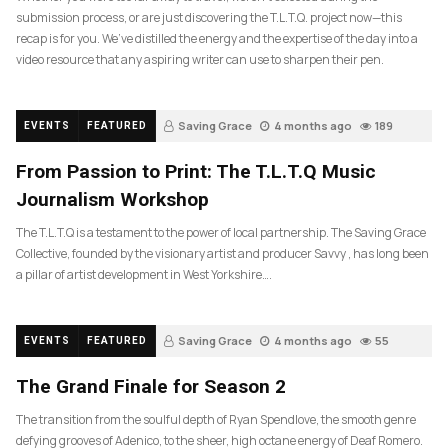
submission process, or are just discovering the T.L.T.Q. project now—this
recap is for you. We’ve distilled the energy and the expertise of the day into a
video resource that any aspiring writer can use to sharpen their pen.
Saving Grace
4 months ago
189
EVENTS
FEATURED
From Passion to Print: The T.L.T.Q Music
Journalism Workshop
The T.L.T.Q is a testament to the power of local partnership. The Saving Grace
Collective, founded by the visionary artist and producer Savvy , has long been
a pillar of artist development in West Yorkshire….
Saving Grace
4 months ago
55
EVENTS
FEATURED
The Grand Finale for Season 2
The transition from the soulful depth of Ryan Spendlove, the smooth genre
defying grooves of Adenico, to the sheer, high octane energy of Deaf Romero.