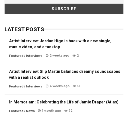
LATEST POSTS
Artist Interview: Jordan Higo is back with a new single,
music video, and a tanktop
2 weeks ago
2
Featured
/
Interviews
Artist Interview: Slip Martin balances dreamy soundscapes
with a realist outlook
4 weeks ago
14
Featured
/
Interviews
In Memoriam: Celebrating the Life of Jamie Draper (Atlas)
1 month ago
72
Featured
/
News