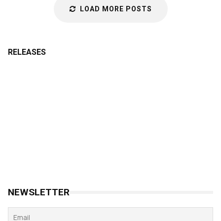
LOAD MORE POSTS
RELEASES
NEWSLETTER