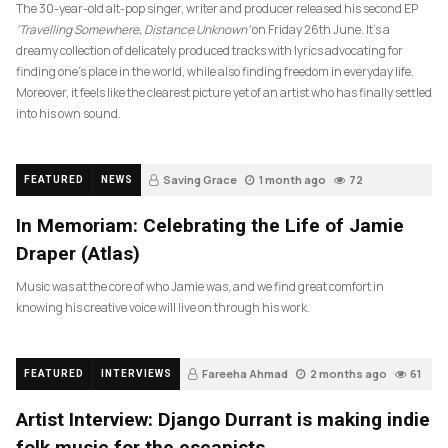
The 30-year-old alt-pop singer, writer and producer released his second EP
‘Travelling Somewhere, Distance Unknown’
on Friday 26th June. It’s a
dreamy collection of delicately produced tracks with lyrics advocating for
finding one’s place in the world, while also finding freedom in everyday life.
Moreover, it feels like the clearest picture yet of an artist who has finally settled
into his own sound.
Saving Grace
1 month ago
72
FEATURED
NEWS
In Memoriam: Celebrating the Life of Jamie
Draper (Atlas)
Music was at the core of who Jamie was, and we find great comfort in
knowing his creative voice will live on through his work.
Fareeha Ahmad
2 months ago
61
FEATURED
INTERVIEWS
Artist Interview: Django Durrant is making indie
folk music for the escapists