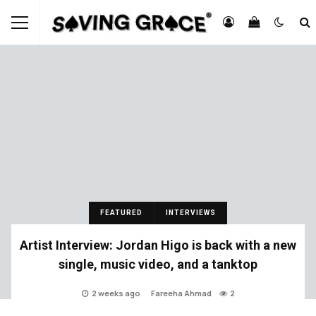
FEATURED
INTERVIEWS
Artist Interview: Jordan Higo is back with a new
single, music video, and a tanktop
2 weeks ago
Fareeha Ahmad
2