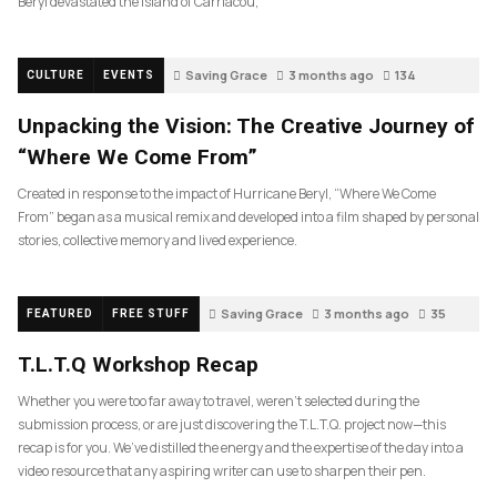
Beryl devastated the island of Carriacou,
Saving Grace
3 months ago
134
CULTURE
EVENTS
Unpacking the Vision: The Creative Journey of
“Where We Come From”
Created in response to the impact of Hurricane Beryl, “Where We Come
From” began as a musical remix and developed into a film shaped by personal
stories, collective memory and lived experience.
Saving Grace
3 months ago
35
FEATURED
FREE STUFF
T.L.T.Q Workshop Recap
Whether you were too far away to travel, weren’t selected during the
submission process, or are just discovering the T.L.T.Q. project now—this
recap is for you. We’ve distilled the energy and the expertise of the day into a
video resource that any aspiring writer can use to sharpen their pen.