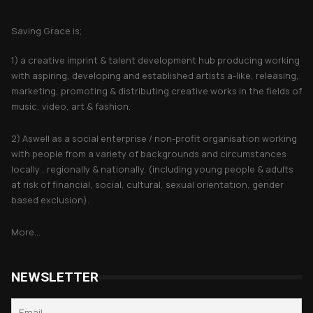
About Saving Grace
Saving Grace is;
1) a creative imprint & talent development hub producing working
with aspiring, developing and established artists a-like, releasing,
marketing, promoting & distributing creative works in the fields of
music, video, art & fashion.
2) Aswell as a social enterprise / non-profit organisation working
with people from a variety of backgrounds and circumstances
locally , regionally & nationally. (including young people & adults
at risk of financial, social, cultural, sexual orientation, gender
based exclusion).
More...
NEWSLETTER