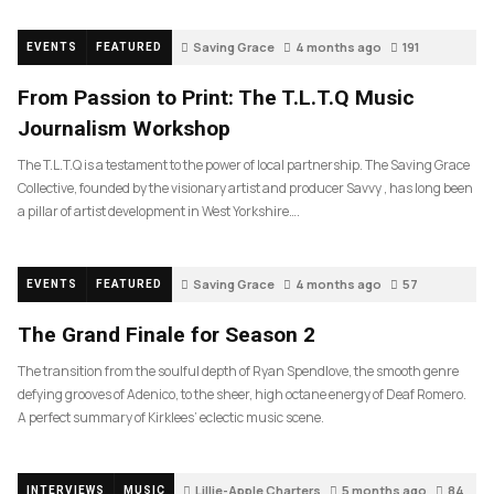
Saving Grace
4 months ago
191
EVENTS
FEATURED
From Passion to Print: The T.L.T.Q Music
Journalism Workshop
The T.L.T.Q is a testament to the power of local partnership. The Saving Grace
Collective, founded by the visionary artist and producer Savvy , has long been
a pillar of artist development in West Yorkshire….
Saving Grace
4 months ago
57
EVENTS
FEATURED
The Grand Finale for Season 2
The transition from the soulful depth of Ryan Spendlove, the smooth genre
defying grooves of Adenico, to the sheer, high octane energy of Deaf Romero.
A perfect summary of Kirklees’ eclectic music scene.
Lillie-Apple Charters
5 months ago
84
INTERVIEWS
MUSIC