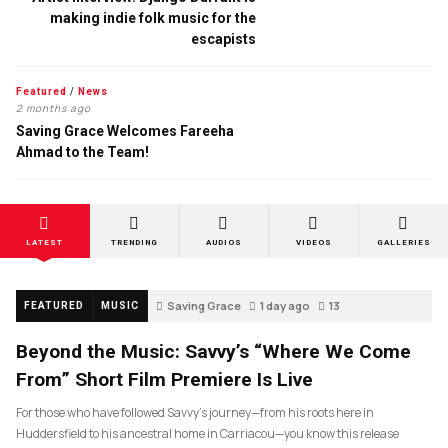
making indie folk music for the
escapists
Featured
/
News
2 months ago
Saving Grace Welcomes Fareeha
Ahmad to the Team!
LATEST
TRENDING
AUDIOS
VIDEOS
GALLERIES
Saving Grace
1 day ago
13
FEATURED
MUSIC
Beyond the Music: Savvy’s “Where We Come
From” Short Film Premiere Is Live
For those who have followed Savvy’s journey—from his roots here in
Huddersfield to his ancestral home in Carriacou—you know this release