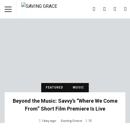
FEATURED
MUSIC
Beyond the Music: Savvy’s “Where We Come
From” Short Film Premiere Is Live
1 day ago
Saving Grace
13