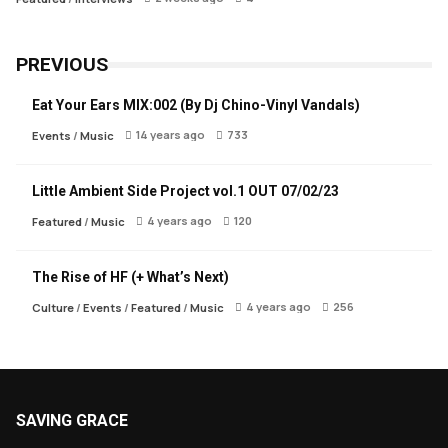
PREVIOUS
Eat Your Ears MIX:002 (By Dj Chino-Vinyl Vandals)
14 years ago
733
Events
/
Music
Little Ambient Side Project vol.1 OUT 07/02/23
4 years ago
120
Featured
/
Music
The Rise of HF (+ What’s Next)
4 years ago
256
Culture
/
Events
/
Featured
/
Music
SAVING GRACE