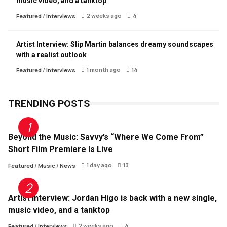
music video, and a tanktop
2 weeks ago
4
Featured
/
Interviews
Artist Interview: Slip Martin balances dreamy soundscapes
with a realist outlook
1 month ago
14
Featured
/
Interviews
TRENDING POSTS
Beyond the Music: Savvy’s “Where We Come From”
Short Film Premiere Is Live
1 day ago
13
Featured
/
Music
/
News
Artist Interview: Jordan Higo is back with a new single,
music video, and a tanktop
2 weeks ago
4
Featured
/
Interviews