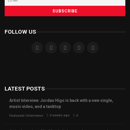
FOLLOW US
LATEST POSTS
Artist Interview: Jordan Higo is back with a new single,
music video, and a tanktop
2 weeks ago
4
Featured
/
Interviews