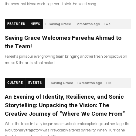
the ones that kinda work together. I think the oldest song
Saving Grace
2 months ago
43
FEATURED
NEWS
Saving Grace Welcomes Fareeha Ahmad to
the Team!
Fareeha joins our ever growing team bringing another fresh perspective on
music & the artists that make it.
Saving Grace
3 months ago
18
CULTURE
EVENTS
An Evening of Identity, Resilience, and Sonic
Storytelling: Unpacking the Vision: The
Creative Journey of “Where We Come From”
While the track initially began as a musical remix exploring dual heritage, its
evolutionary trajectory was irrevocably altered by reality. When Hurricane