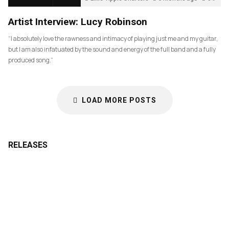
Artist Interview: Lucy Robinson
“I absolutely love the rawness and intimacy of playing just me and my guitar,
but I am also infatuated by the sound and energy of the full band and a fully
produced song.”
LOAD MORE POSTS
RELEASES