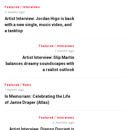
Featured
/
Interviews
2 weeks ago
Artist Interview: Jordan Higo is back
with a new single, music video, and
a tanktop
Featured
/
Interviews
1 month ago
Artist Interview: Slip Martin
balances dreamy soundscapes with
a realist outlook
Featured
/
News
1 month ago
In Memoriam: Celebrating the Life
of Jamie Draper (Atlas)
Featured
/
Interviews
2 months ago
Artist Interview: Django Durrant is