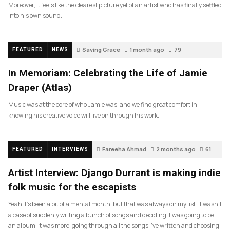
Moreover, it feels like the clearest picture yet of an artist who has finally settled
into his own sound.
Saving Grace
1 month ago
79
FEATURED
NEWS
In Memoriam: Celebrating the Life of Jamie
Draper (Atlas)
Music was at the core of who Jamie was, and we find great comfort in
knowing his creative voice will live on through his work.
Fareeha Ahmad
2 months ago
61
FEATURED
INTERVIEWS
Artist Interview: Django Durrant is making indie
folk music for the escapists
Yeah it’s been a bit of a mental month, but that was always on my list. It wasn’t
a case of suddenly writing a bunch of songs and deciding it was going to be
an album. It was more, going through all the songs I’ve written and choosing