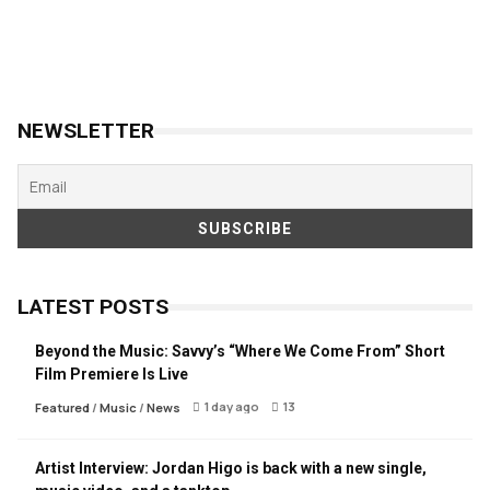
NEWSLETTER
LATEST POSTS
Beyond the Music: Savvy’s “Where We Come From” Short
Film Premiere Is Live
1 day ago
13
Featured
/
Music
/
News
Artist Interview: Jordan Higo is back with a new single,