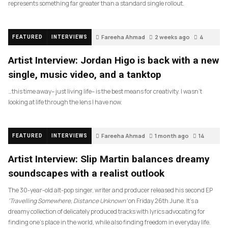
represents something far greater than a standard single rollout.
Fareeha Ahmad
2 weeks ago
4
FEATURED
INTERVIEWS
Artist Interview: Jordan Higo is back with a new
single, music video, and a tanktop
…this time away– just living life– is the best means for creativity. I wasn’t
looking at life through the lens I have now.
Fareeha Ahmad
1 month ago
14
FEATURED
INTERVIEWS
Artist Interview: Slip Martin balances dreamy
soundscapes with a realist outlook
The 30-year-old alt-pop singer, writer and producer released his second EP
‘Travelling Somewhere, Distance Unknown’
on Friday 26th June. It’s a
dreamy collection of delicately produced tracks with lyrics advocating for
finding one’s place in the world, while also finding freedom in everyday life.