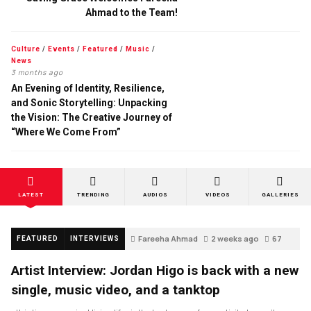
Ahmad to the Team!
Culture
/
Events
/
Featured
/
Music
/
News
3 months ago
An Evening of Identity, Resilience,
and Sonic Storytelling: Unpacking
the Vision: The Creative Journey of
“Where We Come From”
LATEST
TRENDING
AUDIOS
VIDEOS
GALLERIES
Fareeha Ahmad
2 weeks ago
67
FEATURED
INTERVIEWS
Artist Interview: Jordan Higo is back with a new
single, music video, and a tanktop