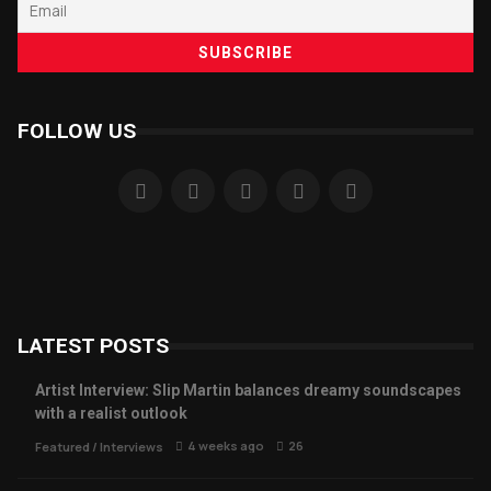
FOLLOW US
LATEST POSTS
Artist Interview: Slip Martin balances dreamy soundscapes
with a realist outlook
4 weeks ago
26
Featured
/
Interviews