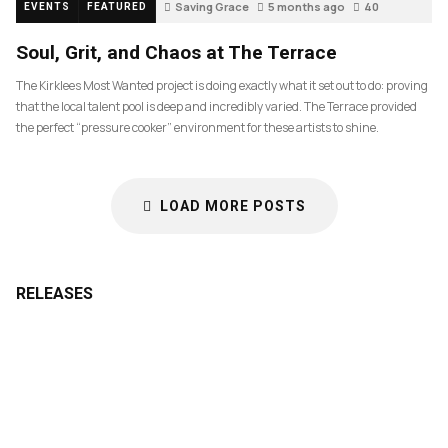
Saving Grace
5 months ago
40
EVENTS
FEATURED
Soul, Grit, and Chaos at The Terrace
The Kirklees Most Wanted project is doing exactly what it set out to do: proving
that the local talent pool is deep and incredibly varied. The Terrace provided
the perfect “pressure cooker” environment for these artists to shine.
LOAD MORE POSTS
RELEASES