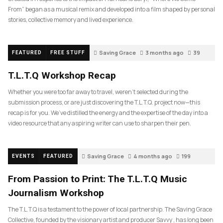
From” began as a musical remix and developed into a film shaped by personal
stories, collective memory and lived experience.
Saving Grace
3 months ago
39
FEATURED
FREE STUFF
T.L.T.Q Workshop Recap
Whether you were too far away to travel, weren’t selected during the
submission process, or are just discovering the T.L.T.Q. project now—this
recap is for you. We’ve distilled the energy and the expertise of the day into a
video resource that any aspiring writer can use to sharpen their pen.
Saving Grace
4 months ago
199
EVENTS
FEATURED
From Passion to Print: The T.L.T.Q Music
Journalism Workshop
The T.L.T.Q is a testament to the power of local partnership. The Saving Grace
Collective, founded by the visionary artist and producer Savvy , has long been