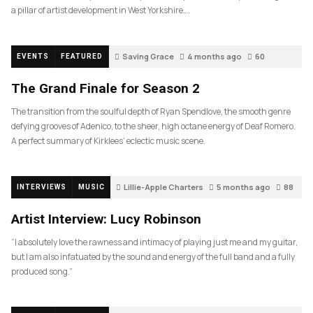
a pillar of artist development in West Yorkshire….
Saving Grace
4 months ago
60
EVENTS
FEATURED
The Grand Finale for Season 2
The transition from the soulful depth of Ryan Spendlove, the smooth genre
defying grooves of Adenico, to the sheer, high octane energy of Deaf Romero.
A perfect summary of Kirklees’ eclectic music scene.
Lillie-Apple Charters
5 months ago
88
INTERVIEWS
MUSIC
Artist Interview: Lucy Robinson
“I absolutely love the rawness and intimacy of playing just me and my guitar,
but I am also infatuated by the sound and energy of the full band and a fully
produced song.”