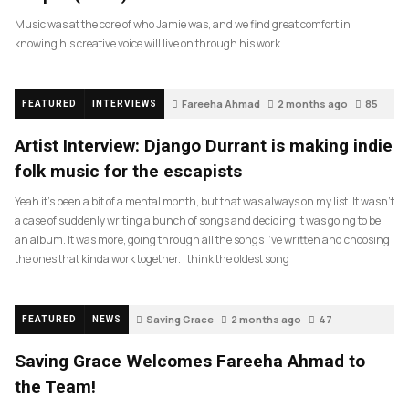
Music was at the core of who Jamie was, and we find great comfort in
knowing his creative voice will live on through his work.
Fareeha Ahmad
2 months ago
85
FEATURED
INTERVIEWS
Artist Interview: Django Durrant is making indie
folk music for the escapists
Yeah it’s been a bit of a mental month, but that was always on my list. It wasn’t
a case of suddenly writing a bunch of songs and deciding it was going to be
an album. It was more, going through all the songs I’ve written and choosing
the ones that kinda work together. I think the oldest song
Saving Grace
2 months ago
47
FEATURED
NEWS
Saving Grace Welcomes Fareeha Ahmad to
the Team!