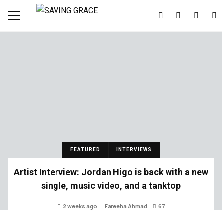
FEATURED
INTERVIEWS
Artist Interview: Jordan Higo is back with a new
single, music video, and a tanktop
2 weeks ago
Fareeha Ahmad
67