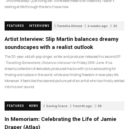
…this time away– just living life– is the best means for creativity. I wasn’t
looking at life through the lens I have now.
Fareeha Ahmad
4 weeks ago
26
FEATURED
INTERVIEWS
Artist Interview: Slip Martin balances dreamy
soundscapes with a realist outlook
The 30-year-old alt-pop singer, writer and producer released his second EP
‘Travelling Somewhere, Distance Unknown’
on Friday 26th June. It’s a
dreamy collection of delicately produced tracks with lyrics advocating for
finding one’s place in the world, while also finding freedom in everyday life.
Moreover, it feels like the clearest picture yet of an artist who has finally settled
into his own sound.
Saving Grace
1 month ago
98
FEATURED
NEWS
In Memoriam: Celebrating the Life of Jamie
Draper (Atlas)