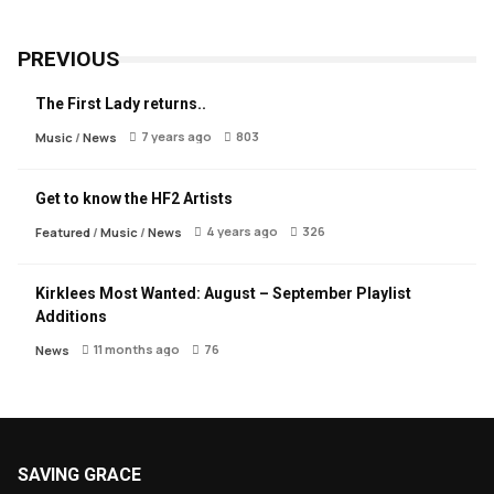
PREVIOUS
The First Lady returns..
7 years ago
803
Music
/
News
Get to know the HF2 Artists
4 years ago
326
Featured
/
Music
/
News
Kirklees Most Wanted: August – September Playlist
Additions
11 months ago
76
News
SAVING GRACE