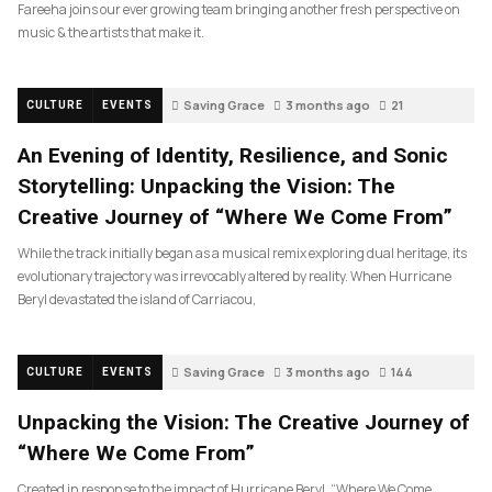
Fareeha joins our ever growing team bringing another fresh perspective on
music & the artists that make it.
Saving Grace
3 months ago
21
CULTURE
EVENTS
An Evening of Identity, Resilience, and Sonic
Storytelling: Unpacking the Vision: The
Creative Journey of “Where We Come From”
While the track initially began as a musical remix exploring dual heritage, its
evolutionary trajectory was irrevocably altered by reality. When Hurricane
Beryl devastated the island of Carriacou,
Saving Grace
3 months ago
144
CULTURE
EVENTS
Unpacking the Vision: The Creative Journey of
“Where We Come From”
Created in response to the impact of Hurricane Beryl, “Where We Come