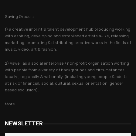
About Saving Grace
Saving Grace is;
1) a creative imprint & talent development hub producing working
with aspiring, developing and established artists a-like, releasing,
marketing, promoting & distributing creative works in the fields of
music, video, art & fashion.
2) Aswell as a social enterprise / non-profit organisation working
with people from a variety of backgrounds and circumstances
locally , regionally & nationally. (including young people & adults
at risk of financial, social, cultural, sexual orientation, gender
based exclusion).
More...
NEWSLETTER