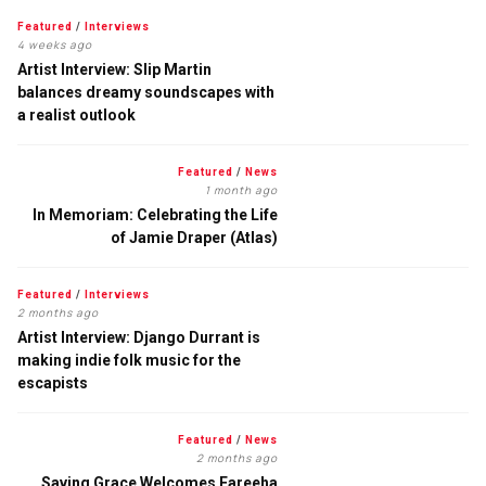
Featured
/
Interviews
4 weeks ago
Artist Interview: Slip Martin
balances dreamy soundscapes with
a realist outlook
Featured
/
News
1 month ago
In Memoriam: Celebrating the Life
of Jamie Draper (Atlas)
Featured
/
Interviews
2 months ago
Artist Interview: Django Durrant is
making indie folk music for the
escapists
Featured
/
News
2 months ago
Saving Grace Welcomes Fareeha