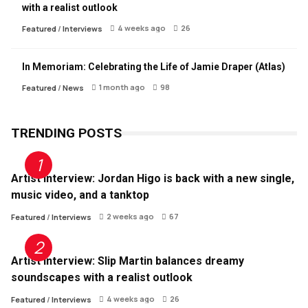
with a realist outlook
4 weeks ago
26
Featured
/
Interviews
In Memoriam: Celebrating the Life of Jamie Draper (Atlas)
1 month ago
98
Featured
/
News
TRENDING POSTS
Artist Interview: Jordan Higo is back with a new single,
music video, and a tanktop
2 weeks ago
67
Featured
/
Interviews
Artist Interview: Slip Martin balances dreamy
soundscapes with a realist outlook
4 weeks ago
26
Featured
/
Interviews