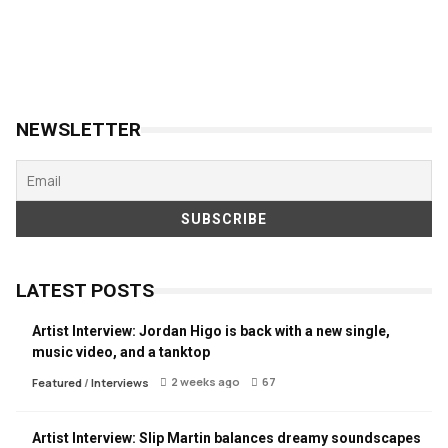
NEWSLETTER
LATEST POSTS
Artist Interview: Jordan Higo is back with a new single,
music video, and a tanktop
2 weeks ago
67
Featured
/
Interviews
Artist Interview: Slip Martin balances dreamy soundscapes