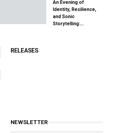
An Evening of
Identity, Resilience,
and Sonic
Storytelling:
Unpacking the Vision:
The Creative Journey
of “Where We Come
RELEASES
From”
NEWSLETTER