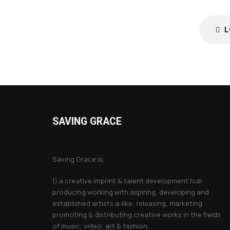
L
SAVING GRACE
About Saving Grace
Saving Grace is;
1) a creative imprint & talent development hub
producing working with aspiring, developing and
established artists a-like, releasing, marketing,
promoting & distributing creative works in the fields
of music, video, art & fashion.