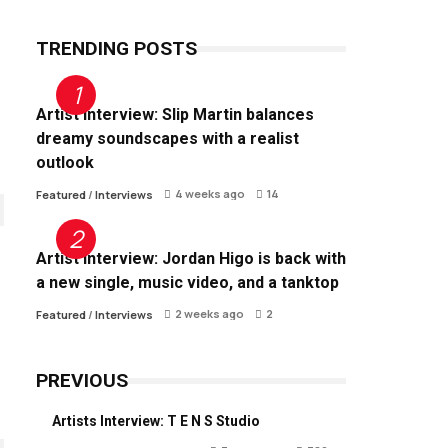
TRENDING POSTS
Artist Interview: Slip Martin balances
dreamy soundscapes with a realist
outlook
4 weeks ago
14
Featured
/
Interviews
Artist Interview: Jordan Higo is back with
a new single, music video, and a tanktop
2 weeks ago
2
Featured
/
Interviews
PREVIOUS
Artists Interview: T E N S Studio