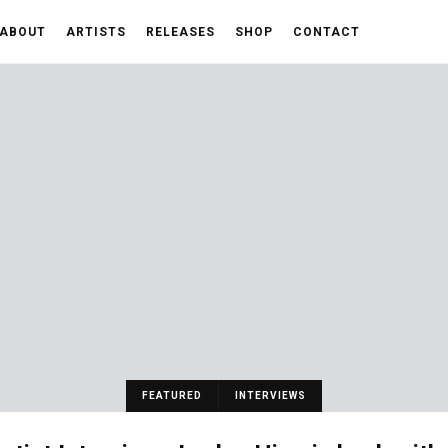
ABOUT
ARTISTS
RELEASES
SHOP
CONTACT
FEATURED
INTERVIEWS