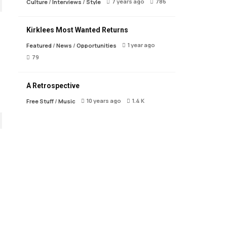
7 years ago
786
Culture
/
Interviews
/
Style
Kirklees Most Wanted Returns
1 year ago
Featured
/
News
/
Opportunities
79
A Retrospective
10 years ago
1.4 K
Free Stuff
/
Music