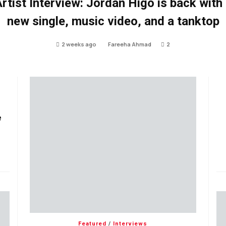
rtist Interview: Jordan Higo is back with
new single, music video, and a tanktop
2 weeks ago
Fareeha Ahmad
2
e
Featured
/
Interviews