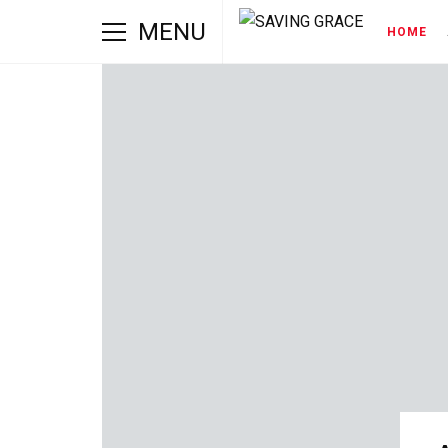
MENU
HOME