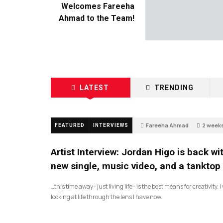
Welcomes Fareeha
Ahmad to the Team!
LATEST
TRENDING
Fareeha Ahmad
2 week
FEATURED
INTERVIEWS
2
Artist Interview: Jordan Higo is back wi
new single, music video, and a tanktop
…this time away– just living life– is the best means for creativity. 
looking at life through the lens I have now.