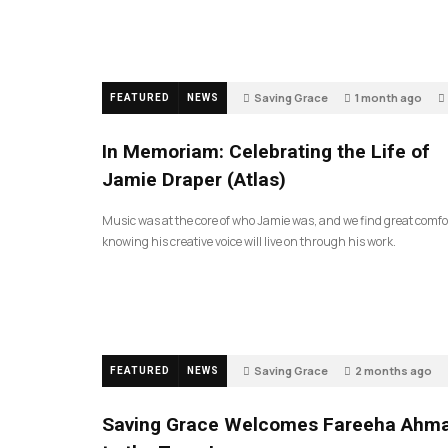
Saving Grace
1 month ago
FEATURED
NEWS
In Memoriam: Celebrating the Life of
Jamie Draper (Atlas)
Music was at the core of who Jamie was, and we find great comfo
knowing his creative voice will live on through his work.
Saving Grace
2 months ago
FEATURED
NEWS
Saving Grace Welcomes Fareeha Ahm