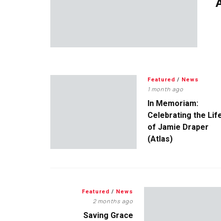
A
Featured
/
News
1 month ago
In Memoriam:
Celebrating the Lif
of Jamie Draper
(Atlas)
Featured
/
News
2 months ago
Saving Grace