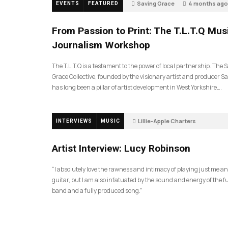
Saving Grace
4 months ago
EVENTS
FEATURED
189
From Passion to Print: The T.L.T.Q Mus
Journalism Workshop
The T.L.T.Q is a testament to the power of local partnership. The 
Grace Collective, founded by the visionary artist and producer Sa
has long been a pillar of artist development in West Yorkshire….
Lillie-Apple Charters
INTERVIEWS
MUSIC
5 months ago
81
Artist Interview: Lucy Robinson
“I absolutely love the rawness and intimacy of playing just me a
guitar, but I am also infatuated by the sound and energy of the fu
band and a fully produced song.”