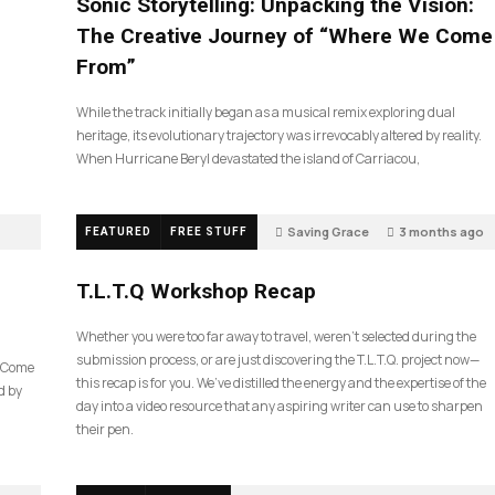
Sonic Storytelling: Unpacking the Vision:
The Creative Journey of “Where We Come
From”
While the track initially began as a musical remix exploring dual
heritage, its evolutionary trajectory was irrevocably altered by reality.
When Hurricane Beryl devastated the island of Carriacou,
Saving Grace
3 months ago
FEATURED
FREE STUFF
35
T.L.T.Q Workshop Recap
Whether you were too far away to travel, weren’t selected during the
submission process, or are just discovering the T.L.T.Q. project now—
e Come
this recap is for you. We’ve distilled the energy and the expertise of the
d by
day into a video resource that any aspiring writer can use to sharpen
their pen.