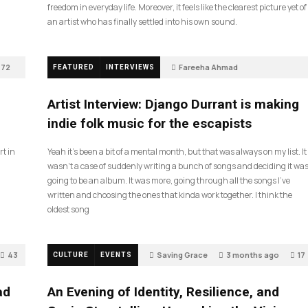
freedom in everyday life. Moreover, it feels like the clearest picture yet of
an artist who has finally settled into his own sound.
72
Fareeha Ahmad
FEATURED
INTERVIEWS
2 months ago
61
Artist Interview: Django Durrant is making
indie folk music for the escapists
rt in
Yeah it’s been a bit of a mental month, but that was always on my list. It
wasn’t a case of suddenly writing a bunch of songs and deciding it wa
going to be an album. It was more, going through all the songs I’ve
written and choosing the ones that kinda work together. I think the
oldest song
43
Saving Grace
3 months ago
17
CULTURE
EVENTS
ad
An Evening of Identity, Resilience, and