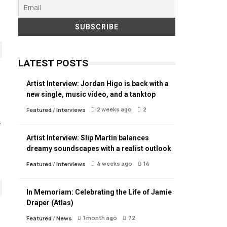
LATEST POSTS
Artist Interview: Jordan Higo is back with a
new single, music video, and a tanktop
2 weeks ago
2
Featured
/
Interviews
s
Artist Interview: Slip Martin balances
dreamy soundscapes with a realist outlook
4 weeks ago
14
Featured
/
Interviews
In Memoriam: Celebrating the Life of Jamie
Draper (Atlas)
1 month ago
72
Featured
/
News