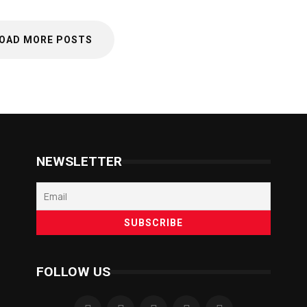
OAD MORE POSTS
NEWSLETTER
FOLLOW US