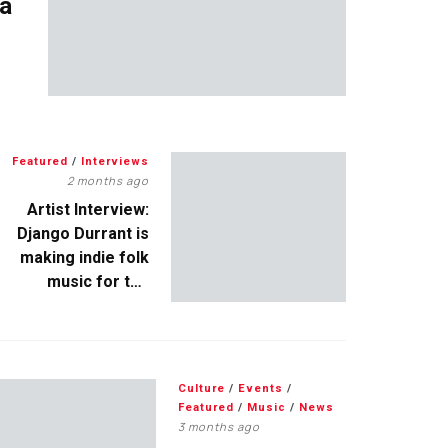
 a
Featured
/
Interviews
2 months ago
Artist Interview:
Django Durrant is
making indie folk
music for the
escapists
Culture
/
Events
/
Featured
/
Music
/
News
3 months ago