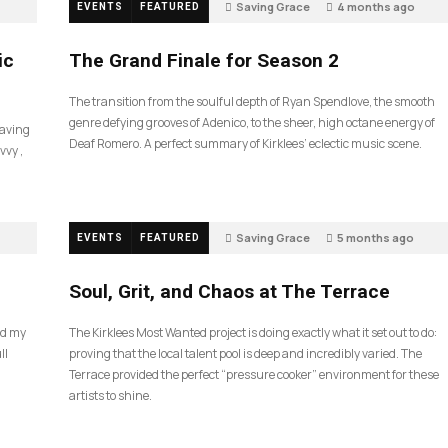
Saving Grace
4 months ago
EVENTS
FEATURED
57
ic
The Grand Finale for Season 2
The transition from the soulful depth of Ryan Spendlove, the smooth
genre defying grooves of Adenico, to the sheer, high octane energy of
Saving
Deaf Romero. A perfect summary of Kirklees’ eclectic music scene.
vvy ,
Saving Grace
5 months ago
EVENTS
FEATURED
35
Soul, Grit, and Chaos at The Terrace
nd my
The Kirklees Most Wanted project is doing exactly what it set out to do:
ll
proving that the local talent pool is deep and incredibly varied. The
Terrace provided the perfect “pressure cooker” environment for these
artists to shine.