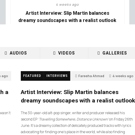
4 weeks ago
Artist Interview: Slip Martin balances
dreamy soundscapes with a realist outlook
AUDIOS
VIDEOS
GALLERIES
s ago
Fareeha Ahmad
4 weeks ago
FEATURED
INTERVIEWS
14
th a
Artist Interview: Slip Martin balances
dreamy soundscapes with a realist outlook
I wasn’t
The 30-year-old alt-pop singer, writer and producer released his
second EP
‘Travelling Somewhere, Distance Unknown’
on Friday 26th
June. It’s a dreamy collection of delicately produced tracks with lyrics
advocating for finding one’s place in the world, while also finding