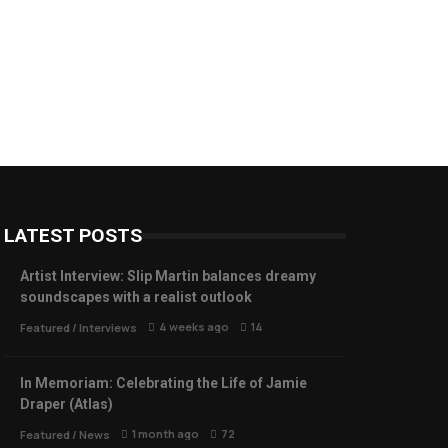
LATEST POSTS
Artist Interview: Slip Martin balances dreamy
soundscapes with a realist outlook
4 weeks ago
14
Featured
/
Interviews
In Memoriam: Celebrating the Life of Jamie
Draper (Atlas)
1 month ago
72
Featured
/
News