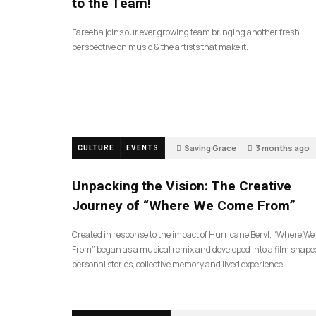
to the Team!
Fareeha joins our ever growing team bringing another fresh
perspective on music & the artists that make it.
Saving Grace
3 months ago
CULTURE
EVENTS
130
Unpacking the Vision: The Creative
Journey of “Where We Come From”
Created in response to the impact of Hurricane Beryl, “Where W
From” began as a musical remix and developed into a film shape
personal stories, collective memory and lived experience.