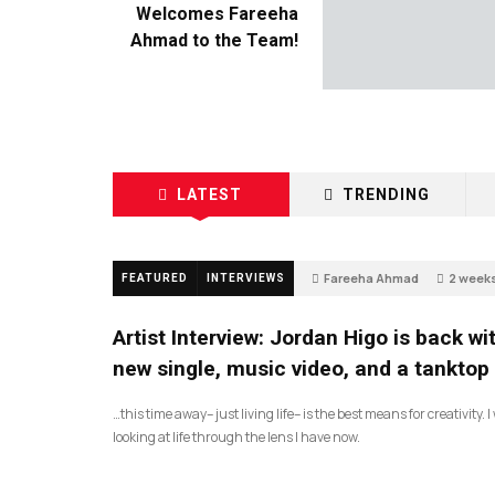
Welcomes Fareeha
Ahmad to the Team!
LATEST
TRENDING
Fareeha Ahmad
2 week
FEATURED
INTERVIEWS
67
Artist Interview: Jordan Higo is back wi
new single, music video, and a tanktop
…this time away– just living life– is the best means for creativity. 
looking at life through the lens I have now.