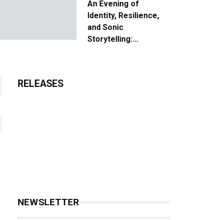
An Evening of
Identity, Resilience,
and Sonic
Storytelling:
Unpacking the Vision:
The Creative Journey
of “Where We Come
RELEASES
From”
NEWSLETTER