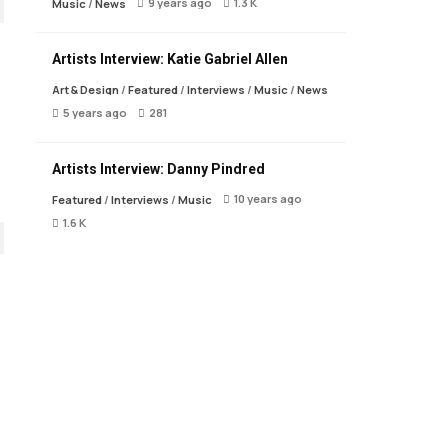
9 years ago
1.3 K
Music
/
News
Artists Interview: Katie Gabriel Allen
Art & Design
/
Featured
/
Interviews
/
Music
/
News
5 years ago
281
Artists Interview: Danny Pindred
10 years ago
Featured
/
Interviews
/
Music
1.6 K