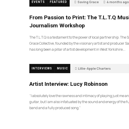
Saving Grace
4 months ago
EVENTS
FEATURED
199
From Passion to Print: The T.L.T.Q Mus
Journalism Workshop
The T.L.T.Q is a testament to the power of local partnership. The 
Grace Collective, founded by the visionary artist and producer Sa
has long been a pillar of artist development in West Yorkshire….
Lillie-Apple Charters
INTERVIEWS
MUSIC
5 months ago
88
Artist Interview: Lucy Robinson
“I absolutely love the rawness and intimacy of playing just me a
guitar, but I am also infatuated by the sound and energy of the fu
band and a fully produced song.”