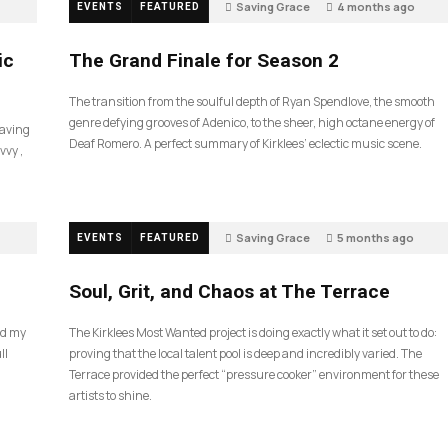
Saving Grace
4 months ago
EVENTS
FEATURED
60
ic
The Grand Finale for Season 2
The transition from the soulful depth of Ryan Spendlove, the smooth
genre defying grooves of Adenico, to the sheer, high octane energy of
Saving
Deaf Romero. A perfect summary of Kirklees’ eclectic music scene.
vvy ,
Saving Grace
5 months ago
EVENTS
FEATURED
40
Soul, Grit, and Chaos at The Terrace
nd my
The Kirklees Most Wanted project is doing exactly what it set out to do:
ll
proving that the local talent pool is deep and incredibly varied. The
Terrace provided the perfect “pressure cooker” environment for these
artists to shine.