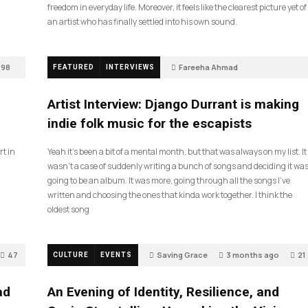
freedom in everyday life. Moreover, it feels like the clearest picture yet of
an artist who has finally settled into his own sound.
98
Fareeha Ahmad
FEATURED
INTERVIEWS
2 months ago
85
Artist Interview: Django Durrant is making
indie folk music for the escapists
rt in
Yeah it’s been a bit of a mental month, but that was always on my list. It
wasn’t a case of suddenly writing a bunch of songs and deciding it wa
going to be an album. It was more, going through all the songs I’ve
written and choosing the ones that kinda work together. I think the
oldest song
47
Saving Grace
3 months ago
21
CULTURE
EVENTS
ad
An Evening of Identity, Resilience, and