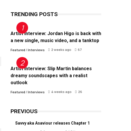
TRENDING POSTS
Artist Interview: Jordan Higo is back with
a new single, music video, and a tanktop
2 weeks ago
67
Featured
/
Interviews
Artist Interview: Slip Martin balances
dreamy soundscapes with a realist
outlook
4 weeks ago
26
Featured
/
Interviews
PREVIOUS
Savvy aka Asaviour releases Chapter 1