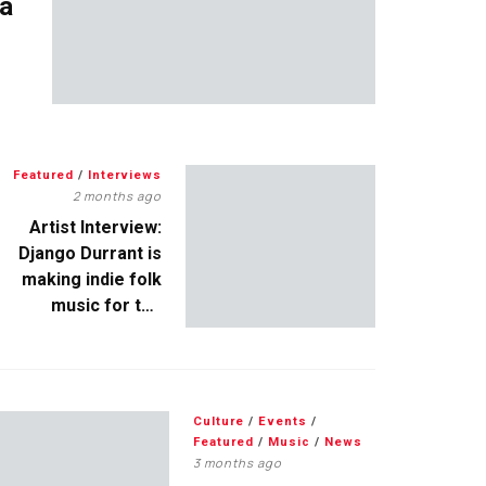
 a
Featured
/
Interviews
2 months ago
Artist Interview:
Django Durrant is
making indie folk
music for the
escapists
Culture
/
Events
/
Featured
/
Music
/
News
3 months ago