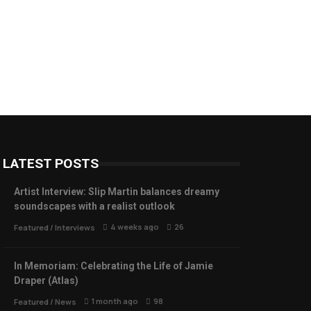
LATEST POSTS
Artist Interview: Slip Martin balances dreamy
soundscapes with a realist outlook
4 weeks ago
26
Featured
/
Interviews
In Memoriam: Celebrating the Life of Jamie
Draper (Atlas)
1 month ago
98
Featured
/
News