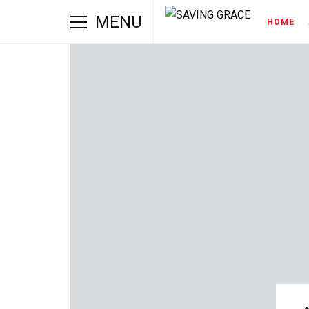
MENU
HOME