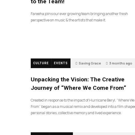
to the Team!
Fareeha joins our ever growing team bringing another fresh
perspective on music & the artists that make it.
Saving Grace
3 months ago
CULTURE
EVENTS
145
Unpacking the Vision: The Creative
Journey of “Where We Come From”
Created in response to the impact of Hurricane Beryl, “Where W
From” began as a musical remix and developed into a film shape
personal stories, collective memory and lived experience.