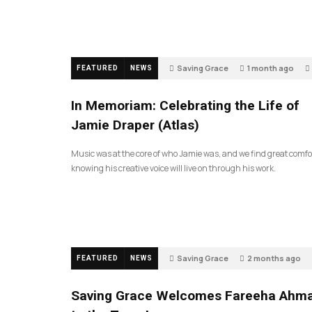
Saving Grace
1 month ago
FEATURED
NEWS
In Memoriam: Celebrating the Life of
Jamie Draper (Atlas)
Music was at the core of who Jamie was, and we find great comfo
knowing his creative voice will live on through his work.
Saving Grace
2 months ago
FEATURED
NEWS
Saving Grace Welcomes Fareeha Ahm