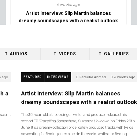
4 weeks ago
Artist Interview: Slip Martin balances
dreamy soundscapes with a realist outlook
AUDIOS
VIDEOS
GALLERIES
s ago
Fareeha Ahmad
4 weeks ago
FEATURED
INTERVIEWS
26
th a
Artist Interview: Slip Martin balances
dreamy soundscapes with a realist outlook
I wasn’t
The 30-year-old alt-pop singer, writer and producer released his
second EP
‘Travelling Somewhere, Distance Unknown’
on Friday 26th
June. It’s a dreamy collection of delicately produced tracks with lyrics
advocating for finding one’s place in the world, while also finding