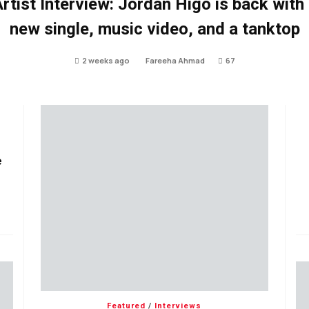
rtist Interview: Jordan Higo is back with
new single, music video, and a tanktop
2 weeks ago
Fareeha Ahmad
67
e
Featured
/
Interviews