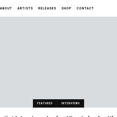
ABOUT
ARTISTS
RELEASES
SHOP
CONTACT
FEATURED
INTERVIEWS