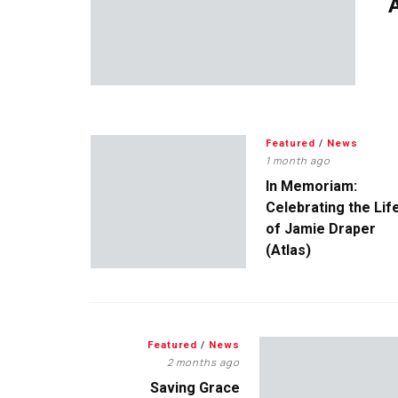
A
Featured
/
News
1 month ago
In Memoriam:
Celebrating the Lif
of Jamie Draper
(Atlas)
Featured
/
News
2 months ago
Saving Grace