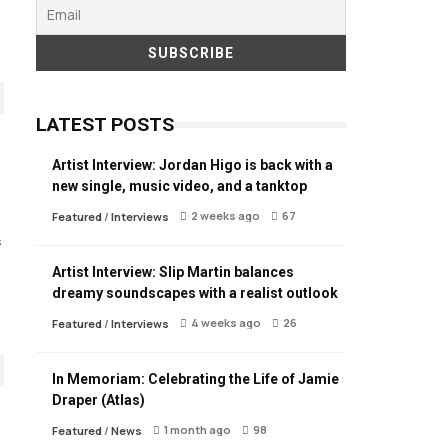
LATEST POSTS
Artist Interview: Jordan Higo is back with a
new single, music video, and a tanktop
2 weeks ago
67
Featured
/
Interviews
s
Artist Interview: Slip Martin balances
dreamy soundscapes with a realist outlook
4 weeks ago
26
Featured
/
Interviews
In Memoriam: Celebrating the Life of Jamie
Draper (Atlas)
1 month ago
98
Featured
/
News