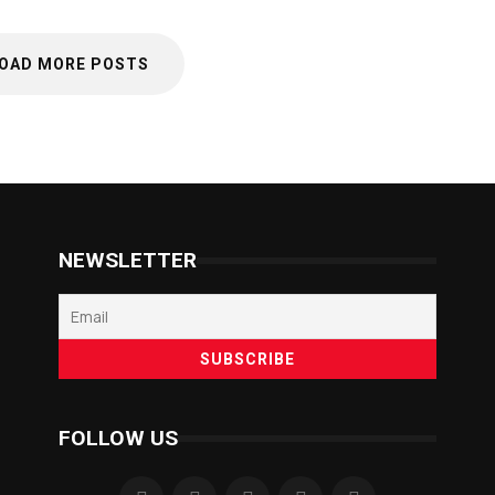
OAD MORE POSTS
NEWSLETTER
FOLLOW US