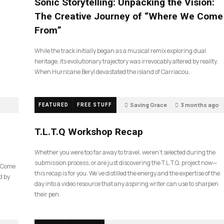
Sonic Storytelling: Unpacking the Vision:
The Creative Journey of “Where We Come
From”
While the track initially began as a musical remix exploring dual
heritage, its evolutionary trajectory was irrevocably altered by reality.
When Hurricane Beryl devastated the island of Carriacou,
Saving Grace
3 months ago
FEATURED
FREE STUFF
39
T.L.T.Q Workshop Recap
Whether you were too far away to travel, weren’t selected during the
submission process, or are just discovering the T.L.T.Q. project now—
e Come
this recap is for you. We’ve distilled the energy and the expertise of the
d by
day into a video resource that any aspiring writer can use to sharpen
their pen.