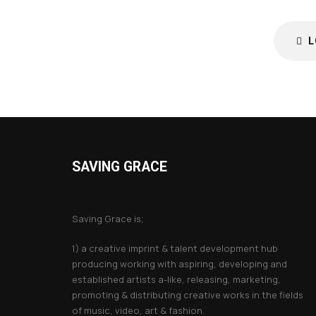
L
SAVING GRACE
About Saving Grace
Saving Grace is;
1) a creative imprint & talent development hub
producing working with aspiring, developing and
established artists a-like, releasing, marketing,
promoting & distributing creative works in the fields
of music, video, art & fashion.