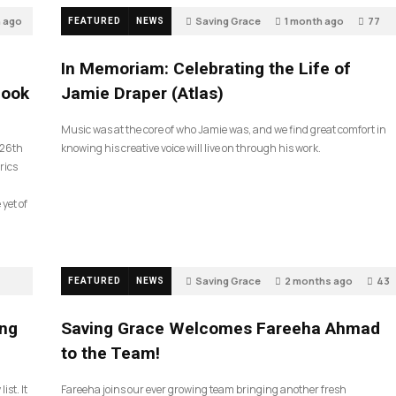
h ago
Saving Grace
1 month ago
77
FEATURED
NEWS
In Memoriam: Celebrating the Life of
look
Jamie Draper (Atlas)
Music was at the core of who Jamie was, and we find great comfort in
 26th
knowing his creative voice will live on through his work.
rics
 yet of
Saving Grace
2 months ago
43
FEATURED
NEWS
ing
Saving Grace Welcomes Fareeha Ahmad
to the Team!
ist. It
Fareeha joins our ever growing team bringing another fresh