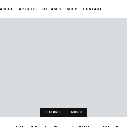
ABOUT
ARTISTS
RELEASES
SHOP
CONTACT
FEATURED
MUSIC