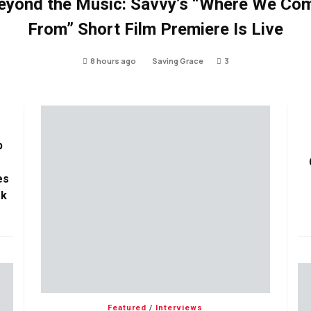
eyond the Music: Savvy’s “Where We Co
From” Short Film Premiere Is Live
8 hours ago
Saving Grace
3
p
es
ok
Featured
/
Interviews