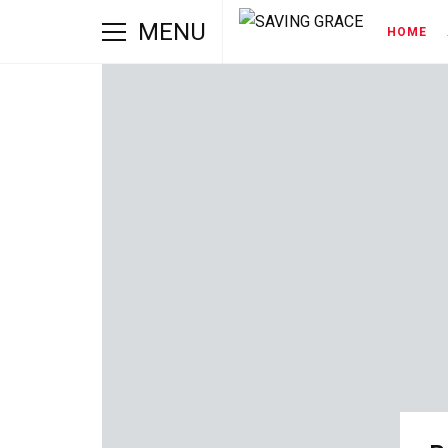
MENU
HOME