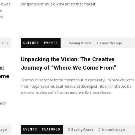
 it was
perspective on music & the artists that make it.
ve
he
17
Saving Grace
3 months ago
CULTURE
EVENTS
132
Unpacking the Vision: The Creative
n:
Journey of “Where We Come From”
Come
Created in response to the impact of Hurricane Beryl, “Where We Come
From” began as a musical remix and developed into a film shaped by
personal stories, collective memory and lived experience.
lity.
 ago
Saving Grace
4 months ago
EVENTS
FEATURED