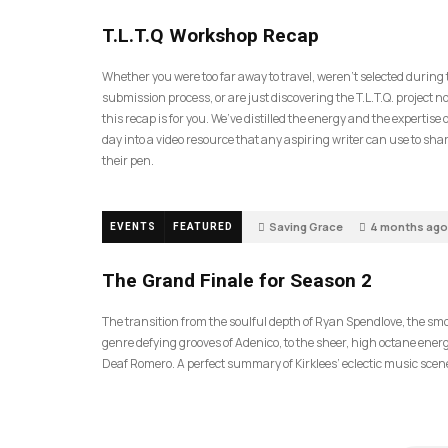
35
T.L.T.Q Workshop Recap
Whether you were too far away to travel, weren’t selected during
submission process, or are just discovering the T.L.T.Q. project 
this recap is for you. We’ve distilled the energy and the expertise o
day into a video resource that any aspiring writer can use to sh
their pen.
Saving Grace
4 months ago
EVENTS
FEATURED
57
The Grand Finale for Season 2
The transition from the soulful depth of Ryan Spendlove, the sm
genre defying grooves of Adenico, to the sheer, high octane energ
Deaf Romero. A perfect summary of Kirklees’ eclectic music scen