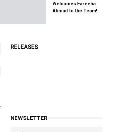
Welcomes Fareeha
Ahmad to the Team!
RELEASES
t
NEWSLETTER