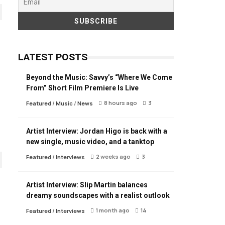
LATEST POSTS
Beyond the Music: Savvy’s “Where We Come
From” Short Film Premiere Is Live
8 hours ago
3
Featured
/
Music
/
News
Artist Interview: Jordan Higo is back with a
new single, music video, and a tanktop
2 weeks ago
3
Featured
/
Interviews
Artist Interview: Slip Martin balances
dreamy soundscapes with a realist outlook
1 month ago
14
Featured
/
Interviews