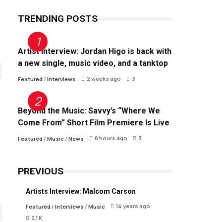
TRENDING POSTS
Artist Interview: Jordan Higo is back with
a new single, music video, and a tanktop
2 weeks ago
3
Featured
/
Interviews
Beyond the Music: Savvy’s “Where We
Come From” Short Film Premiere Is Live
8 hours ago
3
Featured
/
Music
/
News
PREVIOUS
Artists Interview: Malcom Carson
14 years ago
Featured
/
Interviews
/
Music
2.1 K