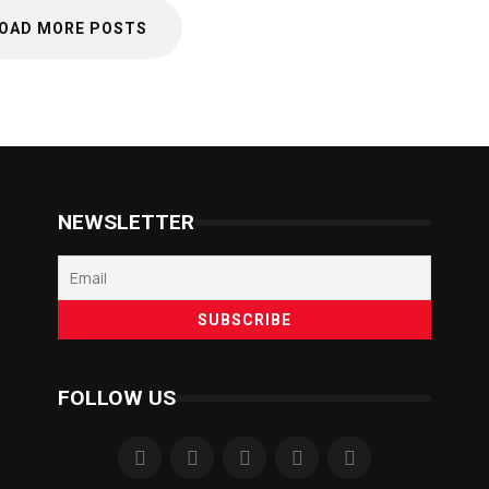
OAD MORE POSTS
NEWSLETTER
FOLLOW US