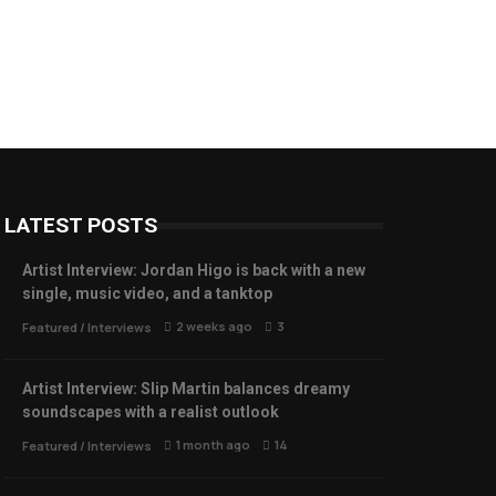
LATEST POSTS
Artist Interview: Jordan Higo is back with a new
single, music video, and a tanktop
2 weeks ago
3
Featured
/
Interviews
Artist Interview: Slip Martin balances dreamy
soundscapes with a realist outlook
1 month ago
14
Featured
/
Interviews