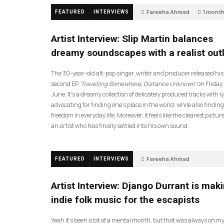
Fareeha Ahmad
1 mont
FEATURED
INTERVIEWS
14
Artist Interview: Slip Martin balances
dreamy soundscapes with a realist out
The 30-year-old alt-pop singer, writer and producer released his
second EP
‘Travelling Somewhere, Distance Unknown’
on Friday
June. It’s a dreamy collection of delicately produced tracks with ly
advocating for finding one’s place in the world, while also finding
freedom in everyday life. Moreover, it feels like the clearest picture
an artist who has finally settled into his own sound.
Fareeha Ahmad
FEATURED
INTERVIEWS
2 months ago
61
Artist Interview: Django Durrant is mak
indie folk music for the escapists
Yeah it’s been a bit of a mental month, but that was always on my l