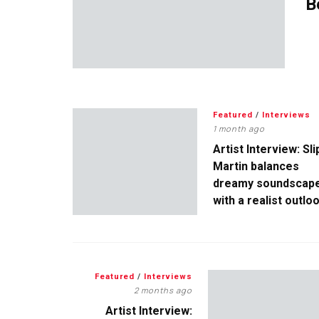
B
Featured
/
Interviews
1 month ago
Artist Interview: Sli
Martin balances
dreamy soundscap
with a realist outlo
Featured
/
Interviews
2 months ago
Artist Interview: