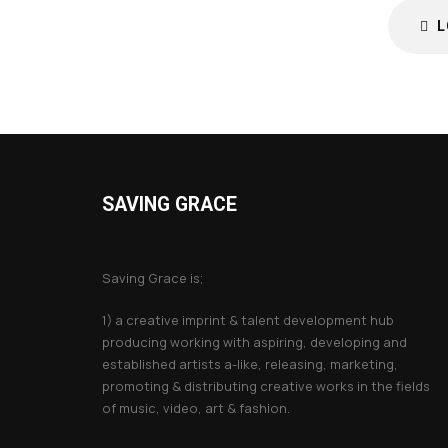
L
SAVING GRACE
About Saving Grace
Saving Grace is;
1) a creative imprint & talent development hub
producing working with aspiring, developing and
established artists a-like, releasing, marketing,
promoting & distributing creative works in the fields
of music, video, art & fashion.