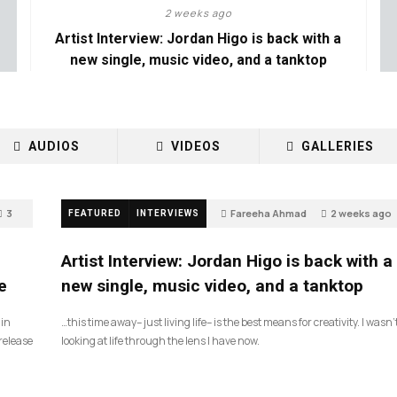
2 weeks ago
Artist Interview: Jordan Higo is back with a
new single, music video, and a tanktop
AUDIOS
VIDEOS
GALLERIES
3
Fareeha Ahmad
2 weeks ago
FEATURED
INTERVIEWS
3
Artist Interview: Jordan Higo is back with a
e
new single, music video, and a tanktop
 in
…this time away– just living life– is the best means for creativity. I wasn’
release
looking at life through the lens I have now.