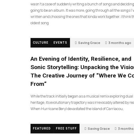
wasn’t a case of suddenly writing a bunch of songs and deciding
going to be an album. It was more, going through all the songs I’
written and choosing the ones that kinda work together. I think t
oldest song
Saving Grace
3 months ago
CULTURE
EVENTS
An Evening of Identity, Resilience, and
Sonic Storytelling: Unpacking the Visio
The Creative Journey of “Where We 
From”
While the track initially began as a musical remix exploring dual
heritage, its evolutionary trajectory was irrevocably altered by rea
When Hurricane Beryl devastated the island of Carriacou,
Saving Grace
3 months
FEATURED
FREE STUFF