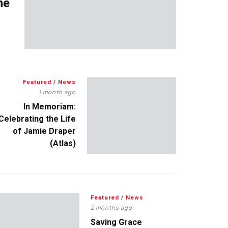
me
Featured
/
News
1 month ago
In Memoriam:
Celebrating the Life
of Jamie Draper
(Atlas)
Featured
/
News
2 months ago
Saving Grace