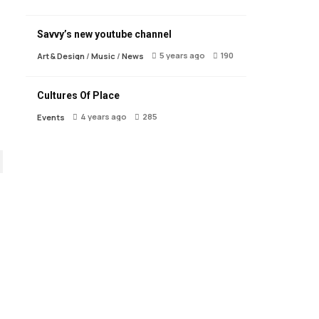
Savvy’s new youtube channel
5 years ago
190
Art & Design
/
Music
/
News
Cultures Of Place
4 years ago
285
Events