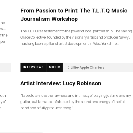
190
From Passion to Print: The T.L.T.Q Music
Journalism Workshop
 the
now—
The T.L.T.Q is a testament to the power of local partnership. The Saving
f the
Grace Collective, founded by the visionary artist and producer Savvy ,
arpen
has long been a pillar of artist development in West Yorkshire….
Lillie-Apple Charters
INTERVIEWS
MUSIC
5 months ago
83
Artist Interview: Lucy Robinson
ooth
“I absolutely love the rawness and intimacy of playing just me and my
y of
guitar, but I am also infatuated by the sound and energy of the full
e.
band and a fully produced song.”