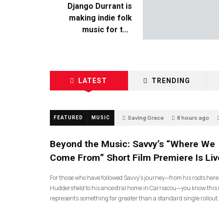
Django Durrant is
making indie folk
music for the
escapists
LATEST
TRENDING
Saving Grace
8 hours ago
FEATURED
MUSIC
Beyond the Music: Savvy’s “Where We
Come From” Short Film Premiere Is Liv
For those who have followed Savvy’s journey—from his roots here
Huddersfield to his ancestral home in Carriacou—you know this 
represents something far greater than a standard single rollout.