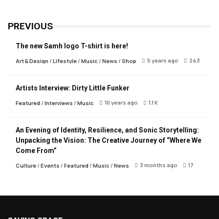
PREVIOUS
The new Samh logo T-shirt is here!
5 years ago
243
Art & Design
/
Lifestyle
/
Music
/
News
/
Shop
Artists Interview: Dirty Little Funker
10 years ago
1.1 K
Featured
/
Interviews
/
Music
An Evening of Identity, Resilience, and Sonic Storytelling:
Unpacking the Vision: The Creative Journey of “Where We
Come From”
3 months ago
17
Culture
/
Events
/
Featured
/
Music
/
News