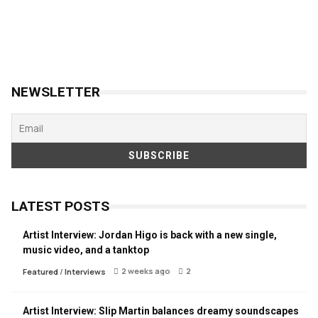
NEWSLETTER
LATEST POSTS
Artist Interview: Jordan Higo is back with a new single,
music video, and a tanktop
2 weeks ago
2
Featured
/
Interviews
Artist Interview: Slip Martin balances dreamy soundscapes