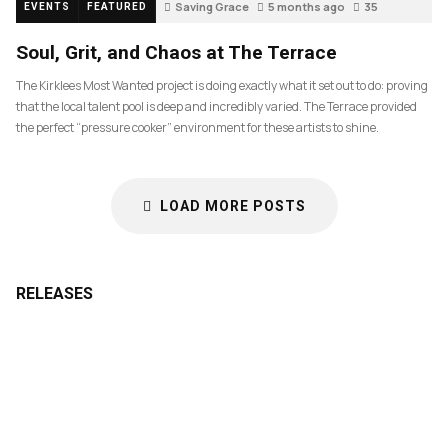
Saving Grace
5 months ago
35
EVENTS
FEATURED
Soul, Grit, and Chaos at The Terrace
The Kirklees Most Wanted project is doing exactly what it set out to do: proving
that the local talent pool is deep and incredibly varied. The Terrace provided
the perfect “pressure cooker” environment for these artists to shine.
LOAD MORE POSTS
RELEASES