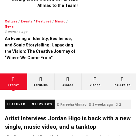
Ahmad to the Team!
Culture
/
Events
/
Featured
/
Music
/
News
3 months ago
An Evening of Identity, Resilience,
and Sonic Storytelling: Unpacking
the Vision: The Creative Journey of
“Where We Come From”
LATEST
TRENDING
AUDIOS
VIDEOS
GALLERIES
Fareeha Ahmad
2 weeks ago
2
FEATURED
INTERVIEWS
Artist Interview: Jordan Higo is back with a new
single, music video, and a tanktop