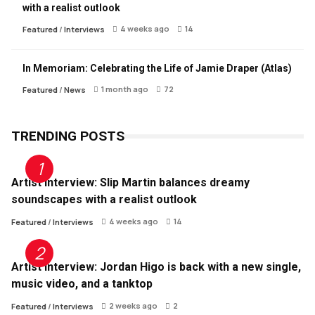
with a realist outlook
4 weeks ago
14
Featured
/
Interviews
In Memoriam: Celebrating the Life of Jamie Draper (Atlas)
1 month ago
72
Featured
/
News
TRENDING POSTS
Artist Interview: Slip Martin balances dreamy
soundscapes with a realist outlook
4 weeks ago
14
Featured
/
Interviews
Artist Interview: Jordan Higo is back with a new single,
music video, and a tanktop
2 weeks ago
2
Featured
/
Interviews