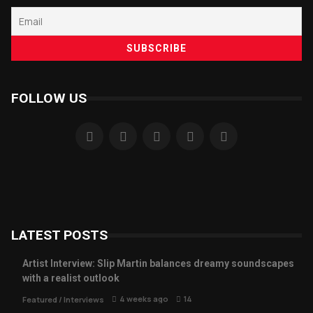
FOLLOW US
LATEST POSTS
Artist Interview: Slip Martin balances dreamy soundscapes
with a realist outlook
4 weeks ago
14
Featured
/
Interviews