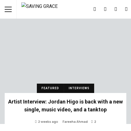
FEATURED
INTERVIEWS
Artist Interview: Jordan Higo is back with a new
single, music video, and a tanktop
2 weeks ago
Fareeha Ahmad
2