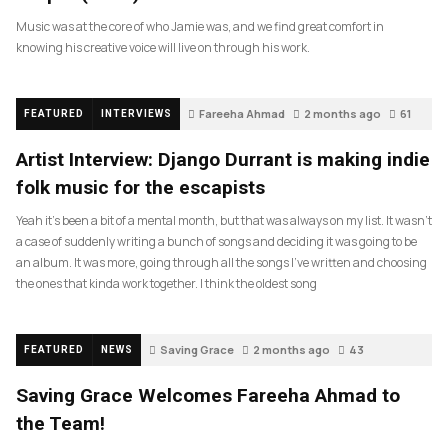
Music was at the core of who Jamie was, and we find great comfort in
knowing his creative voice will live on through his work.
Fareeha Ahmad
2 months ago
61
FEATURED
INTERVIEWS
Artist Interview: Django Durrant is making indie
folk music for the escapists
Yeah it’s been a bit of a mental month, but that was always on my list. It wasn’t
a case of suddenly writing a bunch of songs and deciding it was going to be
an album. It was more, going through all the songs I’ve written and choosing
the ones that kinda work together. I think the oldest song
Saving Grace
2 months ago
43
FEATURED
NEWS
Saving Grace Welcomes Fareeha Ahmad to
the Team!