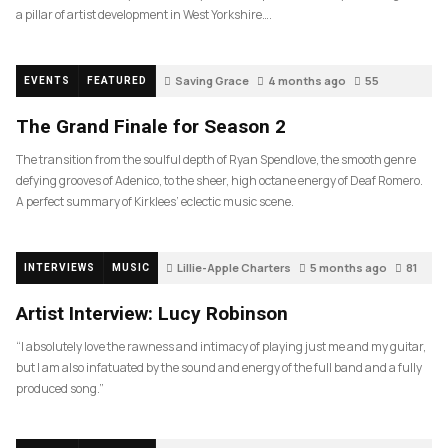
a pillar of artist development in West Yorkshire….
Saving Grace
4 months ago
55
EVENTS
FEATURED
The Grand Finale for Season 2
The transition from the soulful depth of Ryan Spendlove, the smooth genre
defying grooves of Adenico, to the sheer, high octane energy of Deaf Romero.
A perfect summary of Kirklees’ eclectic music scene.
Lillie-Apple Charters
5 months ago
81
INTERVIEWS
MUSIC
Artist Interview: Lucy Robinson
“I absolutely love the rawness and intimacy of playing just me and my guitar,
but I am also infatuated by the sound and energy of the full band and a fully
produced song.”