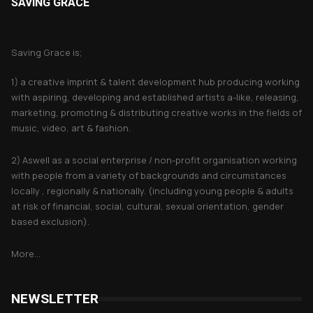
SAVING GRACE
About Saving Grace
Saving Grace is;
1) a creative imprint & talent development hub producing working
with aspiring, developing and established artists a-like, releasing,
marketing, promoting & distributing creative works in the fields of
music, video, art & fashion.
2) Aswell as a social enterprise / non-profit organisation working
with people from a variety of backgrounds and circumstances
locally , regionally & nationally. (including young people & adults
at risk of financial, social, cultural, sexual orientation, gender
based exclusion).
More...
NEWSLETTER