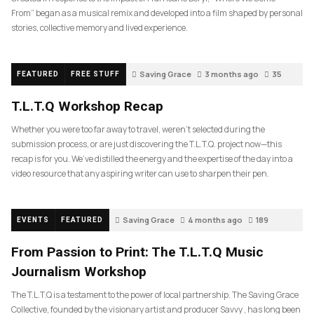
From” began as a musical remix and developed into a film shaped by personal
stories, collective memory and lived experience.
Saving Grace
3 months ago
35
FEATURED
FREE STUFF
T.L.T.Q Workshop Recap
Whether you were too far away to travel, weren’t selected during the
submission process, or are just discovering the T.L.T.Q. project now—this
recap is for you. We’ve distilled the energy and the expertise of the day into a
video resource that any aspiring writer can use to sharpen their pen.
Saving Grace
4 months ago
189
EVENTS
FEATURED
From Passion to Print: The T.L.T.Q Music
Journalism Workshop
The T.L.T.Q is a testament to the power of local partnership. The Saving Grace
Collective, founded by the visionary artist and producer Savvy , has long been