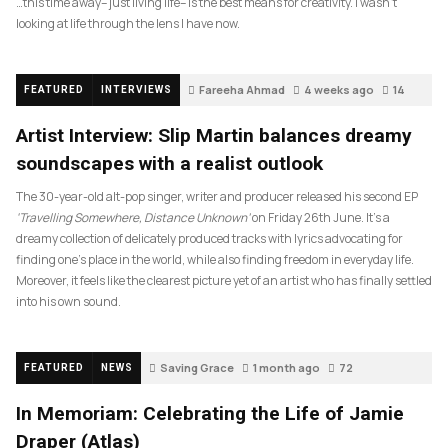
…this time away– just living life– is the best means for creativity. I wasn’t
looking at life through the lens I have now.
Fareeha Ahmad
4 weeks ago
14
FEATURED
INTERVIEWS
Artist Interview: Slip Martin balances dreamy
soundscapes with a realist outlook
The 30-year-old alt-pop singer, writer and producer released his second EP
‘Travelling Somewhere, Distance Unknown’
on Friday 26th June. It’s a
dreamy collection of delicately produced tracks with lyrics advocating for
finding one’s place in the world, while also finding freedom in everyday life.
Moreover, it feels like the clearest picture yet of an artist who has finally settled
into his own sound.
Saving Grace
1 month ago
72
FEATURED
NEWS
In Memoriam: Celebrating the Life of Jamie
Draper (Atlas)