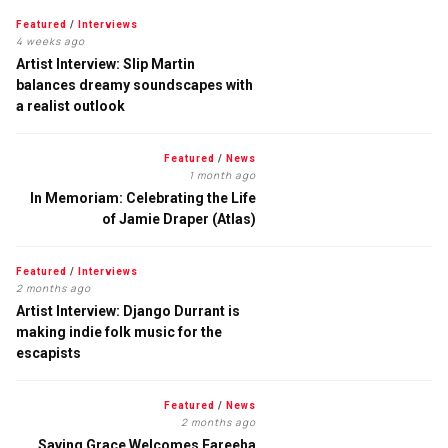
Featured
/
Interviews
4 weeks ago
Artist Interview: Slip Martin
balances dreamy soundscapes with
a realist outlook
Featured
/
News
1 month ago
In Memoriam: Celebrating the Life
of Jamie Draper (Atlas)
Featured
/
Interviews
2 months ago
Artist Interview: Django Durrant is
making indie folk music for the
escapists
Featured
/
News
2 months ago
Saving Grace Welcomes Fareeha