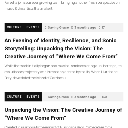
Fareeha joins our ever growing team bringing another fresh perspective on
music & the artists that make it.
Saving Grace
3 months ago
17
CULTURE
EVENTS
An Evening of Identity, Resilience, and Sonic
Storytelling: Unpacking the Vision: The
Creative Journey of “Where We Come From”
While the track initially began as a musical remix exploring dual heritage, its
evolutionary trajectory was irrevocably altered by reality. When Hurricane
Beryl devastated the island of Carriacou,
Saving Grace
3 months ago
130
CULTURE
EVENTS
Unpacking the Vision: The Creative Journey of
“Where We Come From”
Created in response to the impact of Hurricane Beryl, “Where We Come