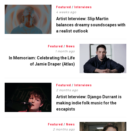
Featured
/
Interviews
4 weeks ago
Artist Interview: Slip Martin
balances dreamy soundscapes with
a realist outlook
Featured
/
News
1 month ago
In Memoriam: Celebrating the Life
of Jamie Draper (Atlas)
Featured
/
Interviews
2 months ago
Artist Interview: Django Durrant is
making indie folk music for the
escapists
Featured
/
News
2 months ago