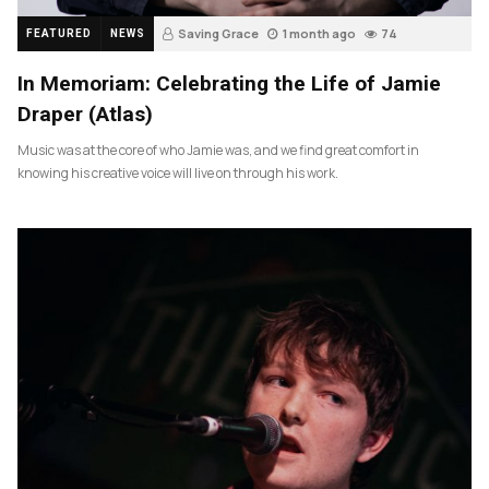
Saving Grace
1 month ago
74
FEATURED
NEWS
In Memoriam: Celebrating the Life of Jamie
Draper (Atlas)
Music was at the core of who Jamie was, and we find great comfort in
knowing his creative voice will live on through his work.