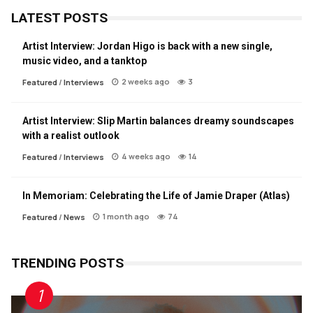
LATEST POSTS
Artist Interview: Jordan Higo is back with a new single,
music video, and a tanktop
2 weeks ago
3
Featured
/
Interviews
Artist Interview: Slip Martin balances dreamy soundscapes
with a realist outlook
4 weeks ago
14
Featured
/
Interviews
In Memoriam: Celebrating the Life of Jamie Draper (Atlas)
1 month ago
74
Featured
/
News
TRENDING POSTS