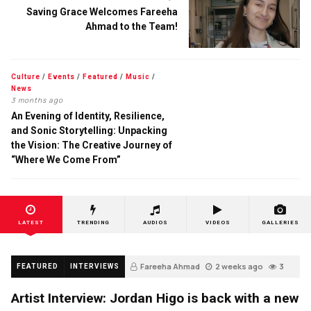
Saving Grace Welcomes Fareeha
Ahmad to the Team!
Culture
/
Events
/
Featured
/
Music
/
News
3 months ago
An Evening of Identity, Resilience,
and Sonic Storytelling: Unpacking
the Vision: The Creative Journey of
“Where We Come From”
LATEST
TRENDING
AUDIOS
VIDEOS
GALLERIES
Fareeha Ahmad
2 weeks ago
3
FEATURED
INTERVIEWS
Artist Interview: Jordan Higo is back with a new