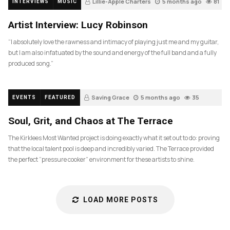
Lillie-Apple Charters
5 months ago
81
INTERVIEWS
MUSIC
Artist Interview: Lucy Robinson
“I absolutely love the rawness and intimacy of playing just me and my guitar,
but I am also infatuated by the sound and energy of the full band and a fully
produced song.”
Saving Grace
5 months ago
35
EVENTS
FEATURED
Soul, Grit, and Chaos at The Terrace
The Kirklees Most Wanted project is doing exactly what it set out to do: proving
that the local talent pool is deep and incredibly varied. The Terrace provided
the perfect “pressure cooker” environment for these artists to shine.
LOAD MORE POSTS