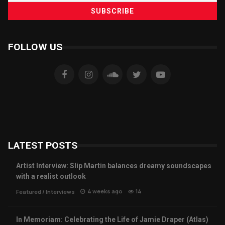
FOLLOW US
LATEST POSTS
Artist Interview: Slip Martin balances dreamy soundscapes
with a realist outlook
4 weeks ago
14
Featured
/
Interviews
In Memoriam: Celebrating the Life of Jamie Draper (Atlas)