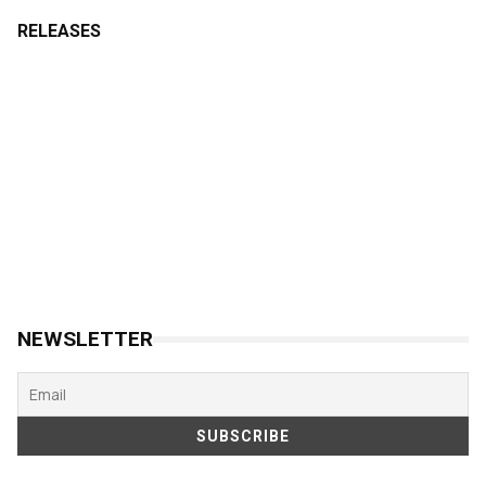
RELEASES
NEWSLETTER