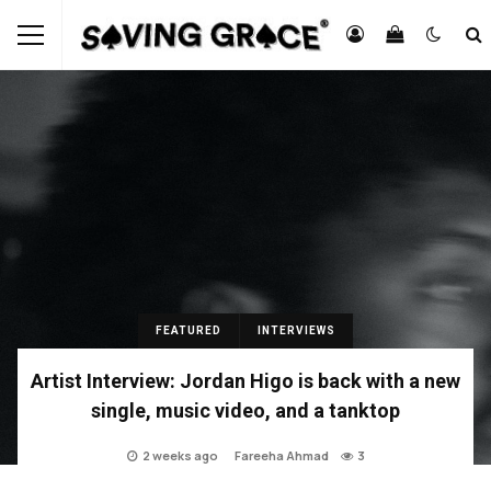
FEATURED
INTERVIEWS
Artist Interview: Jordan Higo is back with a new
single, music video, and a tanktop
2 weeks ago
Fareeha Ahmad
3