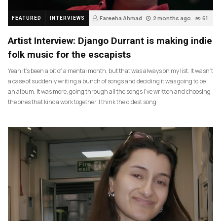
Fareeha Ahmad
2 months ago
61
FEATURED
INTERVIEWS
Artist Interview: Django Durrant is making indie
folk music for the escapists
Yeah it’s been a bit of a mental month, but that was always on my list. It wasn’t
a case of suddenly writing a bunch of songs and deciding it was going to be
an album. It was more, going through all the songs I’ve written and choosing
the ones that kinda work together. I think the oldest song