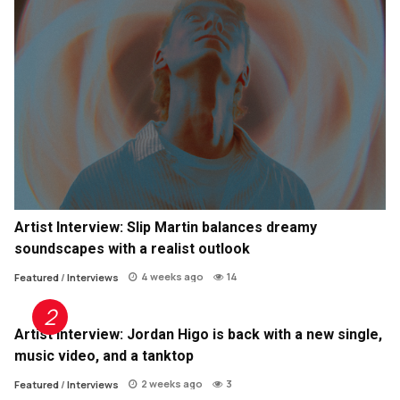
Artist Interview: Slip Martin balances dreamy
soundscapes with a realist outlook
4 weeks ago
14
Featured
/
Interviews
Artist Interview: Jordan Higo is back with a new single,
music video, and a tanktop
2 weeks ago
3
Featured
/
Interviews