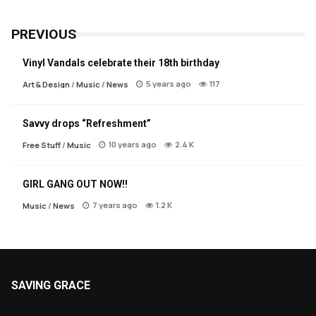
PREVIOUS
Vinyl Vandals celebrate their 18th birthday
5 years ago
117
Art & Design
/
Music
/
News
Savvy drops “Refreshment”
10 years ago
2.4 K
Free Stuff
/
Music
GIRL GANG OUT NOW!!
7 years ago
1.2 K
Music
/
News
SAVING GRACE
About Saving Grace