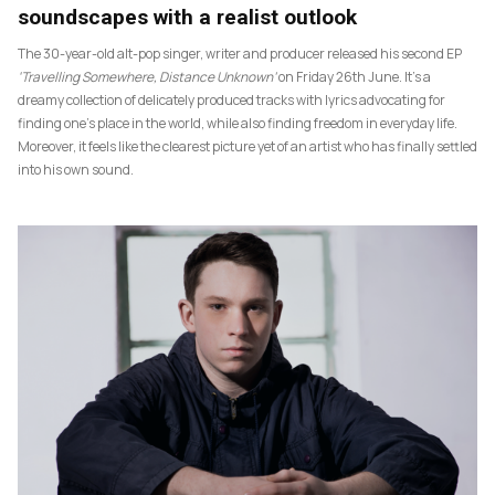
soundscapes with a realist outlook
The 30-year-old alt-pop singer, writer and producer released his second EP
‘Travelling Somewhere, Distance Unknown’
on Friday 26th June. It’s a
dreamy collection of delicately produced tracks with lyrics advocating for
finding one’s place in the world, while also finding freedom in everyday life.
Moreover, it feels like the clearest picture yet of an artist who has finally settled
into his own sound.