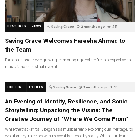
Saving Grace
2 months ago
43
FEATURED
NEWS
Saving Grace Welcomes Fareeha Ahmad to
the Team!
Fareeha joins our ever growing team bringing another fresh perspective on
music & the artists that make it.
Saving Grace
3 months ago
17
CULTURE
EVENTS
An Evening of Identity, Resilience, and Sonic
Storytelling: Unpacking the Vision: The
Creative Journey of “Where We Come From”
While the track initially began as a musical remix exploring dual heritage, its
evolutionary trajectory was irrevocably altered by reality. When Hurricane