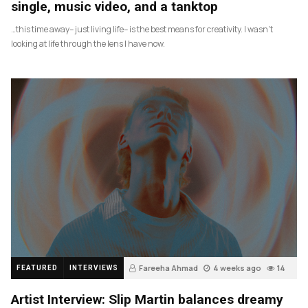
single, music video, and a tanktop
…this time away– just living life– is the best means for creativity. I wasn’t
looking at life through the lens I have now.
Fareeha Ahmad
4 weeks ago
14
FEATURED
INTERVIEWS
Artist Interview: Slip Martin balances dreamy