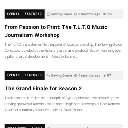
Saving Grace
4 months ago
190
EVENTS
FEATURED
From Passion to Print: The T.L.T.Q Music
Journalism Workshop
The T.L.T.Q is a testament to the power of local partnership. The Saving Grace
Collective, founded by the visionary artist and producer Savvy , has long been
a pillar of artist development in West Yorkshire….
Saving Grace
4 months ago
57
EVENTS
FEATURED
The Grand Finale for Season 2
The transition from the soulful depth of Ryan Spendlove, the smooth genre
defying grooves of Adenico, to the sheer, high octane energy of Deaf Romero.
A perfect summary of Kirklees’ eclectic music scene.