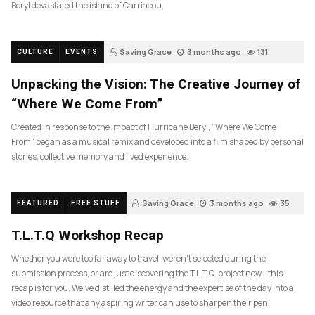
Beryl devastated the island of Carriacou,
Saving Grace
3 months ago
131
CULTURE
EVENTS
Unpacking the Vision: The Creative Journey of
“Where We Come From”
Created in response to the impact of Hurricane Beryl, “Where We Come
From” began as a musical remix and developed into a film shaped by personal
stories, collective memory and lived experience.
Saving Grace
3 months ago
35
FEATURED
FREE STUFF
T.L.T.Q Workshop Recap
Whether you were too far away to travel, weren’t selected during the
submission process, or are just discovering the T.L.T.Q. project now—this
recap is for you. We’ve distilled the energy and the expertise of the day into a
video resource that any aspiring writer can use to sharpen their pen.