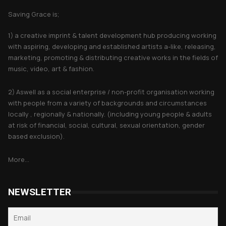
Saving Grace is;
1) a creative imprint & talent development hub producing working
with aspiring, developing and established artists a-like, releasing,
marketing, promoting & distributing creative works in the fields of
music, video, art & fashion.
2) Aswell as a social enterprise / non-profit organisation working
with people from a variety of backgrounds and circumstances
locally , regionally & nationally. (including young people & adults
at risk of financial, social, cultural, sexual orientation, gender
based exclusion).
More...
NEWSLETTER