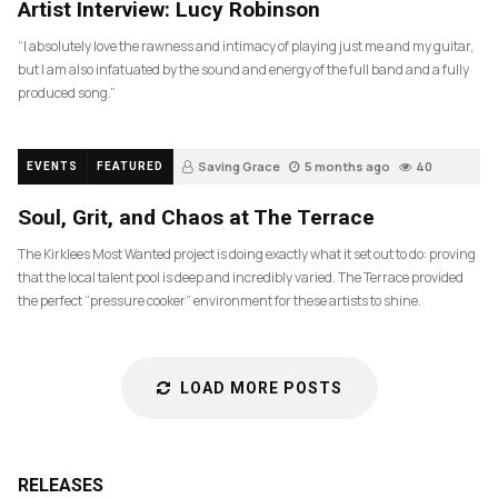
Artist Interview: Lucy Robinson
“I absolutely love the rawness and intimacy of playing just me and my guitar,
but I am also infatuated by the sound and energy of the full band and a fully
produced song.”
Saving Grace
5 months ago
40
EVENTS
FEATURED
Soul, Grit, and Chaos at The Terrace
The Kirklees Most Wanted project is doing exactly what it set out to do: proving
that the local talent pool is deep and incredibly varied. The Terrace provided
the perfect “pressure cooker” environment for these artists to shine.
LOAD MORE POSTS
RELEASES