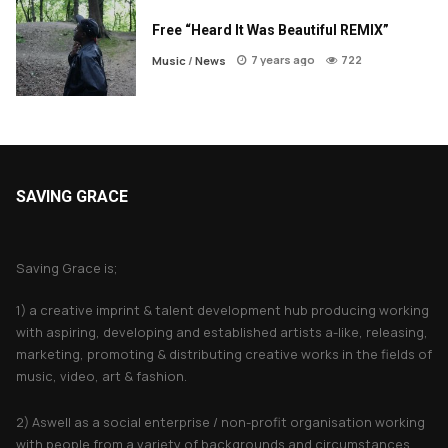
Free “Heard It Was Beautiful REMIX”
7 years ago
722
Music
/
News
SAVING GRACE
About Saving Grace
Saving Grace is;
1) a creative imprint & talent development hub producing working
with aspiring, developing and established artists a-like, releasing,
marketing, promoting & distributing creative works in the fields of
music, video, art & fashion.
2) Aswell as a social enterprise / non-profit organisation working
with people from a variety of backgrounds and circumstances