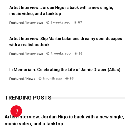
Artist Interview: Jordan Higo is back with a new single,
music video, and a tanktop
2 weeks ago
67
Featured
/
Interviews
Artist Interview: Slip Martin balances dreamy soundscapes
with a realist outlook
4 weeks ago
26
Featured
/
Interviews
In Memoriam: Celebrating the Life of Jamie Draper (Atlas)
1 month ago
98
Featured
/
News
TRENDING POSTS
Artist Interview: Jordan Higo is back with a new single,
music video, and a tanktop