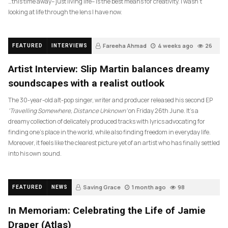
…this time away– just living life– is the best means for creativity. I wasn’t
looking at life through the lens I have now.
Fareeha Ahmad
4 weeks ago
26
FEATURED
INTERVIEWS
Artist Interview: Slip Martin balances dreamy
soundscapes with a realist outlook
The 30-year-old alt-pop singer, writer and producer released his second EP
‘Travelling Somewhere, Distance Unknown’
on Friday 26th June. It’s a
dreamy collection of delicately produced tracks with lyrics advocating for
finding one’s place in the world, while also finding freedom in everyday life.
Moreover, it feels like the clearest picture yet of an artist who has finally settled
into his own sound.
Saving Grace
1 month ago
98
FEATURED
NEWS
In Memoriam: Celebrating the Life of Jamie
Draper (Atlas)