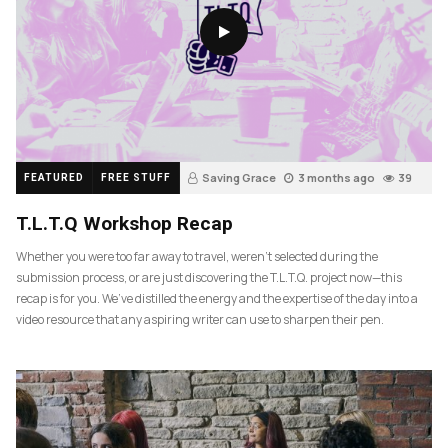
Saving Grace
3 months ago
39
FEATURED
FREE STUFF
T.L.T.Q Workshop Recap
Whether you were too far away to travel, weren’t selected during the
submission process, or are just discovering the T.L.T.Q. project now—this
recap is for you. We’ve distilled the energy and the expertise of the day into a
video resource that any aspiring writer can use to sharpen their pen.