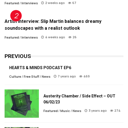
2 weeks ago
67
Featured
/
Interviews
Artist Interview: Slip Martin balances dreamy
soundscapes with a realist outlook
4 weeks ago
26
Featured
/
Interviews
PREVIOUS
HEARTS & MINDS PODCAST EP6
7 years ago
469
Culture
/
Free Stuff
/
News
Austerity Chamber / Side Effect – OUT
06/02/23
3 years ago
274
Featured
/
Music
/
News