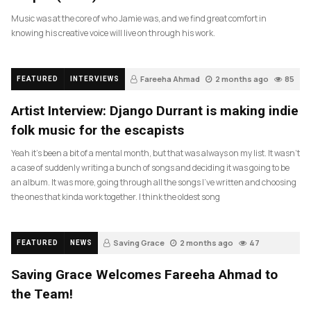
Music was at the core of who Jamie was, and we find great comfort in
knowing his creative voice will live on through his work.
Fareeha Ahmad
2 months ago
85
FEATURED
INTERVIEWS
Artist Interview: Django Durrant is making indie
folk music for the escapists
Yeah it’s been a bit of a mental month, but that was always on my list. It wasn’t
a case of suddenly writing a bunch of songs and deciding it was going to be
an album. It was more, going through all the songs I’ve written and choosing
the ones that kinda work together. I think the oldest song
Saving Grace
2 months ago
47
FEATURED
NEWS
Saving Grace Welcomes Fareeha Ahmad to
the Team!