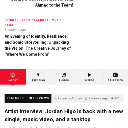
Ahmad to the Team!
Culture
/
Events
/
Featured
/
Music
/
News
3 months ago
An Evening of Identity, Resilience,
and Sonic Storytelling: Unpacking
the Vision: The Creative Journey of
“Where We Come From”
LATEST
TRENDING
AUDIOS
VIDEOS
GALLERIES
Fareeha Ahmad
2 weeks ago
67
FEATURED
INTERVIEWS
Artist Interview: Jordan Higo is back with a new
single, music video, and a tanktop