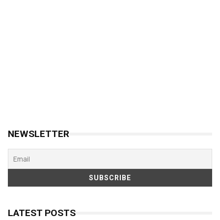
NEWSLETTER
LATEST POSTS