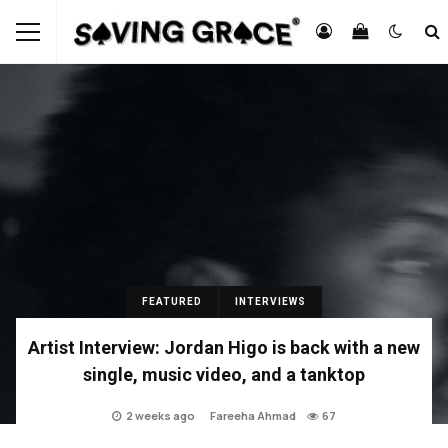
FEATURED
INTERVIEWS
Artist Interview: Jordan Higo is back with a new
single, music video, and a tanktop
2 weeks ago
Fareeha Ahmad
67