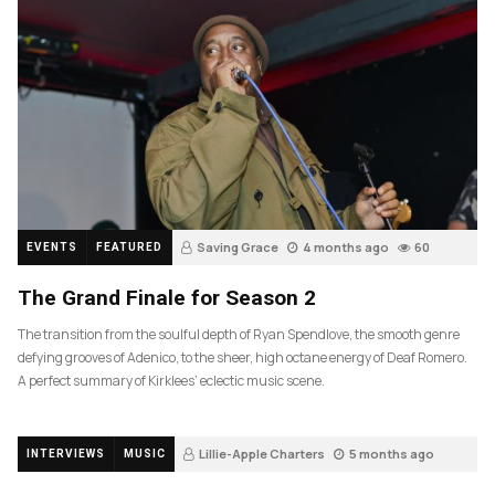
Saving Grace
4 months ago
60
EVENTS
FEATURED
The Grand Finale for Season 2
The transition from the soulful depth of Ryan Spendlove, the smooth genre
defying grooves of Adenico, to the sheer, high octane energy of Deaf Romero.
A perfect summary of Kirklees’ eclectic music scene.
Lillie-Apple Charters
5 months ago
INTERVIEWS
MUSIC
88