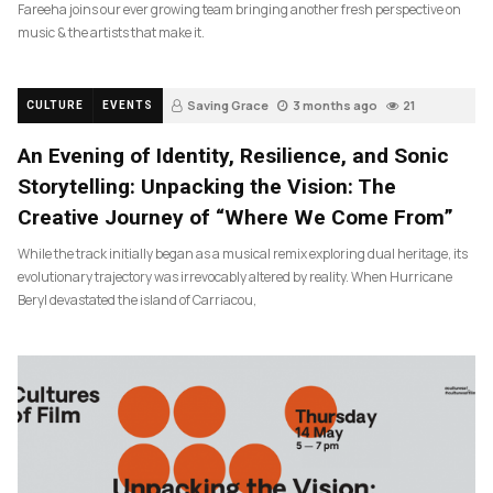
Fareeha joins our ever growing team bringing another fresh perspective on
music & the artists that make it.
Saving Grace
3 months ago
21
CULTURE
EVENTS
An Evening of Identity, Resilience, and Sonic
Storytelling: Unpacking the Vision: The
Creative Journey of “Where We Come From”
While the track initially began as a musical remix exploring dual heritage, its
evolutionary trajectory was irrevocably altered by reality. When Hurricane
Beryl devastated the island of Carriacou,