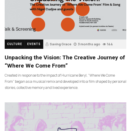
Saving Grace
3 months ago
144
CULTURE
EVENTS
Unpacking the Vision: The Creative Journey of
“Where We Come From”
Created in response to the impact of Hurricane Beryl, “Where We Come
From” began as a musical remix and developed into a film shaped by personal
stories, collective memory and lived experience.