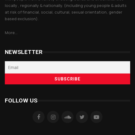
locally , regionally & nationally. (including young people & adults
at risk of financial, social, cultural, sexual orientation, gender
based exclusion).
More...
NEWSLETTER
FOLLOW US