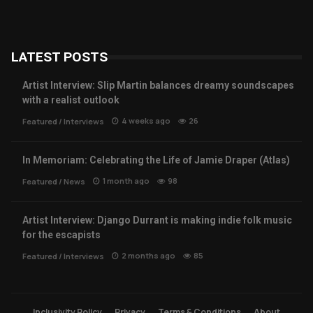
LATEST POSTS
Artist Interview: Slip Martin balances dreamy soundscapes
with a realist outlook
4 weeks ago
26
Featured
/
Interviews
In Memoriam: Celebrating the Life of Jamie Draper (Atlas)
1 month ago
98
Featured
/
News
Artist Interview: Django Durrant is making indie folk music
for the escapists
2 months ago
85
Featured
/
Interviews
Inclusivity Policy
Privacy
Terms & Conditions
About