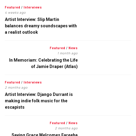
Featured
/
Interviews
4 weeks ago
Artist Interview: Slip Martin
balances dreamy soundscapes with
a realist outlook
Featured
/
News
1 month ago
In Memoriam: Celebrating the Life
of Jamie Draper (Atlas)
Featured
/
Interviews
2 months ago
Artist Interview: Django Durrant is
making indie folk music for the
escapists
Featured
/
News
2 months ago
Saving Grace Welcomes Fareeha