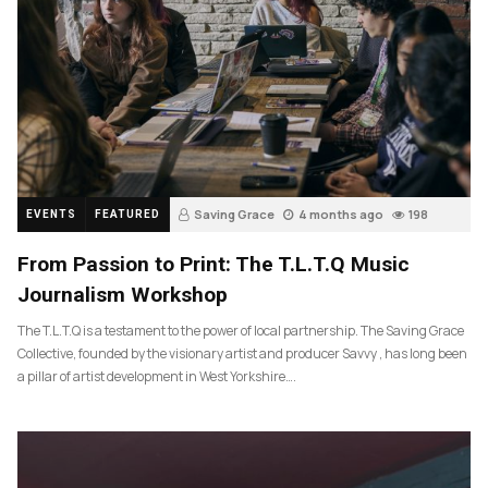
Saving Grace
4 months ago
198
EVENTS
FEATURED
From Passion to Print: The T.L.T.Q Music
Journalism Workshop
The T.L.T.Q is a testament to the power of local partnership. The Saving Grace
Collective, founded by the visionary artist and producer Savvy , has long been
a pillar of artist development in West Yorkshire….