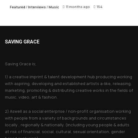
11 months ago
154
Featured
/
Interviews
/
Music
SAVING GRACE
About Saving Grace
Saving Grace is;
1) a creative imprint & talent development hub producing working
with aspiring, developing and established artists a-like, releasing,
marketing, promoting & distributing creative works in the fields of
music, video, art & fashion.
2) Aswell as a social enterprise / non-profit organisation working
with people from a variety of backgrounds and circumstances
locally , regionally & nationally. (including young people & adults
at risk of financial, social, cultural, sexual orientation, gender