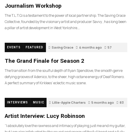
Journalism Workshop
The T.L.T.Q is a testament to the power of local partnership. The Saving Grace
Collective, founded by the visionary artist and producer Savvy , has long been
a pillar of artist development in West Yorkshire….
Saving Grace
4 months ago
57
EVENTS
FEATURED
The Grand Finale for Season 2
The transition from the soulful depth of Ryan Spendlove, the smooth genre
defying grooves of Adenico, to the sheer, high octane energy of Deaf Romero.
A perfect summary of Kirklees’ eclectic music scene.
Lillie-Apple Charters
5 months ago
83
INTERVIEWS
MUSIC
Artist Interview: Lucy Robinson
“I absolutely love the rawness and intimacy of playing just me and my guitar,
but I am also infatuated by the sound and energy of the full band and a fully