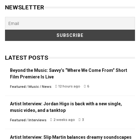
NEWSLETTER
LATEST POSTS
Beyond the Music: Savvy’s “Where We Come From” Short
Film Premiere Is Live
12 hours ago
6
Featured
/
Music
/
News
Artist Interview: Jordan Higo is back with a new single,
music video, and a tanktop
2 weeks ago
3
Featured
/
Interviews
Artist Interview: Slip Martin balances dreamy soundscapes