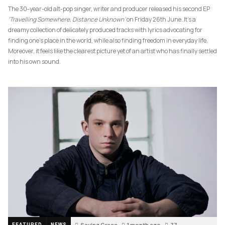
The 30-year-old alt-pop singer, writer and producer released his second EP
‘Travelling Somewhere, Distance Unknown’
on Friday 26th June. It’s a
dreamy collection of delicately produced tracks with lyrics advocating for
finding one’s place in the world, while also finding freedom in everyday life.
Moreover, it feels like the clearest picture yet of an artist who has finally settled
into his own sound.
Saving Grace
1 month ago
77
FEATURED
NEWS