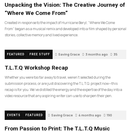
Unpacking the Vision: The Creative Journey of
“Where We Come From”
Created in response to the impact of Hurricane Beryl, “Where We Come
From” began as a musical remix and developed into a film shaped by personal
stories, collective memory and lived experience.
Saving Grace
3 months ago
35
FEATURED
FREE STUFF
T.L.T.Q Workshop Recap
Whether you were too far away to travel, weren’t selected during the
submission process, or are just discovering the T.L.T.Q. project now—this
recap is for you. We’ve distilled the energy and the expertise of the day into a
video resource that any aspiring writer can use to sharpen their pen.
Saving Grace
4 months ago
190
EVENTS
FEATURED
From Passion to Print: The T.L.T.Q Music