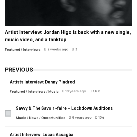
Artist Interview: Jordan Higo is back with a new single,
music video, and a tanktop
2 weeks ago
3
Featured
/
Interviews
PREVIOUS
Artists Interview: Danny Pindred
10 years ago
1.6 K
Featured
/
Interviews
/
Music
Savvy & The Savoir~faire – Lockdown Auditions
6 years ago
104
Music
/
News
/
Opportunities
Artist Interview: Lucas Assagba