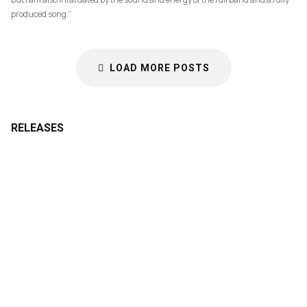
produced song.”
LOAD MORE POSTS
RELEASES