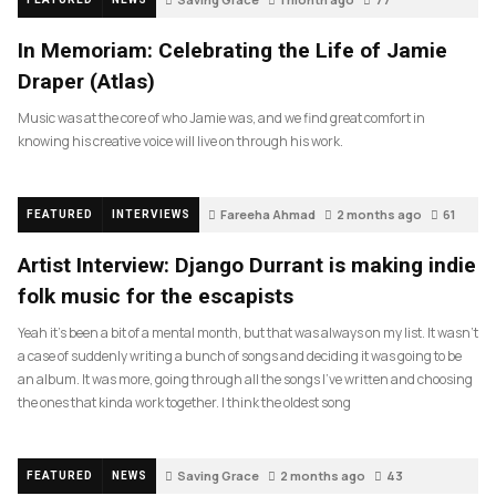
In Memoriam: Celebrating the Life of Jamie
Draper (Atlas)
Music was at the core of who Jamie was, and we find great comfort in
knowing his creative voice will live on through his work.
Fareeha Ahmad
2 months ago
61
FEATURED
INTERVIEWS
Artist Interview: Django Durrant is making indie
folk music for the escapists
Yeah it’s been a bit of a mental month, but that was always on my list. It wasn’t
a case of suddenly writing a bunch of songs and deciding it was going to be
an album. It was more, going through all the songs I’ve written and choosing
the ones that kinda work together. I think the oldest song
Saving Grace
2 months ago
43
FEATURED
NEWS