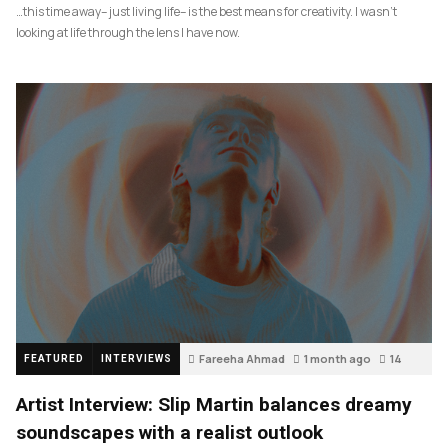
…this time away– just living life– is the best means for creativity. I wasn’t
looking at life through the lens I have now.
Fareeha Ahmad
1 month ago
14
FEATURED
INTERVIEWS
Artist Interview: Slip Martin balances dreamy
soundscapes with a realist outlook