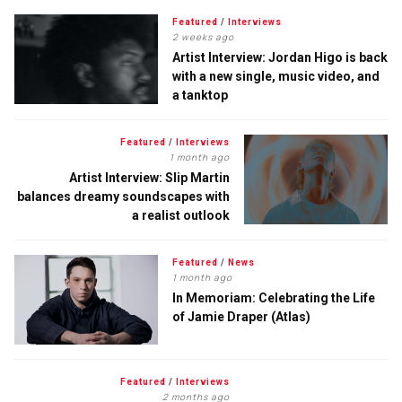
Featured
/
Interviews
2 weeks ago
Artist Interview: Jordan Higo is back
with a new single, music video, and
a tanktop
Featured
/
Interviews
1 month ago
Artist Interview: Slip Martin
balances dreamy soundscapes with
a realist outlook
Featured
/
News
1 month ago
In Memoriam: Celebrating the Life
of Jamie Draper (Atlas)
Featured
/
Interviews
2 months ago