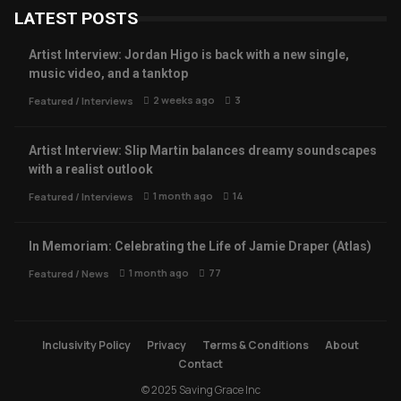
LATEST POSTS
Artist Interview: Jordan Higo is back with a new single,
music video, and a tanktop
2 weeks ago
3
Featured
/
Interviews
Artist Interview: Slip Martin balances dreamy soundscapes
with a realist outlook
1 month ago
14
Featured
/
Interviews
In Memoriam: Celebrating the Life of Jamie Draper (Atlas)
1 month ago
77
Featured
/
News
Inclusivity Policy
Privacy
Terms & Conditions
About
Contact
© 2025 Saving Grace Inc