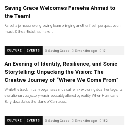
Saving Grace Welcomes Fareeha Ahmad to
the Team!
Fareeha joins our ever growing team bringing another fresh perspective on
music & the artists that make it.
Saving Grace
3 months ago
17
CULTURE
EVENTS
An Evening of Identity, Resilience, and Sonic
Storytelling: Unpacking the Vision: The
Creative Journey of “Where We Come From”
While the track initially began as a musical remix exploring dual heritage, its
evolutionary trajectory was irrevocably altered by reality. When Hurricane
Beryl devastated the island of Carriacou,
Saving Grace
3 months ago
132
CULTURE
EVENTS