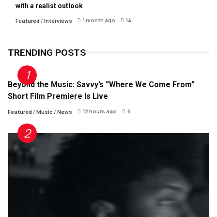
with a realist outlook
1 month ago
14
Featured
/
Interviews
TRENDING POSTS
Beyond the Music: Savvy’s “Where We Come From”
Short Film Premiere Is Live
12 hours ago
6
Featured
/
Music
/
News