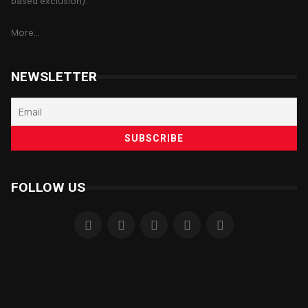
based exclusion).
More...
NEWSLETTER
FOLLOW US