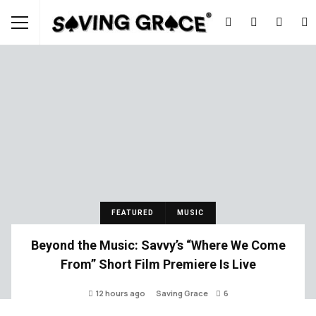
FEATURED
MUSIC
Beyond the Music: Savvy’s “Where We Come
From” Short Film Premiere Is Live
12 hours ago
Saving Grace
6