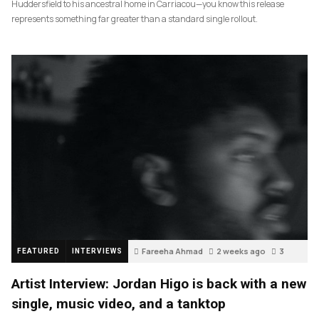
Huddersfield to his ancestral home in Carriacou—you know this release
represents something far greater than a standard single rollout.
Fareeha Ahmad
2 weeks ago
3
FEATURED
INTERVIEWS
Artist Interview: Jordan Higo is back with a new
single, music video, and a tanktop