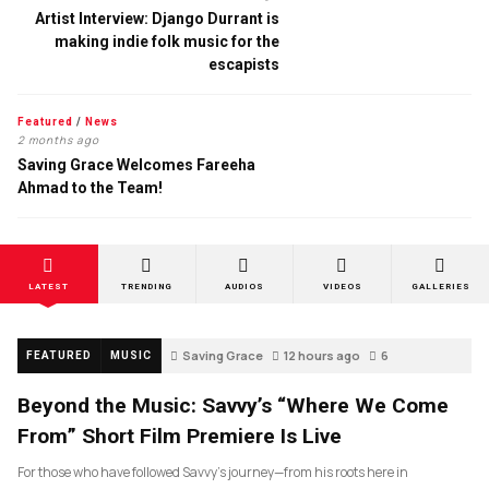
Artist Interview: Django Durrant is
making indie folk music for the
escapists
Featured
/
News
2 months ago
Saving Grace Welcomes Fareeha
Ahmad to the Team!
LATEST
TRENDING
AUDIOS
VIDEOS
GALLERIES
Saving Grace
12 hours ago
6
FEATURED
MUSIC
Beyond the Music: Savvy’s “Where We Come
From” Short Film Premiere Is Live
For those who have followed Savvy’s journey—from his roots here in