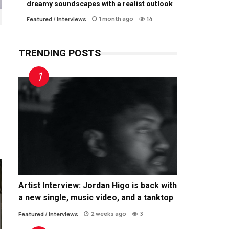
dreamy soundscapes with a realist outlook
1 month ago
14
Featured
/
Interviews
TRENDING POSTS
Artist Interview: Jordan Higo is back with
a new single, music video, and a tanktop
2 weeks ago
3
Featured
/
Interviews