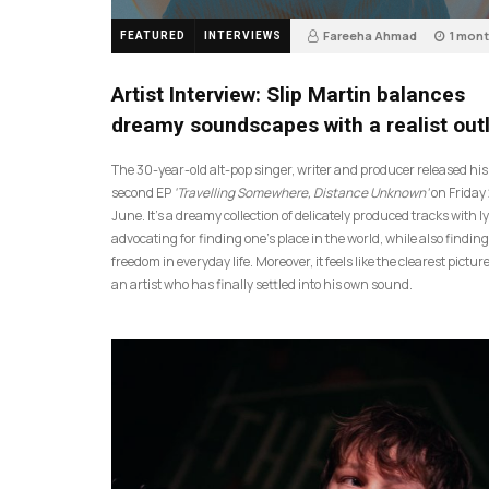
Fareeha Ahmad
1 mon
FEATURED
INTERVIEWS
14
Artist Interview: Slip Martin balances
dreamy soundscapes with a realist out
The 30-year-old alt-pop singer, writer and producer released his
second EP
‘Travelling Somewhere, Distance Unknown’
on Friday
June. It’s a dreamy collection of delicately produced tracks with ly
advocating for finding one’s place in the world, while also finding
freedom in everyday life. Moreover, it feels like the clearest picture
an artist who has finally settled into his own sound.