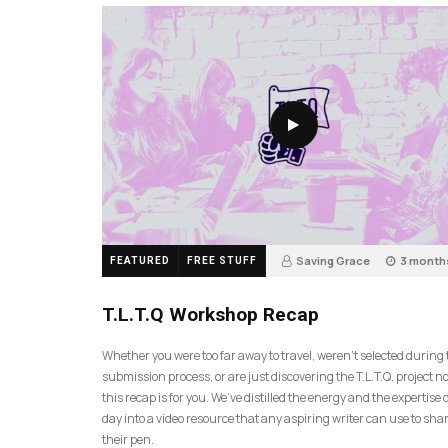
Saving Grace
3 month
FEATURED
FREE STUFF
35
T.L.T.Q Workshop Recap
Whether you were too far away to travel, weren’t selected during
submission process, or are just discovering the T.L.T.Q. project 
this recap is for you. We’ve distilled the energy and the expertise o
day into a video resource that any aspiring writer can use to sh
their pen.