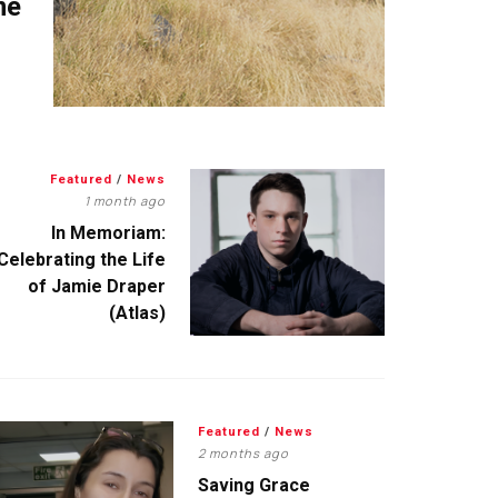
me
Featured
/
News
1 month ago
In Memoriam:
Celebrating the Life
of Jamie Draper
(Atlas)
Featured
/
News
2 months ago
Saving Grace