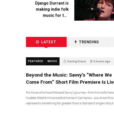
Django Durrant is
making indie folk
music for the
escapists
LATEST
TRENDING
Saving Grace
6 hours ago
FEATURED
MUSIC
Beyond the Music: Savvy’s “Where We
Come From” Short Film Premiere Is Liv
For those who have followed Savvy’s journey—from his roots here
Huddersfield to his ancestral home in Carriacou—you know this 
represents something far greater than a standard single rollout.