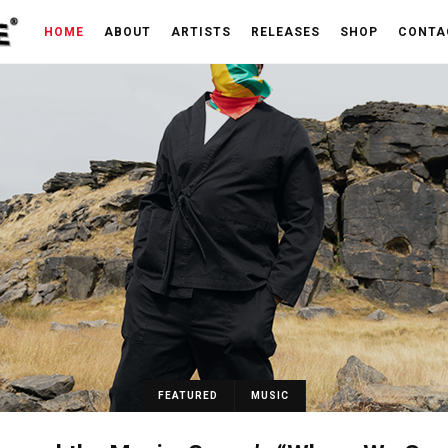
HOME
ABOUT
ARTISTS
RELEASES
SHOP
CONTA
FEATURED
MUSIC