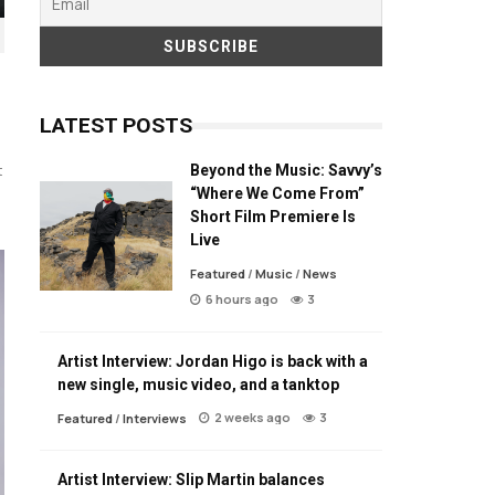
LATEST POSTS
Beyond the Music: Savvy’s
t
“Where We Come From”
Short Film Premiere Is
Live
Featured
/
Music
/
News
6 hours ago
3
Artist Interview: Jordan Higo is back with a
new single, music video, and a tanktop
2 weeks ago
3
Featured
/
Interviews
Artist Interview: Slip Martin balances