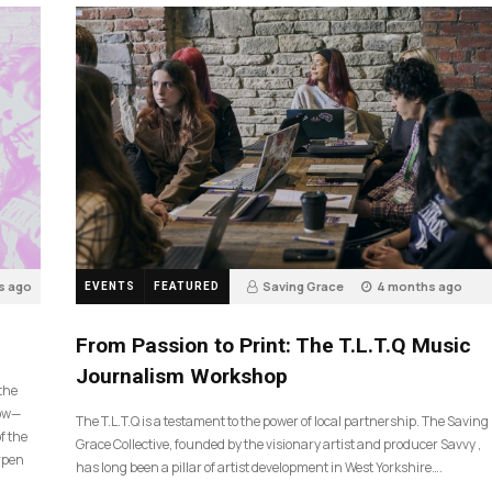
s ago
Saving Grace
4 months ago
EVENTS
FEATURED
190
From Passion to Print: The T.L.T.Q Music
Journalism Workshop
 the
now—
The T.L.T.Q is a testament to the power of local partnership. The Saving
f the
Grace Collective, founded by the visionary artist and producer Savvy ,
arpen
has long been a pillar of artist development in West Yorkshire….