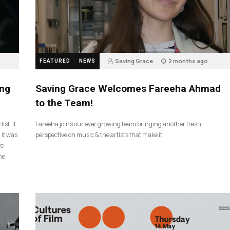
Saving Grace
2 months ago
FEATURED
NEWS
43
ing
Saving Grace Welcomes Fareeha Ahmad
to the Team!
ist. It
Fareeha joins our ever growing team bringing another fresh
 it was
perspective on music & the artists that make it.
ve
he