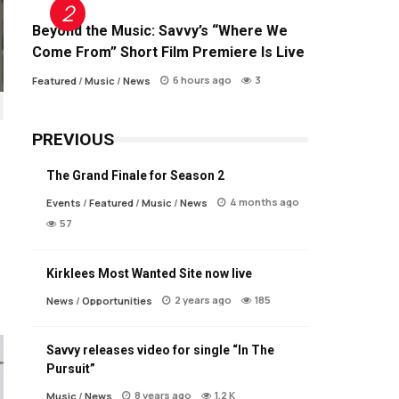
Beyond the Music: Savvy’s “Where We
Come From” Short Film Premiere Is Live
6 hours ago
3
Featured
/
Music
/
News
PREVIOUS
The Grand Finale for Season 2
4 months ago
Events
/
Featured
/
Music
/
News
57
Kirklees Most Wanted Site now live
2 years ago
185
News
/
Opportunities
Savvy releases video for single “In The
Pursuit”
8 years ago
1.2 K
Music
/
News