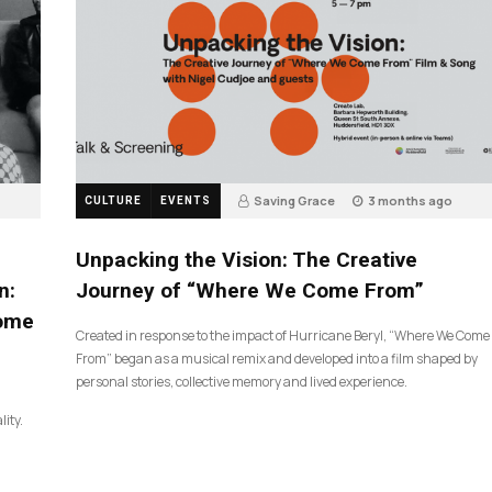
Saving Grace
3 months ago
CULTURE
EVENTS
131
Unpacking the Vision: The Creative
n:
Journey of “Where We Come From”
Come
Created in response to the impact of Hurricane Beryl, “Where We Come
From” began as a musical remix and developed into a film shaped by
personal stories, collective memory and lived experience.
lity.