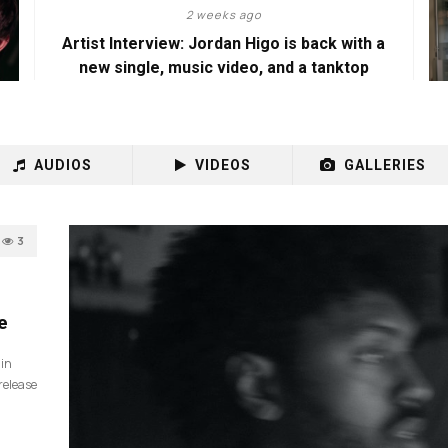
2 weeks ago
Artist Interview: Jordan Higo is back with a
new single, music video, and a tanktop
AUDIOS
VIDEOS
GALLERIES
3
e
 in
release