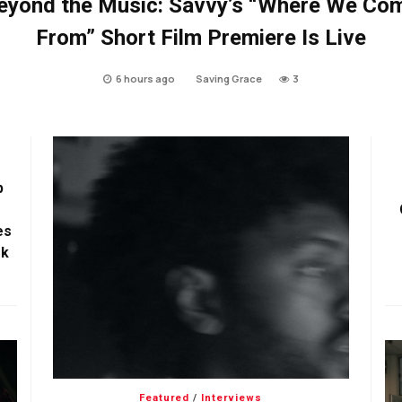
eyond the Music: Savvy’s “Where We Co
From” Short Film Premiere Is Live
6 hours ago
Saving Grace
3
p
es
ok
Featured
/
Interviews