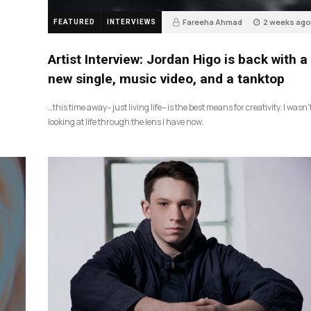
Fareeha Ahmad
2 weeks ago
FEATURED
INTERVIEWS
3
Artist Interview: Jordan Higo is back with a
new single, music video, and a tanktop
…this time away– just living life– is the best means for creativity. I wasn’
looking at life through the lens I have now.