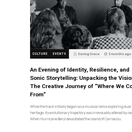
Saving Grace
3 months ago
CULTURE
EVENTS
17
An Evening of Identity, Resilience, and
Sonic Storytelling: Unpacking the Visio
The Creative Journey of “Where We 
From”
While the track initially began as a musical remix exploring dual
heritage, its evolutionary trajectory was irrevocably altered by rea
When Hurricane Beryl devastated the island of Carriacou,