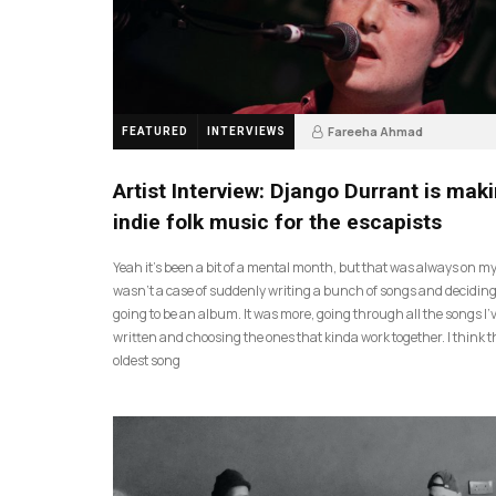
Fareeha Ahmad
FEATURED
INTERVIEWS
2 months ago
61
Artist Interview: Django Durrant is mak
indie folk music for the escapists
Yeah it’s been a bit of a mental month, but that was always on my l
wasn’t a case of suddenly writing a bunch of songs and deciding
going to be an album. It was more, going through all the songs I’
written and choosing the ones that kinda work together. I think t
oldest song