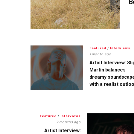
B
Featured
/
Interviews
1 month ago
Artist Interview: Sli
Martin balances
dreamy soundscap
with a realist outlo
Featured
/
Interviews
2 months ago
Artist Interview: