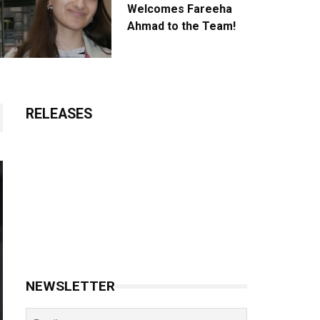
Welcomes Fareeha
Ahmad to the Team!
RELEASES
NEWSLETTER