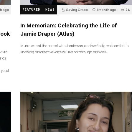
th ago
Saving Grace
1 month ago
74
FEATURED
NEWS
In Memoriam: Celebrating the Life of
look
Jamie Draper (Atlas)
Music was at the core of who Jamie was, and we find great comfort in
 26th
knowing his creative voice will live on through his work.
rics
 yet of