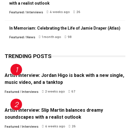
with a realist outlook
4 weeks ago
26
Featured
/
Interviews
In Memoriam: Celebrating the Life of Jamie Draper (Atlas)
1 month ago
98
Featured
/
News
TRENDING POSTS
Artist Interview: Jordan Higo is back with a new single,
music video, and a tanktop
2 weeks ago
67
Featured
/
Interviews
Artist Interview: Slip Martin balances dreamy
soundscapes with a realist outlook
4 weeks ago
26
Featured
/
Interviews