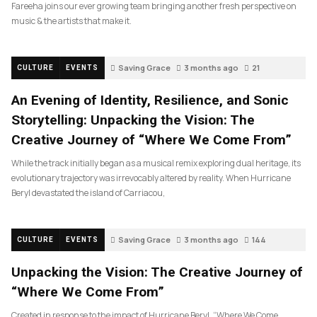
Fareeha joins our ever growing team bringing another fresh perspective on
music & the artists that make it.
Saving Grace
3 months ago
21
CULTURE
EVENTS
An Evening of Identity, Resilience, and Sonic
Storytelling: Unpacking the Vision: The
Creative Journey of “Where We Come From”
While the track initially began as a musical remix exploring dual heritage, its
evolutionary trajectory was irrevocably altered by reality. When Hurricane
Beryl devastated the island of Carriacou,
Saving Grace
3 months ago
144
CULTURE
EVENTS
Unpacking the Vision: The Creative Journey of
“Where We Come From”
Created in response to the impact of Hurricane Beryl, “Where We Come