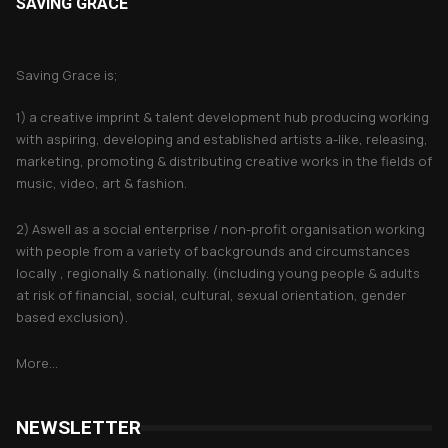
SAVING GRACE
About Saving Grace
Saving Grace is;
1) a creative imprint & talent development hub producing working
with aspiring, developing and established artists a-like, releasing,
marketing, promoting & distributing creative works in the fields of
music, video, art & fashion.
2) Aswell as a social enterprise / non-profit organisation working
with people from a variety of backgrounds and circumstances
locally , regionally & nationally. (including young people & adults
at risk of financial, social, cultural, sexual orientation, gender
based exclusion).
More...
NEWSLETTER