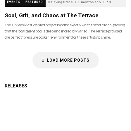
Saving Grace
5 months ago
40
EVENTS
FEATURED
Soul, Grit, and Chaos at The Terrace
The Kirklees Most Wanted project is doing exactly what it set out to do: proving
that the local talent pool is deep and incredibly varied. The Terrace provided
the perfect “pressure cooker” environment for these artists to shine.
LOAD MORE POSTS
RELEASES