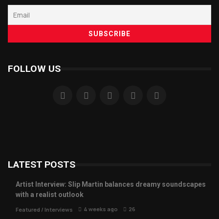
FOLLOW US
LATEST POSTS
Artist Interview: Slip Martin balances dreamy soundscapes
with a realist outlook
4 weeks ago
26
Featured
/
Interviews