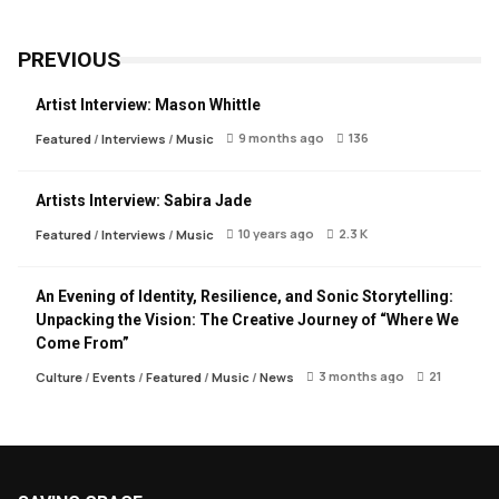
PREVIOUS
Artist Interview: Mason Whittle
9 months ago
136
Featured
/
Interviews
/
Music
Artists Interview: Sabira Jade
10 years ago
2.3 K
Featured
/
Interviews
/
Music
An Evening of Identity, Resilience, and Sonic Storytelling:
Unpacking the Vision: The Creative Journey of “Where We
Come From”
3 months ago
21
Culture
/
Events
/
Featured
/
Music
/
News