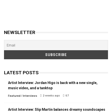
NEWSLETTER
LATEST POSTS
Artist Interview: Jordan Higo is back with a new single,
music video, and a tanktop
2 weeks ago
67
Featured
/
Interviews
Artist Interview: Slip Martin balances dreamy soundscapes