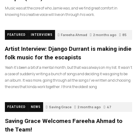
Music was at the core of who Jamie was, and we find great comfort in
knowing his creative voice will live on through his work.
Fareeha Ahmad
2 months ago
85
FEATURED
INTERVIEWS
Artist Interview: Django Durrant is making indie
folk music for the escapists
Yeah it’s been a bit of a mental month, but that was always on my list. It wasn’t
a case of suddenly writing a bunch of songs and deciding it was going to be
an album. It was more, going through all the songs I’ve written and choosing
the ones that kinda work together. I think the oldest song
Saving Grace
2 months ago
47
FEATURED
NEWS
Saving Grace Welcomes Fareeha Ahmad to
the Team!