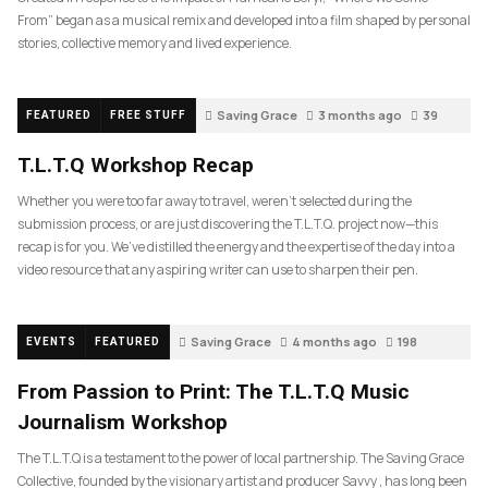
From” began as a musical remix and developed into a film shaped by personal
stories, collective memory and lived experience.
Saving Grace
3 months ago
39
FEATURED
FREE STUFF
T.L.T.Q Workshop Recap
Whether you were too far away to travel, weren’t selected during the
submission process, or are just discovering the T.L.T.Q. project now—this
recap is for you. We’ve distilled the energy and the expertise of the day into a
video resource that any aspiring writer can use to sharpen their pen.
Saving Grace
4 months ago
198
EVENTS
FEATURED
From Passion to Print: The T.L.T.Q Music
Journalism Workshop
The T.L.T.Q is a testament to the power of local partnership. The Saving Grace
Collective, founded by the visionary artist and producer Savvy , has long been