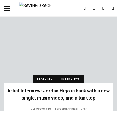
FEATURED
INTERVIEWS
Artist Interview: Jordan Higo is back with a new
single, music video, and a tanktop
2 weeks ago
Fareeha Ahmad
67