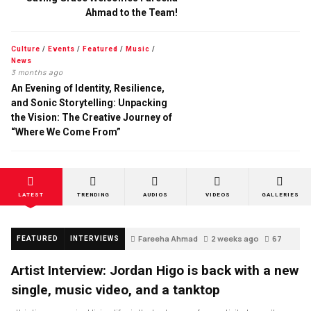
Ahmad to the Team!
Culture
/
Events
/
Featured
/
Music
/
News
3 months ago
An Evening of Identity, Resilience,
and Sonic Storytelling: Unpacking
the Vision: The Creative Journey of
“Where We Come From”
LATEST
TRENDING
AUDIOS
VIDEOS
GALLERIES
Fareeha Ahmad
2 weeks ago
67
FEATURED
INTERVIEWS
Artist Interview: Jordan Higo is back with a new
single, music video, and a tanktop