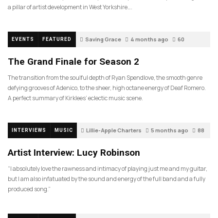
a pillar of artist development in West Yorkshire….
Saving Grace
4 months ago
60
EVENTS
FEATURED
The Grand Finale for Season 2
The transition from the soulful depth of Ryan Spendlove, the smooth genre
defying grooves of Adenico, to the sheer, high octane energy of Deaf Romero.
A perfect summary of Kirklees’ eclectic music scene.
Lillie-Apple Charters
5 months ago
88
INTERVIEWS
MUSIC
Artist Interview: Lucy Robinson
“I absolutely love the rawness and intimacy of playing just me and my guitar,
but I am also infatuated by the sound and energy of the full band and a fully
produced song.”