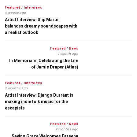
Featured
/
Interviews
4 weeks ago
Artist Interview: Slip Martin
balances dreamy soundscapes with
a realist outlook
Featured
/
News
1 month ago
In Memoriam: Celebrating the Life
of Jamie Draper (Atlas)
Featured
/
Interviews
2 months ago
Artist Interview: Django Durrant is
making indie folk music for the
escapists
Featured
/
News
2 months ago
Saving Grace Welcomes Fareeha