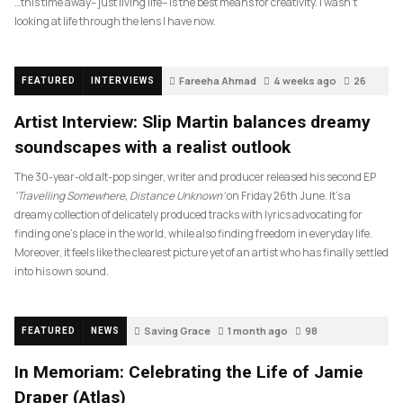
…this time away– just living life– is the best means for creativity. I wasn’t
looking at life through the lens I have now.
Fareeha Ahmad
4 weeks ago
26
FEATURED
INTERVIEWS
Artist Interview: Slip Martin balances dreamy
soundscapes with a realist outlook
The 30-year-old alt-pop singer, writer and producer released his second EP
‘Travelling Somewhere, Distance Unknown’
on Friday 26th June. It’s a
dreamy collection of delicately produced tracks with lyrics advocating for
finding one’s place in the world, while also finding freedom in everyday life.
Moreover, it feels like the clearest picture yet of an artist who has finally settled
into his own sound.
Saving Grace
1 month ago
98
FEATURED
NEWS
In Memoriam: Celebrating the Life of Jamie
Draper (Atlas)