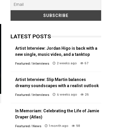
LATEST POSTS
Artist Interview: Jordan Higo is back with a
new single, music video, and a tanktop
2 weeks ago
67
Featured
/
Interviews
Artist Interview: Slip Martin balances
dreamy soundscapes with a realist outlook
4 weeks ago
26
Featured
/
Interviews
In Memoriam: Celebrating the Life of Jamie
Draper (Atlas)
1 month ago
98
Featured
/
News