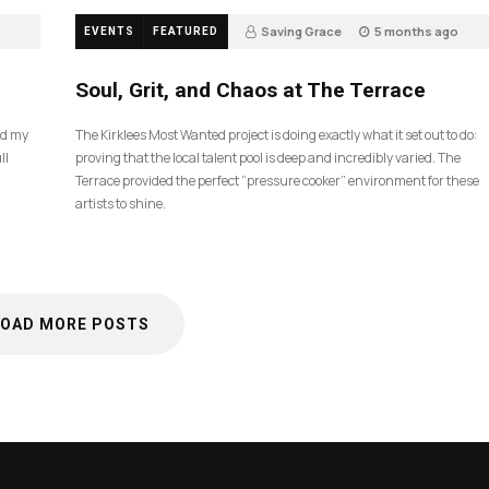
Saving Grace
5 months ago
EVENTS
FEATURED
40
Soul, Grit, and Chaos at The Terrace
nd my
The Kirklees Most Wanted project is doing exactly what it set out to do:
ll
proving that the local talent pool is deep and incredibly varied. The
Terrace provided the perfect “pressure cooker” environment for these
artists to shine.
LOAD MORE POSTS