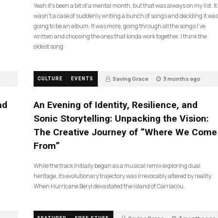
Yeah it’s been a bit of a mental month, but that was always on my list. It
wasn’t a case of suddenly writing a bunch of songs and deciding it wa
going to be an album. It was more, going through all the songs I’ve
written and choosing the ones that kinda work together. I think the
oldest song
Saving Grace
3 months ago
CULTURE
EVENTS
21
ad
An Evening of Identity, Resilience, and
Sonic Storytelling: Unpacking the Vision:
The Creative Journey of “Where We Come
From”
While the track initially began as a musical remix exploring dual
heritage, its evolutionary trajectory was irrevocably altered by reality.
When Hurricane Beryl devastated the island of Carriacou,