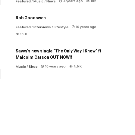
4 years ago
182
Featured
/
Music
/
News
Rob Goodswen
10 years ago
Featured
/
Interviews
/
Lifestyle
1.5 K
Savvy’s new single “The Only Way I Know” ft
Malcolm Carson OUT NOW!!
10 years ago
4.6 K
Music
/
Shop