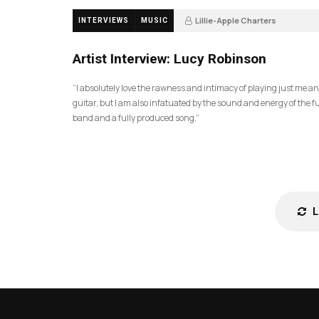
Lillie-Apple Charters
INTERVIEWS
MUSIC
5 months ago
88
Artist Interview: Lucy Robinson
“I absolutely love the rawness and intimacy of playing just me a
guitar, but I am also infatuated by the sound and energy of the fu
band and a fully produced song.”