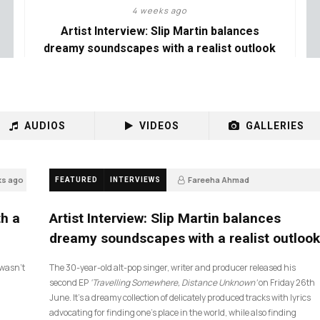
4 weeks ago
Artist Interview: Slip Martin balances
dreamy soundscapes with a realist outlook
AUDIOS
VIDEOS
GALLERIES
ks ago
Fareeha Ahmad
FEATURED
INTERVIEWS
4 weeks ago
26
th a
Artist Interview: Slip Martin balances
dreamy soundscapes with a realist outlook
I wasn’t
The 30-year-old alt-pop singer, writer and producer released his
second EP
‘Travelling Somewhere, Distance Unknown’
on Friday 26th
June. It’s a dreamy collection of delicately produced tracks with lyrics
advocating for finding one’s place in the world, while also finding