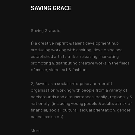
SAVING GRACE
About Saving Grace
Saving Grace is;
1) a creative imprint & talent development hub
producing working with aspiring, developing and
established artists a-like, releasing, marketing,
promoting & distributing creative works in the fields
of music, video, art & fashion.
2) Aswell as a social enterprise / non-profit
organisation working with people from a variety of
backgrounds and circumstances locally , regionally &
nationally. (including young people & adults at risk of
financial, social, cultural, sexual orientation, gender
based exclusion).
More...