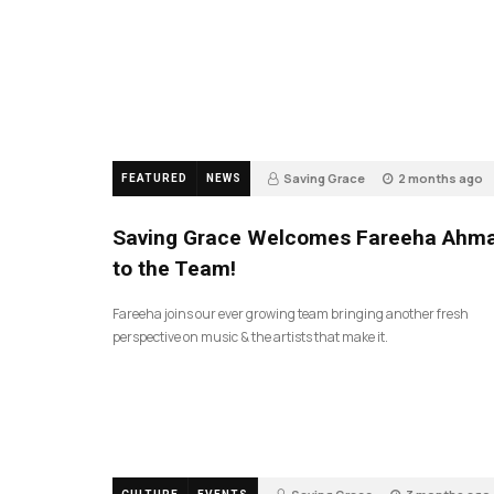
Saving Grace
2 months ago
FEATURED
NEWS
47
Saving Grace Welcomes Fareeha Ahm
to the Team!
Fareeha joins our ever growing team bringing another fresh
perspective on music & the artists that make it.