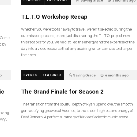
Saving Grace
3 months ago
FEATURED
FREE STUFF
39
T.L.T.Q Workshop Recap
Whether you were too far away to travel, weren’t selected during the
submission process, or are just discovering the T.L.T.Q. project now—
e Come
this recap is for you. We’ve distilled the energy and the expertise of the
d by
day into a video resource that any aspiring writer can use to sharpen
their pen.
o
Saving Grace
4 months ago
EVENTS
FEATURED
60
ic
The Grand Finale for Season 2
The transition from the soulful depth of Ryan Spendlove, the smooth
genre defying grooves of Adenico, to the sheer, high octane energy of
Saving
Deaf Romero. A perfect summary of Kirklees’ eclectic music scene.
vvy ,