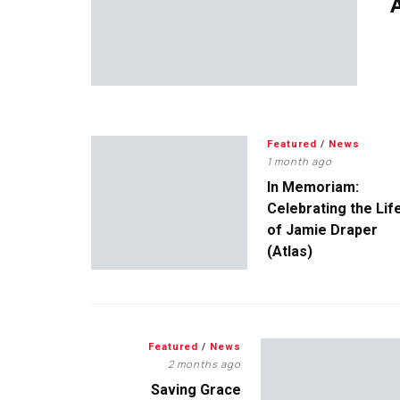
A
Featured
/
News
1 month ago
In Memoriam:
Celebrating the Lif
of Jamie Draper
(Atlas)
Featured
/
News
2 months ago
Saving Grace