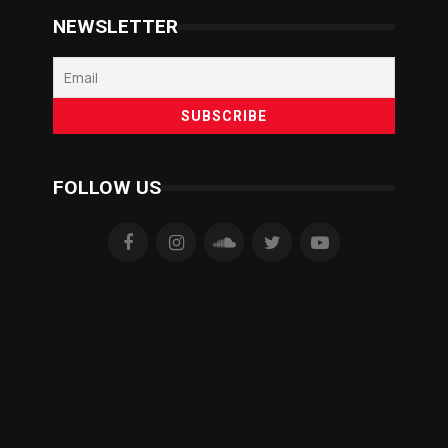
NEWSLETTER
FOLLOW US