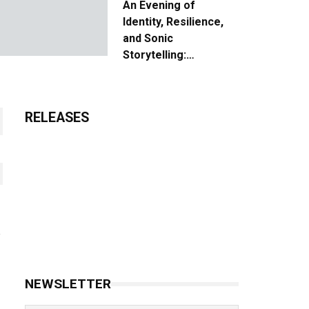
An Evening of
Identity, Resilience,
and Sonic
Storytelling:
Unpacking the Vision:
The Creative Journey
of “Where We Come
RELEASES
From”
NEWSLETTER