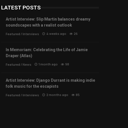
LATEST POSTS
Artist Interview: Slip Martin balances dreamy
soundscapes with a realist outlook
4 weeks ago
26
Featured
/
Interviews
In Memoriam: Celebrating the Life of Jamie
Draper (Atlas)
1 month ago
98
Featured
/
News
Artist Interview: Django Durrant is making indie
folk music for the escapists
2 months ago
85
Featured
/
Interviews