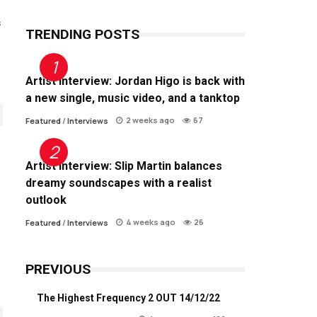
s
TRENDING POSTS
Artist Interview: Jordan Higo is back with
a new single, music video, and a tanktop
2 weeks ago
67
Featured
/
Interviews
Artist Interview: Slip Martin balances
dreamy soundscapes with a realist
outlook
4 weeks ago
26
Featured
/
Interviews
PREVIOUS
The Highest Frequency 2 OUT 14/12/22