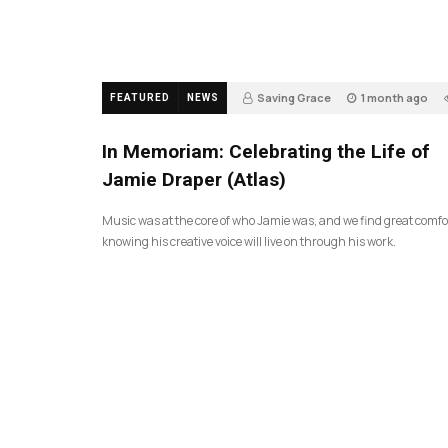
Saving Grace
1 month ago
FEATURED
NEWS
In Memoriam: Celebrating the Life of
Jamie Draper (Atlas)
Music was at the core of who Jamie was, and we find great comfo
knowing his creative voice will live on through his work.