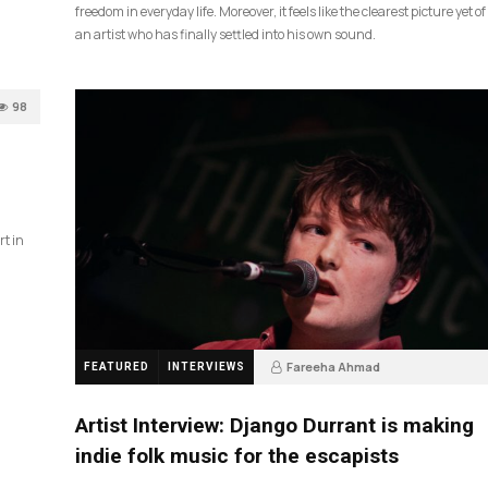
freedom in everyday life. Moreover, it feels like the clearest picture yet of
an artist who has finally settled into his own sound.
98
rt in
Fareeha Ahmad
FEATURED
INTERVIEWS
2 months ago
85
Artist Interview: Django Durrant is making
indie folk music for the escapists