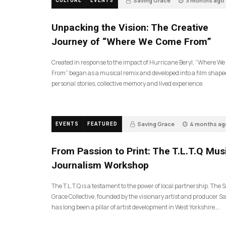
Saving Grace
3 months ago
CULTURE
EVENTS
144
Unpacking the Vision: The Creative
Journey of “Where We Come From”
Created in response to the impact of Hurricane Beryl, “Where W
From” began as a musical remix and developed into a film shape
personal stories, collective memory and lived experience.
Saving Grace
4 months ag
EVENTS
FEATURED
199
From Passion to Print: The T.L.T.Q Mus
Journalism Workshop
The T.L.T.Q is a testament to the power of local partnership. The 
Grace Collective, founded by the visionary artist and producer Sa
has long been a pillar of artist development in West Yorkshire….