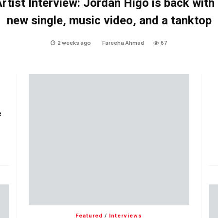
rtist Interview: Jordan Higo is back with
new single, music video, and a tanktop
2 weeks ago
Fareeha Ahmad
67
e
Featured
/
Interviews