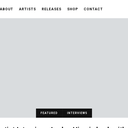
ABOUT
ARTISTS
RELEASES
SHOP
CONTACT
FEATURED
INTERVIEWS