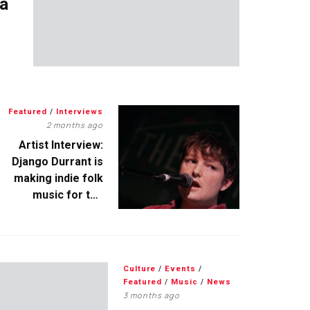
 a
Featured
/
Interviews
2 months ago
Artist Interview:
Django Durrant is
making indie folk
music for the
escapists
Culture
/
Events
/
Featured
/
Music
/
News
3 months ago