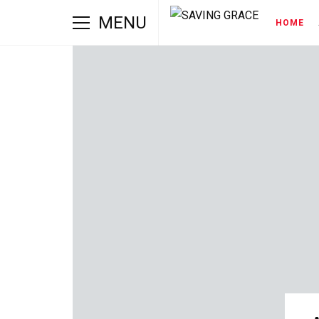
MENU
HOME