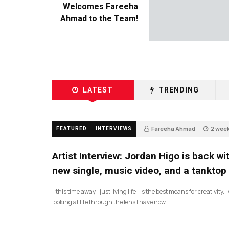
Welcomes Fareeha
Ahmad to the Team!
LATEST
TRENDING
Fareeha Ahmad
2 wee
FEATURED
INTERVIEWS
67
Artist Interview: Jordan Higo is back wi
new single, music video, and a tanktop
…this time away– just living life– is the best means for creativity. 
looking at life through the lens I have now.