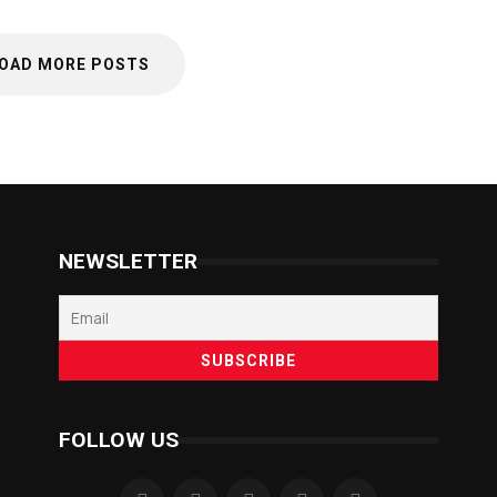
OAD MORE POSTS
NEWSLETTER
FOLLOW US