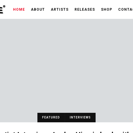
HOME
ABOUT
ARTISTS
RELEASES
SHOP
CONTA
FEATURED
INTERVIEWS