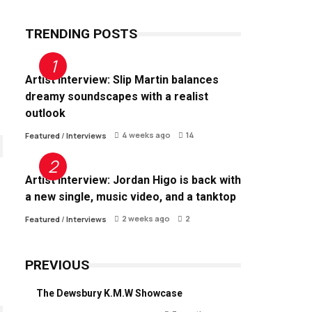
TRENDING POSTS
Artist Interview: Slip Martin balances
dreamy soundscapes with a realist
outlook
4 weeks ago
14
Featured
/
Interviews
Artist Interview: Jordan Higo is back with
a new single, music video, and a tanktop
2 weeks ago
2
Featured
/
Interviews
PREVIOUS
The Dewsbury K.M.W Showcase