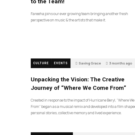
to the Team!
Fareeha joins our ever growing team bringing another fresh
perspective on music & the artists that make it.
Saving Grace
3 months ago
CULTURE
EVENTS
128
Unpacking the Vision: The Creative
Journey of “Where We Come From”
Created in response to the impact of Hurricane Beryl, “Where W
From” began as a musical remix and developed into a film shape
personal stories, collective memory and lived experience.