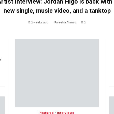
rtist Interview: Jordan Higo is back with
new single, music video, and a tanktop
2 weeks ago
Fareeha Ahmad
2
e
Featured
/
Interviews