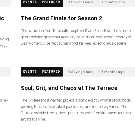
Saving Grace
4 months ago
EVENTS
FEATURED
55
ic
The Grand Finale for Season 2
The transition from the soulful depth of Ryan Spendlove, the smooth
genre defying grooves of Adenico, to the sheer, high octane energy of
Saving
Deaf Romero. A perfect summary of Kirklees’ eclectic music scene.
vvy ,
Saving Grace
5 months ago
EVENTS
FEATURED
35
Soul, Grit, and Chaos at The Terrace
nd my
The Kirklees Most Wanted project is doing exactly what it set out to do:
ll
proving that the local talent pool is deep and incredibly varied. The
Terrace provided the perfect “pressure cooker” environment for these
artists to shine.