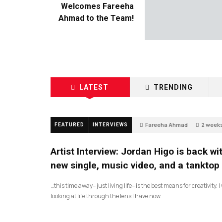
Welcomes Fareeha
Ahmad to the Team!
LATEST
TRENDING
Fareeha Ahmad
2 week
FEATURED
INTERVIEWS
2
Artist Interview: Jordan Higo is back wi
new single, music video, and a tanktop
…this time away– just living life– is the best means for creativity. 
looking at life through the lens I have now.