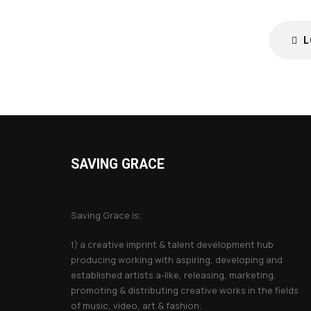
L
SAVING GRACE
About Saving Grace
Saving Grace is;
1) a creative imprint & talent development hub
producing working with aspiring, developing and
established artists a-like, releasing, marketing,
promoting & distributing creative works in the fields
of music, video, art & fashion.