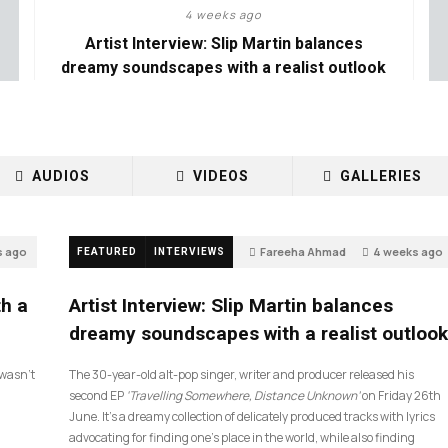
4 weeks ago
Artist Interview: Slip Martin balances
dreamy soundscapes with a realist outlook
AUDIOS
VIDEOS
GALLERIES
s ago
Fareeha Ahmad
4 weeks ago
FEATURED
INTERVIEWS
14
th a
Artist Interview: Slip Martin balances
dreamy soundscapes with a realist outlook
I wasn’t
The 30-year-old alt-pop singer, writer and producer released his
second EP
‘Travelling Somewhere, Distance Unknown’
on Friday 26th
June. It’s a dreamy collection of delicately produced tracks with lyrics
advocating for finding one’s place in the world, while also finding