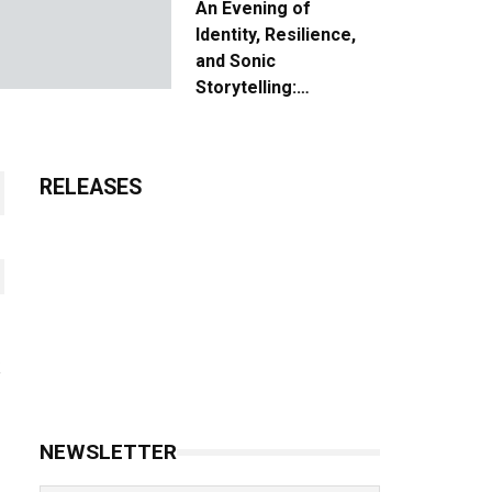
An Evening of
Identity, Resilience,
and Sonic
Storytelling:
Unpacking the Vision:
The Creative Journey
of “Where We Come
RELEASES
From”
NEWSLETTER