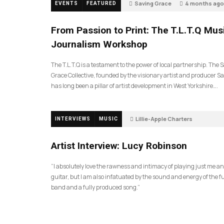
Saving Grace
4 months ago
EVENTS
FEATURED
189
From Passion to Print: The T.L.T.Q Mus
Journalism Workshop
The T.L.T.Q is a testament to the power of local partnership. The 
Grace Collective, founded by the visionary artist and producer Sa
has long been a pillar of artist development in West Yorkshire….
Lillie-Apple Charters
INTERVIEWS
MUSIC
5 months ago
81
Artist Interview: Lucy Robinson
“I absolutely love the rawness and intimacy of playing just me a
guitar, but I am also infatuated by the sound and energy of the fu
band and a fully produced song.”