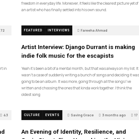
freedom in everyday life. Moreover, it feels like the clearest picture yet of
an artist who has finally settled into his own sound.
72
Fareeha Ahmad
FEATURED
INTERVIEWS
2 months ago
61
Artist Interview: Django Durrant is making
indie folk music for the escapists
rt in
Yeah it’s been a bit of a mental month, but that was always on my list. It
wasn’t a case of suddenly writing a bunch of songs and deciding it wa
going to be an album. It was more, going through all the songs I’ve
written and choosing the ones that kinda work together. I think the
oldest song
43
Saving Grace
3 months ago
17
CULTURE
EVENTS
ad
An Evening of Identity, Resilience, and