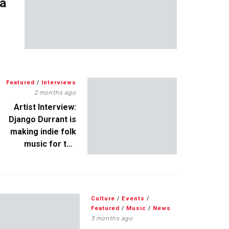
 a
Featured
/
Interviews
2 months ago
Artist Interview:
Django Durrant is
making indie folk
music for the
escapists
Culture
/
Events
/
Featured
/
Music
/
News
3 months ago