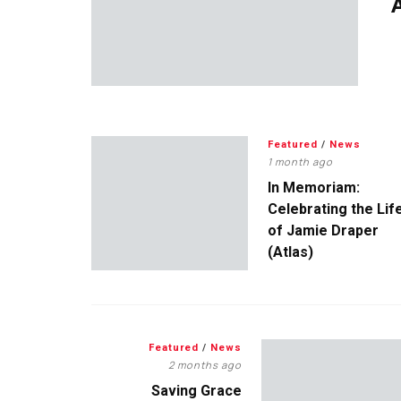
A
Featured
/
News
1 month ago
In Memoriam:
Celebrating the Lif
of Jamie Draper
(Atlas)
Featured
/
News
2 months ago
Saving Grace