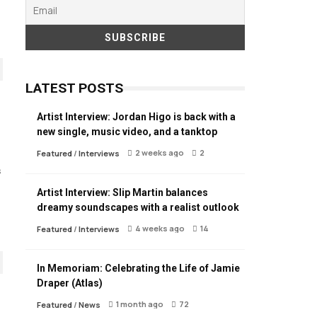
LATEST POSTS
Artist Interview: Jordan Higo is back with a
new single, music video, and a tanktop
2 weeks ago
2
Featured
/
Interviews
s
Artist Interview: Slip Martin balances
dreamy soundscapes with a realist outlook
4 weeks ago
14
Featured
/
Interviews
In Memoriam: Celebrating the Life of Jamie
Draper (Atlas)
1 month ago
72
Featured
/
News