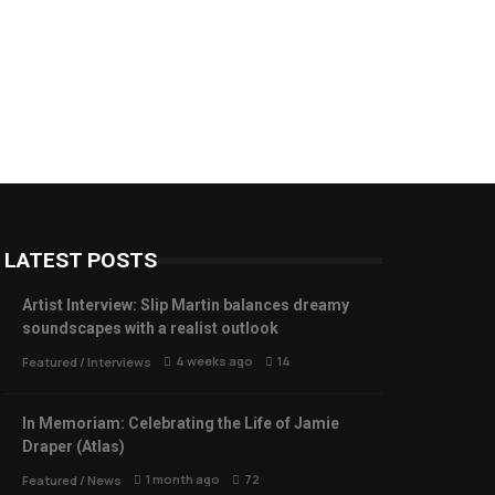
LATEST POSTS
Artist Interview: Slip Martin balances dreamy
soundscapes with a realist outlook
4 weeks ago
14
Featured
/
Interviews
In Memoriam: Celebrating the Life of Jamie
Draper (Atlas)
1 month ago
72
Featured
/
News