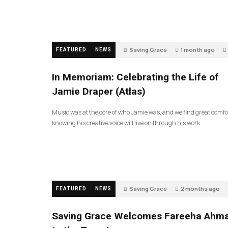
Saving Grace
1 month ago
FEATURED
NEWS
In Memoriam: Celebrating the Life of
Jamie Draper (Atlas)
Music was at the core of who Jamie was, and we find great comfo
knowing his creative voice will live on through his work.
Saving Grace
2 months ago
FEATURED
NEWS
Saving Grace Welcomes Fareeha Ahm