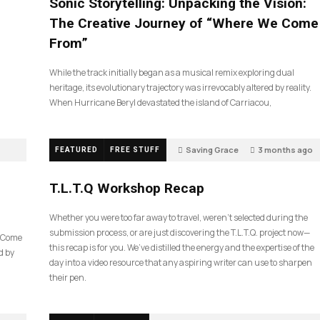
Sonic Storytelling: Unpacking the Vision:
The Creative Journey of “Where We Come
From”
While the track initially began as a musical remix exploring dual
heritage, its evolutionary trajectory was irrevocably altered by reality.
When Hurricane Beryl devastated the island of Carriacou,
Saving Grace
3 months ago
FEATURED
FREE STUFF
35
T.L.T.Q Workshop Recap
Whether you were too far away to travel, weren’t selected during the
submission process, or are just discovering the T.L.T.Q. project now—
e Come
this recap is for you. We’ve distilled the energy and the expertise of the
d by
day into a video resource that any aspiring writer can use to sharpen
their pen.