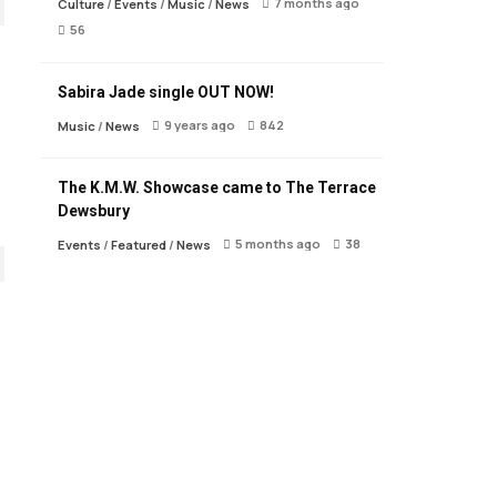
7 months ago
Culture
/
Events
/
Music
/
News
56
Sabira Jade single OUT NOW!
9 years ago
842
Music
/
News
The K.M.W. Showcase came to The Terrace
Dewsbury
5 months ago
38
Events
/
Featured
/
News