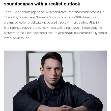
soundscapes with a realist outlook
The 30-year-old alt-pop singer, writer and producer released his second EP
‘Travelling Somewhere, Distance Unknown’
on Friday 26th June. It’s a
dreamy collection of delicately produced tracks with lyrics advocating for
finding one’s place in the world, while also finding freedom in everyday life.
Moreover, it feels like the clearest picture yet of an artist who has finally settled
into his own sound.