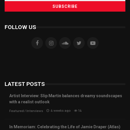
FOLLOW US
LATEST POSTS
Artist Interview: Slip Martin balances dreamy soundscapes
with a realist outlook
4 weeks ago
14
Featured
/
Interviews
In Memoriam: Celebrating the Life of Jamie Draper (Atlas)