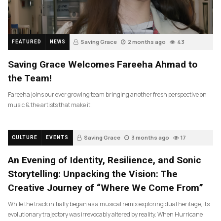
Saving Grace
2 months ago
43
FEATURED
NEWS
Saving Grace Welcomes Fareeha Ahmad to
the Team!
Fareeha joins our ever growing team bringing another fresh perspective on
music & the artists that make it.
Saving Grace
3 months ago
17
CULTURE
EVENTS
An Evening of Identity, Resilience, and Sonic
Storytelling: Unpacking the Vision: The
Creative Journey of “Where We Come From”
While the track initially began as a musical remix exploring dual heritage, its
evolutionary trajectory was irrevocably altered by reality. When Hurricane