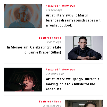
Featured
/
Interviews
4 weeks ago
Artist Interview: Slip Martin
balances dreamy soundscapes with
a realist outlook
Featured
/
News
1 month ago
In Memoriam: Celebrating the Life
of Jamie Draper (Atlas)
Featured
/
Interviews
2 months ago
Artist Interview: Django Durrant is
making indie folk music for the
escapists
Featured
/
News
2 months ago