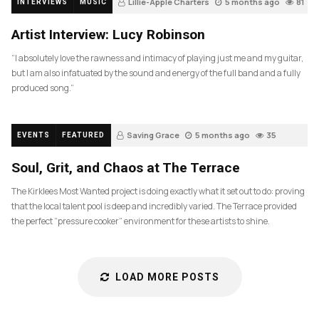
Lillie-Apple Charters
5 months ago
81
INTERVIEWS
MUSIC
Artist Interview: Lucy Robinson
“I absolutely love the rawness and intimacy of playing just me and my guitar,
but I am also infatuated by the sound and energy of the full band and a fully
produced song.”
Saving Grace
5 months ago
35
EVENTS
FEATURED
Soul, Grit, and Chaos at The Terrace
The Kirklees Most Wanted project is doing exactly what it set out to do: proving
that the local talent pool is deep and incredibly varied. The Terrace provided
the perfect “pressure cooker” environment for these artists to shine.
LOAD MORE POSTS