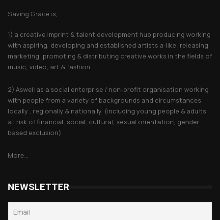
Saving Grace is;
1) a creative imprint & talent development hub producing working
with aspiring, developing and established artists a-like, releasing,
marketing, promoting & distributing creative works in the fields of
music, video, art & fashion.
2) Aswell as a social enterprise / non-profit organisation working
with people from a variety of backgrounds and circumstances
locally , regionally & nationally. (including young people & adults
at risk of financial, social, cultural, sexual orientation, gender
based exclusion).
More...
NEWSLETTER