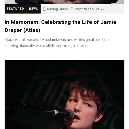
Saving Grace
1 month ago
72
FEATURED
NEWS
In Memoriam: Celebrating the Life of Jamie
Draper (Atlas)
Music was at the core of who Jamie was, and we find great comfort in
knowing his creative voice will live on through his work.