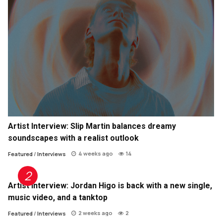
Artist Interview: Slip Martin balances dreamy
soundscapes with a realist outlook
4 weeks ago
14
Featured
/
Interviews
Artist Interview: Jordan Higo is back with a new single,
music video, and a tanktop
2 weeks ago
2
Featured
/
Interviews