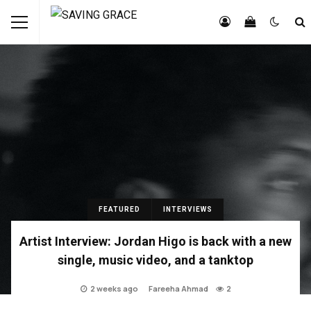
FEATURED
INTERVIEWS
Artist Interview: Jordan Higo is back with a new
single, music video, and a tanktop
2 weeks ago
Fareeha Ahmad
2