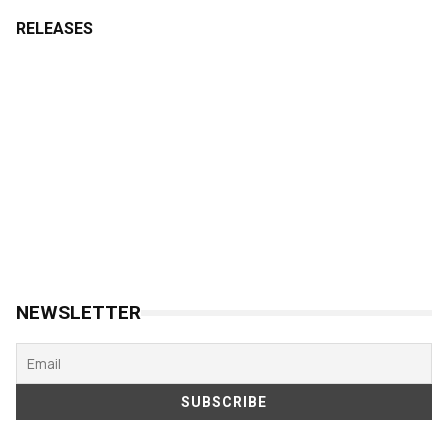
RELEASES
NEWSLETTER