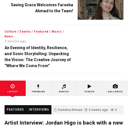
Saving Grace Welcomes Fareeha
Ahmad to the Team!
Culture
/
Events
/
Featured
/
Music
/
News
3 months ago
An Evening of Identity, Resilience,
and Sonic Storytelling: Unpacking
the Vision: The Creative Journey of
“Where We Come From”
LATEST
TRENDING
AUDIOS
VIDEOS
GALLERIES
Fareeha Ahmad
2 weeks ago
2
FEATURED
INTERVIEWS
Artist Interview: Jordan Higo is back with a new