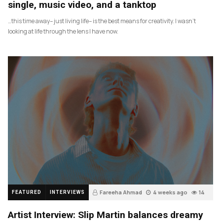
single, music video, and a tanktop
…this time away– just living life– is the best means for creativity. I wasn’t
looking at life through the lens I have now.
Fareeha Ahmad
4 weeks ago
14
FEATURED
INTERVIEWS
Artist Interview: Slip Martin balances dreamy