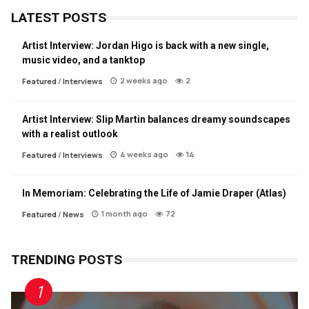
LATEST POSTS
Artist Interview: Jordan Higo is back with a new single,
music video, and a tanktop
2 weeks ago
2
Featured
/
Interviews
Artist Interview: Slip Martin balances dreamy soundscapes
with a realist outlook
4 weeks ago
14
Featured
/
Interviews
In Memoriam: Celebrating the Life of Jamie Draper (Atlas)
1 month ago
72
Featured
/
News
TRENDING POSTS