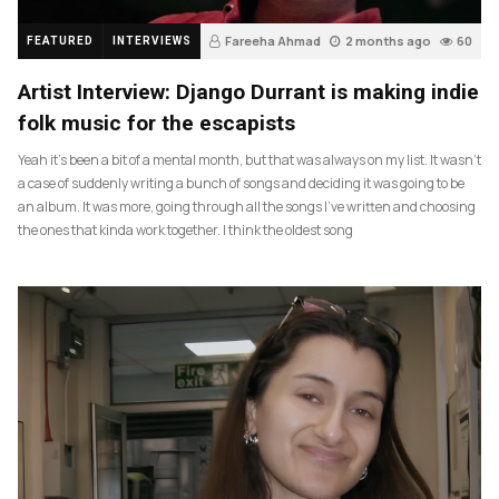
Fareeha Ahmad
2 months ago
60
FEATURED
INTERVIEWS
Artist Interview: Django Durrant is making indie
folk music for the escapists
Yeah it’s been a bit of a mental month, but that was always on my list. It wasn’t
a case of suddenly writing a bunch of songs and deciding it was going to be
an album. It was more, going through all the songs I’ve written and choosing
the ones that kinda work together. I think the oldest song