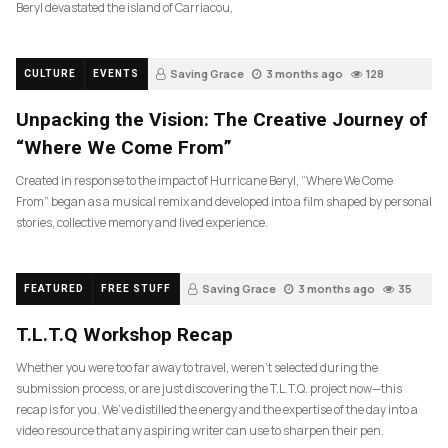
Beryl devastated the island of Carriacou,
Saving Grace
3 months ago
128
CULTURE
EVENTS
Unpacking the Vision: The Creative Journey of
“Where We Come From”
Created in response to the impact of Hurricane Beryl, “Where We Come
From” began as a musical remix and developed into a film shaped by personal
stories, collective memory and lived experience.
Saving Grace
3 months ago
35
FEATURED
FREE STUFF
T.L.T.Q Workshop Recap
Whether you were too far away to travel, weren’t selected during the
submission process, or are just discovering the T.L.T.Q. project now—this
recap is for you. We’ve distilled the energy and the expertise of the day into a
video resource that any aspiring writer can use to sharpen their pen.