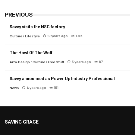
PREVIOUS
Savvy visits the NSC factory
10 years ago
1.8 K
Culture
/
Lifestyle
The Howl Of The Wolf
5 years ago
87
Art & Design
/
Culture
/
Free Stuff
Savvy announced as Power Up Industry Professional
4 years ago
151
News
SAVING GRACE
About Saving Grace