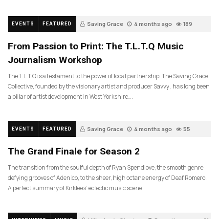
Saving Grace
4 months ago
189
EVENTS
FEATURED
From Passion to Print: The T.L.T.Q Music
Journalism Workshop
The T.L.T.Q is a testament to the power of local partnership. The Saving Grace
Collective, founded by the visionary artist and producer Savvy , has long been
a pillar of artist development in West Yorkshire….
Saving Grace
4 months ago
55
EVENTS
FEATURED
The Grand Finale for Season 2
The transition from the soulful depth of Ryan Spendlove, the smooth genre
defying grooves of Adenico, to the sheer, high octane energy of Deaf Romero.
A perfect summary of Kirklees’ eclectic music scene.