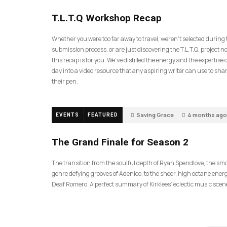
35
T.L.T.Q Workshop Recap
Whether you were too far away to travel, weren’t selected during
submission process, or are just discovering the T.L.T.Q. project 
this recap is for you. We’ve distilled the energy and the expertise o
day into a video resource that any aspiring writer can use to sh
their pen.
Saving Grace
4 months ago
EVENTS
FEATURED
57
The Grand Finale for Season 2
The transition from the soulful depth of Ryan Spendlove, the sm
genre defying grooves of Adenico, to the sheer, high octane energ
Deaf Romero. A perfect summary of Kirklees’ eclectic music scen