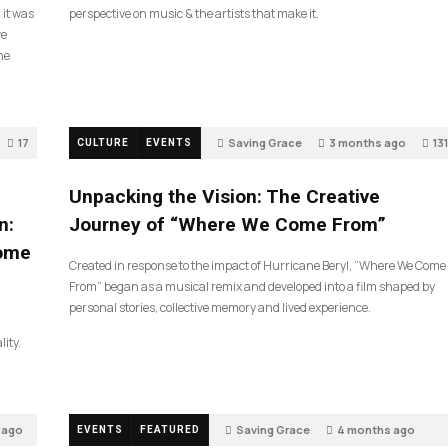
 it was
perspective on music & the artists that make it.
ve
he
17
Saving Grace
3 months ago
131
CULTURE
EVENTS
Unpacking the Vision: The Creative
n:
Journey of “Where We Come From”
Come
Created in response to the impact of Hurricane Beryl, “Where We Come
From” began as a musical remix and developed into a film shaped by
personal stories, collective memory and lived experience.
lity.
 ago
Saving Grace
4 months ago
EVENTS
FEATURED