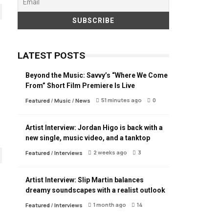
LATEST POSTS
Beyond the Music: Savvy’s “Where We Come
From” Short Film Premiere Is Live
51 minutes ago
0
Featured
/
Music
/
News
Artist Interview: Jordan Higo is back with a
new single, music video, and a tanktop
2 weeks ago
3
Featured
/
Interviews
Artist Interview: Slip Martin balances
dreamy soundscapes with a realist outlook
1 month ago
14
Featured
/
Interviews