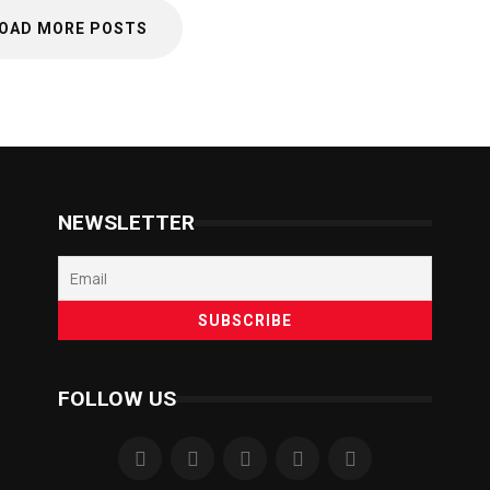
OAD MORE POSTS
NEWSLETTER
FOLLOW US