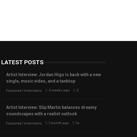
LATEST POSTS
Artist Interview: Jordan Higo is back with a new
single, music video, and a tanktop
2 weeks ago
3
Featured
/
Interviews
Artist Interview: Slip Martin balances dreamy
soundscapes with a realist outlook
1 month ago
14
Featured
/
Interviews