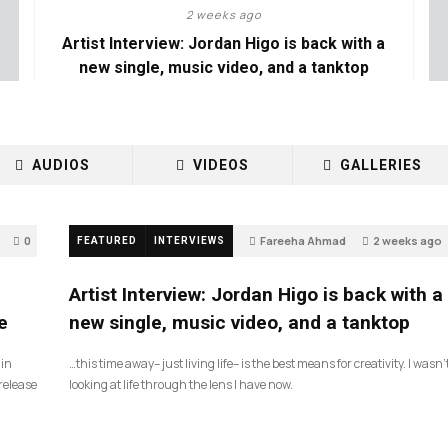
2 weeks ago
Artist Interview: Jordan Higo is back with a
new single, music video, and a tanktop
AUDIOS
VIDEOS
GALLERIES
0
Fareeha Ahmad
2 weeks ago
FEATURED
INTERVIEWS
3
Artist Interview: Jordan Higo is back with a
e
new single, music video, and a tanktop
 in
…this time away– just living life– is the best means for creativity. I wasn’
release
looking at life through the lens I have now.