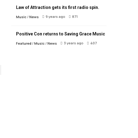
Law of Attraction gets its first radio spin.
9 years ago
871
Music
/
News
Positive Con returns to Saving Grace Music
3 years ago
407
Featured
/
Music
/
News