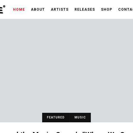
HOME
ABOUT
ARTISTS
RELEASES
SHOP
CONTA
FEATURED
MUSIC