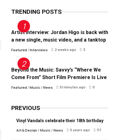
TRENDING POSTS
Artist Interview: Jordan Higo is back with
a new single, music video, and a tanktop
2 weeks ago
3
Featured
/
Interviews
Beyond the Music: Savvy’s “Where We
Come From” Short Film Premiere Is Live
51 minutes ago
0
Featured
/
Music
/
News
PREVIOUS
Vinyl Vandals celebrate their 18th birthday
5 years ago
117
Art & Design
/
Music
/
News