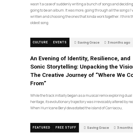
wasn’t a case of suddenly writing a bunch of songs and deciding
going to be an album. It was more, going through all the songs I’
written and choosing the ones that kinda work together. I think t
oldest song
Saving Grace
3 months ago
CULTURE
EVENTS
An Evening of Identity, Resilience, and
Sonic Storytelling: Unpacking the Visio
The Creative Journey of “Where We 
From”
While the track initially began as a musical remix exploring dual
heritage, its evolutionary trajectory was irrevocably altered by rea
When Hurricane Beryl devastated the island of Carriacou,
Saving Grace
3 months
FEATURED
FREE STUFF