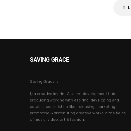
L
SAVING GRACE
About Saving Grace
Saving Grace is;
1) a creative imprint & talent development hub
producing working with aspiring, developing and
established artists a-like, releasing, marketing,
promoting & distributing creative works in the fields
of music, video, art & fashion.