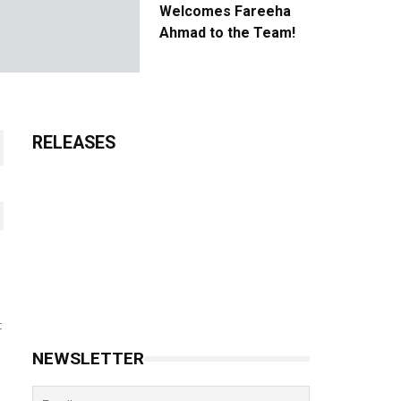
Welcomes Fareeha
Ahmad to the Team!
RELEASES
t
NEWSLETTER