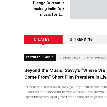
Django Durrant is
making indie folk
music for the
escapists
LATEST
TRENDING
Saving Grace
51 minutes ago
FEATURED
MUSIC
Beyond the Music: Savvy’s “Where We
Come From” Short Film Premiere Is Liv
For those who have followed Savvy’s journey—from his roots here
Huddersfield to his ancestral home in Carriacou—you know this 
represents something far greater than a standard single rollout.