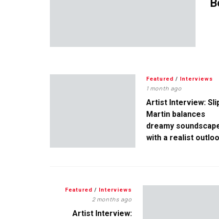
B
Featured
/
Interviews
1 month ago
Artist Interview: Sli
Martin balances
dreamy soundscap
with a realist outlo
Featured
/
Interviews
2 months ago
Artist Interview: