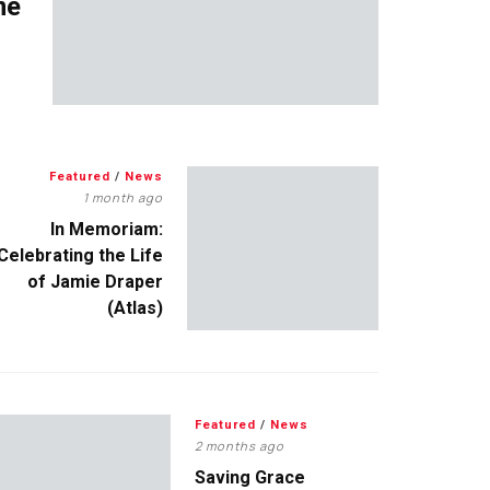
me
Featured
/
News
1 month ago
In Memoriam:
Celebrating the Life
of Jamie Draper
(Atlas)
Featured
/
News
2 months ago
Saving Grace