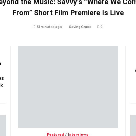
eyond the Music: Savvy’s “Where We Co
From” Short Film Premiere Is Live
51 minutes ago
Saving Grace
0
p
es
ok
Featured
/
Interviews