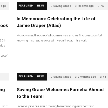
h ago
Saving Grace
1 month ago
74
FEATURED
NEWS
In Memoriam: Celebrating the Life of
look
Jamie Draper (Atlas)
Music was at the core of who Jamie was, and we find great comfort in
 26th
knowing his creative voice will live on through his work.
rics
 yet of
Saving Grace
2 months ago
43
FEATURED
NEWS
ing
Saving Grace Welcomes Fareeha Ahmad
to the Team!
ist. It
Fareeha joins our ever growing team bringing another fresh