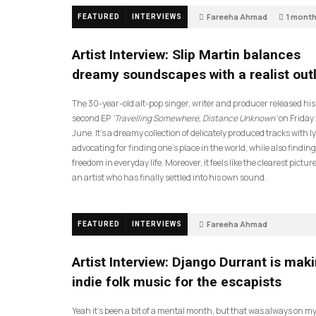
Fareeha Ahmad
1 mont
FEATURED
INTERVIEWS
14
Artist Interview: Slip Martin balances
dreamy soundscapes with a realist out
The 30-year-old alt-pop singer, writer and producer released his
second EP
‘Travelling Somewhere, Distance Unknown’
on Friday
June. It’s a dreamy collection of delicately produced tracks with ly
advocating for finding one’s place in the world, while also finding
freedom in everyday life. Moreover, it feels like the clearest picture
an artist who has finally settled into his own sound.
Fareeha Ahmad
FEATURED
INTERVIEWS
2 months ago
61
Artist Interview: Django Durrant is mak
indie folk music for the escapists
Yeah it’s been a bit of a mental month, but that was always on my l