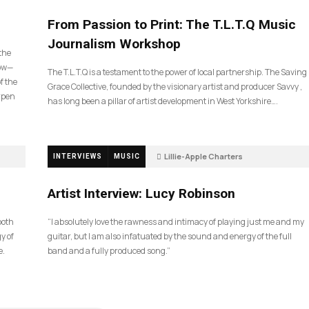
190
From Passion to Print: The T.L.T.Q Music
Journalism Workshop
 the
now—
The T.L.T.Q is a testament to the power of local partnership. The Saving
f the
Grace Collective, founded by the visionary artist and producer Savvy ,
arpen
has long been a pillar of artist development in West Yorkshire….
Lillie-Apple Charters
INTERVIEWS
MUSIC
5 months ago
83
Artist Interview: Lucy Robinson
ooth
“I absolutely love the rawness and intimacy of playing just me and my
y of
guitar, but I am also infatuated by the sound and energy of the full
e.
band and a fully produced song.”