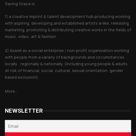
Saving Grace is;
1) a creative imprint & talent development hub producing working
with aspiring, developing and established artists a-like, releasing,
marketing, promoting & distributing creative works in the fields of
music, video, art & fashion.
2) Aswell as a social enterprise / non-profit organisation working
with people from a variety of backgrounds and circumstances
locally , regionally & nationally. (including young people & adults
at risk of financial, social, cultural, sexual orientation, gender
based exclusion).
More...
NEWSLETTER