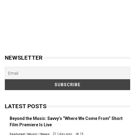
NEWSLETTER
LATEST POSTS
Beyond the Music: Savvy’s “Where We Come From” Short
Film Premiere Is Live
1 day ago
13
Featured
/
Music
/
News