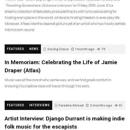
‘Travelling Somewhere, Distance Unknown’
on Friday 26th June. It’s a
dreamy collection of delicately produced tracks with lyrics advocating for
finding one’s place in the world, while also finding freedom in everyday life.
Moreover, it feels like the clearest picture yet of an artist who has finally settled
into his own sound.
Saving Grace
1 month ago
79
FEATURED
NEWS
In Memoriam: Celebrating the Life of Jamie
Draper (Atlas)
Music was at the core of who Jamie was, and we find great comfort in
knowing his creative voice will live on through his work.
Fareeha Ahmad
2 months ago
61
FEATURED
INTERVIEWS
Artist Interview: Django Durrant is making indie
folk music for the escapists