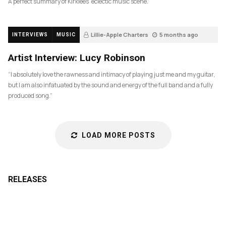
A perfect summary of Kirklees’ eclectic music scene.
Lillie-Apple Charters
5 months ago
INTERVIEWS
MUSIC
84
Artist Interview: Lucy Robinson
“I absolutely love the rawness and intimacy of playing just me and my guitar,
but I am also infatuated by the sound and energy of the full band and a fully
produced song.”
LOAD MORE POSTS
RELEASES