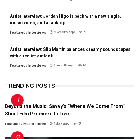
Artist Interview: Jordan Higo is back with a new single,
music video, and a tanktop
2 weeks ago
4
Featured
/
Interviews
Artist Interview: Slip Martin balances dreamy soundscapes
with a realist outlook
1 month ago
14
Featured
/
Interviews
TRENDING POSTS
Beyond the Music: Savvy’s “Where We Come From”
Short Film Premiere Is Live
1 day ago
13
Featured
/
Music
/
News