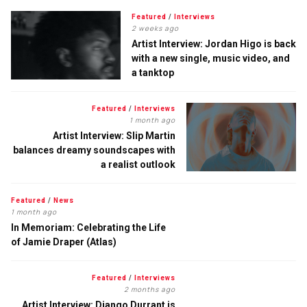
Featured
/
Interviews
2 weeks ago
Artist Interview: Jordan Higo is back
with a new single, music video, and
a tanktop
Featured
/
Interviews
1 month ago
Artist Interview: Slip Martin
balances dreamy soundscapes with
a realist outlook
Featured
/
News
1 month ago
In Memoriam: Celebrating the Life
of Jamie Draper (Atlas)
Featured
/
Interviews
2 months ago
Artist Interview: Django Durrant is