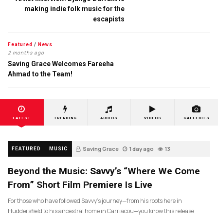
making indie folk music for the
escapists
Featured
/
News
2 months ago
Saving Grace Welcomes Fareeha
Ahmad to the Team!
LATEST
TRENDING
AUDIOS
VIDEOS
GALLERIES
Saving Grace
1 day ago
13
FEATURED
MUSIC
Beyond the Music: Savvy’s “Where We Come
From” Short Film Premiere Is Live
For those who have followed Savvy’s journey—from his roots here in
Huddersfield to his ancestral home in Carriacou—you know this release