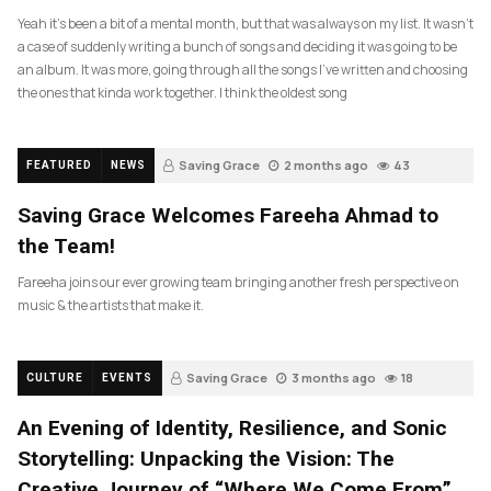
Yeah it’s been a bit of a mental month, but that was always on my list. It wasn’t
a case of suddenly writing a bunch of songs and deciding it was going to be
an album. It was more, going through all the songs I’ve written and choosing
the ones that kinda work together. I think the oldest song
Saving Grace
2 months ago
43
FEATURED
NEWS
Saving Grace Welcomes Fareeha Ahmad to
the Team!
Fareeha joins our ever growing team bringing another fresh perspective on
music & the artists that make it.
Saving Grace
3 months ago
18
CULTURE
EVENTS
An Evening of Identity, Resilience, and Sonic
Storytelling: Unpacking the Vision: The
Creative Journey of “Where We Come From”