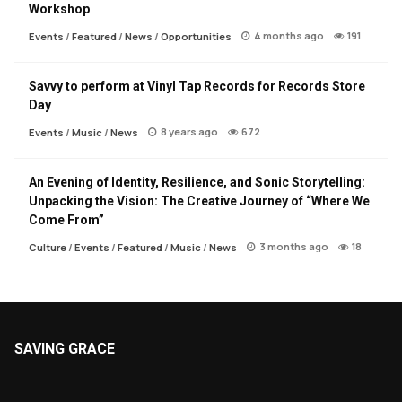
Workshop
4 months ago
191
Events
/
Featured
/
News
/
Opportunities
Savvy to perform at Vinyl Tap Records for Records Store
Day
8 years ago
672
Events
/
Music
/
News
An Evening of Identity, Resilience, and Sonic Storytelling:
Unpacking the Vision: The Creative Journey of “Where We
Come From”
3 months ago
18
Culture
/
Events
/
Featured
/
Music
/
News
SAVING GRACE
About Saving Grace