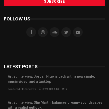
FOLLOW US
LATEST POSTS
Artist Interview: Jordan Higo is back with a new single,
music video, and a tanktop
2 weeks ago
4
Featured
/
Interviews
Artist Interview: Slip Martin balances dreamy soundscapes
with a realist outlook