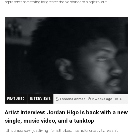
represents something far greater than a standard single rollout.
Fareeha Ahmad
2 weeks ago
4
FEATURED
INTERVIEWS
Artist Interview: Jordan Higo is back with a new
single, music video, and a tanktop
…this time away– just living life– is the best means for creativity. I wasn’t