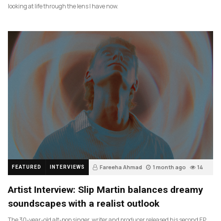
looking at life through the lens I have now.
Fareeha Ahmad
1 month ago
14
FEATURED
INTERVIEWS
Artist Interview: Slip Martin balances dreamy
soundscapes with a realist outlook
The 30-year-old alt-pop singer, writer and producer released his second EP