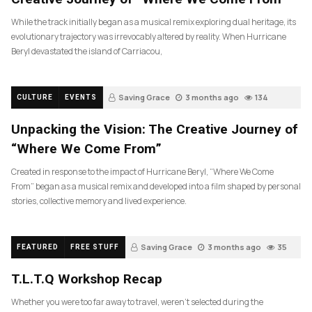
While the track initially began as a musical remix exploring dual heritage, its
evolutionary trajectory was irrevocably altered by reality. When Hurricane
Beryl devastated the island of Carriacou,
Saving Grace
3 months ago
134
CULTURE
EVENTS
Unpacking the Vision: The Creative Journey of
“Where We Come From”
Created in response to the impact of Hurricane Beryl, “Where We Come
From” began as a musical remix and developed into a film shaped by personal
stories, collective memory and lived experience.
Saving Grace
3 months ago
35
FEATURED
FREE STUFF
T.L.T.Q Workshop Recap
Whether you were too far away to travel, weren’t selected during the