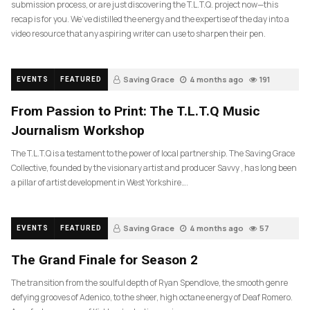
submission process, or are just discovering the T.L.T.Q. project now—this
recap is for you. We’ve distilled the energy and the expertise of the day into a
video resource that any aspiring writer can use to sharpen their pen.
Saving Grace
4 months ago
191
EVENTS
FEATURED
From Passion to Print: The T.L.T.Q Music
Journalism Workshop
The T.L.T.Q is a testament to the power of local partnership. The Saving Grace
Collective, founded by the visionary artist and producer Savvy , has long been
a pillar of artist development in West Yorkshire….
Saving Grace
4 months ago
57
EVENTS
FEATURED
The Grand Finale for Season 2
The transition from the soulful depth of Ryan Spendlove, the smooth genre
defying grooves of Adenico, to the sheer, high octane energy of Deaf Romero.