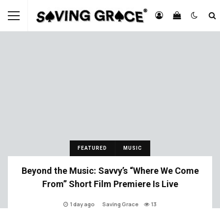
FEATURED
MUSIC
Beyond the Music: Savvy’s “Where We Come
From” Short Film Premiere Is Live
1 day ago
Saving Grace
13