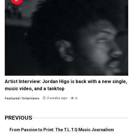
Artist Interview: Jordan Higo is back with a new single,
music video, and a tanktop
2 weeks ago
4
Featured
/
Interviews
PREVIOUS
From Passion to Print: The T.L.T.Q Music Journalism