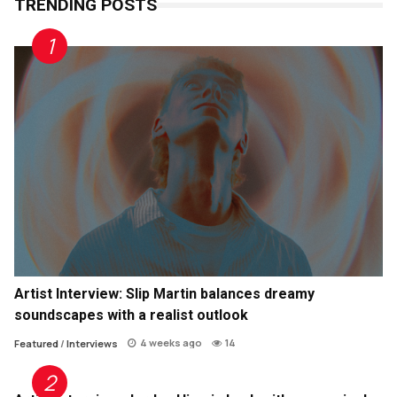
TRENDING POSTS
Artist Interview: Slip Martin balances dreamy
soundscapes with a realist outlook
4 weeks ago
14
Featured
/
Interviews