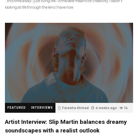
…this time away– just living life– is the best means for creativity. I wasn’t
looking at life through the lens I have now.
Fareeha Ahmad
4 weeks ago
14
FEATURED
INTERVIEWS
Artist Interview: Slip Martin balances dreamy
soundscapes with a realist outlook