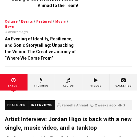
Ahmad to the Team!
Culture
/
Events
/
Featured
/
Music
/
News
3 months ago
An Evening of Identity, Resilience,
and Sonic Storytelling: Unpacking
the Vision: The Creative Journey of
“Where We Come From”
LATEST
TRENDING
AUDIOS
VIDEOS
GALLERIES
Fareeha Ahmad
2 weeks ago
3
FEATURED
INTERVIEWS
Artist Interview: Jordan Higo is back with a new
single, music video, and a tanktop