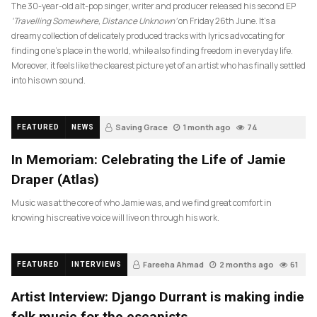
The 30-year-old alt-pop singer, writer and producer released his second EP
‘Travelling Somewhere, Distance Unknown’
on Friday 26th June. It’s a
dreamy collection of delicately produced tracks with lyrics advocating for
finding one’s place in the world, while also finding freedom in everyday life.
Moreover, it feels like the clearest picture yet of an artist who has finally settled
into his own sound.
Saving Grace
1 month ago
74
FEATURED
NEWS
In Memoriam: Celebrating the Life of Jamie
Draper (Atlas)
Music was at the core of who Jamie was, and we find great comfort in
knowing his creative voice will live on through his work.
Fareeha Ahmad
2 months ago
61
FEATURED
INTERVIEWS
Artist Interview: Django Durrant is making indie
folk music for the escapists