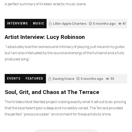
A perfect summary of Kirklees’ eclectic music scene.
Lillie-Apple Charters
5 months ago
81
INTERVIEWS
MUSIC
Artist Interview: Lucy Robinson
“I absolutely love the rawness and intimacy of playing just me and my guitar,
but I am also infatuated by the sound and energy of the full band and a fully
produced song.”
Saving Grace
5 months ago
35
EVENTS
FEATURED
Soul, Grit, and Chaos at The Terrace
The Kirklees Most Wanted project is doing exactly what it set out to do: proving
that the local talent pool is deep and incredibly varied. The Terrace provided
the perfect “pressure cooker” environment for these artists to shine.