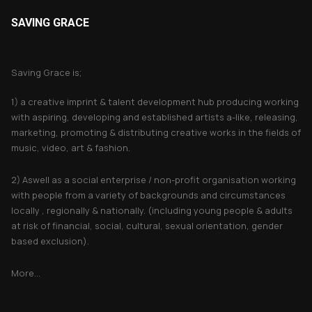
SAVING GRACE
About Saving Grace
Saving Grace is;
1) a creative imprint & talent development hub producing working
with aspiring, developing and established artists a-like, releasing,
marketing, promoting & distributing creative works in the fields of
music, video, art & fashion.
2) Aswell as a social enterprise / non-profit organisation working
with people from a variety of backgrounds and circumstances
locally , regionally & nationally. (including young people & adults
at risk of financial, social, cultural, sexual orientation, gender
based exclusion).
More...