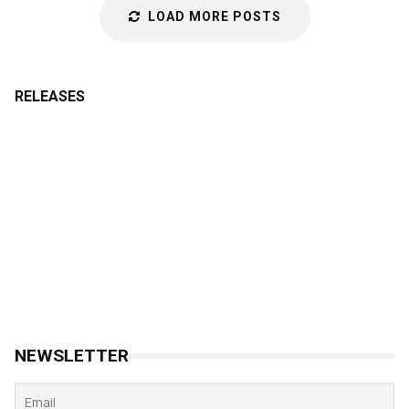
LOAD MORE POSTS
RELEASES
NEWSLETTER