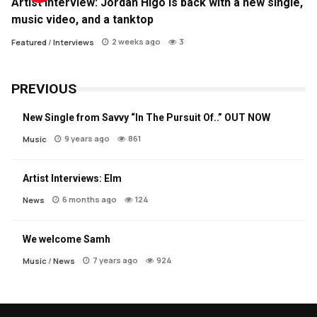
Artist Interview: Jordan Higo is back with a new single,
music video, and a tanktop
2 weeks ago
3
Featured
/
Interviews
PREVIOUS
New Single from Savvy “In The Pursuit Of..” OUT NOW
9 years ago
861
Music
Artist Interviews: Elm
6 months ago
124
News
We welcome Samh
7 years ago
924
Music
/
News