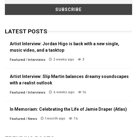
LATEST POSTS
Artist Interview: Jordan Higo is back with a new single,
music video, and a tanktop
2 weeks ago
3
Featured
/
Interviews
Artist Interview: Slip Martin balances dreamy soundscapes
with a realist outlook
4 weeks ago
14
Featured
/
Interviews
In Memoriam: Celebrating the Life of Jamie Draper (Atlas)
1 month ago
74
Featured
/
News