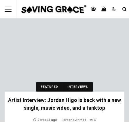
FEATURED
INTERVIEWS
Artist Interview: Jordan Higo is back with a new
single, music video, and a tanktop
2 weeks ago
Fareeha Ahmad
3