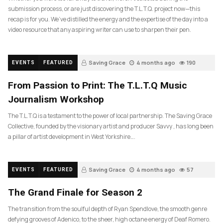
submission process, or are just discovering the T.L.T.Q. project now—this
recap is for you. We’ve distilled the energy and the expertise of the day into a
video resource that any aspiring writer can use to sharpen their pen.
Saving Grace
4 months ago
190
EVENTS
FEATURED
From Passion to Print: The T.L.T.Q Music
Journalism Workshop
The T.L.T.Q is a testament to the power of local partnership. The Saving Grace
Collective, founded by the visionary artist and producer Savvy , has long been
a pillar of artist development in West Yorkshire….
Saving Grace
4 months ago
57
EVENTS
FEATURED
The Grand Finale for Season 2
The transition from the soulful depth of Ryan Spendlove, the smooth genre
defying grooves of Adenico, to the sheer, high octane energy of Deaf Romero.