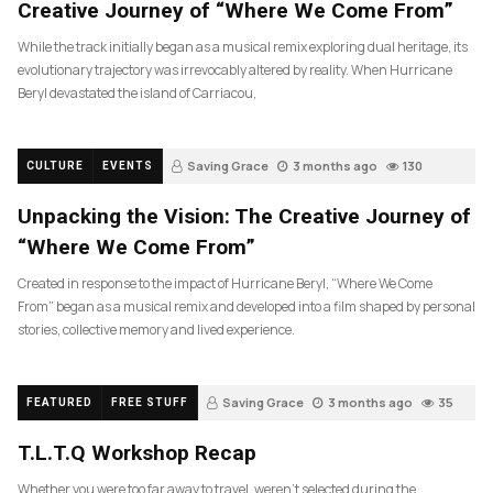
Creative Journey of “Where We Come From”
While the track initially began as a musical remix exploring dual heritage, its
evolutionary trajectory was irrevocably altered by reality. When Hurricane
Beryl devastated the island of Carriacou,
Saving Grace
3 months ago
130
CULTURE
EVENTS
Unpacking the Vision: The Creative Journey of
“Where We Come From”
Created in response to the impact of Hurricane Beryl, “Where We Come
From” began as a musical remix and developed into a film shaped by personal
stories, collective memory and lived experience.
Saving Grace
3 months ago
35
FEATURED
FREE STUFF
T.L.T.Q Workshop Recap
Whether you were too far away to travel, weren’t selected during the