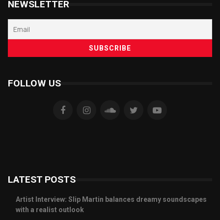
NEWSLETTER
FOLLOW US
LATEST POSTS
Artist Interview: Slip Martin balances dreamy soundscapes
with a realist outlook