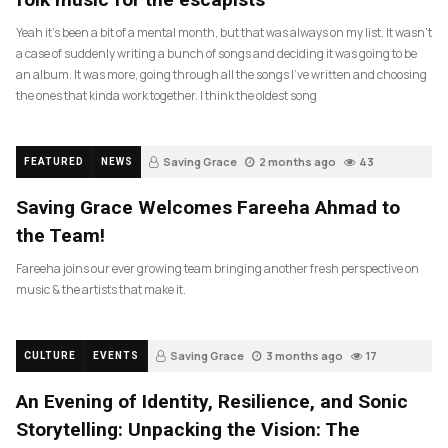
Yeah it’s been a bit of a mental month, but that was always on my list. It wasn’t
a case of suddenly writing a bunch of songs and deciding it was going to be
an album. It was more, going through all the songs I’ve written and choosing
the ones that kinda work together. I think the oldest song
Saving Grace
2 months ago
43
FEATURED
NEWS
Saving Grace Welcomes Fareeha Ahmad to
the Team!
Fareeha joins our ever growing team bringing another fresh perspective on
music & the artists that make it.
Saving Grace
3 months ago
17
CULTURE
EVENTS
An Evening of Identity, Resilience, and Sonic
Storytelling: Unpacking the Vision: The