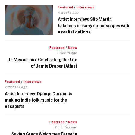
Featured
/
Interviews
4 weeks ago
Artist Interview: Slip Martin
balances dreamy soundscapes with
a realist outlook
Featured
/
News
1 month ago
In Memoriam: Celebrating the Life
of Jamie Draper (Atlas)
Featured
/
Interviews
2 months ago
Artist Interview: Django Durrant is
making indie folk music for the
escapists
Featured
/
News
2 months ago
Saving Grace Welcomes Fareeha