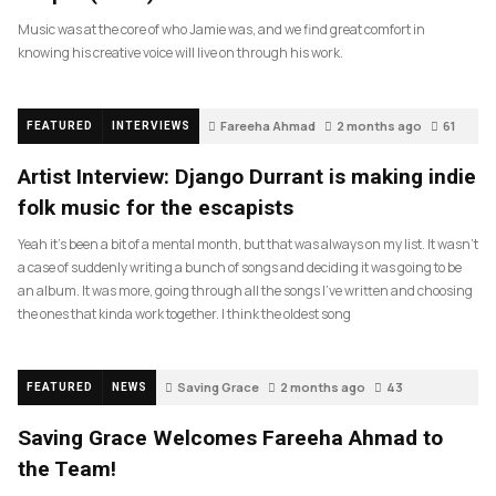
Music was at the core of who Jamie was, and we find great comfort in
knowing his creative voice will live on through his work.
Fareeha Ahmad
2 months ago
61
FEATURED
INTERVIEWS
Artist Interview: Django Durrant is making indie
folk music for the escapists
Yeah it’s been a bit of a mental month, but that was always on my list. It wasn’t
a case of suddenly writing a bunch of songs and deciding it was going to be
an album. It was more, going through all the songs I’ve written and choosing
the ones that kinda work together. I think the oldest song
Saving Grace
2 months ago
43
FEATURED
NEWS
Saving Grace Welcomes Fareeha Ahmad to
the Team!