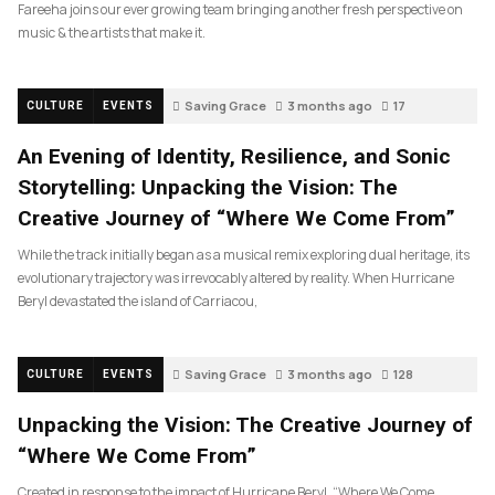
Fareeha joins our ever growing team bringing another fresh perspective on
music & the artists that make it.
Saving Grace
3 months ago
17
CULTURE
EVENTS
An Evening of Identity, Resilience, and Sonic
Storytelling: Unpacking the Vision: The
Creative Journey of “Where We Come From”
While the track initially began as a musical remix exploring dual heritage, its
evolutionary trajectory was irrevocably altered by reality. When Hurricane
Beryl devastated the island of Carriacou,
Saving Grace
3 months ago
128
CULTURE
EVENTS
Unpacking the Vision: The Creative Journey of
“Where We Come From”
Created in response to the impact of Hurricane Beryl, “Where We Come