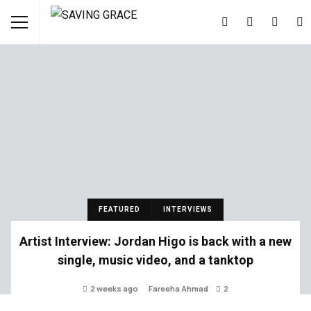
FEATURED
INTERVIEWS
Artist Interview: Jordan Higo is back with a new
single, music video, and a tanktop
2 weeks ago
Fareeha Ahmad
2