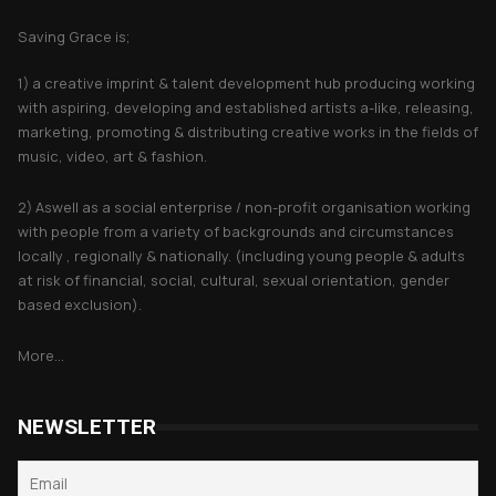
Saving Grace is;
1) a creative imprint & talent development hub producing working
with aspiring, developing and established artists a-like, releasing,
marketing, promoting & distributing creative works in the fields of
music, video, art & fashion.
2) Aswell as a social enterprise / non-profit organisation working
with people from a variety of backgrounds and circumstances
locally , regionally & nationally. (including young people & adults
at risk of financial, social, cultural, sexual orientation, gender
based exclusion).
More...
NEWSLETTER