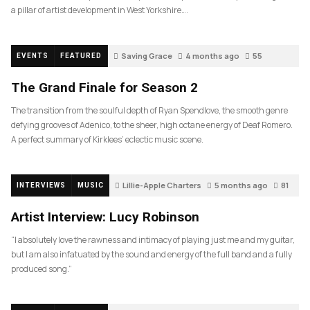
a pillar of artist development in West Yorkshire….
Saving Grace
4 months ago
55
EVENTS
FEATURED
The Grand Finale for Season 2
The transition from the soulful depth of Ryan Spendlove, the smooth genre
defying grooves of Adenico, to the sheer, high octane energy of Deaf Romero.
A perfect summary of Kirklees’ eclectic music scene.
Lillie-Apple Charters
5 months ago
81
INTERVIEWS
MUSIC
Artist Interview: Lucy Robinson
“I absolutely love the rawness and intimacy of playing just me and my guitar,
but I am also infatuated by the sound and energy of the full band and a fully
produced song.”