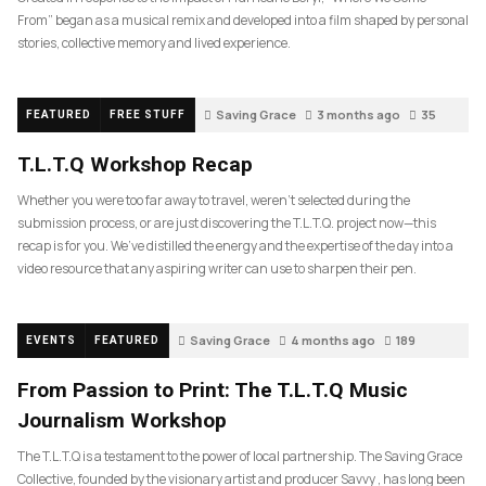
From” began as a musical remix and developed into a film shaped by personal
stories, collective memory and lived experience.
Saving Grace
3 months ago
35
FEATURED
FREE STUFF
T.L.T.Q Workshop Recap
Whether you were too far away to travel, weren’t selected during the
submission process, or are just discovering the T.L.T.Q. project now—this
recap is for you. We’ve distilled the energy and the expertise of the day into a
video resource that any aspiring writer can use to sharpen their pen.
Saving Grace
4 months ago
189
EVENTS
FEATURED
From Passion to Print: The T.L.T.Q Music
Journalism Workshop
The T.L.T.Q is a testament to the power of local partnership. The Saving Grace
Collective, founded by the visionary artist and producer Savvy , has long been