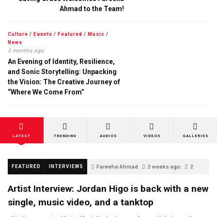
Ahmad to the Team!
Culture
/
Events
/
Featured
/
Music
/
News
3 months ago
An Evening of Identity, Resilience,
and Sonic Storytelling: Unpacking
the Vision: The Creative Journey of
“Where We Come From”
LATEST
TRENDING
AUDIOS
VIDEOS
GALLERIES
Fareeha Ahmad
2 weeks ago
2
FEATURED
INTERVIEWS
Artist Interview: Jordan Higo is back with a new
single, music video, and a tanktop