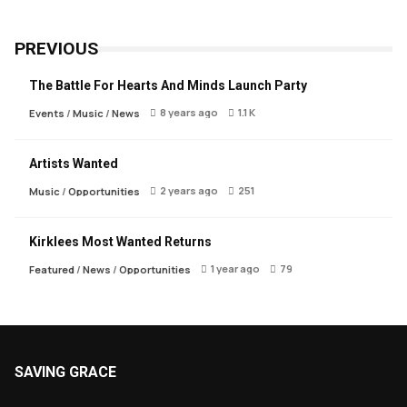
PREVIOUS
The Battle For Hearts And Minds Launch Party
8 years ago
1.1 K
Events
/
Music
/
News
Artists Wanted
2 years ago
251
Music
/
Opportunities
Kirklees Most Wanted Returns
1 year ago
79
Featured
/
News
/
Opportunities
SAVING GRACE
About Saving Grace