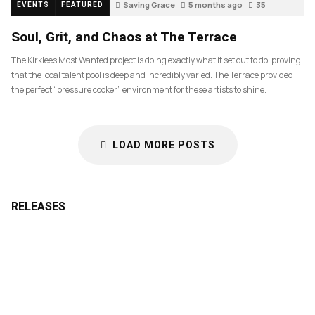
Saving Grace
5 months ago
35
EVENTS
FEATURED
Soul, Grit, and Chaos at The Terrace
The Kirklees Most Wanted project is doing exactly what it set out to do: proving
that the local talent pool is deep and incredibly varied. The Terrace provided
the perfect “pressure cooker” environment for these artists to shine.
LOAD MORE POSTS
RELEASES