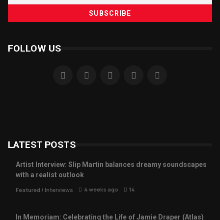
FOLLOW US
LATEST POSTS
Artist Interview: Slip Martin balances dreamy soundscapes
with a realist outlook
4 weeks ago
14
Featured
/
Interviews
In Memoriam: Celebrating the Life of Jamie Draper (Atlas)