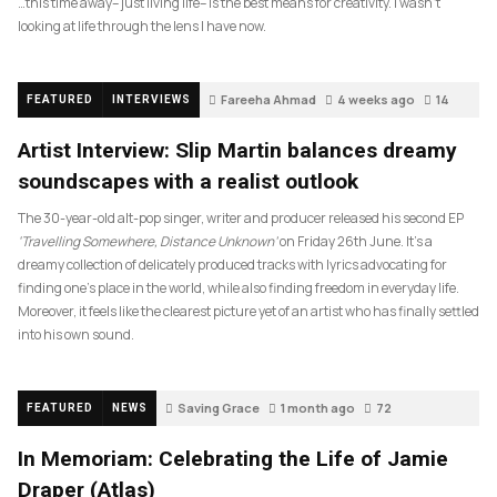
…this time away– just living life– is the best means for creativity. I wasn’t
looking at life through the lens I have now.
Fareeha Ahmad
4 weeks ago
14
FEATURED
INTERVIEWS
Artist Interview: Slip Martin balances dreamy
soundscapes with a realist outlook
The 30-year-old alt-pop singer, writer and producer released his second EP
‘Travelling Somewhere, Distance Unknown’
on Friday 26th June. It’s a
dreamy collection of delicately produced tracks with lyrics advocating for
finding one’s place in the world, while also finding freedom in everyday life.
Moreover, it feels like the clearest picture yet of an artist who has finally settled
into his own sound.
Saving Grace
1 month ago
72
FEATURED
NEWS
In Memoriam: Celebrating the Life of Jamie
Draper (Atlas)