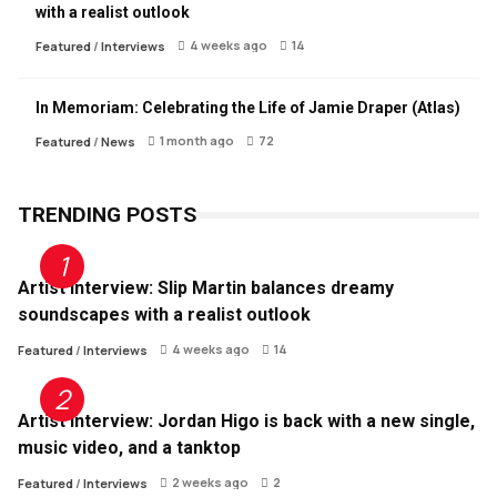
with a realist outlook
4 weeks ago
14
Featured
/
Interviews
In Memoriam: Celebrating the Life of Jamie Draper (Atlas)
1 month ago
72
Featured
/
News
TRENDING POSTS
Artist Interview: Slip Martin balances dreamy
soundscapes with a realist outlook
4 weeks ago
14
Featured
/
Interviews
Artist Interview: Jordan Higo is back with a new single,
music video, and a tanktop
2 weeks ago
2
Featured
/
Interviews