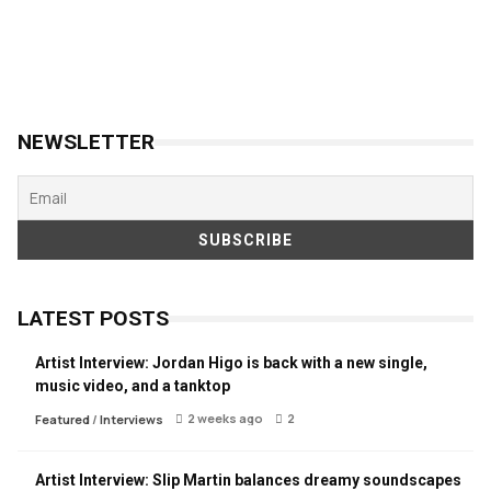
NEWSLETTER
LATEST POSTS
Artist Interview: Jordan Higo is back with a new single,
music video, and a tanktop
2 weeks ago
2
Featured
/
Interviews
Artist Interview: Slip Martin balances dreamy soundscapes