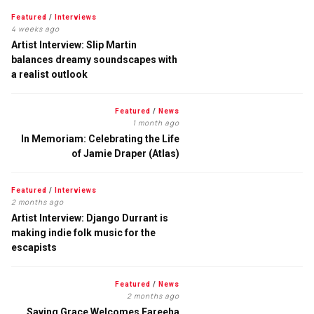
Featured
/
Interviews
4 weeks ago
Artist Interview: Slip Martin
balances dreamy soundscapes with
a realist outlook
Featured
/
News
1 month ago
In Memoriam: Celebrating the Life
of Jamie Draper (Atlas)
Featured
/
Interviews
2 months ago
Artist Interview: Django Durrant is
making indie folk music for the
escapists
Featured
/
News
2 months ago
Saving Grace Welcomes Fareeha