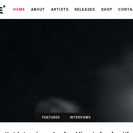
HOME
ABOUT
ARTISTS
RELEASES
SHOP
CONTA
FEATURED
INTERVIEWS