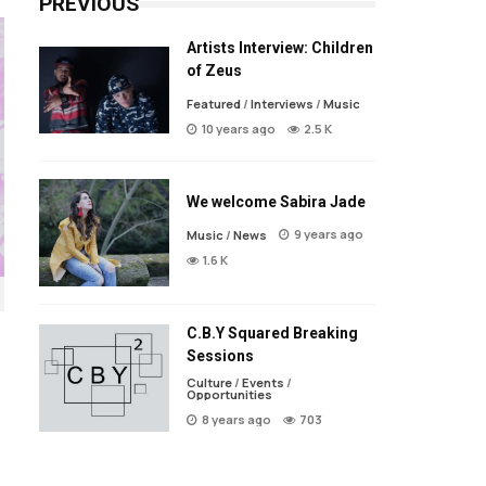
PREVIOUS
Artists Interview: Children
of Zeus
Featured
/
Interviews
/
Music
10 years ago
2.5 K
We welcome Sabira Jade
9 years ago
Music
/
News
1.6 K
C.B.Y Squared Breaking
Sessions
Culture
/
Events
/
Opportunities
8 years ago
703