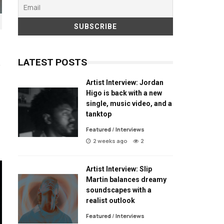
LATEST POSTS
Artist Interview: Jordan
Higo is back with a new
single, music video, and a
tanktop
Featured
/
Interviews
2 weeks ago
2
Artist Interview: Slip
Martin balances dreamy
soundscapes with a
realist outlook
Featured
/
Interviews