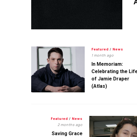
A
Featured
/
News
1 month ago
In Memoriam:
Celebrating the Lif
of Jamie Draper
(Atlas)
Featured
/
News
2 months ago
Saving Grace