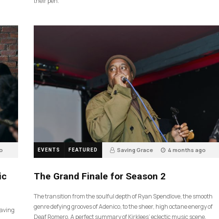
their pen.
o
Saving Grace
4 months ago
EVENTS
FEATURED
55
ic
The Grand Finale for Season 2
The transition from the soulful depth of Ryan Spendlove, the smooth
genre defying grooves of Adenico, to the sheer, high octane energy of
Saving
Deaf Romero. A perfect summary of Kirklees’ eclectic music scene.