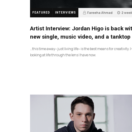
Fareeha Ahmad
2 wee
FEATURED
INTERVIEWS
2
Artist Interview: Jordan Higo is back wi
new single, music video, and a tanktop
…this time away– just living life– is the best means for creativity. 
looking at life through the lens I have now.