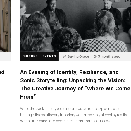
Saving Grace
3 months ago
CULTURE
EVENTS
17
ad
An Evening of Identity, Resilience, and
Sonic Storytelling: Unpacking the Vision:
The Creative Journey of “Where We Come
From”
While the track initially began as a musical remix exploring dual
heritage, its evolutionary trajectory was irrevocably altered by reality.
When Hurricane Beryl devastated the island of Carriacou,