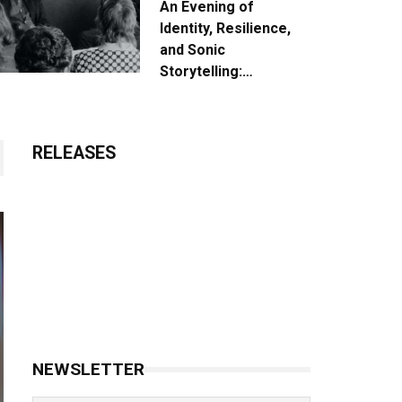
An Evening of
Identity, Resilience,
and Sonic
Storytelling:
Unpacking the Vision:
The Creative Journey
of “Where We Come
RELEASES
From”
NEWSLETTER