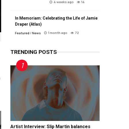
4 weeks ago
14
In Memoriam: Celebrating the Life of Jamie
Draper (Atlas)
1 month ago
72
Featured
/
News
TRENDING POSTS
s
Artist Interview: Slip Martin balances