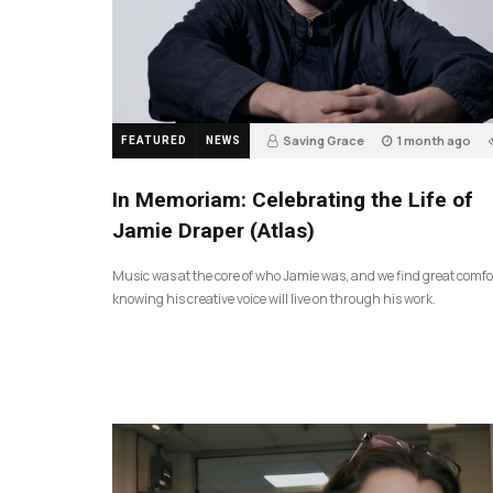
Saving Grace
1 month ago
FEATURED
NEWS
In Memoriam: Celebrating the Life of
Jamie Draper (Atlas)
Music was at the core of who Jamie was, and we find great comfo
knowing his creative voice will live on through his work.