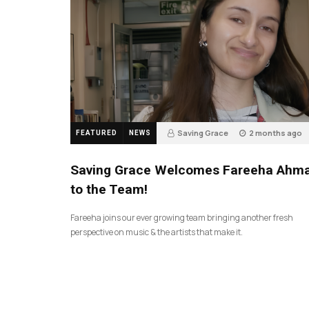
Saving Grace
2 months ago
FEATURED
NEWS
43
Saving Grace Welcomes Fareeha Ahm
to the Team!
Fareeha joins our ever growing team bringing another fresh
perspective on music & the artists that make it.