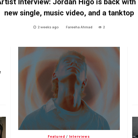
rtist Interview: Jordan Higo is back with
new single, music video, and a tanktop
2 weeks ago
Fareeha Ahmad
2
e
Featured
/
Interviews