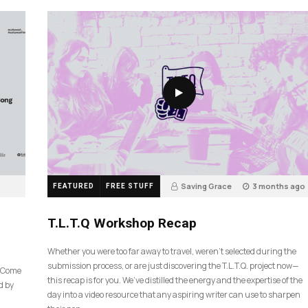
Saving Grace
3 months ago
FEATURED
FREE STUFF
35
T.L.T.Q Workshop Recap
Whether you were too far away to travel, weren’t selected during the
submission process, or are just discovering the T.L.T.Q. project now—
e Come
this recap is for you. We’ve distilled the energy and the expertise of the
d by
day into a video resource that any aspiring writer can use to sharpen