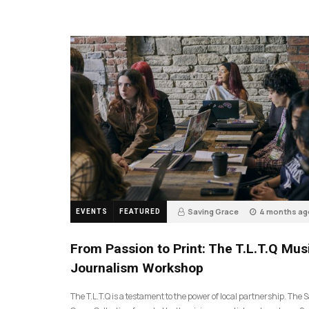
Saving Grace
4 months ag
EVENTS
FEATURED
189
From Passion to Print: The T.L.T.Q Mus
Journalism Workshop
The T.L.T.Q is a testament to the power of local partnership. The 