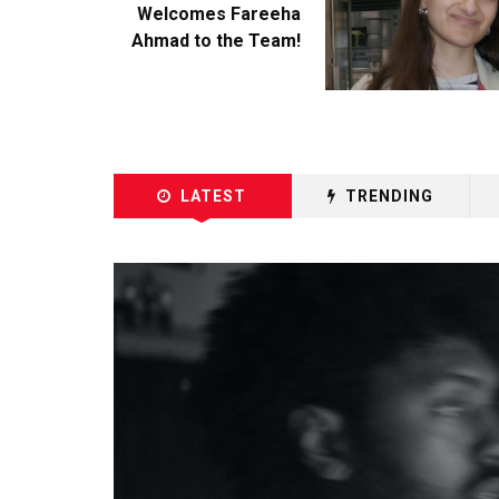
Welcomes Fareeha
Ahmad to the Team!
LATEST
TRENDING