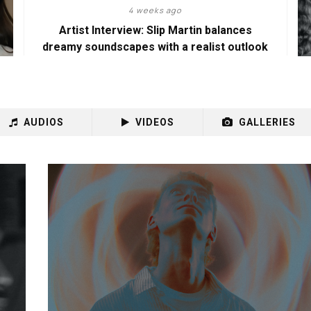
4 weeks ago
Artist Interview: Slip Martin balances
dreamy soundscapes with a realist outlook
AUDIOS
VIDEOS
GALLERIES