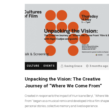
Saving Grace
3 months ago
CULTURE
EVENTS
130
Unpacking the Vision: The Creative
Journey of “Where We Come From”
Created in response to the impact of Hurricane Beryl, “Where W
From” began as a musical remix and developed into a film shape
personal stories, collective memory and lived experience.