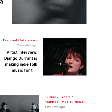
 a
Featured
/
Interviews
2 months ago
Artist Interview:
Django Durrant is
making indie folk
music for the
escapists
Culture
/
Events
/
Featured
/
Music
/
News
3 months ago