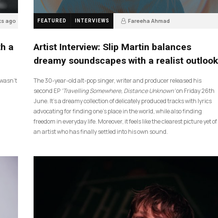
ks ago
Fareeha Ahmad
FEATURED
INTERVIEWS
4 weeks ago
14
th a
Artist Interview: Slip Martin balances
dreamy soundscapes with a realist outlook
I wasn’t
The 30-year-old alt-pop singer, writer and producer released his
second EP
‘Travelling Somewhere, Distance Unknown’
on Friday 26th
June. It’s a dreamy collection of delicately produced tracks with lyrics
advocating for finding one’s place in the world, while also finding
freedom in everyday life. Moreover, it feels like the clearest picture yet of
an artist who has finally settled into his own sound.