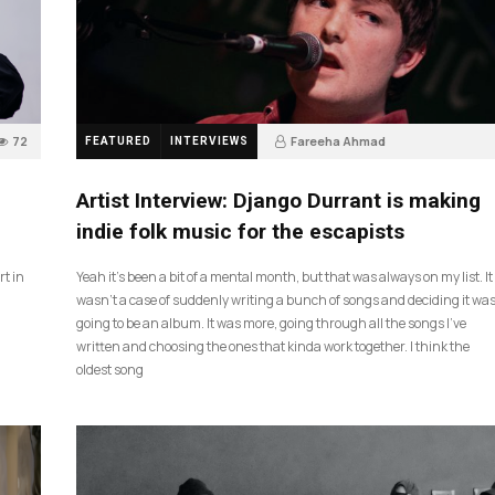
72
Fareeha Ahmad
FEATURED
INTERVIEWS
2 months ago
61
Artist Interview: Django Durrant is making
indie folk music for the escapists
rt in
Yeah it’s been a bit of a mental month, but that was always on my list. It
wasn’t a case of suddenly writing a bunch of songs and deciding it wa
going to be an album. It was more, going through all the songs I’ve
written and choosing the ones that kinda work together. I think the
oldest song