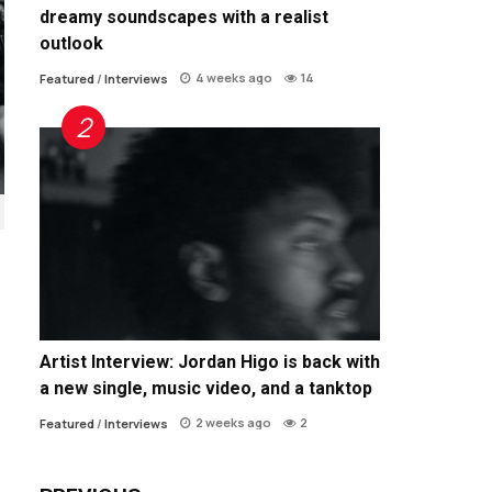
dreamy soundscapes with a realist
outlook
4 weeks ago
14
Featured
/
Interviews
Artist Interview: Jordan Higo is back with
a new single, music video, and a tanktop
2 weeks ago
2
Featured
/
Interviews