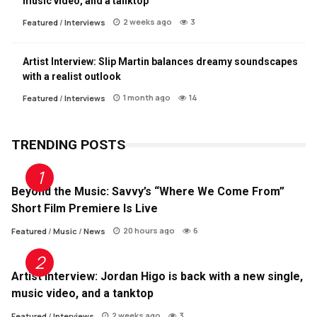
music video, and a tanktop
2 weeks ago
3
Featured
/
Interviews
Artist Interview: Slip Martin balances dreamy soundscapes
with a realist outlook
1 month ago
14
Featured
/
Interviews
TRENDING POSTS
Beyond the Music: Savvy’s “Where We Come From”
Short Film Premiere Is Live
20 hours ago
6
Featured
/
Music
/
News
Artist Interview: Jordan Higo is back with a new single,
music video, and a tanktop
2 weeks ago
3
Featured
/
Interviews