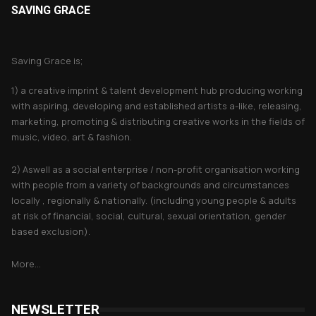
SAVING GRACE
About Saving Grace
Saving Grace is;
1) a creative imprint & talent development hub producing working
with aspiring, developing and established artists a-like, releasing,
marketing, promoting & distributing creative works in the fields of
music, video, art & fashion.
2) Aswell as a social enterprise / non-profit organisation working
with people from a variety of backgrounds and circumstances
locally , regionally & nationally. (including young people & adults
at risk of financial, social, cultural, sexual orientation, gender
based exclusion).
More...
NEWSLETTER