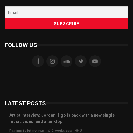
FOLLOW US
LATEST POSTS
Artist Interview: Jordan Higo is back with a new single,
music video, and a tanktop
2 weeks ago
3
Featured
/
Interviews