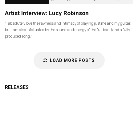
83
Artist Interview: Lucy Robinson
“I absolutely love the rawness and intimacy of playing just me and my guitar,
but I am also infatuated by the sound and energy of the full band and a fully
produced song.”
LOAD MORE POSTS
RELEASES