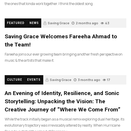
the ones that kinda work together. I think the oldest song
Saving Grace
2 months ago
43
FEATURED
NEWS
Saving Grace Welcomes Fareeha Ahmad to
the Team!
Fareeha joins our ever growing team bringing another fresh perspective on
music & the artists that make it.
Saving Grace
3 months ago
17
CULTURE
EVENTS
An Evening of Identity, Resilience, and Sonic
Storytelling: Unpacking the Vision: The
Creative Journey of “Where We Come From”
While the track initially began as a musical remix exploring dual heritage, its
evolutionary trajectory was irrevocably altered by reality. When Hurricane