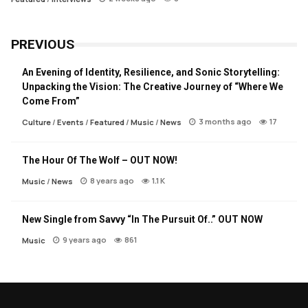
PREVIOUS
An Evening of Identity, Resilience, and Sonic Storytelling:
Unpacking the Vision: The Creative Journey of “Where We
Come From”
3 months ago
17
Culture
/
Events
/
Featured
/
Music
/
News
The Hour Of The Wolf – OUT NOW!
8 years ago
1.1 K
Music
/
News
New Single from Savvy “In The Pursuit Of..” OUT NOW
9 years ago
861
Music