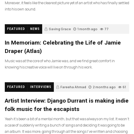
Moreover, it feels like the clearest picture yet of an artist who has finally settled
into his own sound.
Saving Grace
1 month ago
77
FEATURED
NEWS
In Memoriam: Celebrating the Life of Jamie
Draper (Atlas)
Music was at the core of who Jamie was, and we find great comfort in
knowing his creative voice will live on through his work.
Fareeha Ahmad
2 months ago
61
FEATURED
INTERVIEWS
Artist Interview: Django Durrant is making indie
folk music for the escapists
Yeah it’s been a bit of a mental month, but that was always on my list. It wasn’t
a case of suddenly writing a bunch of songs and deciding it was going to be
an album. It was more, going through all the songs I’ve written and choosing