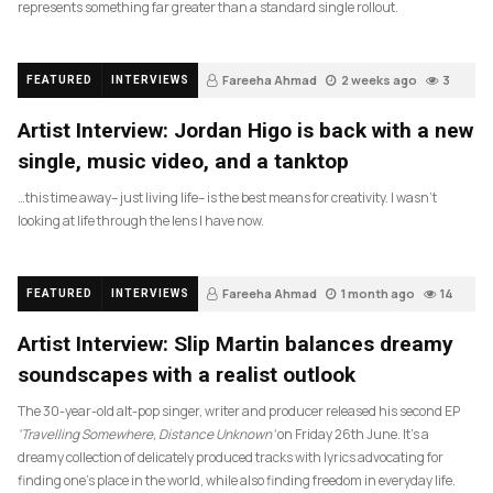
represents something far greater than a standard single rollout.
Fareeha Ahmad
2 weeks ago
3
FEATURED
INTERVIEWS
Artist Interview: Jordan Higo is back with a new
single, music video, and a tanktop
…this time away– just living life– is the best means for creativity. I wasn’t
looking at life through the lens I have now.
Fareeha Ahmad
1 month ago
14
FEATURED
INTERVIEWS
Artist Interview: Slip Martin balances dreamy
soundscapes with a realist outlook
The 30-year-old alt-pop singer, writer and producer released his second EP
‘Travelling Somewhere, Distance Unknown’
on Friday 26th June. It’s a
dreamy collection of delicately produced tracks with lyrics advocating for
finding one’s place in the world, while also finding freedom in everyday life.