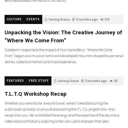
Beryl devastated the island of Carriacou,
Saving Grace
3 months ago
132
CULTURE
EVENTS
Unpacking the Vision: The Creative Journey of
“Where We Come From”
Created in response to the impact of Hurricane Beryl, “Where We Come
From” began as a musical remix and developed into a film shaped by personal
stories, collective memory and lived experience.
Saving Grace
3 months ago
35
FEATURED
FREE STUFF
T.L.T.Q Workshop Recap
Whether you were too far away to travel, weren’t selected during the
submission process, or are just discovering the T.L.T.Q. project now—this
recap is for you. We’ve distilled the energy and the expertise of the day into a
video resource that any aspiring writer can use to sharpen their pen.