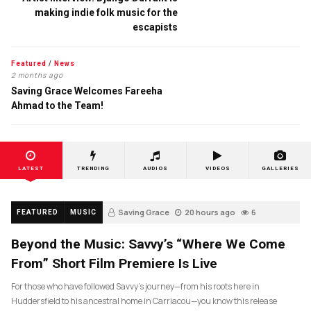
making indie folk music for the
escapists
Featured
/
News
2 months ago
Saving Grace Welcomes Fareeha
Ahmad to the Team!
LATEST
TRENDING
AUDIOS
VIDEOS
GALLERIES
Saving Grace
20 hours ago
6
FEATURED
MUSIC
Beyond the Music: Savvy’s “Where We Come
From” Short Film Premiere Is Live
For those who have followed Savvy’s journey—from his roots here in
Huddersfield to his ancestral home in Carriacou—you know this release