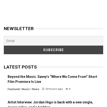
NEWSLETTER
LATEST POSTS
Beyond the Music: Savvy’s “Where We Come From” Short
Film Premiere Is Live
20 hours ago
6
Featured
/
Music
/
News
Artist Interview: Jordan Higo is back with a new single,