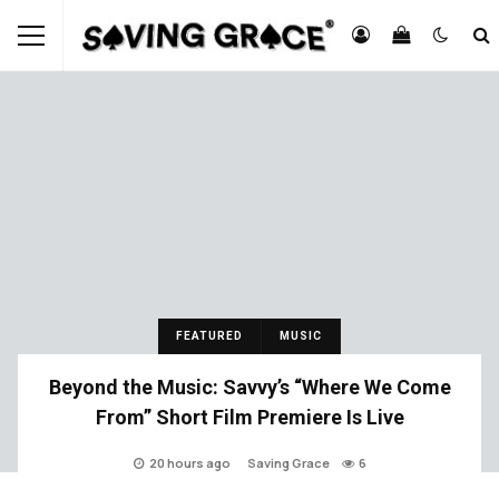
FEATURED
MUSIC
Beyond the Music: Savvy’s “Where We Come
From” Short Film Premiere Is Live
20 hours ago
Saving Grace
6