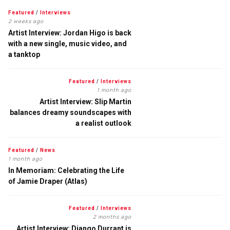
Featured
/
Interviews
2 weeks ago
Artist Interview: Jordan Higo is back
with a new single, music video, and
a tanktop
Featured
/
Interviews
1 month ago
Artist Interview: Slip Martin
balances dreamy soundscapes with
a realist outlook
Featured
/
News
1 month ago
In Memoriam: Celebrating the Life
of Jamie Draper (Atlas)
Featured
/
Interviews
2 months ago
Artist Interview: Django Durrant is