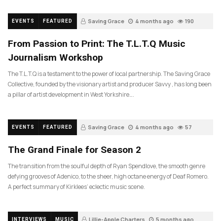
Saving Grace
4 months ago
190
EVENTS
FEATURED
From Passion to Print: The T.L.T.Q Music
Journalism Workshop
The T.L.T.Q is a testament to the power of local partnership. The Saving Grace
Collective, founded by the visionary artist and producer Savvy , has long been
a pillar of artist development in West Yorkshire….
Saving Grace
4 months ago
57
EVENTS
FEATURED
The Grand Finale for Season 2
The transition from the soulful depth of Ryan Spendlove, the smooth genre
defying grooves of Adenico, to the sheer, high octane energy of Deaf Romero.
A perfect summary of Kirklees’ eclectic music scene.
Lillie-Apple Charters
5 months ago
INTERVIEWS
MUSIC