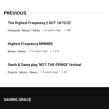
PREVIOUS
The Highest Frequency 2 OUT 14/12/22
4 years ago
180
Featured
/
Music
/
News
Highest Frequency MINIMIX
12 years ago
1.4 K
Music
/
News
Samh & Savvy play ‘NOT-THE-FRINGE’ festival
5 years ago
66
Events
/
Music
/
News
SAVING GRACE
About Saving Grace