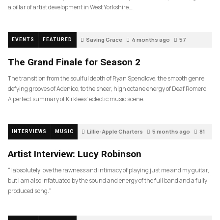
a pillar of artist development in West Yorkshire….
Saving Grace
4 months ago
57
EVENTS
FEATURED
The Grand Finale for Season 2
The transition from the soulful depth of Ryan Spendlove, the smooth genre
defying grooves of Adenico, to the sheer, high octane energy of Deaf Romero.
A perfect summary of Kirklees’ eclectic music scene.
Lillie-Apple Charters
5 months ago
81
INTERVIEWS
MUSIC
Artist Interview: Lucy Robinson
“I absolutely love the rawness and intimacy of playing just me and my guitar,
but I am also infatuated by the sound and energy of the full band and a fully
produced song.”