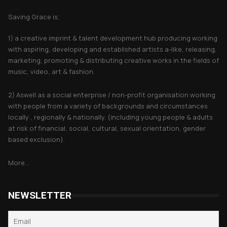
Saving Grace is;
1) a creative imprint & talent development hub producing working
with aspiring, developing and established artists a-like, releasing,
marketing, promoting & distributing creative works in the fields of
music, video, art & fashion.
2) Aswell as a social enterprise / non-profit organisation working
with people from a variety of backgrounds and circumstances
locally , regionally & nationally. (including young people & adults
at risk of financial, social, cultural, sexual orientation, gender
based exclusion).
More...
NEWSLETTER