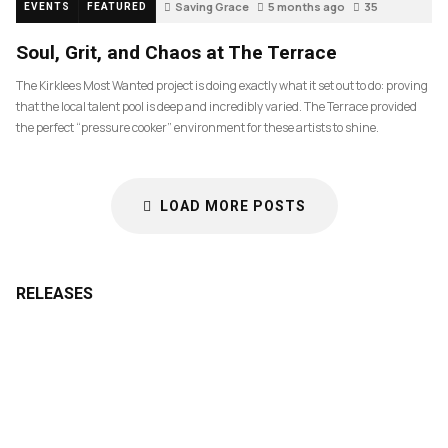
Saving Grace
5 months ago
35
EVENTS
FEATURED
Soul, Grit, and Chaos at The Terrace
The Kirklees Most Wanted project is doing exactly what it set out to do: proving
that the local talent pool is deep and incredibly varied. The Terrace provided
the perfect “pressure cooker” environment for these artists to shine.
LOAD MORE POSTS
RELEASES