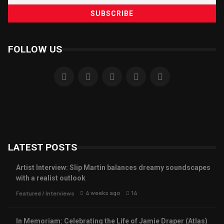
FOLLOW US
LATEST POSTS
Artist Interview: Slip Martin balances dreamy soundscapes
with a realist outlook
4 weeks ago
14
Featured
/
Interviews
In Memoriam: Celebrating the Life of Jamie Draper (Atlas)