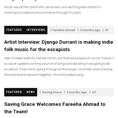
Music was at the core of who Jamie was, and we find great comfort in
knowing his creative voice will live on through his work.
Fareeha Ahmad
2 months ago
61
FEATURED
INTERVIEWS
Artist Interview: Django Durrant is making indie
folk music for the escapists
Yeah it’s been a bit of a mental month, but that was always on my list. It wasn’t
a case of suddenly writing a bunch of songs and deciding it was going to be
an album. It was more, going through all the songs I’ve written and choosing
the ones that kinda work together. I think the oldest song
Saving Grace
2 months ago
43
FEATURED
NEWS
Saving Grace Welcomes Fareeha Ahmad to
the Team!