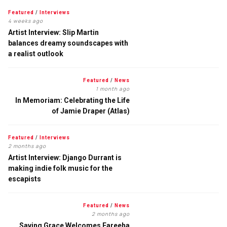
Featured
/
Interviews
4 weeks ago
Artist Interview: Slip Martin
balances dreamy soundscapes with
a realist outlook
Featured
/
News
1 month ago
In Memoriam: Celebrating the Life
of Jamie Draper (Atlas)
Featured
/
Interviews
2 months ago
Artist Interview: Django Durrant is
making indie folk music for the
escapists
Featured
/
News
2 months ago
Saving Grace Welcomes Fareeha