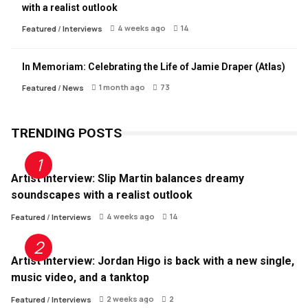
with a realist outlook
4 weeks ago
14
Featured
/
Interviews
In Memoriam: Celebrating the Life of Jamie Draper (Atlas)
1 month ago
73
Featured
/
News
TRENDING POSTS
Artist Interview: Slip Martin balances dreamy
soundscapes with a realist outlook
4 weeks ago
14
Featured
/
Interviews
Artist Interview: Jordan Higo is back with a new single,
music video, and a tanktop
2 weeks ago
2
Featured
/
Interviews