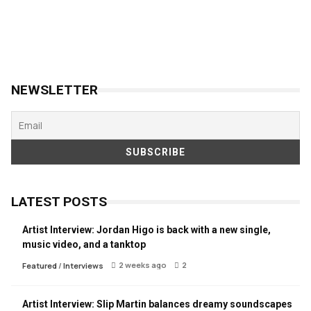
NEWSLETTER
LATEST POSTS
Artist Interview: Jordan Higo is back with a new single,
music video, and a tanktop
2 weeks ago
2
Featured
/
Interviews
Artist Interview: Slip Martin balances dreamy soundscapes