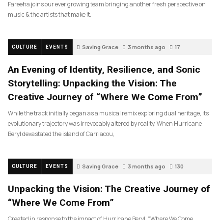
Fareeha joins our ever growing team bringing another fresh perspective on
music & the artists that make it.
Saving Grace
3 months ago
17
CULTURE
EVENTS
An Evening of Identity, Resilience, and Sonic
Storytelling: Unpacking the Vision: The
Creative Journey of “Where We Come From”
While the track initially began as a musical remix exploring dual heritage, its
evolutionary trajectory was irrevocably altered by reality. When Hurricane
Beryl devastated the island of Carriacou,
Saving Grace
3 months ago
130
CULTURE
EVENTS
Unpacking the Vision: The Creative Journey of
“Where We Come From”
Created in response to the impact of Hurricane Beryl, “Where We Come