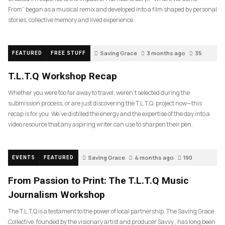
From” began as a musical remix and developed into a film shaped by personal
stories, collective memory and lived experience.
Saving Grace
3 months ago
35
FEATURED
FREE STUFF
T.L.T.Q Workshop Recap
Whether you were too far away to travel, weren’t selected during the
submission process, or are just discovering the T.L.T.Q. project now—this
recap is for you. We’ve distilled the energy and the expertise of the day into a
video resource that any aspiring writer can use to sharpen their pen.
Saving Grace
4 months ago
190
EVENTS
FEATURED
From Passion to Print: The T.L.T.Q Music
Journalism Workshop
The T.L.T.Q is a testament to the power of local partnership. The Saving Grace
Collective, founded by the visionary artist and producer Savvy , has long been