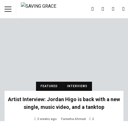
FEATURED
INTERVIEWS
Artist Interview: Jordan Higo is back with a new
single, music video, and a tanktop
2 weeks ago
Fareeha Ahmad
2