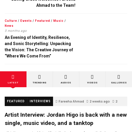
Ahmad to the Team!
Culture
/
Events
/
Featured
/
Music
/
News
3 months ago
An Evening of Identity, Resilience,
and Sonic Storytelling: Unpacking
the Vision: The Creative Journey of
“Where We Come From”
LATEST
TRENDING
AUDIOS
VIDEOS
GALLERIES
Fareeha Ahmad
2 weeks ago
2
FEATURED
INTERVIEWS
Artist Interview: Jordan Higo is back with a new
single, music video, and a tanktop