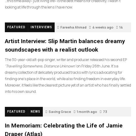
…this time away– just living life– is the best means for creativity. I wasn’t
looking at life through the lens I have now.
Fareeha Ahmad
4 weeks ago
14
FEATURED
INTERVIEWS
Artist Interview: Slip Martin balances dreamy
soundscapes with a realist outlook
The 30-year-old alt-pop singer, writer and producer released his second EP
‘Travelling Somewhere, Distance Unknown’
on Friday 26th June. It’s a
dreamy collection of delicately produced tracks with lyrics advocating for
finding one’s place in the world, while also finding freedom in everyday life.
Moreover, it feels like the clearest picture yet of an artist who has finally settled
into his own sound.
Saving Grace
1 month ago
73
FEATURED
NEWS
In Memoriam: Celebrating the Life of Jamie
Draper (Atlas)