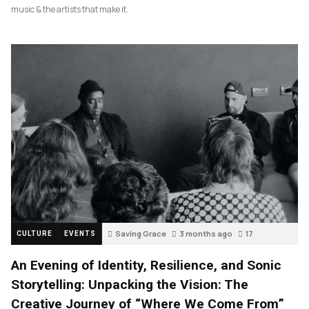
music & the artists that make it.
Saving Grace
3 months ago
17
CULTURE
EVENTS
An Evening of Identity, Resilience, and Sonic
Storytelling: Unpacking the Vision: The
Creative Journey of “Where We Come From”