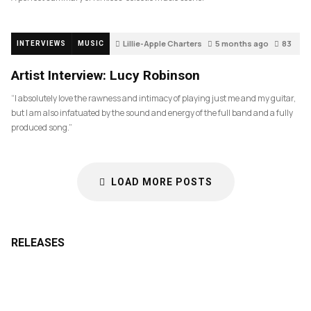
Lillie-Apple Charters
5 months ago
83
INTERVIEWS
MUSIC
Artist Interview: Lucy Robinson
“I absolutely love the rawness and intimacy of playing just me and my guitar,
but I am also infatuated by the sound and energy of the full band and a fully
produced song.”
LOAD MORE POSTS
RELEASES