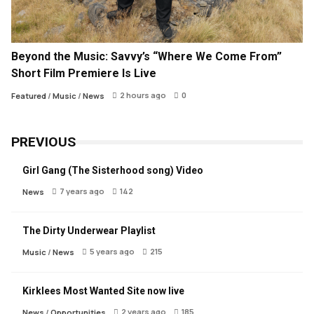
Beyond the Music: Savvy’s “Where We Come From”
Short Film Premiere Is Live
2 hours ago
0
Featured
/
Music
/
News
PREVIOUS
Girl Gang (The Sisterhood song) Video
7 years ago
142
News
The Dirty Underwear Playlist
5 years ago
215
Music
/
News
Kirklees Most Wanted Site now live
2 years ago
185
News
/
Opportunities