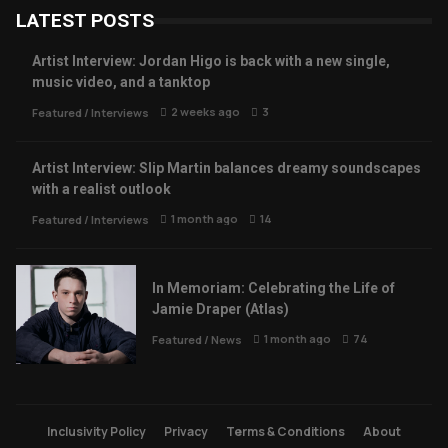
LATEST POSTS
Artist Interview: Jordan Higo is back with a new single,
music video, and a tanktop
2 weeks ago
3
Featured
/
Interviews
Artist Interview: Slip Martin balances dreamy soundscapes
with a realist outlook
1 month ago
14
Featured
/
Interviews
In Memoriam: Celebrating the Life of
Jamie Draper (Atlas)
1 month ago
74
Featured
/
News
Inclusivity Policy
Privacy
Terms & Conditions
About