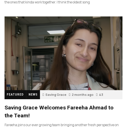
the ones that kinda work together. I think the oldest song
Saving Grace
2 months ago
43
FEATURED
NEWS
Saving Grace Welcomes Fareeha Ahmad to
the Team!
Fareeha joins our ever growing team bringing another fresh perspective on