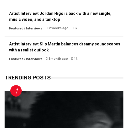
Artist Interview: Jordan Higo is back with a new single,
music video, and a tanktop
2 weeks ago
3
Featured
/
Interviews
Artist Interview: Slip Martin balances dreamy soundscapes
with a realist outlook
1 month ago
14
Featured
/
Interviews
TRENDING POSTS