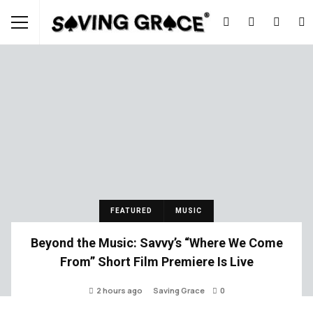
FEATURED
MUSIC
Beyond the Music: Savvy’s “Where We Come
From” Short Film Premiere Is Live
2 hours ago
Saving Grace
0