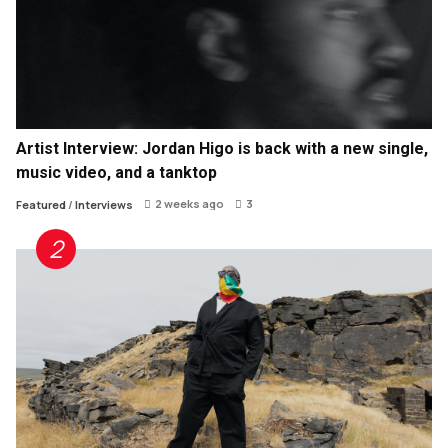
Artist Interview: Jordan Higo is back with a new single,
music video, and a tanktop
2 weeks ago
3
Featured
/
Interviews