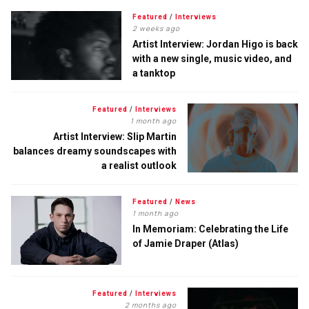
Featured
/
Interviews
2 weeks ago
Artist Interview: Jordan Higo is back
with a new single, music video, and
a tanktop
Featured
/
Interviews
1 month ago
Artist Interview: Slip Martin
balances dreamy soundscapes with
a realist outlook
Featured
/
News
1 month ago
In Memoriam: Celebrating the Life
of Jamie Draper (Atlas)
Featured
/
Interviews
2 months ago