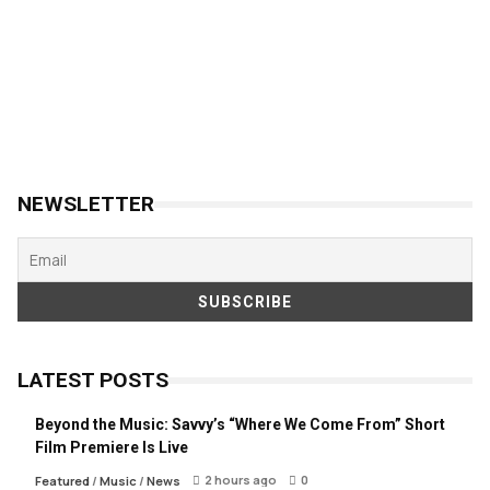
NEWSLETTER
LATEST POSTS
Beyond the Music: Savvy’s “Where We Come From” Short
Film Premiere Is Live
2 hours ago
0
Featured
/
Music
/
News