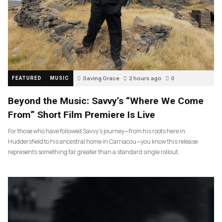
Saving Grace
2 hours ago
0
FEATURED
MUSIC
Beyond the Music: Savvy’s “Where We Come
From” Short Film Premiere Is Live
For those who have followed Savvy’s journey—from his roots here in
Huddersfield to his ancestral home in Carriacou—you know this release
represents something far greater than a standard single rollout.