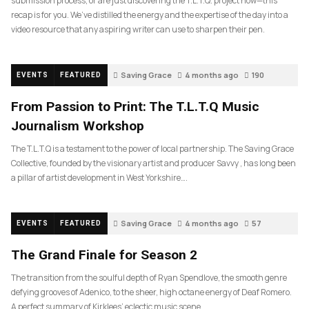
submission process, or are just discovering the T.L.T.Q. project now—this
recap is for you. We’ve distilled the energy and the expertise of the day into a
video resource that any aspiring writer can use to sharpen their pen.
Saving Grace
4 months ago
190
EVENTS
FEATURED
From Passion to Print: The T.L.T.Q Music
Journalism Workshop
The T.L.T.Q is a testament to the power of local partnership. The Saving Grace
Collective, founded by the visionary artist and producer Savvy , has long been
a pillar of artist development in West Yorkshire….
Saving Grace
4 months ago
57
EVENTS
FEATURED
The Grand Finale for Season 2
The transition from the soulful depth of Ryan Spendlove, the smooth genre
defying grooves of Adenico, to the sheer, high octane energy of Deaf Romero.
A perfect summary of Kirklees’ eclectic music scene.