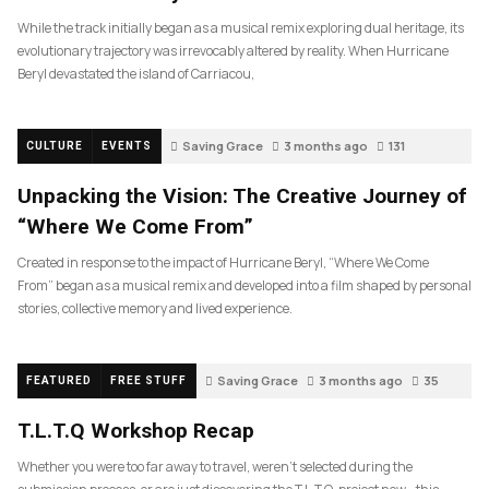
While the track initially began as a musical remix exploring dual heritage, its
evolutionary trajectory was irrevocably altered by reality. When Hurricane
Beryl devastated the island of Carriacou,
Saving Grace
3 months ago
131
CULTURE
EVENTS
Unpacking the Vision: The Creative Journey of
“Where We Come From”
Created in response to the impact of Hurricane Beryl, “Where We Come
From” began as a musical remix and developed into a film shaped by personal
stories, collective memory and lived experience.
Saving Grace
3 months ago
35
FEATURED
FREE STUFF
T.L.T.Q Workshop Recap
Whether you were too far away to travel, weren’t selected during the