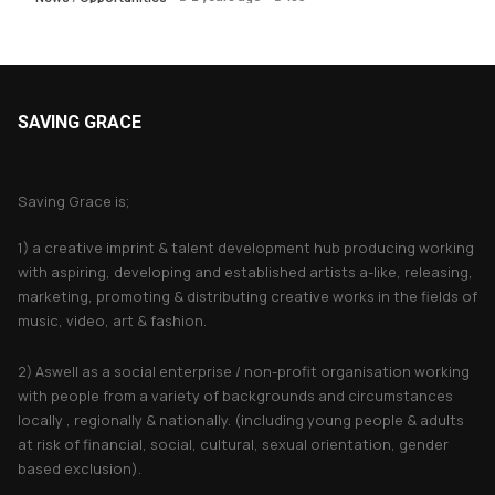
SAVING GRACE
About Saving Grace
Saving Grace is;
1) a creative imprint & talent development hub producing working
with aspiring, developing and established artists a-like, releasing,
marketing, promoting & distributing creative works in the fields of
music, video, art & fashion.
2) Aswell as a social enterprise / non-profit organisation working
with people from a variety of backgrounds and circumstances
locally , regionally & nationally. (including young people & adults
at risk of financial, social, cultural, sexual orientation, gender
based exclusion).