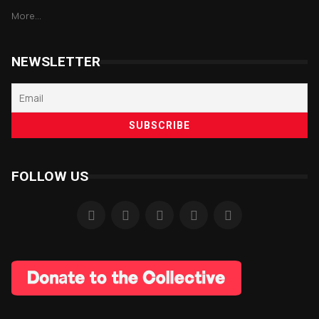
More...
NEWSLETTER
FOLLOW US