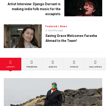
Artist Interview: Django Durrant is
making indie folk music for the
escapists
Featured
/
News
2 months ago
Saving Grace Welcomes Fareeha
Ahmad to the Team!
LATEST
TRENDING
AUDIOS
VIDEOS
GALLERIES