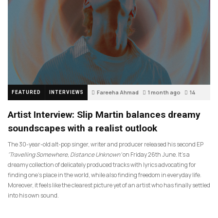
Fareeha Ahmad
1 month ago
14
FEATURED
INTERVIEWS
Artist Interview: Slip Martin balances dreamy
soundscapes with a realist outlook
The 30-year-old alt-pop singer, writer and producer released his second EP
‘Travelling Somewhere, Distance Unknown’
on Friday 26th June. It’s a
dreamy collection of delicately produced tracks with lyrics advocating for
finding one’s place in the world, while also finding freedom in everyday life.
Moreover, it feels like the clearest picture yet of an artist who has finally settled
into his own sound.