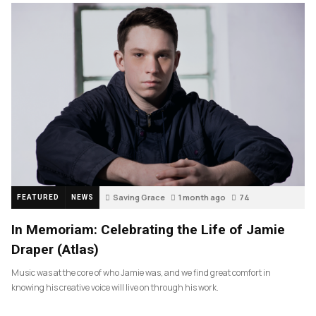
Saving Grace
1 month ago
74
FEATURED
NEWS
In Memoriam: Celebrating the Life of Jamie
Draper (Atlas)
Music was at the core of who Jamie was, and we find great comfort in
knowing his creative voice will live on through his work.