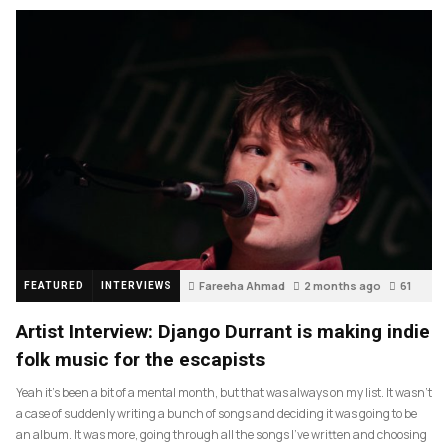
Fareeha Ahmad
2 months ago
61
FEATURED
INTERVIEWS
Artist Interview: Django Durrant is making indie
folk music for the escapists
Yeah it’s been a bit of a mental month, but that was always on my list. It wasn’t
a case of suddenly writing a bunch of songs and deciding it was going to be
an album. It was more, going through all the songs I’ve written and choosing