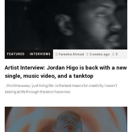
Fareeha Ahmad
2 weeks ago
3
FEATURED
INTERVIEWS
Artist Interview: Jordan Higo is back with a new
single, music video, and a tanktop
…this time away– just living life– is the best means for creativity. I wasn’t
looking at life through the lens I have now.