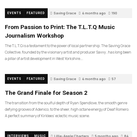
Saving Grace
4 months ago
190
EVENTS
FEATURED
From Passion to Print: The T.L.T.Q Music
Journalism Workshop
The T.L.T.Q is a testament to the power of local partnership. The Saving Grace
Collective, founded by the visionary artist and producer Savvy , has long been
a pillar of artist development in West Yorkshire….
Saving Grace
4 months ago
57
EVENTS
FEATURED
The Grand Finale for Season 2
The transition from the soulful depth of Ryan Spendlove, the smooth genre
defying grooves of Adenico, to the sheer, high octane energy of Deaf Romero.
A perfect summary of Kirklees’ eclectic music scene.
Lillie-Apple Charters
5 months ago
84
INTERVIEWS
MUSIC