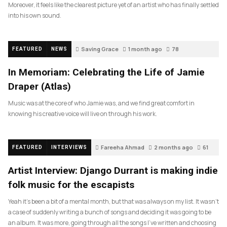
Moreover, it feels like the clearest picture yet of an artist who has finally settled
into his own sound.
Saving Grace
1 month ago
78
FEATURED
NEWS
In Memoriam: Celebrating the Life of Jamie
Draper (Atlas)
Music was at the core of who Jamie was, and we find great comfort in
knowing his creative voice will live on through his work.
Fareeha Ahmad
2 months ago
61
FEATURED
INTERVIEWS
Artist Interview: Django Durrant is making indie
folk music for the escapists
Yeah it’s been a bit of a mental month, but that was always on my list. It wasn’t
a case of suddenly writing a bunch of songs and deciding it was going to be
an album. It was more, going through all the songs I’ve written and choosing