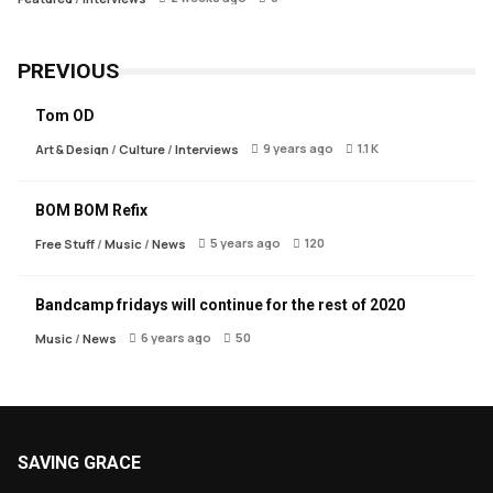
PREVIOUS
Tom OD
9 years ago
1.1 K
Art & Design
/
Culture
/
Interviews
BOM BOM Refix
5 years ago
120
Free Stuff
/
Music
/
News
Bandcamp fridays will continue for the rest of 2020
6 years ago
50
Music
/
News
SAVING GRACE