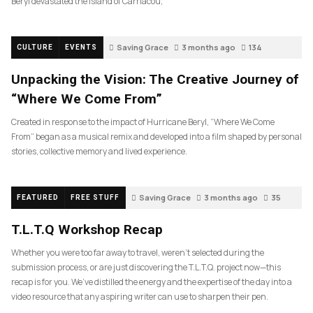
Beryl devastated the island of Carriacou,
Saving Grace
3 months ago
134
CULTURE
EVENTS
Unpacking the Vision: The Creative Journey of
“Where We Come From”
Created in response to the impact of Hurricane Beryl, “Where We Come
From” began as a musical remix and developed into a film shaped by personal
stories, collective memory and lived experience.
Saving Grace
3 months ago
35
FEATURED
FREE STUFF
T.L.T.Q Workshop Recap
Whether you were too far away to travel, weren’t selected during the
submission process, or are just discovering the T.L.T.Q. project now—this
recap is for you. We’ve distilled the energy and the expertise of the day into a
video resource that any aspiring writer can use to sharpen their pen.