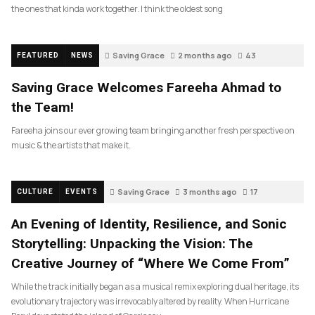
the ones that kinda work together. I think the oldest song
Saving Grace
2 months ago
43
FEATURED
NEWS
Saving Grace Welcomes Fareeha Ahmad to
the Team!
Fareeha joins our ever growing team bringing another fresh perspective on
music & the artists that make it.
Saving Grace
3 months ago
17
CULTURE
EVENTS
An Evening of Identity, Resilience, and Sonic
Storytelling: Unpacking the Vision: The
Creative Journey of “Where We Come From”
While the track initially began as a musical remix exploring dual heritage, its
evolutionary trajectory was irrevocably altered by reality. When Hurricane