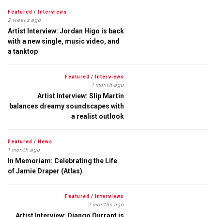
Featured
/
Interviews
2 weeks ago
Artist Interview: Jordan Higo is back
with a new single, music video, and
a tanktop
Featured
/
Interviews
1 month ago
Artist Interview: Slip Martin
balances dreamy soundscapes with
a realist outlook
Featured
/
News
1 month ago
In Memoriam: Celebrating the Life
of Jamie Draper (Atlas)
Featured
/
Interviews
2 months ago
Artist Interview: Django Durrant is