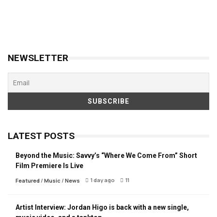
NEWSLETTER
LATEST POSTS
Beyond the Music: Savvy’s “Where We Come From” Short
Film Premiere Is Live
1 day ago
11
Featured
/
Music
/
News
Artist Interview: Jordan Higo is back with a new single,