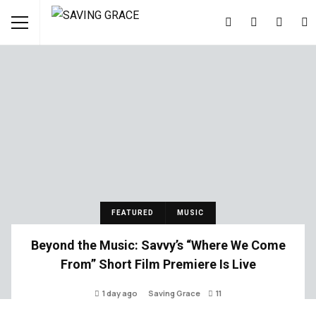
FEATURED
MUSIC
Beyond the Music: Savvy’s “Where We Come
From” Short Film Premiere Is Live
1 day ago
Saving Grace
11