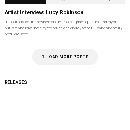
Artist Interview: Lucy Robinson
“I absolutely love the rawness and intimacy of playing just me and my guitar,
but I am also infatuated by the sound and energy of the full band and a fully
produced song.”
LOAD MORE POSTS
RELEASES