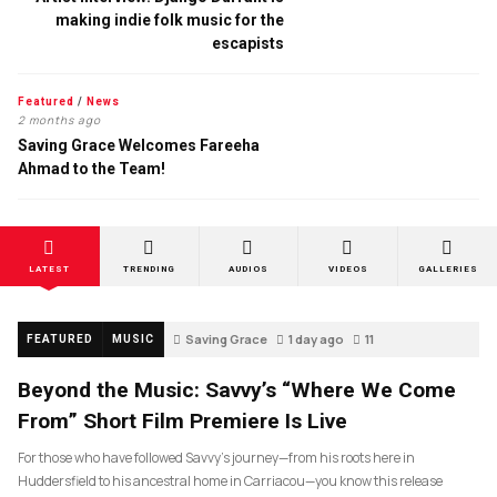
making indie folk music for the
escapists
Featured
/
News
2 months ago
Saving Grace Welcomes Fareeha
Ahmad to the Team!
LATEST
TRENDING
AUDIOS
VIDEOS
GALLERIES
Saving Grace
1 day ago
11
FEATURED
MUSIC
Beyond the Music: Savvy’s “Where We Come
From” Short Film Premiere Is Live
For those who have followed Savvy’s journey—from his roots here in
Huddersfield to his ancestral home in Carriacou—you know this release