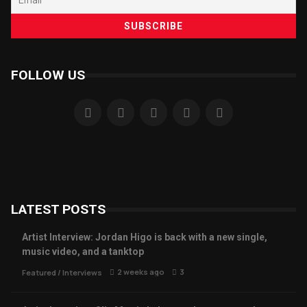
FOLLOW US
LATEST POSTS
Artist Interview: Jordan Higo is back with a new single,
music video, and a tanktop
2 weeks ago
3
Featured
/
Interviews