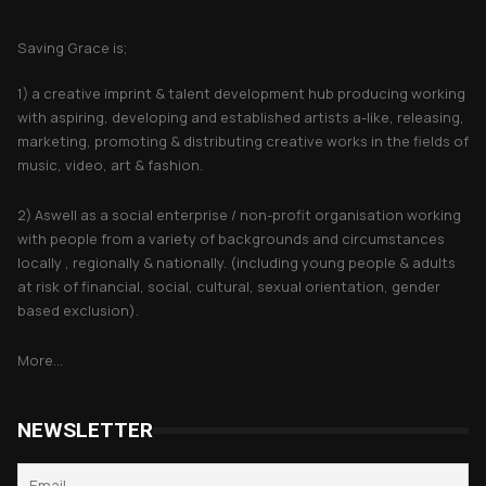
About Saving Grace
Saving Grace is;
1) a creative imprint & talent development hub producing working
with aspiring, developing and established artists a-like, releasing,
marketing, promoting & distributing creative works in the fields of
music, video, art & fashion.
2) Aswell as a social enterprise / non-profit organisation working
with people from a variety of backgrounds and circumstances
locally , regionally & nationally. (including young people & adults
at risk of financial, social, cultural, sexual orientation, gender
based exclusion).
More...
NEWSLETTER