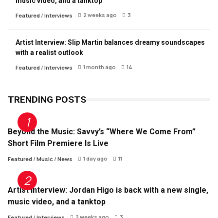
music video, and a tanktop
2 weeks ago
3
Featured
/
Interviews
Artist Interview: Slip Martin balances dreamy soundscapes
with a realist outlook
1 month ago
14
Featured
/
Interviews
TRENDING POSTS
Beyond the Music: Savvy’s “Where We Come From”
Short Film Premiere Is Live
1 day ago
11
Featured
/
Music
/
News
Artist Interview: Jordan Higo is back with a new single,
music video, and a tanktop
2 weeks ago
3
Featured
/
Interviews