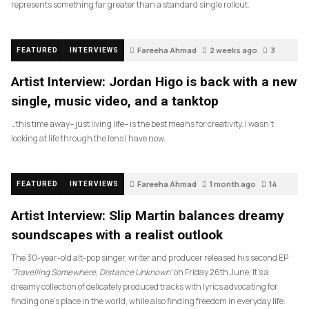
represents something far greater than a standard single rollout.
Fareeha Ahmad
2 weeks ago
3
FEATURED
INTERVIEWS
Artist Interview: Jordan Higo is back with a new
single, music video, and a tanktop
…this time away– just living life– is the best means for creativity. I wasn’t
looking at life through the lens I have now.
Fareeha Ahmad
1 month ago
14
FEATURED
INTERVIEWS
Artist Interview: Slip Martin balances dreamy
soundscapes with a realist outlook
The 30-year-old alt-pop singer, writer and producer released his second EP
‘Travelling Somewhere, Distance Unknown’
on Friday 26th June. It’s a
dreamy collection of delicately produced tracks with lyrics advocating for
finding one’s place in the world, while also finding freedom in everyday life.